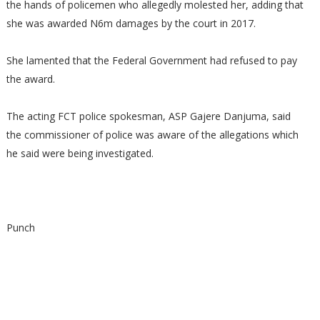
the hands of policemen who allegedly molested her, adding that
she was awarded N6m damages by the court in 2017.
She lamented that the Federal Government had refused to pay
the award.
The acting FCT police spokesman, ASP Gajere Danjuma, said
the commissioner of police was aware of the allegations which
he said were being investigated.
Punch