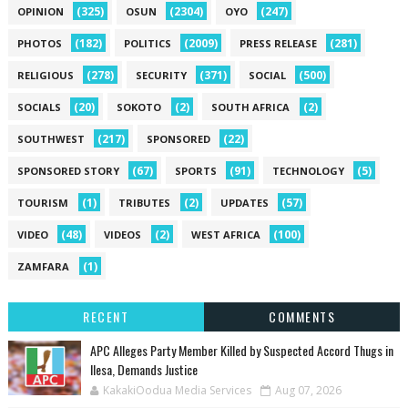
(325)
(2304)
(247)
OPINION
OSUN
OYO
(182)
(2009)
(281)
PHOTOS
POLITICS
PRESS RELEASE
(278)
(371)
(500)
RELIGIOUS
SECURITY
SOCIAL
(20)
(2)
(2)
SOCIALS
SOKOTO
SOUTH AFRICA
(217)
(22)
SOUTHWEST
SPONSORED
(67)
(91)
(5)
SPONSORED STORY
SPORTS
TECHNOLOGY
(1)
(2)
(57)
TOURISM
TRIBUTES
UPDATES
(48)
(2)
(100)
VIDEO
VIDEOS
WEST AFRICA
(1)
ZAMFARA
RECENT
COMMENTS
‎APC Alleges Party Member Killed by Suspected Accord Thugs in
Ilesa, Demands Justice
KakakiOodua Media Services
Aug 07, 2026