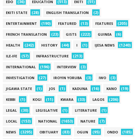
(36)
(513)
(51)
EDO
EDUCATION
EKITI
(28)
(2)
EKITI STATE
ENGLISH TRANSLATION
(190)
(13)
(205)
ENTERTAINMENT
FEATURED
FEATURES
(23)
(222)
(6)
FRENCH TRANSLATION
GISTS
GUINEA
(242)
(44)
(1)
(1240)
HEALTH
HISTORY
I
IJESA NEWS
(57)
(213)
ILE-IFE
INFRASTRUCTURE
(196)
(3)
INTERNATIONAL
INTERVIEW
(27)
(3)
(3)
INVESTIGATION
IROYIN YORUBA
IWO
(1)
(1)
(16)
(19)
JIGAWA STATE
JOS
KADUNA
KANO
(1)
(11)
(33)
(206)
KEBBI
KOGI
KWARA
LAGOS
(30)
(1)
(1)
LEGAL
LEGISLATIVE
LITERATURE
(153)
(1653)
(7)
LOCAL
NATIONAL
NATURE
(3295)
(83)
(95)
(185)
NEWS
OBITUARY
OGUN
ONDO