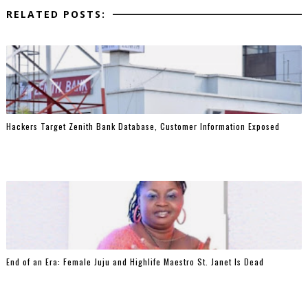
RELATED POSTS:
Hackers Target Zenith Bank Database, Customer Information Exposed
End of an Era: Female Juju and Highlife Maestro St. Janet Is Dead