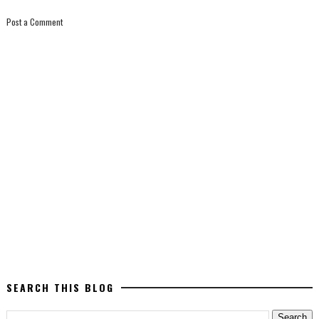
Post a Comment
SEARCH THIS BLOG