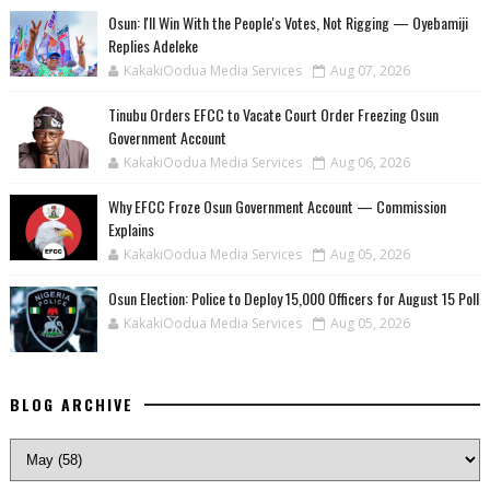
‎Osun: I'll Win With the People's Votes, Not Rigging — Oyebamiji
Replies Adeleke
KakakiOodua Media Services
Aug 07, 2026
Tinubu Orders EFCC to Vacate Court Order Freezing Osun
Government Account
KakakiOodua Media Services
Aug 06, 2026
Why EFCC Froze Osun Government Account — Commission
Explains
KakakiOodua Media Services
Aug 05, 2026
Osun Election: Police to Deploy 15,000 Officers for August 15 Poll
KakakiOodua Media Services
Aug 05, 2026
BLOG ARCHIVE