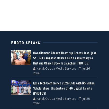
PHOTO SPEAKS
Owa Clement Adesuyi Haastrup Graces Ilase-Ijesa
St. Paul's Anglican Church 130th Anniversary as
Historic Church Book Is Launched (PHOTOS)
KakakiOodua Media Services
Jul 26,
2026
Ijesa Tech Conference 2026 Ends with ₦5 Million
Scholarships, Graduation of 46 Digital Talents
(PHOTOS)
KakakiOodua Media Services
Jul 20,
2026