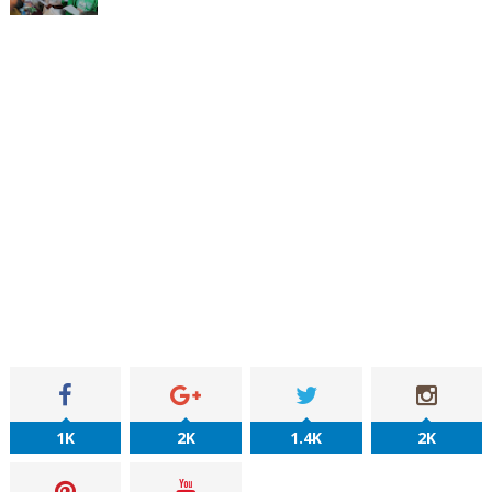
1K
2K
1.4K
2K