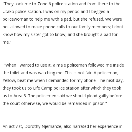
“They took me to Zone 6 police station and from there to the
Utako police station. I was on my period and I begged a
policewoman to help me with a pad, but she refused. We were
not allowed to make phone calls to our family members; I don’t
know how my sister got to know, and she brought a pad for
me.”
“When I wanted to use it, a male policeman followed me inside
the toilet and was watching me. This is not fair. A policeman,
Yellow, beat me when I demanded for my phone. The next day,
they took us to Life Camp police station after which they took
us to Area 3. The policemen said we should plead guilty before
the court otherwise, we would be remanded in prison.”
An activist, Dorothy Njemanze, also narrated her experience in