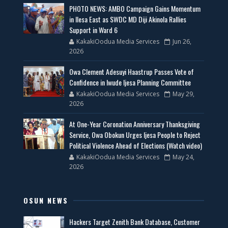
PHOTO NEWS: AMBO Campaign Gains Momentum
in Ilesa East as SWDC MD Diji Akinola Rallies
Support in Ward 6
KakakiOodua Media Services
Jun 26,
2026
Owa Clement Adesuyi Haastrup Passes Vote of
Confidence in Iwude Ijesa Planning Committee
KakakiOodua Media Services
May 29,
2026
At One-Year Coronation Anniversary Thanksgiving
Service, Owa Obokun Urges Ijesa People to Reject
Political Violence Ahead of Elections (Watch video)
KakakiOodua Media Services
May 24,
2026
OSUN NEWS
Hackers Target Zenith Bank Database, Customer