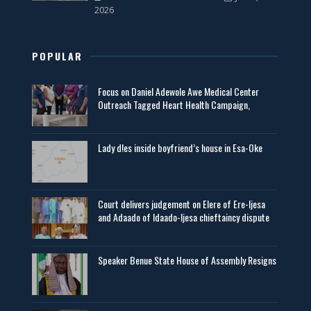
2026
POPULAR
Focus on Daniel Adewole Awe Medical Center
Outreach Tagged Heart Health Campaign,
Lady d!es inside boyfriend’s house in Esa-Oke
Court delivers judgement on Elere of Ere-Ijesa
and Adaado of Idaado-Ijesa chieftaincy dispute
Speaker Benue State House of Assembly Resigns