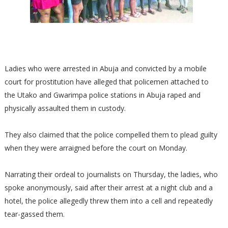
Ladies who were arrested in Abuja and convicted by a mobile
court for prostitution have alleged that policemen attached to
the Utako and Gwarimpa police stations in Abuja raped and
physically assaulted them in custody.
They also claimed that the police compelled them to plead guilty
when they were arraigned before the court on Monday.
Narrating their ordeal to journalists on Thursday, the ladies, who
spoke anonymously, said after their arrest at a night club and a
hotel, the police allegedly threw them into a cell and repeatedly
tear-gassed them.