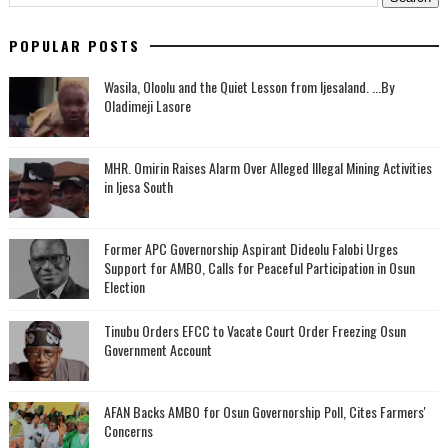
POPULAR POSTS
Wasila, Oloolu and the Quiet Lesson from Ijesaland. ...By
Oladimeji Lasore
MHR. Omirin Raises Alarm Over Alleged Illegal Mining Activities
in Ijesa South
‎Former APC Governorship Aspirant Dideolu Falobi Urges
Support for AMBO, Calls for Peaceful Participation in Osun
Election
Tinubu Orders EFCC to Vacate Court Order Freezing Osun
Government Account
AFAN Backs AMBO for Osun Governorship Poll, Cites Farmers'
Concerns