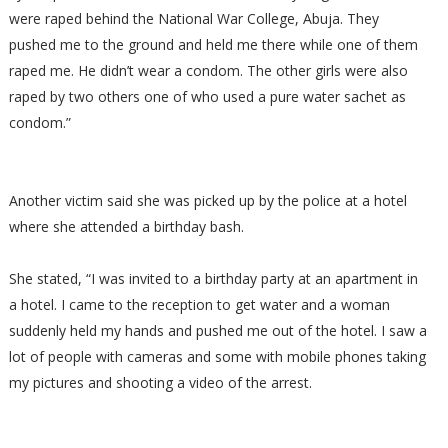
were raped behind the National War College, Abuja. They
pushed me to the ground and held me there while one of them
raped me. He didn’t wear a condom. The other girls were also
raped by two others one of who used a pure water sachet as
condom.”
Another victim said she was picked up by the police at a hotel
where she attended a birthday bash.
She stated, “I was invited to a birthday party at an apartment in
a hotel. I came to the reception to get water and a woman
suddenly held my hands and pushed me out of the hotel. I saw a
lot of people with cameras and some with mobile phones taking
my pictures and shooting a video of the arrest.