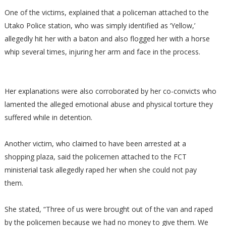
One of the victims, explained that a policeman attached to the
Utako Police station, who was simply identified as ‘Yellow,’
allegedly hit her with a baton and also flogged her with a horse
whip several times, injuring her arm and face in the process.
Her explanations were also corroborated by her co-convicts who
lamented the alleged emotional abuse and physical torture they
suffered while in detention.
Another victim, who claimed to have been arrested at a
shopping plaza, said the policemen attached to the FCT
ministerial task allegedly raped her when she could not pay
them.
She stated, “Three of us were brought out of the van and raped
by the policemen because we had no money to give them. We