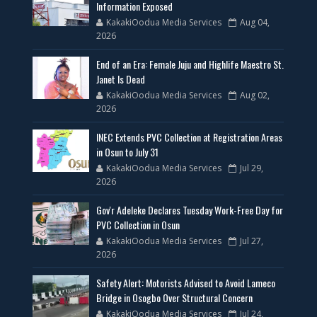
Information Exposed
KakakiOodua Media Services
Aug 04,
2026
End of an Era: Female Juju and Highlife Maestro St.
Janet Is Dead
KakakiOodua Media Services
Aug 02,
2026
INEC Extends PVC Collection at Registration Areas
in Osun to July 31
KakakiOodua Media Services
Jul 29,
2026
Gov'r Adeleke Declares Tuesday Work-Free Day for
PVC Collection in Osun
KakakiOodua Media Services
Jul 27,
2026
Safety Alert: Motorists Advised to Avoid Lameco
Bridge in Osogbo Over Structural Concern
KakakiOodua Media Services
Jul 24,