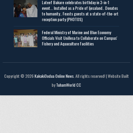
Lateef Bakare celebrates birthday in 3-in-1
event... Installed as a Pride of Ijesaland.. Donates
to humanity.. Feasts guests at a state-of-the-art
reception party (PHOTOS)
Federal Ministry of Marine and Blue Economy
Officials Visit UniIlesa to Collaborate on Campus'
Fishery and Aquaculture Facilities
Copyright © 2026
KakakiOodua Online News
. All rights reserved! | Website Built
by
TuhamWorld CC