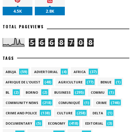
4.5K
2.8K
TOTAL PAGEVIEWS
5
6
6
8
7
0
8
TAGS
(59)
(4)
(37)
ABUJA
ADVERTORIAL
AFRICA
(48)
(77)
(1)
AFRIQUE DE L'OUEST
AGRICULTURE
BENUE
(2)
(2)
(295)
(1)
BL
BORNO
BUSINESS
COMMU
(218)
(1)
(746)
COMMUNITY NEWS
COMUNIQUÉ
CRIME
(138)
(258)
(1)
CRIME AND POLICE
CULTURE
DELTA
(5)
(418)
(3)
DOCUMENTARY
ECONOMY
EDITORIAL