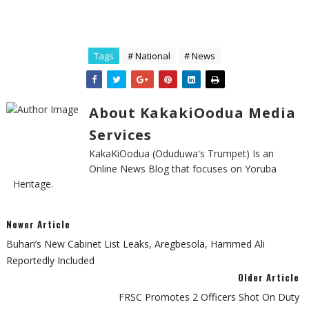
Tags
# National
# News
About KakakiOodua Media
Services
KakaKiOodua (Oduduwa's Trumpet) Is an
Online News Blog that focuses on Yoruba
Heritage.
Newer Article
Buhari’s New Cabinet List Leaks, Aregbesola, Hammed Ali
Reportedly Included
Older Article
FRSC Promotes 2 Officers Shot On Duty