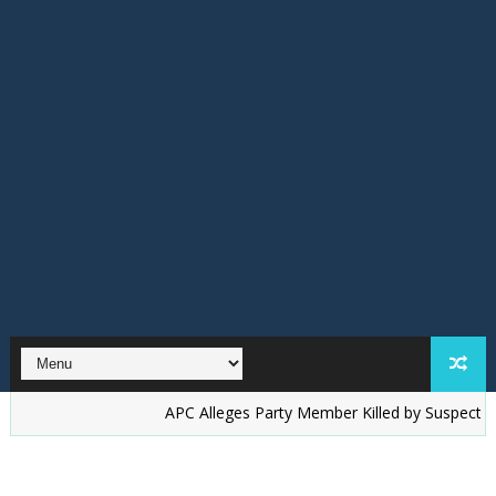
‎APC Alleges Party Member Killed by Suspected Accord T