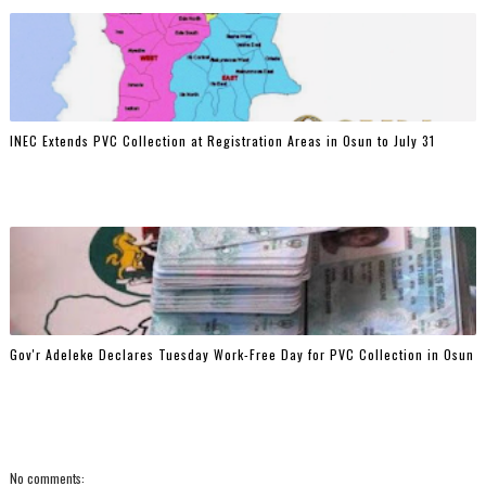
INEC Extends PVC Collection at Registration Areas in Osun to July 31
Gov'r Adeleke Declares Tuesday Work-Free Day for PVC Collection in Osun
No comments: