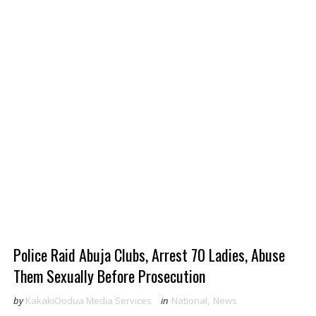
Police Raid Abuja Clubs, Arrest 70 Ladies, Abuse
Them Sexually Before Prosecution
by
KakakiOodua Media Services
in
National
,
News