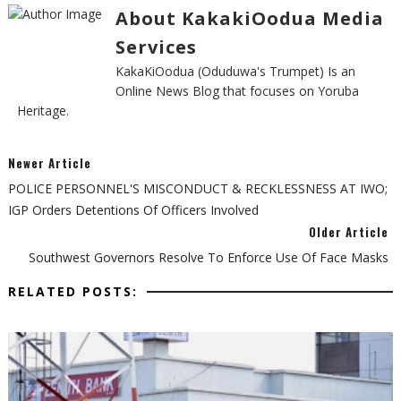
About KakakiOodua Media
Services
KakaKiOodua (Oduduwa's Trumpet) Is an
Online News Blog that focuses on Yoruba
Heritage.
Newer Article
POLICE PERSONNEL'S MISCONDUCT & RECKLESSNESS AT IWO;
IGP Orders Detentions Of Officers Involved
Older Article
Southwest Governors Resolve To Enforce Use Of Face Masks
RELATED POSTS: