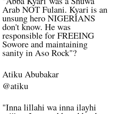
"Abba Kyari
was a Shuwa
Arab NOT Fulani. Kyari is an
unsung hero NIGERIANS
don't know. He was
responsible for FREEING
Sowore and maintaining
sanity in Aso Rock"?
Atiku Abubakar
@atiku
"Inna lillahi wa inna ilayhi