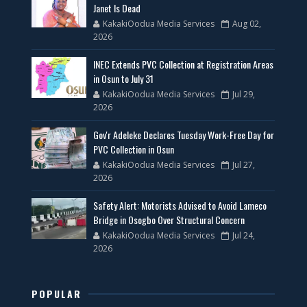
Janet Is Dead
KakakiOodua Media Services
Aug 02,
2026
INEC Extends PVC Collection at Registration Areas
in Osun to July 31
KakakiOodua Media Services
Jul 29,
2026
Gov'r Adeleke Declares Tuesday Work-Free Day for
PVC Collection in Osun
KakakiOodua Media Services
Jul 27,
2026
Safety Alert: Motorists Advised to Avoid Lameco
Bridge in Osogbo Over Structural Concern
KakakiOodua Media Services
Jul 24,
2026
POPULAR