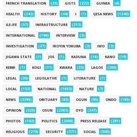
(23)
(222)
(6)
FRENCH TRANSLATION
GISTS
GUINEA
(242)
(44)
(1)
(1240)
HEALTH
HISTORY
I
IJESA NEWS
(57)
(213)
ILE-IFE
INFRASTRUCTURE
(196)
(3)
INTERNATIONAL
INTERVIEW
(27)
(3)
(3)
INVESTIGATION
IROYIN YORUBA
IWO
(1)
(1)
(16)
(19)
JIGAWA STATE
JOS
KADUNA
KANO
(1)
(11)
(33)
(206)
KEBBI
KOGI
KWARA
LAGOS
(30)
(1)
(1)
LEGAL
LEGISLATIVE
LITERATURE
(153)
(1653)
(7)
LOCAL
NATIONAL
NATURE
(3295)
(83)
(95)
(185)
NEWS
OBITUARY
OGUN
ONDO
(325)
(2303)
(247)
OPINION
OSUN
OYO
(182)
(2008)
(281)
PHOTOS
POLITICS
PRESS RELEASE
(278)
(371)
(500)
RELIGIOUS
SECURITY
SOCIAL