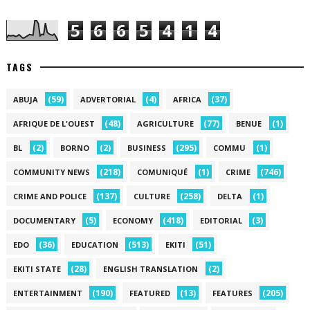
5
6
6
5
4
1
4
TAGS
(59)
(4)
(37)
ABUJA
ADVERTORIAL
AFRICA
(48)
(77)
(1)
AFRIQUE DE L'OUEST
AGRICULTURE
BENUE
(2)
(2)
(295)
(1)
BL
BORNO
BUSINESS
COMMU
(218)
(1)
(746)
COMMUNITY NEWS
COMUNIQUÉ
CRIME
(137)
(258)
(1)
CRIME AND POLICE
CULTURE
DELTA
(5)
(418)
(3)
DOCUMENTARY
ECONOMY
EDITORIAL
(36)
(513)
(51)
EDO
EDUCATION
EKITI
(28)
(2)
EKITI STATE
ENGLISH TRANSLATION
(190)
(13)
(205)
ENTERTAINMENT
FEATURED
FEATURES