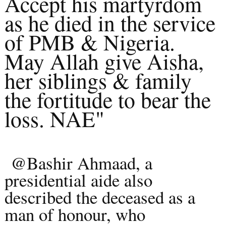
Accept his martyrdom
as he died in the service
of PMB & Nigeria.
May Allah give Aisha,
her siblings & family
the fortitude to bear the
loss. NAE"
@Bashir Ahmaad, a
presidential aide also
described the deceased as a
man of honour, who