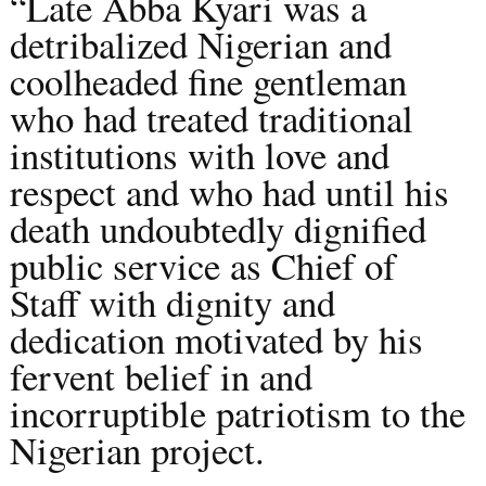
“Late Abba Kyari was a
detribalized Nigerian and
coolheaded fine gentleman
who had treated traditional
institutions with love and
respect and who had until his
death undoubtedly dignified
public service as Chief of
Staff with dignity and
dedication motivated by his
fervent belief in and
incorruptible patriotism to the
Nigerian project.