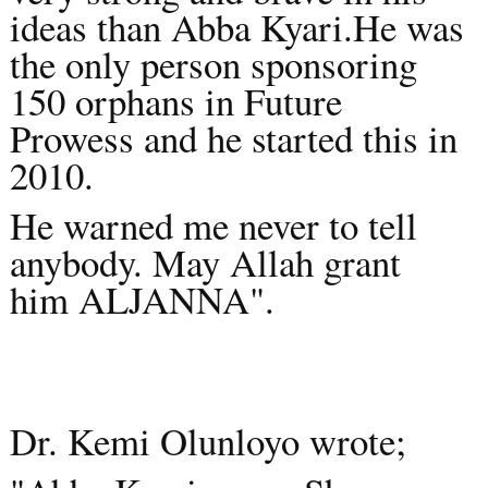
ideas than Abba Kyari.He was
the only person sponsoring
150 orphans in Future
Prowess and he started this in
2010.
He warned me never to tell
anybody. May Allah grant
him ALJANNA".
Dr. Kemi Olunloyo wrote;