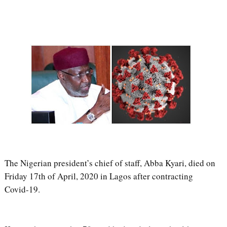
The Nigerian president’s chief of staff, Abba Kyari, died on
Friday 17th of April, 2020 in Lagos after contracting
Covid-19.