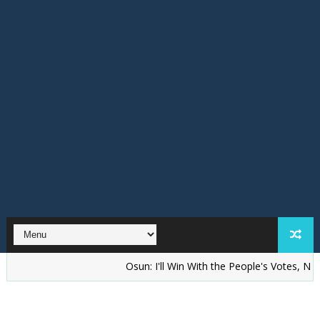
‎Osun: I'll Win With the People's Votes, Not Riggi