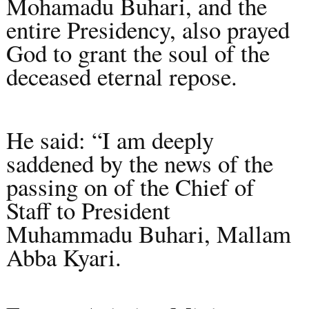
Mohamadu Buhari, and the
entire Presidency, also prayed
God to grant the soul of the
deceased eternal repose.
He said: “I am deeply
saddened by the news of the
passing on of the Chief of
Staff to President
Muhammadu Buhari, Mallam
Abba Kyari.