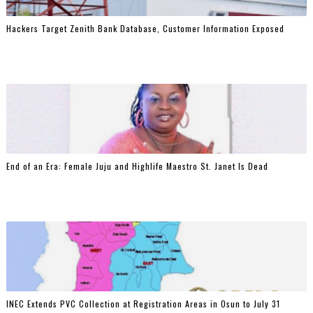
Hackers Target Zenith Bank Database, Customer Information Exposed
End of an Era: Female Juju and Highlife Maestro St. Janet Is Dead
INEC Extends PVC Collection at Registration Areas in Osun to July 31