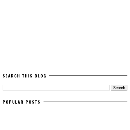
SEARCH THIS BLOG
POPULAR POSTS