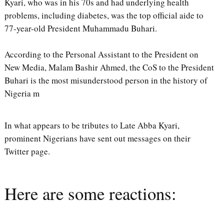
Kyari, who was in his 70s and had underlying health
problems, including diabetes, was the top official aide to
77-year-old President Muhammadu Buhari.
According to the Personal Assistant to the President on
New Media, Malam Bashir Ahmed, the CoS to the President
Buhari is the most misunderstood person in the history of
Nigeria m
In what appears to be tributes to Late Abba Kyari,
prominent Nigerians have sent out messages on their
Twitter page.
Here are some reactions: