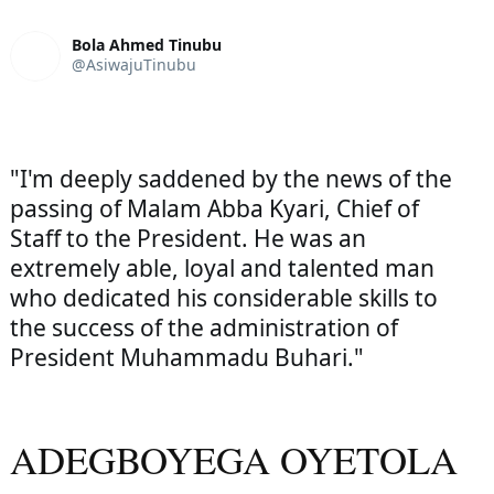
Bola Ahmed Tinubu
@AsiwajuTinubu
"I'm deeply saddened by the news of the 
passing of Malam Abba Kyari, Chief of 
Staff to the President. He was an 
extremely able, loyal and talented man 
who dedicated his considerable skills to 
the success of the administration of 
President Muhammadu Buhari."
ADEGBOYEGA OYETOLA