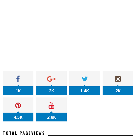
1K
2K
1.4K
2K
4.5K
2.8K
TOTAL PAGEVIEWS