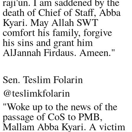
raji'un. I am saddened by the
death of Chief of Staff, Abba
Kyari. May Allah SWT
comfort his family, forgive
his sins and grant him
AlJannah Firdaus. Ameen."
Sen. Teslim Folarin
@teslimkfolarin
"Woke up to the news of the
passage of CoS to PMB,
Mallam Abba Kyari. A victim