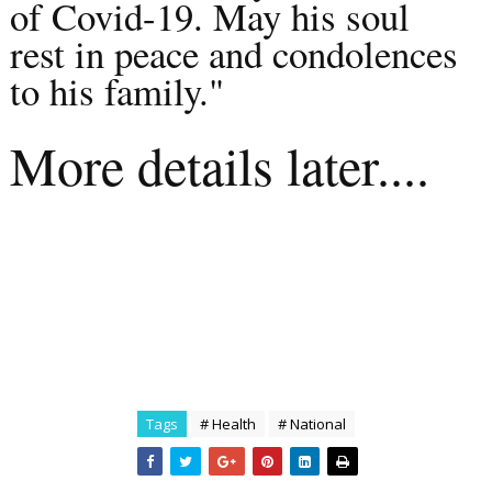
of Covid-19. May his soul
rest in peace and condolences
to his family."
More details later....
Tags
# Health
# National