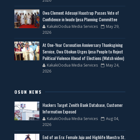
2026
Owa Clement Adesuyi Haastrup Passes Vote of
Confidence in Iwude Ijesa Planning Committee
KakakiOodua Media Services
May 29,
2026
At One-Year Coronation Anniversary Thanksgiving
Service, Owa Obokun Urges Ijesa People to Reject
Political Violence Ahead of Elections (Watch video)
KakakiOodua Media Services
May 24,
2026
OSUN NEWS
Hackers Target Zenith Bank Database, Customer
Information Exposed
KakakiOodua Media Services
Aug 04,
2026
End of an Era: Female Juju and Highlife Maestro St.