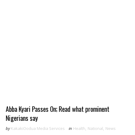
Abba Kyari Passes On; Read what prominent
Nigerians say
by
KakakiOodua Media Services
in
Health
,
National
,
News