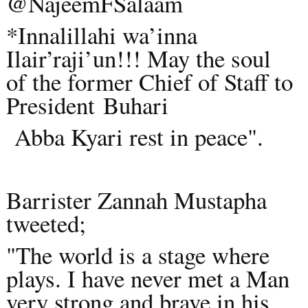
@NajeemFSalaam
*Innalillahi wa’inna
Ilair’raji’un!!! May the soul
of the former Chief of Staff to
President
Buhari
Abba Kyari rest in peace".
Barrister Zannah Mustapha
tweeted;
"The world is a stage where
plays. I have never met a Man
very strong and brave in his