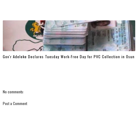
Gov'r Adeleke Declares Tuesday Work-Free Day for PVC Collection in Osun
No comments:
Post a Comment