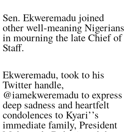
Sen. Ekweremadu joined
other well-meaning Nigerians
in mourning the late Chief of
Staff.
Ekweremadu, took to his
Twitter handle,
@iamekweremadu to express
deep sadness and heartfelt
condolences to Kyari’’s
immediate family, President