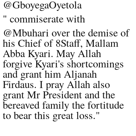
@GboyegaOyetola
" commiserate with
@Mbuhari ov
er the demise of
his Chief of 8Staff, Mallam
Abba Kyari. May Allah
forgive Kyari's shortcomings
and grant him Aljanah
Firdaus. I pray Allah also
grant Mr President and the
bereaved family the fortitude
to bear this great loss."