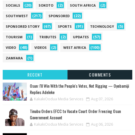
(20)
(2)
(2)
SOCIALS
SOKOTO
SOUTH AFRICA
(217)
(22)
SOUTHWEST
SPONSORED
(67)
(91)
(5)
SPONSORED STORY
SPORTS
TECHNOLOGY
(1)
(2)
(57)
TOURISM
TRIBUTES
UPDATES
(48)
(2)
(100)
VIDEO
VIDEOS
WEST AFRICA
(1)
ZAMFARA
RECENT
COMMENTS
‎Osun: I'll Win With the People's Votes, Not Rigging — Oyebamiji
Replies Adeleke
KakakiOodua Media Services
Aug 07, 2026
Tinubu Orders EFCC to Vacate Court Order Freezing Osun
Government Account
KakakiOodua Media Services
Aug 06, 2026