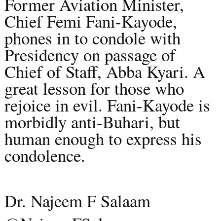
Former Aviation Minister,
Chief Femi Fani-Kayode,
phones in to condole with
Presidency on passage of
Chief of Staff, Abba Kyari. A
great lesson for those who
rejoice in evil. Fani-Kayode is
morbidly anti-Buhari, but
human enough to express his
condolence.
Dr. Najeem F Salaam