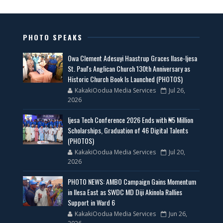
PHOTO SPEAKS
Owa Clement Adesuyi Haastrup Graces Ilase-Ijesa
St. Paul's Anglican Church 130th Anniversary as
Historic Church Book Is Launched (PHOTOS)
KakakiOodua Media Services
Jul 26,
2026
Ijesa Tech Conference 2026 Ends with ₦5 Million
Scholarships, Graduation of 46 Digital Talents
(PHOTOS)
KakakiOodua Media Services
Jul 20,
2026
PHOTO NEWS: AMBO Campaign Gains Momentum
in Ilesa East as SWDC MD Diji Akinola Rallies
Support in Ward 6
KakakiOodua Media Services
Jun 26,