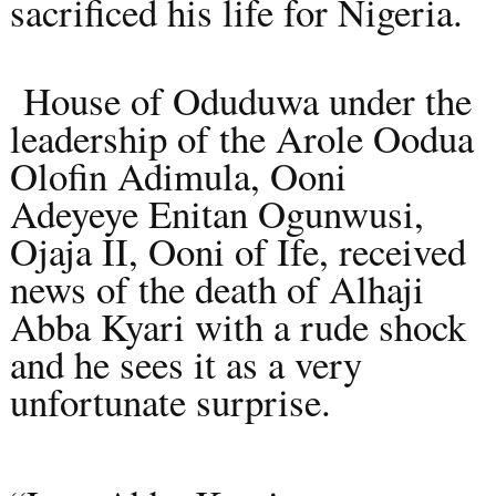
sacrificed his life for Nigeria.
House of Oduduwa under the
leadership of the Arole Oodua
Olofin Adimula, Ooni
Adeyeye Enitan Ogunwusi,
Ojaja II, Ooni of Ife, received
news of the death of Alhaji
Abba Kyari with a rude shock
and he sees it as a very
unfortunate surprise.