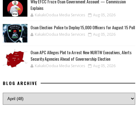
Why EFCC Froze Osun Government Account — Commission
Explains
KakakiOodua Media Services
Aug 05, 2026
Osun Election: Police to Deploy 15,000 Officers for August 15 Poll
KakakiOodua Media Services
Aug 05, 2026
‎Osun APC Alleges Plot to Arrest New NURTW Executives, Alerts
Security Agencies Ahead of Governorship Election
KakakiOodua Media Services
Aug 05, 2026
BLOG ARCHIVE