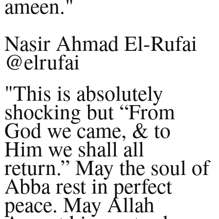
ameen."
Nasir Ahmad El-Rufai
@elrufai
"This is absolutely
shocking but “From
God we came, & to
Him we shall all
return.” May the soul of
Abba rest in perfect
peace. May Allah