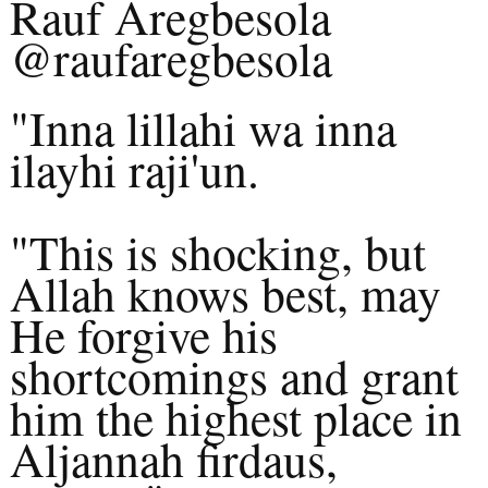
Rauf Aregbesola
@raufaregbesola
"Inna lillahi wa inna
ilayhi raji'un.
"This is shocking, but
Allah knows best, may
He forgive his
shortcomings and grant
him the highest place in
Aljannah firdaus,