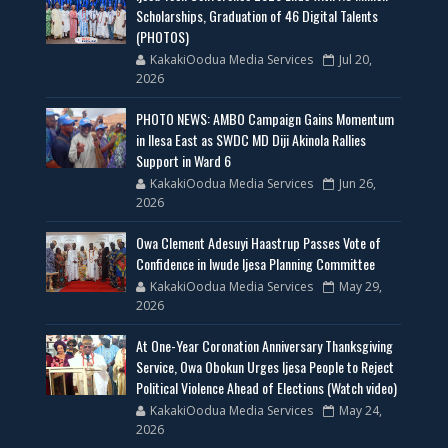
Scholarships, Graduation of 46 Digital Talents
(PHOTOS)
KakakiOodua Media Services
Jul 20,
2026
PHOTO NEWS: AMBO Campaign Gains Momentum
in Ilesa East as SWDC MD Diji Akinola Rallies
Support in Ward 6
KakakiOodua Media Services
Jun 26,
2026
Owa Clement Adesuyi Haastrup Passes Vote of
Confidence in Iwude Ijesa Planning Committee
KakakiOodua Media Services
May 29,
2026
At One-Year Coronation Anniversary Thanksgiving
Service, Owa Obokun Urges Ijesa People to Reject
Political Violence Ahead of Elections (Watch video)
KakakiOodua Media Services
May 24,
2026