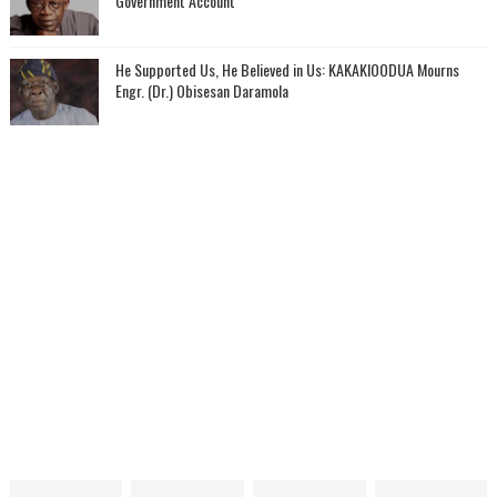
Government Account
He Supported Us, He Believed in Us: KAKAKIOODUA Mourns
Engr. (Dr.) Obisesan Daramola