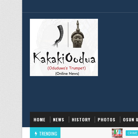
HOME
NEWS
HISTORY
PHOTOS
OSUN 
TRENDING
CRIME AND POLI