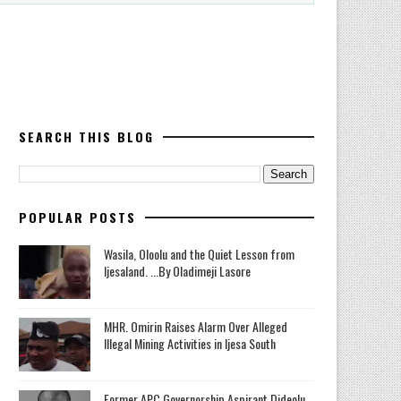
SEARCH THIS BLOG
POPULAR POSTS
Wasila, Oloolu and the Quiet Lesson from
Ijesaland. ...By Oladimeji Lasore
MHR. Omirin Raises Alarm Over Alleged
Illegal Mining Activities in Ijesa South
‎Former APC Governorship Aspirant Dideolu