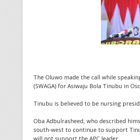
The Oluwo made the call while speakin
(SWAGA) for Asiwaju Bola Tinubu in Oso
Tinubu is believed to be nursing presid
Oba Adbulrasheed, who described himsel
south-west to continue to support Tin
will not support the APC leader.