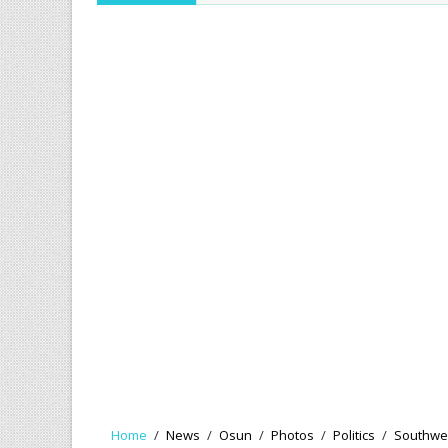
Home
/
News
/
Osun
/
Photos
/
Politics
/
Southwe