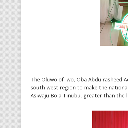
The Oluwo of Iwo, Oba Abdulrasheed Ad
south-west region to make the national 
Asiwaju Bola Tinubu, greater than the