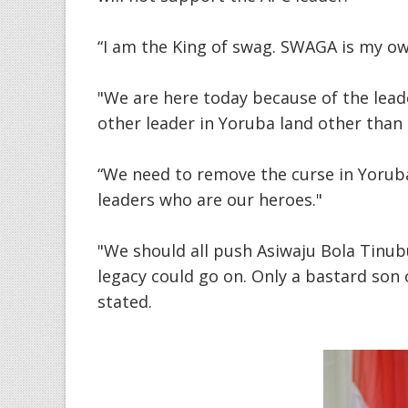
“I am the King of swag. SWAGA is my o
"We are here today because of the leade
other leader in Yoruba land other than
“We need to remove the curse in Yoruba
leaders who are our heroes."
"We should all push Asiwaju Bola Tinub
legacy could go on. Only a bastard son
stated.