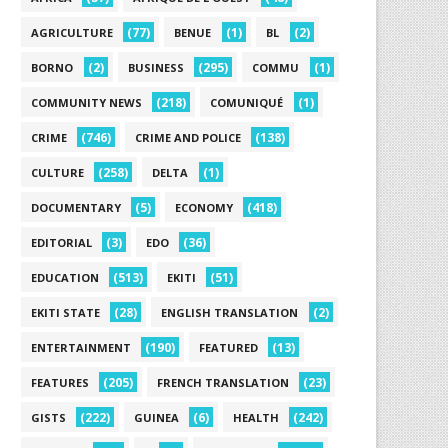
(77)
(1)
(2)
AGRICULTURE
BENUE
BL
(2)
(295)
(1)
BORNO
BUSINESS
COMMU
(218)
(1)
COMMUNITY NEWS
COMUNIQUÉ
(746)
(138)
CRIME
CRIME AND POLICE
(258)
(1)
CULTURE
DELTA
(5)
(418)
DOCUMENTARY
ECONOMY
(3)
(36)
EDITORIAL
EDO
(513)
(51)
EDUCATION
EKITI
(28)
(2)
EKITI STATE
ENGLISH TRANSLATION
(190)
(13)
ENTERTAINMENT
FEATURED
(205)
(23)
FEATURES
FRENCH TRANSLATION
(222)
(6)
(242)
GISTS
GUINEA
HEALTH