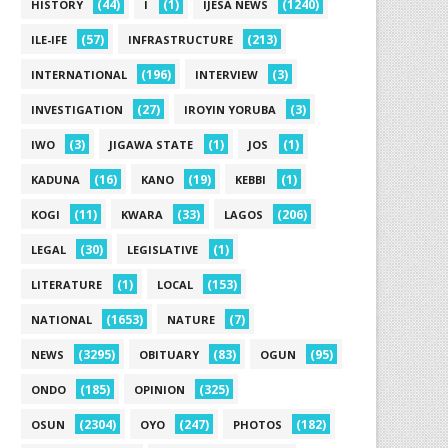
(44)
(1)
(1240)
HISTORY
I
IJESA NEWS
(57)
(213)
ILE-IFE
INFRASTRUCTURE
(196)
(3)
INTERNATIONAL
INTERVIEW
(27)
(3)
INVESTIGATION
IROYIN YORUBA
(3)
(1)
(1)
IWO
JIGAWA STATE
JOS
(16)
(19)
(1)
KADUNA
KANO
KEBBI
(11)
(33)
(206)
KOGI
KWARA
LAGOS
(30)
(1)
LEGAL
LEGISLATIVE
(1)
(153)
LITERATURE
LOCAL
(1653)
(7)
NATIONAL
NATURE
(3295)
(83)
(95)
NEWS
OBITUARY
OGUN
(185)
(325)
ONDO
OPINION
(2304)
(247)
(182)
OSUN
OYO
PHOTOS