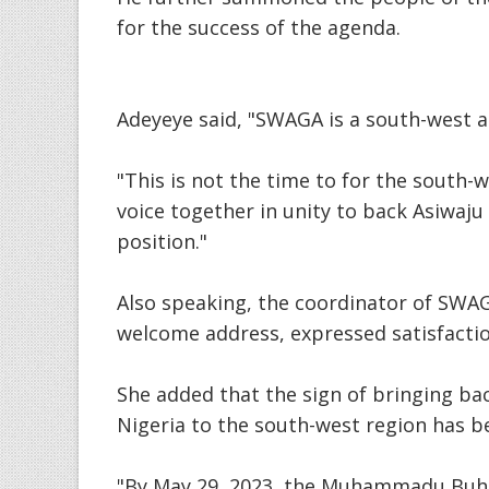
for the success of the agenda.
Adeyeye said, "SWAGA is a south-west 
"This is not the time to for the south
voice together in unity to back Asiwaj
position."
Also speaking, the coordinator of SWAG
welcome address, expressed satisfactio
She added that the sign of bringing bac
Nigeria to the south-west region has b
"By May 29, 2023, the Muhammadu Buhar