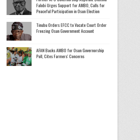
Falobi Urges Support for AMBO, Calls for
Peaceful Participation in Osun Election
Tinubu Orders EFCC to Vacate Court Order
Freezing Osun Government Account
AFAN Backs AMBO for Osun Governorship
Poll, Cites Farmers' Concerns