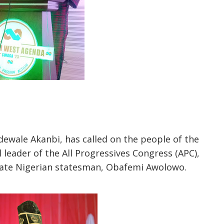
ewale Akanbi, has called on the people of the
leader of the All Progressives Congress (APC),
 late Nigerian statesman, Obafemi Awolowo.