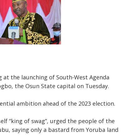
g at the launching of South-West Agenda
gbo, the Osun State capital on Tuesday.
ential ambition ahead of the 2023 election.
f “king of swag”, urged the people of the
ubu, saying only a bastard from Yoruba land