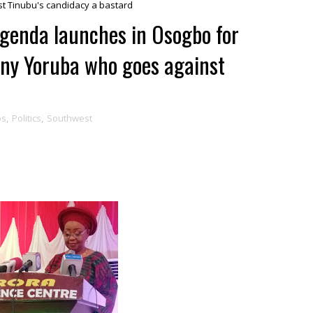
st Tinubu's candidacy a bastard
Agenda launches in Osogbo for
 any Yoruba who goes against
os
,
Politics
,
Southwest