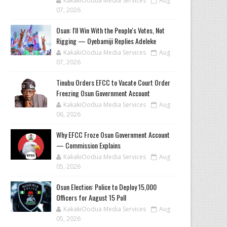
KakakiOodua Media Services
Aug
07, 2026
‎Osun: I'll Win With the People's Votes, Not
Rigging — Oyebamiji Replies Adeleke
KakakiOodua Media Services
Aug
07, 2026
Tinubu Orders EFCC to Vacate Court Order
Freezing Osun Government Account
KakakiOodua Media Services
Aug
06, 2026
Why EFCC Froze Osun Government Account
— Commission Explains
KakakiOodua Media Services
Aug
05, 2026
Osun Election: Police to Deploy 15,000
Officers for August 15 Poll
KakakiOodua Media Services
Aug
05, 2026