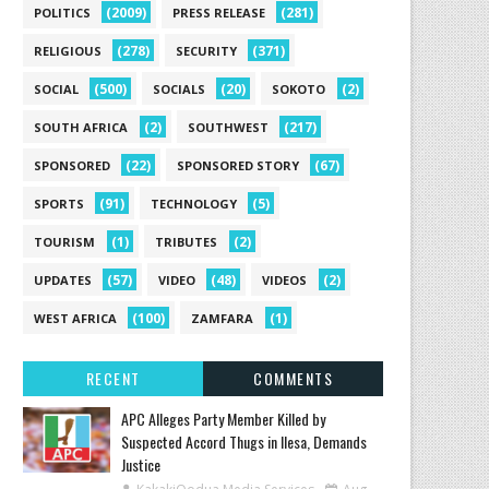
(2009)
(281)
POLITICS
PRESS RELEASE
(278)
(371)
RELIGIOUS
SECURITY
(500)
(20)
(2)
SOCIAL
SOCIALS
SOKOTO
(2)
(217)
SOUTH AFRICA
SOUTHWEST
(22)
(67)
SPONSORED
SPONSORED STORY
(91)
(5)
SPORTS
TECHNOLOGY
(1)
(2)
TOURISM
TRIBUTES
(57)
(48)
(2)
UPDATES
VIDEO
VIDEOS
(100)
(1)
WEST AFRICA
ZAMFARA
RECENT
COMMENTS
‎APC Alleges Party Member Killed by
Suspected Accord Thugs in Ilesa, Demands
Justice