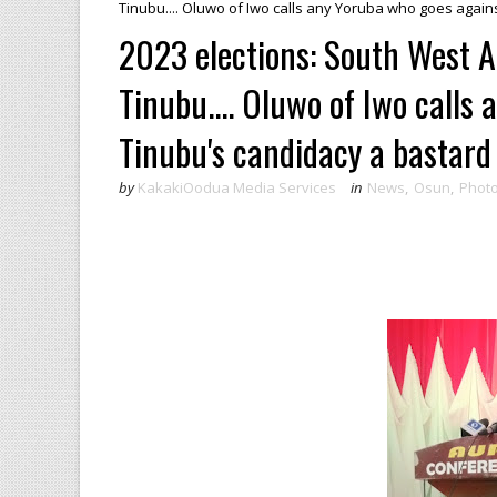
Tinubu.... Oluwo of Iwo calls any Yoruba who goes again
2023 elections: South West 
Tinubu.... Oluwo of Iwo calls
Tinubu's candidacy a bastard
by
KakakiOodua Media Services
in
News
,
Osun
,
Phot