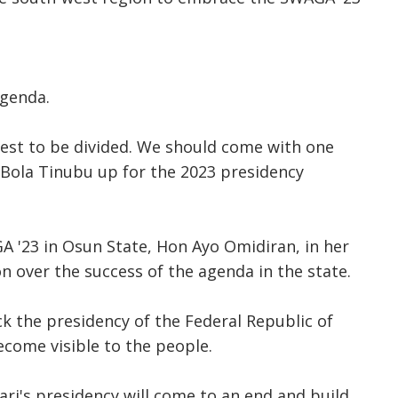
agenda.
-west to be divided. We should come with one
u Bola Tinubu up for the 2023 presidency
A '23 in Osun State, Hon Ayo Omidiran, in her
n over the success of the agenda in the state.
k the presidency of the Federal Republic of
ecome visible to the people.
i's presidency will come to an end and build