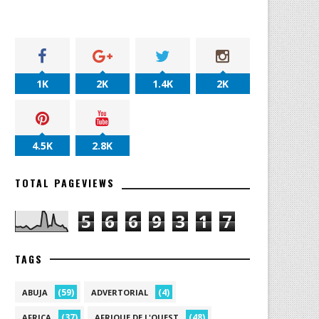
1K
2K
1.4K
2K
4.5K
2.8K
TOTAL PAGEVIEWS
5
6
6
9
3
1
7
TAGS
(59)
(4)
ABUJA
ADVERTORIAL
(37)
(48)
AFRICA
AFRIQUE DE L'OUEST