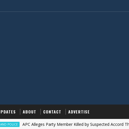
UPDATES
ABOUT
CONTACT
ADVERTISE
‎APC Alleges Party Member Killed by Suspected Accord Thugs in I
CE