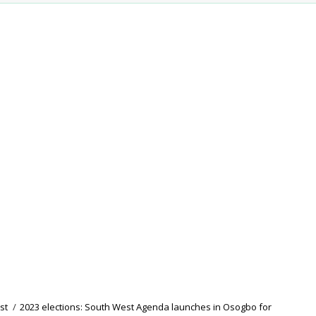
st
/
2023 elections: South West Agenda launches in Osogbo for