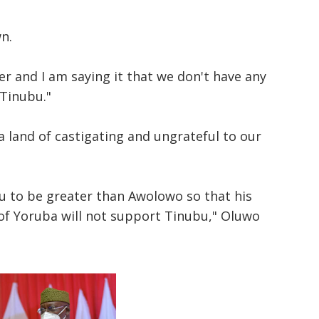
wn.
r and I am saying it that we don't have any
 Tinubu."
 land of castigating and ungrateful to our
u to be greater than Awolowo so that his
 of Yoruba will not support Tinubu," Oluwo