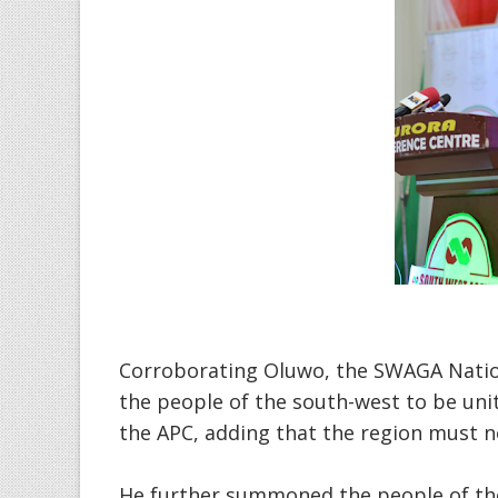
Corroborating Oluwo, the SWAGA Natio
the people of the south-west to be unit
the APC, adding that the region must no
He further summoned the people of th