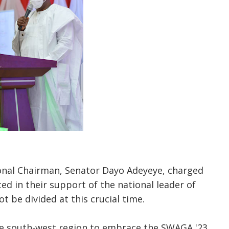
nal Chairman, Senator Dayo Adeyeye, charged
ed in their support of the national leader of
t be divided at this crucial time.
e south-west region to embrace the SWAGA '23