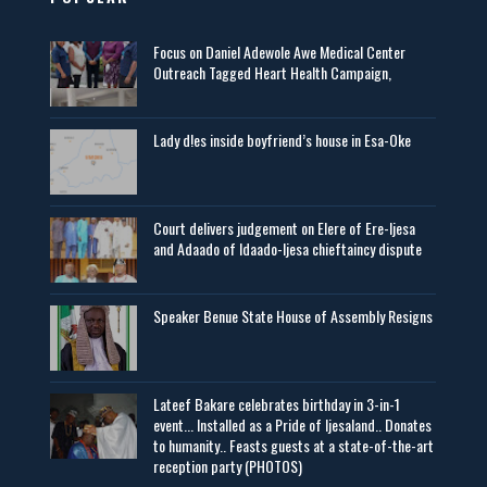
Focus on Daniel Adewole Awe Medical Center
Outreach Tagged Heart Health Campaign,
Lady d!es inside boyfriend’s house in Esa-Oke
Court delivers judgement on Elere of Ere-Ijesa
and Adaado of Idaado-Ijesa chieftaincy dispute
Speaker Benue State House of Assembly Resigns
Lateef Bakare celebrates birthday in 3-in-1
event... Installed as a Pride of Ijesaland.. Donates
to humanity.. Feasts guests at a state-of-the-art
reception party (PHOTOS)