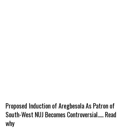
Proposed Induction of Aregbesola As Patron of
South-West NUJ Becomes Controversial..... Read
why