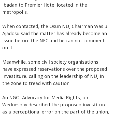
Ibadan to Premier Hotel located in the
metropolis.
When contacted, the Osun NUJ Chairman Wasiu
Ajadosu said the matter has already become an
issue before the NEC and he can not comment
on it.
Meanwhile, some civil society organisations
have expressed reservations over the proposed
investiture, calling on the leadership of NUJ in
the zone to tread with caution.
An NGO, Advocacy for Media Rights, on
Wednesday described the proposed investiture
as a perceptional error on the part of the union,