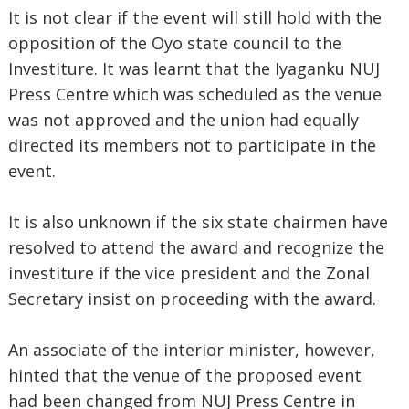
It is not clear if the event will still hold with the
opposition of the Oyo state council to the
Investiture. It was learnt that the Iyaganku NUJ
Press Centre which was scheduled as the venue
was not approved and the union had equally
directed its members not to participate in the
event.
It is also unknown if the six state chairmen have
resolved to attend the award and recognize the
investiture if the vice president and the Zonal
Secretary insist on proceeding with the award.
An associate of the interior minister, however,
hinted that the venue of the proposed event
had been changed from NUJ Press Centre in