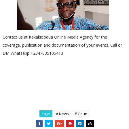
Contact us at Kakakioodua Online Media Agency for the
coverage, publication and documentation of your events. Call or
DM Whatsapp +2347035105413
Tags
# News
# Osun