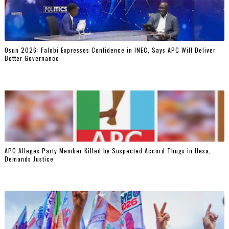
Osun 2026: Falobi Expresses Confidence in INEC, Says APC Will Deliver
Better Governance
‎APC Alleges Party Member Killed by Suspected Accord Thugs in Ilesa,
Demands Justice