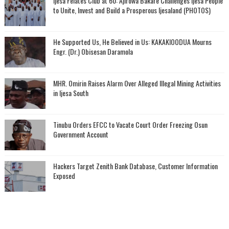
Ijesa Felates Club at 60: Ajirowa Bakare Challenges Ijesa People
to Unite, Invest and Build a Prosperous Ijesaland (PHOTOS)
He Supported Us, He Believed in Us: KAKAKIOODUA Mourns
Engr. (Dr.) Obisesan Daramola
MHR. Omirin Raises Alarm Over Alleged Illegal Mining Activities
in Ijesa South
Tinubu Orders EFCC to Vacate Court Order Freezing Osun
Government Account
Hackers Target Zenith Bank Database, Customer Information
Exposed