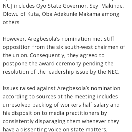
NUJ includes Oyo State Governor, Seyi Makinde,
Olowu of Kuta, Oba Adekunle Makama among
others.
However, Aregbesola’s nomination met stiff
opposition from the six south-west chairmen of
the union. Consequently, they agreed to
postpone the award ceremony pending the
resolution of the leadership issue by the NEC.
Issues raised against Aregbesola’s nomination
according to sources at the meeting includes
unresolved backlog of workers half salary and
his disposition to media practitioners by
consistently disparaging them whenever they
have a dissenting voice on state matters.