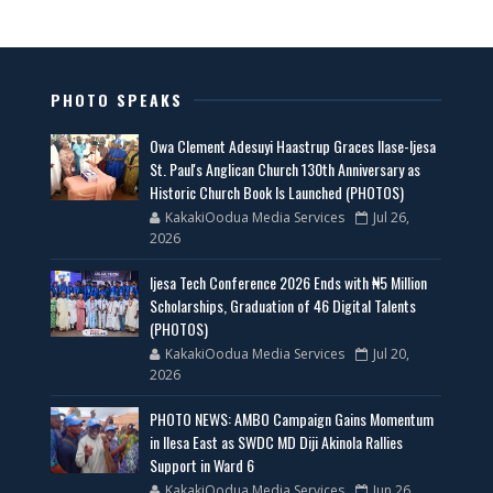
PHOTO SPEAKS
Owa Clement Adesuyi Haastrup Graces Ilase-Ijesa
St. Paul's Anglican Church 130th Anniversary as
Historic Church Book Is Launched (PHOTOS)
KakakiOodua Media Services
Jul 26,
2026
Ijesa Tech Conference 2026 Ends with ₦5 Million
Scholarships, Graduation of 46 Digital Talents
(PHOTOS)
KakakiOodua Media Services
Jul 20,
2026
PHOTO NEWS: AMBO Campaign Gains Momentum
in Ilesa East as SWDC MD Diji Akinola Rallies
Support in Ward 6
KakakiOodua Media Services
Jun 26,