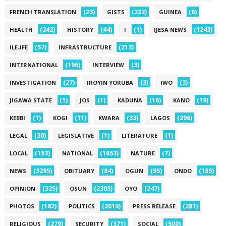
(23)
(222)
(6)
FRENCH TRANSLATION
GISTS
GUINEA
(242)
(44)
(1)
(1243)
HEALTH
HISTORY
I
IJESA NEWS
(57)
(213)
ILE-IFE
INFRASTRUCTURE
(196)
(3)
INTERNATIONAL
INTERVIEW
(27)
(3)
(3)
INVESTIGATION
IROYIN YORUBA
IWO
(1)
(1)
(16)
(19)
JIGAWA STATE
JOS
KADUNA
KANO
(1)
(11)
(33)
(206)
KEBBI
KOGI
KWARA
LAGOS
(30)
(1)
(1)
LEGAL
LEGISLATIVE
LITERATURE
(153)
(1653)
(7)
LOCAL
NATIONAL
NATURE
(3295)
(84)
(95)
(185)
NEWS
OBITUARY
OGUN
ONDO
(325)
(2305)
(247)
OPINION
OSUN
OYO
(182)
(2010)
(281)
PHOTOS
POLITICS
PRESS RELEASE
(279)
(371)
(500)
RELIGIOUS
SECURITY
SOCIAL