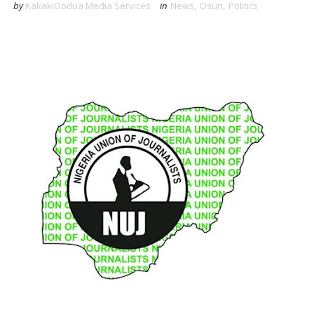
by
KakakiOodua Media Services
in
News
,
Osun
,
Politics