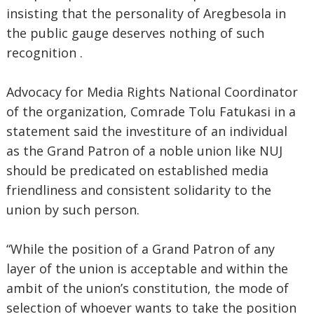
insisting that the personality of Aregbesola in
the public gauge deserves nothing of such
recognition .
Advocacy for Media Rights National Coordinator
of the organization, Comrade Tolu Fatukasi in a
statement said the investiture of an individual
as the Grand Patron of a noble union like NUJ
should be predicated on established media
friendliness and consistent solidarity to the
union by such person.
“While the position of a Grand Patron of any
layer of the union is acceptable and within the
ambit of the union’s constitution, the mode of
selection of whoever wants to take the position