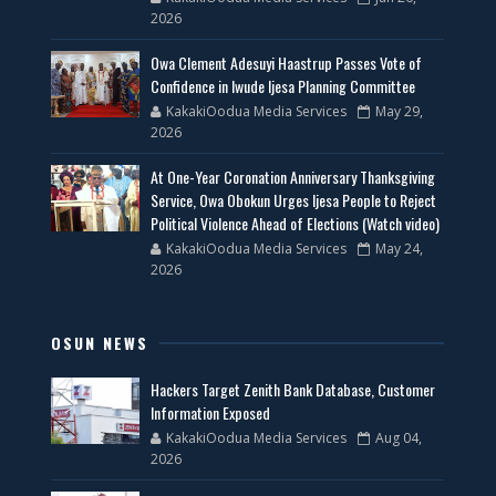
2026
Owa Clement Adesuyi Haastrup Passes Vote of
Confidence in Iwude Ijesa Planning Committee
KakakiOodua Media Services
May 29,
2026
At One-Year Coronation Anniversary Thanksgiving
Service, Owa Obokun Urges Ijesa People to Reject
Political Violence Ahead of Elections (Watch video)
KakakiOodua Media Services
May 24,
2026
OSUN NEWS
Hackers Target Zenith Bank Database, Customer
Information Exposed
KakakiOodua Media Services
Aug 04,
2026