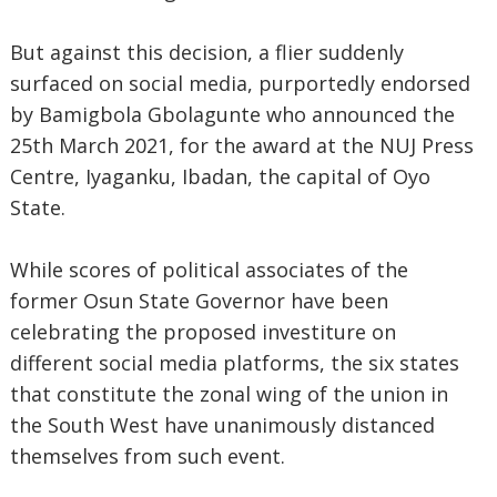
But against this decision, a flier suddenly
surfaced on social media, purportedly endorsed
by Bamigbola Gbolagunte who announced the
25th March 2021, for the award at the NUJ Press
Centre, Iyaganku, Ibadan, the capital of Oyo
State.
While scores of political associates of the
former Osun State Governor have been
celebrating the proposed investiture on
different social media platforms, the six states
that constitute the zonal wing of the union in
the South West have unanimously distanced
themselves from such event.