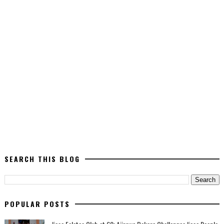
SEARCH THIS BLOG
POPULAR POSTS