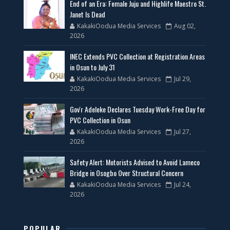
End of an Era: Female Juju and Highlife Maestro St.
Janet Is Dead
KakakiOodua Media Services
Aug 02,
2026
INEC Extends PVC Collection at Registration Areas
in Osun to July 31
KakakiOodua Media Services
Jul 29,
2026
Gov'r Adeleke Declares Tuesday Work-Free Day for
PVC Collection in Osun
KakakiOodua Media Services
Jul 27,
2026
Safety Alert: Motorists Advised to Avoid Lameco
Bridge in Osogbo Over Structural Concern
KakakiOodua Media Services
Jul 24,
2026
POPULAR