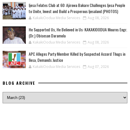
Ijesa Felates Club at 60: Ajirowa Bakare Challenges Ijesa People
to Unite, Invest and Build a Prosperous Ijesaland (PHOTOS)
KakakiOodua Media Services
Aug 08, 2026
He Supported Us, He Believed in Us: KAKAKIOODUA Mourns Engr.
(Dr.) Obisesan Daramola
KakakiOodua Media Services
Aug 08, 2026
‎APC Alleges Party Member Killed by Suspected Accord Thugs in
Ilesa, Demands Justice
KakakiOodua Media Services
Aug 07, 2026
BLOG ARCHIVE