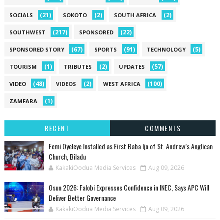
(21)
(2)
(2)
SOCIALS
SOKOTO
SOUTH AFRICA
(217)
(22)
SOUTHWEST
SPONSORED
(67)
(91)
(5)
SPONSORED STORY
SPORTS
TECHNOLOGY
(1)
(2)
(57)
TOURISM
TRIBUTES
UPDATES
(48)
(2)
(100)
VIDEO
VIDEOS
WEST AFRICA
(1)
ZAMFARA
RECENT
COMMENTS
Femi Oyeleye Installed as First Baba Ijo of St. Andrew’s Anglican
Church, Biladu
KakakiOodua Media Services
Aug 09, 2026
Osun 2026: Falobi Expresses Confidence in INEC, Says APC Will
Deliver Better Governance
KakakiOodua Media Services
Aug 09, 2026