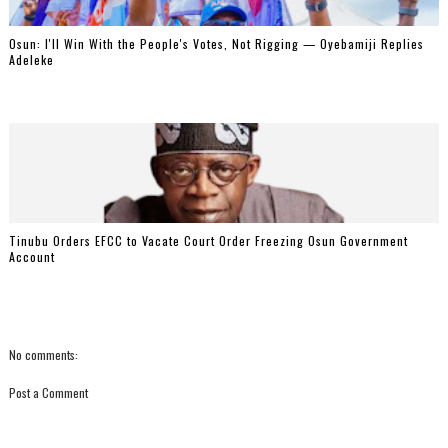
‎Osun: I'll Win With the People's Votes, Not Rigging — Oyebamiji Replies
Adeleke
Tinubu Orders EFCC to Vacate Court Order Freezing Osun Government
Account
No comments:
Post a Comment