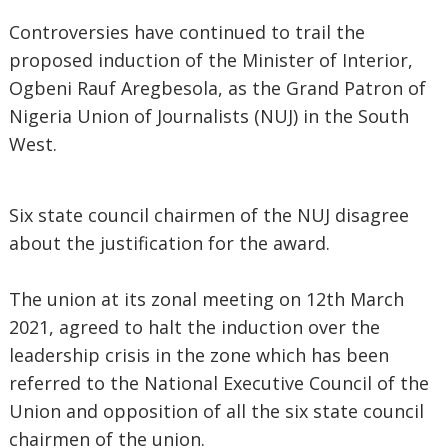
Controversies have continued to trail the
proposed induction of the Minister of Interior,
Ogbeni Rauf Aregbesola, as the Grand Patron of
Nigeria Union of Journalists (NUJ) in the South
West.
Six state council chairmen of the NUJ disagree
about the justification for the award.
The union at its zonal meeting on 12th March
2021, agreed to halt the induction over the
leadership crisis in the zone which has been
referred to the National Executive Council of the
Union and opposition of all the six state council
chairmen of the union.