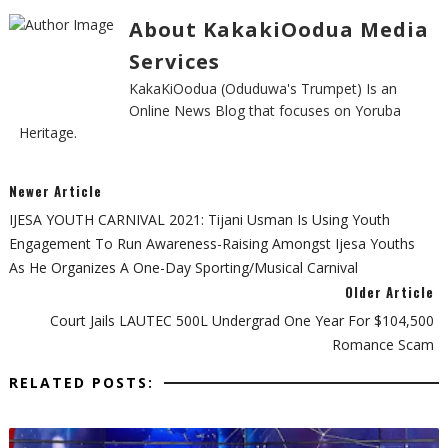
About KakakiOodua Media
Services
KakaKiOodua (Oduduwa's Trumpet) Is an
Online News Blog that focuses on Yoruba
Heritage.
Newer Article
IJESA YOUTH CARNIVAL 2021: Tijani Usman Is Using Youth
Engagement To Run Awareness-Raising Amongst Ijesa Youths
As He Organizes A One-Day Sporting/Musical Carnival
Older Article
Court Jails LAUTEC 500L Undergrad One Year For $104,500
Romance Scam
RELATED POSTS: