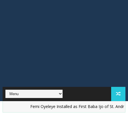
Femi Oyeleye Installed as First Baba Ijo of St. Andrew’s Anglic