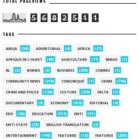
TOTAL PAGEVIEWS
5
6
8
2
5
1
1
TAGS
(59)
(4)
(37)
ABUJA
ADVERTORIAL
AFRICA
(48)
(77)
(1)
AFRIQUE DE L'OUEST
AGRICULTURE
BENUE
(2)
(2)
(295)
(1)
BL
BORNO
BUSINESS
COMMU
(218)
(1)
(746)
COMMUNITY NEWS
COMUNIQUÉ
CRIME
(138)
(258)
(1)
CRIME AND POLICE
CULTURE
DELTA
(5)
(418)
(4)
DOCUMENTARY
ECONOMY
EDITORIAL
(36)
(513)
(51)
EDO
EDUCATION
EKITI
(28)
(2)
EKITI STATE
ENGLISH TRANSLATION
(190)
(13)
(205)
ENTERTAINMENT
FEATURED
FEATURES