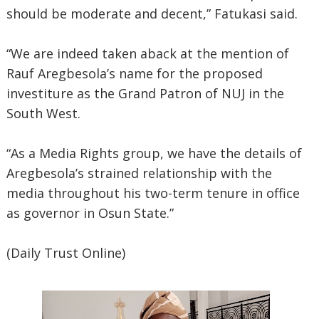
should be moderate and decent,” Fatukasi said.
“We are indeed taken aback at the mention of
Rauf Aregbesola’s name for the proposed
investiture as the Grand Patron of NUJ in the
South West.
“As a Media Rights group, we have the details of
Aregbesola’s strained relationship with the
media throughout his two-term tenure in office
as governor in Osun State.”
(Daily Trust Online)