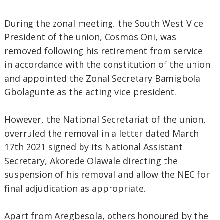
During the zonal meeting, the South West Vice
President of the union, Cosmos Oni, was
removed following his retirement from service
in accordance with the constitution of the union
and appointed the Zonal Secretary Bamigbola
Gbolagunte as the acting vice president.
However, the National Secretariat of the union,
overruled the removal in a letter dated March
17th 2021 signed by its National Assistant
Secretary, Akorede Olawale directing the
suspension of his removal and allow the NEC for
final adjudication as appropriate.
Apart from Aregbesola, others honoured by the