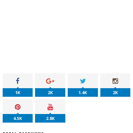
1K
2K
1.4K
2K
4.5K
2.8K