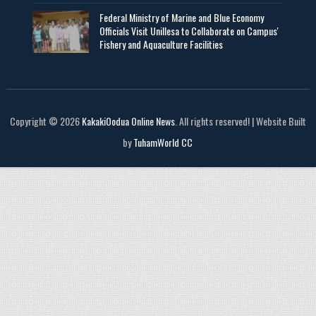
Federal Ministry of Marine and Blue Economy
Officials Visit UniIlesa to Collaborate on Campus'
Fishery and Aquaculture Facilities
Copyright © 2026
KakakiOodua Online News
. All rights reserved! | Website Built
by
TuhamWorld CC