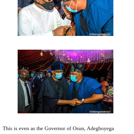
This is even as the Governor of Osun, Adegboyega