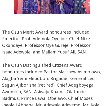
The Osun Merit Award honourees included
Emeritus Prof. Ademola Oyejide, Chief Nike
Okundaye, Professor Oye Gureje, Professor
Isaac Adewole, and Mallam Yusuf Ali, SAN.
The Osun Distinguished Citizens Award
honourees included Pastor Matthew Asimolowo,
Alagba Yemi Elebubon, Brigadier General Leo
Segun Ajiborisha (retired), Chief Adegboyega
Awomolo, SAN, Asiwaju Khamis Olatunde
Badmus, Prince Lawal Obelawo, Chief Moses
Inaolaji Aboaba, Mr. Adewale Adeyemo, Mr. Kola