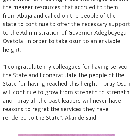
the meager resources that accrued to them
from Abuja and called on the people of the
state to continue to offer the necessary support
to the Administration of Governor Adegboyega
Oyetola in order to take osun to an enviable
height.
"I congratulate my colleagues for having served
the State and I congratulate the people of the
State for having reached this height. I pray Osun
will continue to grow from strength to strength
and I pray all the past leaders will never have
reasons to regret the services they have
rendered to the State", Akande said.