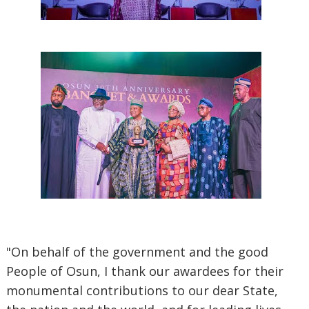
"On behalf of the government and the good
People of Osun, I thank our awardees for their
monumental contributions to our dear State,