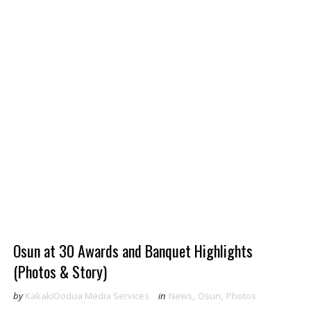
Osun at 30 Awards and Banquet Highlights
(Photos & Story)
by
KakakiOodua Media Services
in
News
,
Osun
,
Photos