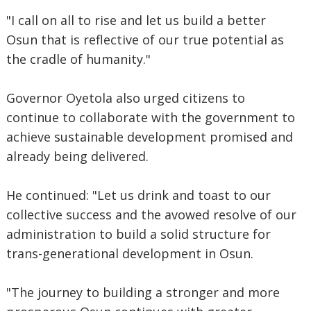
"I call on all to rise and let us build a better
Osun that is reflective of our true potential as
the cradle of humanity."
Governor Oyetola also urged citizens to
continue to collaborate with the government to
achieve sustainable development promised and
already being delivered.
He continued: "Let us drink and toast to our
collective success and the avowed resolve of our
administration to build a solid structure for
trans-generational development in Osun.
"The journey to building a stronger and more