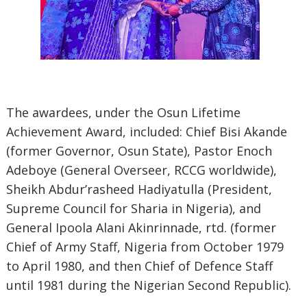
The awardees, under the Osun Lifetime
Achievement Award, included: Chief Bisi Akande
(former Governor, Osun State), Pastor Enoch
Adeboye (General Overseer, RCCG worldwide),
Sheikh Abdur’rasheed Hadiyatulla (President,
Supreme Council for Sharia in Nigeria), and
General Ipoola Alani Akinrinnade, rtd. (former
Chief of Army Staff, Nigeria from October 1979
to April 1980, and then Chief of Defence Staff
until 1981 during the Nigerian Second Republic).