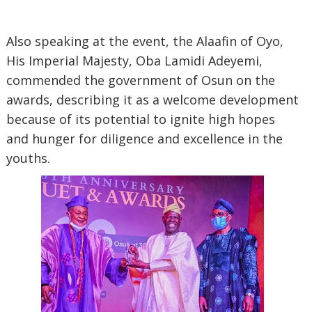
Also speaking at the event, the Alaafin of Oyo,
His Imperial Majesty, Oba Lamidi Adeyemi,
commended the government of Osun on the
awards, describing it as a welcome development
because of its potential to ignite high hopes
and hunger for diligence and excellence in the
youths.