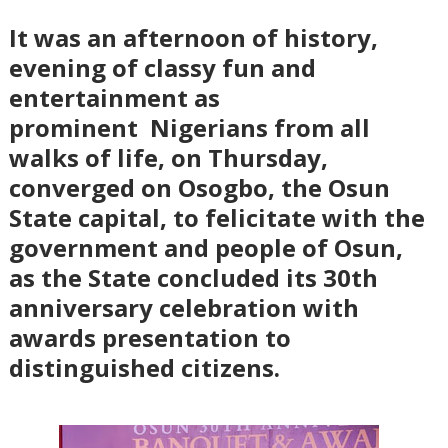
It was an afternoon of history,
evening of classy fun and
entertainment as
prominent
Nigerians from all
walks of life, on Thursday,
converged on Osogbo, the Osun
State capital, to felicitate with the
government and people of Osun,
as the State concluded its 30th
anniversary celebration with
awards presentation to
distinguished citizens.