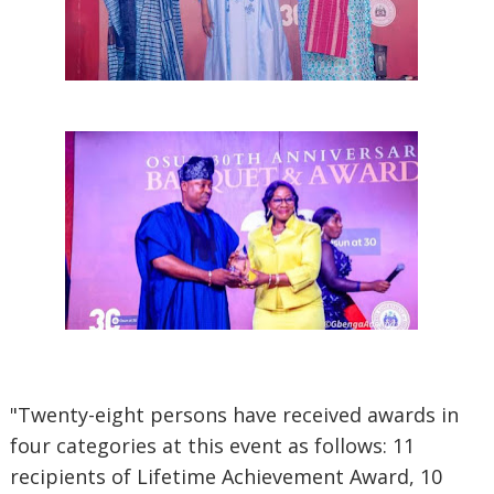
"Twenty-eight persons have received awards in
four categories at this event as follows: 11
recipients of Lifetime Achievement Award, 10