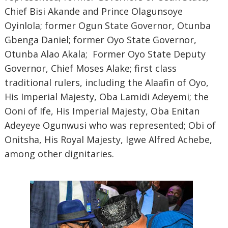
Chief Bisi Akande and Prince Olagunsoye
Oyinlola; former Ogun State Governor, Otunba
Gbenga Daniel; former Oyo State Governor,
Otunba Alao Akala; Former Oyo State Deputy
Governor, Chief Moses Alake; first class
traditional rulers, including the Alaafin of Oyo,
His Imperial Majesty, Oba Lamidi Adeyemi; the
Ooni of Ife, His Imperial Majesty, Oba Enitan
Adeyeye Ogunwusi who was represented; Obi of
Onitsha, His Royal Majesty, Igwe Alfred Achebe,
among other dignitaries.