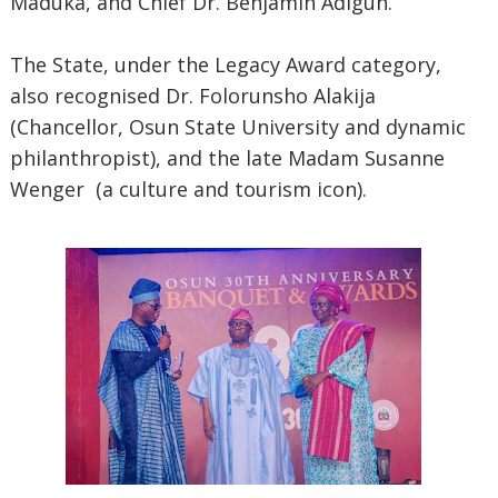
Maduka, and Chief Dr. Benjamin Adigun.
The State, under the Legacy Award category,
also recognised Dr. Folorunsho Alakija
(Chancellor, Osun State University and dynamic
philanthropist), and the late Madam Susanne
Wenger (a culture and tourism icon).