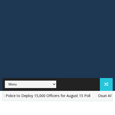
Deploy 15,000 Officers for August 15 Poll
‎Osun APC Alleges Plot 