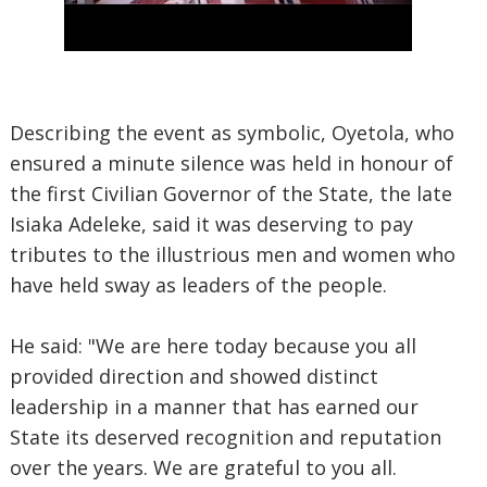
Describing the event as symbolic, Oyetola, who
ensured a minute silence was held in honour of
the first Civilian Governor of the State, the late
Isiaka Adeleke, said it was deserving to pay
tributes to the illustrious men and women who
have held sway as leaders of the people.
He said: "We are here today because you all
provided direction and showed distinct
leadership in a manner that has earned our
State its deserved recognition and reputation
over the years. We are grateful to you all.