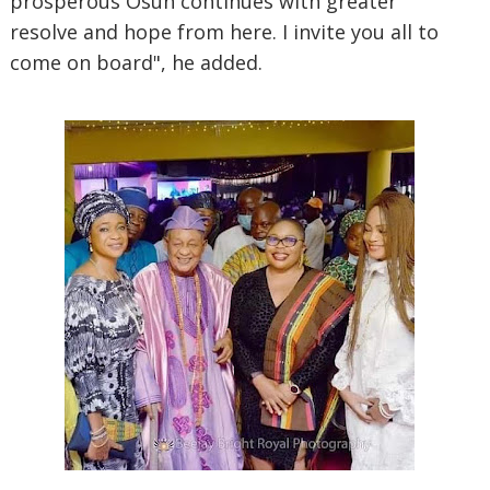
prosperous Osun continues with greater
resolve and hope from here. I invite you all to
come on board", he added.