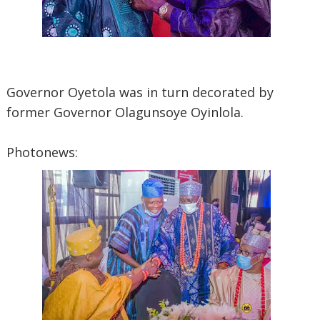
Governor Oyetola was in turn decorated by
former Governor Olagunsoye Oyinlola.
Photonews: