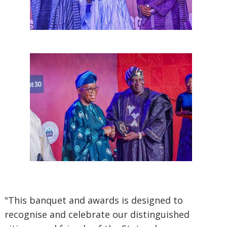
"This banquet and awards is designed to
recognise and celebrate our distinguished