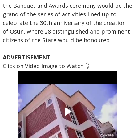
the Banquet and Awards ceremony would be the
grand of the series of activities lined up to
celebrate the 30th anniversary of the creation
of Osun, where 28 distinguished and prominent
citizens of the State would be honoured.
ADVERTISEMENT
Click on Video Image to Watch 👇