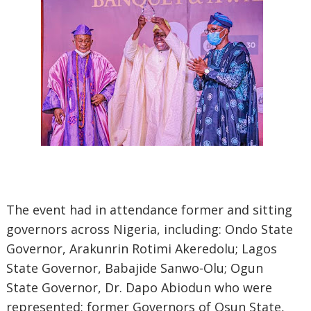
The event had in attendance former and sitting
governors across Nigeria, including: Ondo State
Governor, Arakunrin Rotimi Akeredolu; Lagos
State Governor, Babajide Sanwo-Olu; Ogun
State Governor, Dr. Dapo Abiodun who were
represented; former Governors of Osun State,