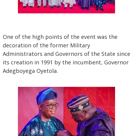
One of the high points of the event was the
decoration of the former Military
Administrators and Governors of the State since
its creation in 1991 by the incumbent, Governor
Adegboyega Oyetola.