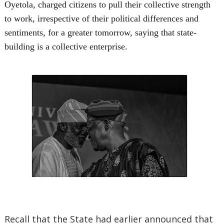
Oyetola, charged citizens to pull their collective strength
to work, irrespective of their political differences and
sentiments, for a greater tomorrow, saying that state-
building is a collective enterprise.
Recall that the State had earlier announced that