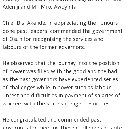
Adeniji and Mr. Mike Awoyinfa.
Chief Bisi Akande, in appreciating the honours
done past leaders, commended the government
of Osun for recognising the services and
labours of the former governors.
He observed that the journey into the position
of power was filled with the good and the bad
as the past governors have experienced series
of challenges while in power such as labour
unrest and difficulties in payment of salaries of
workers with the state's meager resources.
He congratulated and commended past
governors for meeting these challenges despite