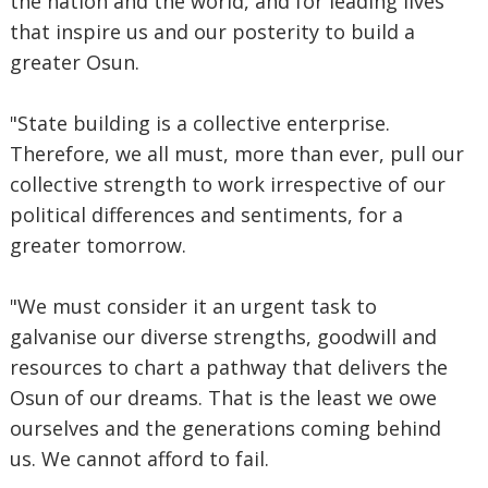
the nation and the world, and for leading lives
that inspire us and our posterity to build a
greater Osun.
"State building is a collective enterprise.
Therefore, we all must, more than ever, pull our
collective strength to work irrespective of our
political differences and sentiments, for a
greater tomorrow.
"We must consider it an urgent task to
galvanise our diverse strengths, goodwill and
resources to chart a pathway that delivers the
Osun of our dreams. That is the least we owe
ourselves and the generations coming behind
us. We cannot afford to fail.