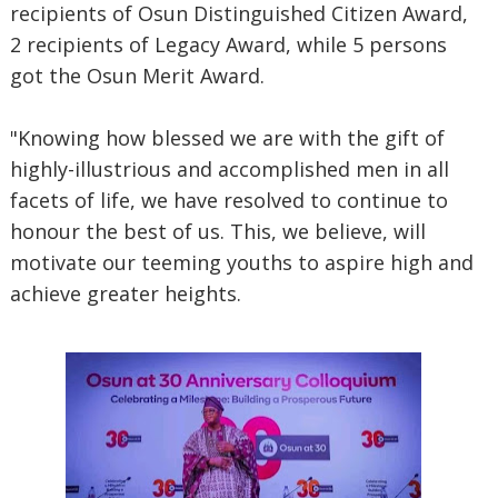
recipients of Osun Distinguished Citizen Award,
2 recipients of Legacy Award, while 5 persons
got the Osun Merit Award.
"Knowing how blessed we are with the gift of
highly-illustrious and accomplished men in all
facets of life, we have resolved to continue to
honour the best of us. This, we believe, will
motivate our teeming youths to aspire high and
achieve greater heights.