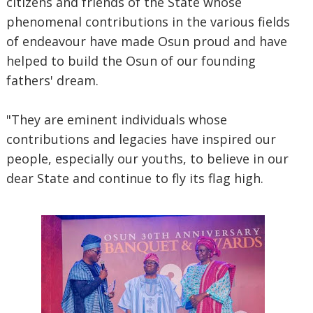
citizens and friends of the State whose
phenomenal contributions in the various fields
of endeavour have made Osun proud and have
helped to build the Osun of our founding
fathers' dream.
"They are eminent individuals whose
contributions and legacies have inspired our
people, especially our youths, to believe in our
dear State and continue to fly its flag high.