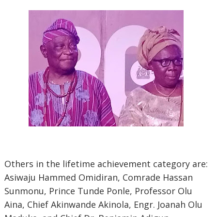
Others in the lifetime achievement category are:
Asiwaju Hammed Omidiran, Comrade Hassan
Sunmonu, Prince Tunde Ponle, Professor Olu
Aina, Chief Akinwande Akinola, Engr. Joanah Olu