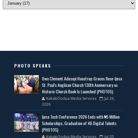
PHOTO SPEAKS
Owa Clement Adesuyi Haastrup Graces Ilase-Ijesa
St. Paul's Anglican Church 130th Anniversary as
Historic Church Book Is Launched (PHOTOS)
KakakiOodua Media Services
Jul 26,
2026
Ijesa Tech Conference 2026 Ends with ₦5 Million
Scholarships, Graduation of 46 Digital Talents
(PHOTOS)
KakakiOodua Media Services
Jul 20,