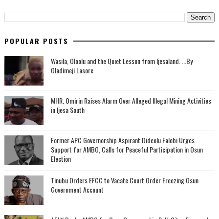
POPULAR POSTS
Wasila, Oloolu and the Quiet Lesson from Ijesaland. ...By
Oladimeji Lasore
MHR. Omirin Raises Alarm Over Alleged Illegal Mining Activities
in Ijesa South
‎Former APC Governorship Aspirant Dideolu Falobi Urges
Support for AMBO, Calls for Peaceful Participation in Osun
Election
Tinubu Orders EFCC to Vacate Court Order Freezing Osun
Government Account