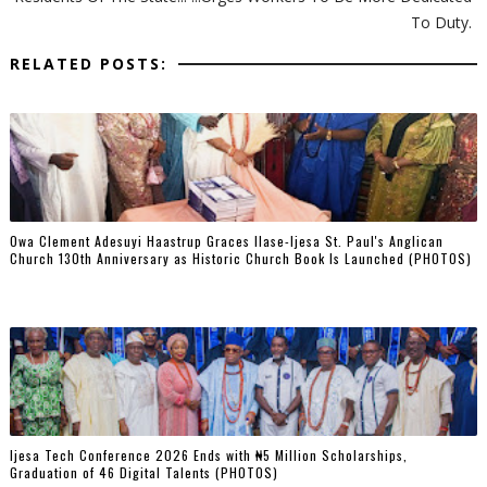
To Duty.
RELATED POSTS:
Owa Clement Adesuyi Haastrup Graces Ilase-Ijesa St. Paul's Anglican
Church 130th Anniversary as Historic Church Book Is Launched (PHOTOS)
Ijesa Tech Conference 2026 Ends with ₦5 Million Scholarships,
Graduation of 46 Digital Talents (PHOTOS)