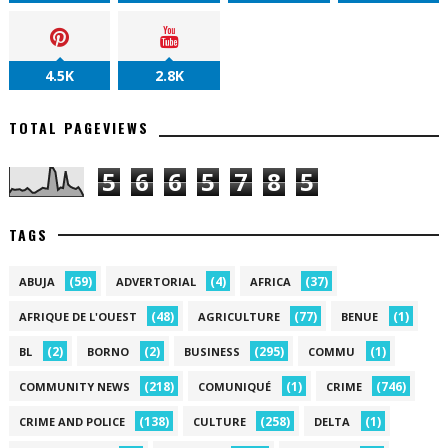
4.5K
2.8K
TOTAL PAGEVIEWS
5
6
6
5
7
8
5
TAGS
(59)
(4)
(37)
ABUJA
ADVERTORIAL
AFRICA
(48)
(77)
(1)
AFRIQUE DE L'OUEST
AGRICULTURE
BENUE
(2)
(2)
(295)
(1)
BL
BORNO
BUSINESS
COMMU
(218)
(1)
(746)
COMMUNITY NEWS
COMUNIQUÉ
CRIME
(138)
(258)
(1)
CRIME AND POLICE
CULTURE
DELTA