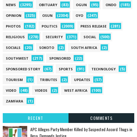
(3295)
(83)
(95)
(185)
NEWS
OBITUARY
OGUN
ONDO
(325)
(2304)
(247)
OPINION
OSUN
OYO
(182)
(2009)
(281)
PHOTOS
POLITICS
PRESS RELEASE
(278)
(371)
(500)
RELIGIOUS
SECURITY
SOCIAL
(20)
(2)
(2)
SOCIALS
SOKOTO
SOUTH AFRICA
(217)
(22)
SOUTHWEST
SPONSORED
(67)
(91)
(5)
SPONSORED STORY
SPORTS
TECHNOLOGY
(1)
(2)
(57)
TOURISM
TRIBUTES
UPDATES
(48)
(2)
(100)
VIDEO
VIDEOS
WEST AFRICA
(1)
ZAMFARA
RECENT
COMMENTS
‎APC Alleges Party Member Killed by Suspected Accord Thugs in
Ilesa, Demands Justice