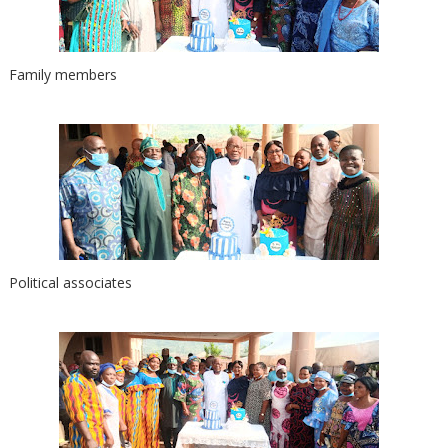
Family members
Political associates