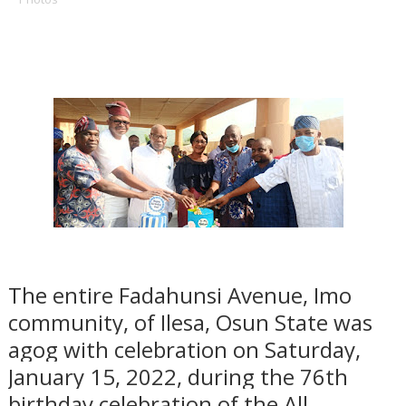
The
entire Fadahunsi Avenue, Imo
community, of Ilesa, Osun State was
agog with celebration on Saturday,
January 15, 2022, during the 76th
birthday celebration of the All