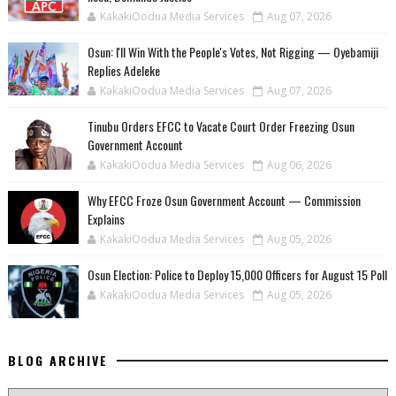
KakakiOodua Media Services
Aug 07, 2026
‎Osun: I'll Win With the People's Votes, Not Rigging — Oyebamiji
Replies Adeleke
KakakiOodua Media Services
Aug 07, 2026
Tinubu Orders EFCC to Vacate Court Order Freezing Osun
Government Account
KakakiOodua Media Services
Aug 06, 2026
Why EFCC Froze Osun Government Account — Commission
Explains
KakakiOodua Media Services
Aug 05, 2026
Osun Election: Police to Deploy 15,000 Officers for August 15 Poll
KakakiOodua Media Services
Aug 05, 2026
BLOG ARCHIVE