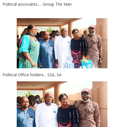
Political associates..... Group The Man
Political Office holders... SSA, SA