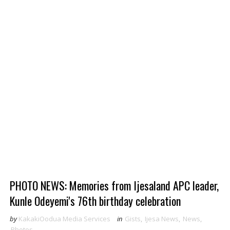
PHOTO NEWS: Memories from Ijesaland APC leader,
Kunle Odeyemi's 76th birthday celebration
by
KakakiOodua Media Services
in
Gists
,
Ijesa News
,
News
,
Photos