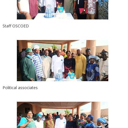
Staff OSCOED
Political associates