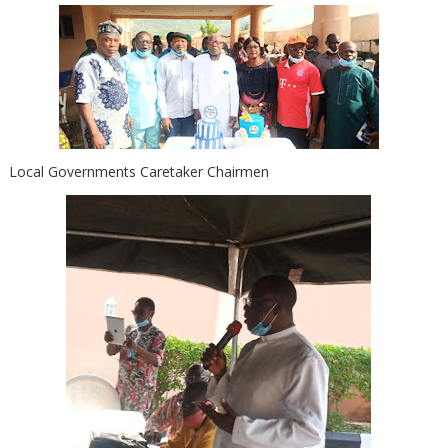
Local Governments Caretaker Chairmen