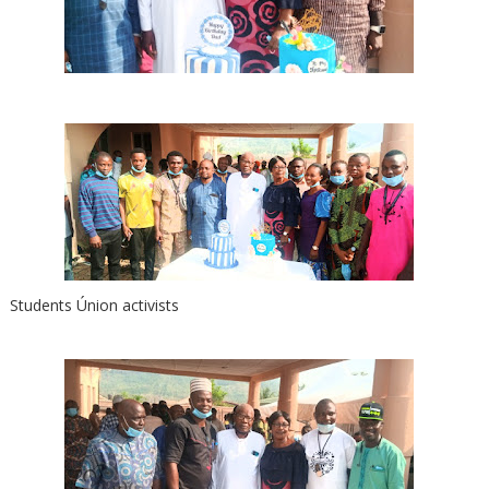
Students Únion activists