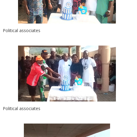
Political associates
Political associates