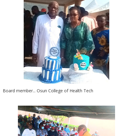
Board member... Osun College of Health Tech