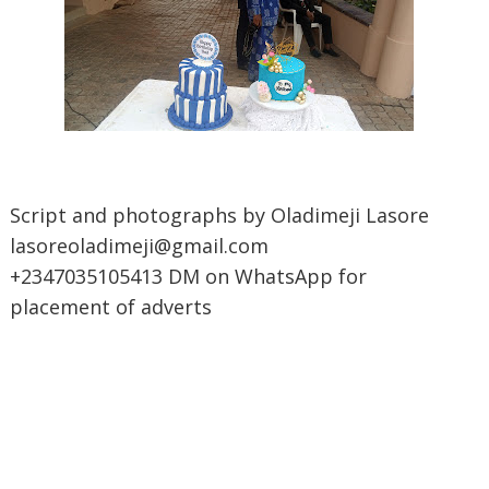
Script and photographs by Oladimeji Lasore
lasoreoladimeji@gmail.com
+2347035105413 DM on WhatsApp for
placement of adverts