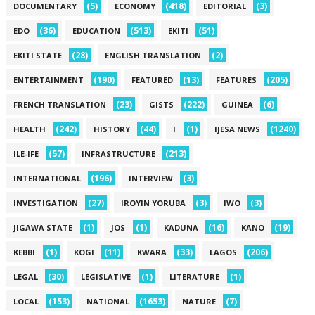
(5)
(418)
(3)
DOCUMENTARY
ECONOMY
EDITORIAL
(36)
(513)
(51)
EDO
EDUCATION
EKITI
(28)
(2)
EKITI STATE
ENGLISH TRANSLATION
(190)
(13)
(205)
ENTERTAINMENT
FEATURED
FEATURES
(23)
(222)
(6)
FRENCH TRANSLATION
GISTS
GUINEA
(242)
(44)
(1)
(1240)
HEALTH
HISTORY
I
IJESA NEWS
(57)
(213)
ILE-IFE
INFRASTRUCTURE
(196)
(3)
INTERNATIONAL
INTERVIEW
(27)
(3)
(3)
INVESTIGATION
IROYIN YORUBA
IWO
(1)
(1)
(16)
(19)
JIGAWA STATE
JOS
KADUNA
KANO
(1)
(11)
(33)
(206)
KEBBI
KOGI
KWARA
LAGOS
(30)
(1)
(1)
LEGAL
LEGISLATIVE
LITERATURE
(153)
(1653)
(7)
LOCAL
NATIONAL
NATURE