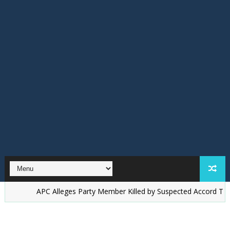
PC Alleges Party Member Killed by Suspected Accord Thugs in Ilesa, 