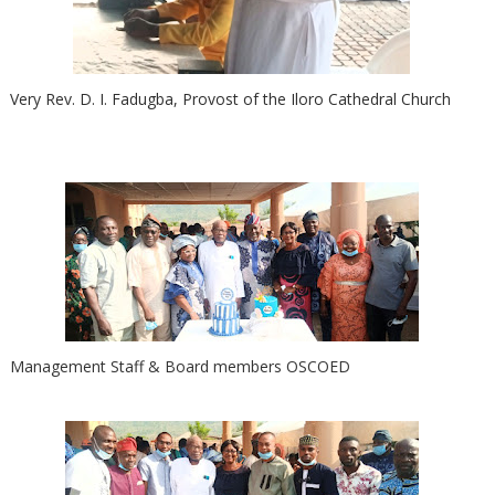
Very Rev. D. I. Fadugba, Provost of the Iloro Cathedral Church
Management Staff & Board members OSCOED