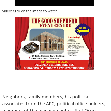
Video: Click on the image to watch
Neighbors, family members, his political
associates from the APC, political office holders,
members of the management staff of Osun