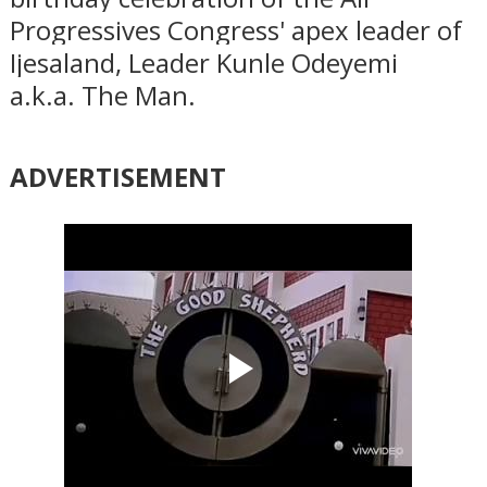
Progressives Congress' apex leader of
Ijesaland, Leader Kunle Odeyemi
a.k.a. The Man.
ADVERTISEMENT