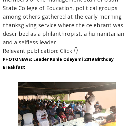
State College of Education, political groups
among others gathered at the early morning
thanksgiving service where the celebrant was
described as a philanthropist, a humanitarian
and a selfless leader.
Relevant publication: Click 👇
PHOTONEWS: Leader Kunle Odeyemi 2019 Birthday
Breakfast