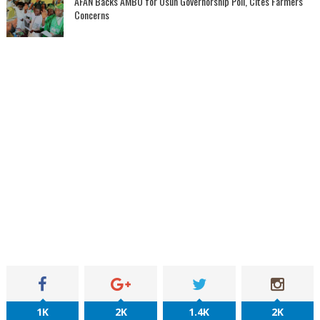
AFAN Backs AMBO for Osun Governorship Poll, Cites Farmers'
Concerns
1K
2K
1.4K
2K