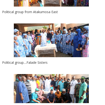
Political group from Atakumosa East
Political group....Falade Sisters