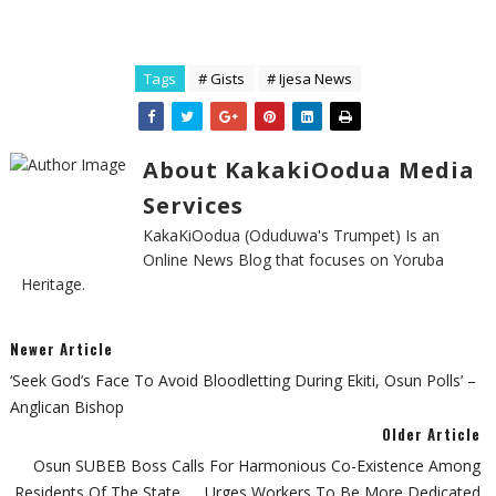
Tags
# Gists
# Ijesa News
About KakakiOodua Media
Services
KakaKiOodua (Oduduwa's Trumpet) Is an
Online News Blog that focuses on Yoruba
Heritage.
Newer Article
‘Seek God’s Face To Avoid Bloodletting During Ekiti, Osun Polls’ –
Anglican Bishop
Older Article
Osun SUBEB Boss Calls For Harmonious Co-Existence Among
Residents Of The State... ...urges Workers To Be More Dedicated