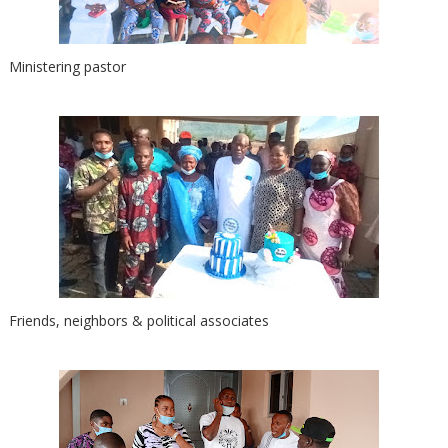
Ministering pastor
Friends, neighbors & political associates