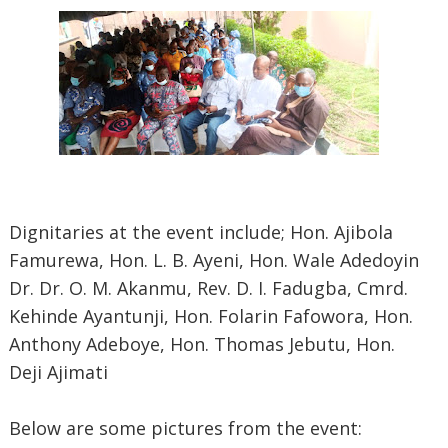
Dignitaries at the event include; Hon. Ajibola
Famurewa, Hon. L. B. Ayeni, Hon. Wale Adedoyin
Dr. Dr. O. M. Akanmu, Rev. D. I. Fadugba, Cmrd.
Kehinde Ayantunji, Hon. Folarin Fafowora, Hon.
Anthony Adeboye, Hon. Thomas Jebutu, Hon.
Deji Ajimati
Below are some pictures from the event: