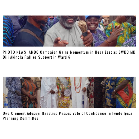
PHOTO NEWS: AMBO Campaign Gains Momentum in Ilesa East as SWDC MD
Diji Akinola Rallies Support in Ward 6
Owa Clement Adesuyi Haastrup Passes Vote of Confidence in Iwude Ijesa
Planning Committee