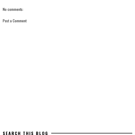
No comments:
Post a Comment
SEARCH THIS BLOG