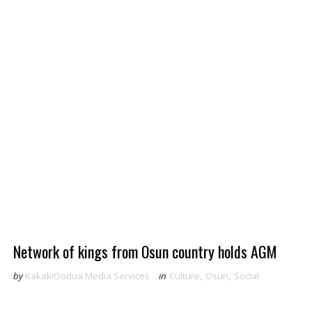
Network of kings from Osun country holds AGM
by
KakakiOodua Media Services
in
Culture
,
Osun
,
Social