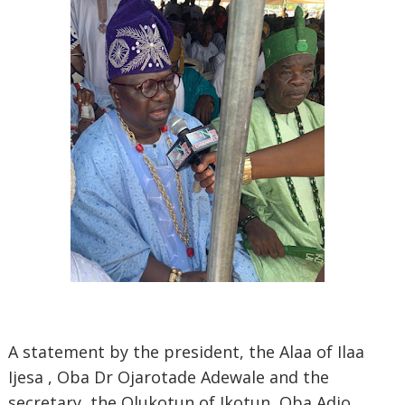
A statement by the president, the Alaa of Ilaa
Ijesa , Oba Dr Ojarotade Adewale and the
secretary, the Olukotun of Ikotun, Oba Adio