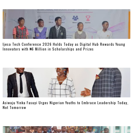
Ijesa Tech Conference 2026 Holds Today as Digital Hub Rewards Young
Innovators with ₦6 Million in Scholarships and Prizes ‎
Asiwaju Yinka Fasuyi Urges Nigerian Youths to Embrace Leadership Today,
Not Tomorrow