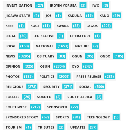
(27)
(3)
(3)
INVESTIGATION
IROYIN YORUBA
IWO
(1)
(1)
(16)
(19)
JIGAWA STATE
JOS
KADUNA
KANO
(1)
(11)
(33)
(206)
KEBBI
KOGI
KWARA
LAGOS
(30)
(1)
(1)
LEGAL
LEGISLATIVE
LITERATURE
(153)
(1653)
(7)
LOCAL
NATIONAL
NATURE
(3295)
(83)
(95)
(185)
NEWS
OBITUARY
OGUN
ONDO
(325)
(2304)
(247)
OPINION
OSUN
OYO
(182)
(2009)
(281)
PHOTOS
POLITICS
PRESS RELEASE
(278)
(371)
(500)
RELIGIOUS
SECURITY
SOCIAL
(20)
(2)
(2)
SOCIALS
SOKOTO
SOUTH AFRICA
(217)
(22)
SOUTHWEST
SPONSORED
(67)
(91)
(5)
SPONSORED STORY
SPORTS
TECHNOLOGY
(1)
(2)
(57)
TOURISM
TRIBUTES
UPDATES