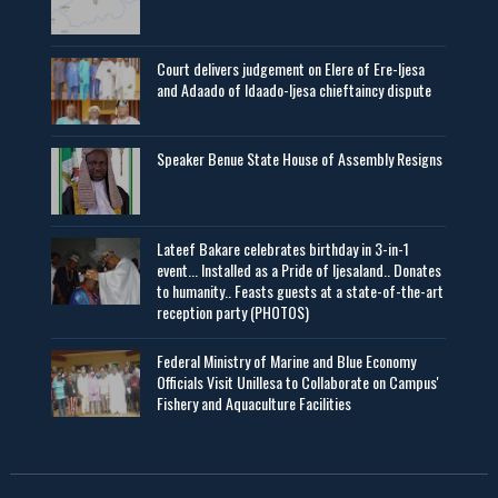
Court delivers judgement on Elere of Ere-Ijesa
and Adaado of Idaado-Ijesa chieftaincy dispute
Speaker Benue State House of Assembly Resigns
Lateef Bakare celebrates birthday in 3-in-1
event... Installed as a Pride of Ijesaland.. Donates
to humanity.. Feasts guests at a state-of-the-art
reception party (PHOTOS)
Federal Ministry of Marine and Blue Economy
Officials Visit UniIlesa to Collaborate on Campus'
Fishery and Aquaculture Facilities