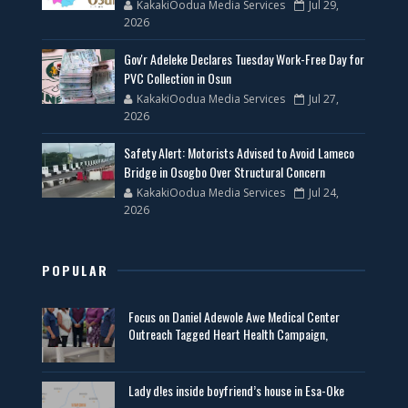
KakakiOodua Media Services
Jul 29,
2026
Gov'r Adeleke Declares Tuesday Work-Free Day for
PVC Collection in Osun
KakakiOodua Media Services
Jul 27,
2026
Safety Alert: Motorists Advised to Avoid Lameco
Bridge in Osogbo Over Structural Concern
KakakiOodua Media Services
Jul 24,
2026
POPULAR
Focus on Daniel Adewole Awe Medical Center
Outreach Tagged Heart Health Campaign,
Lady d!es inside boyfriend’s house in Esa-Oke