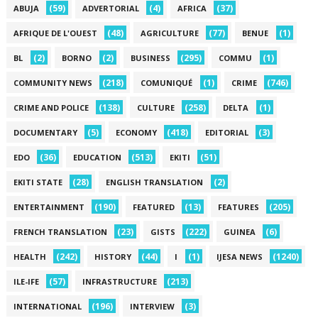
(59)
(4)
(37)
ABUJA
ADVERTORIAL
AFRICA
(48)
(77)
(1)
AFRIQUE DE L'OUEST
AGRICULTURE
BENUE
(2)
(2)
(295)
(1)
BL
BORNO
BUSINESS
COMMU
(218)
(1)
(746)
COMMUNITY NEWS
COMUNIQUÉ
CRIME
(138)
(258)
(1)
CRIME AND POLICE
CULTURE
DELTA
(5)
(418)
(3)
DOCUMENTARY
ECONOMY
EDITORIAL
(36)
(513)
(51)
EDO
EDUCATION
EKITI
(28)
(2)
EKITI STATE
ENGLISH TRANSLATION
(190)
(13)
(205)
ENTERTAINMENT
FEATURED
FEATURES
(23)
(222)
(6)
FRENCH TRANSLATION
GISTS
GUINEA
(242)
(44)
(1)
(1240)
HEALTH
HISTORY
I
IJESA NEWS
(57)
(213)
ILE-IFE
INFRASTRUCTURE
(196)
(3)
INTERNATIONAL
INTERVIEW