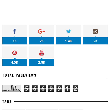
1K
2K
1.4K
2K
4.5K
2.8K
TOTAL PAGEVIEWS
5
6
6
9
9
1
2
TAGS