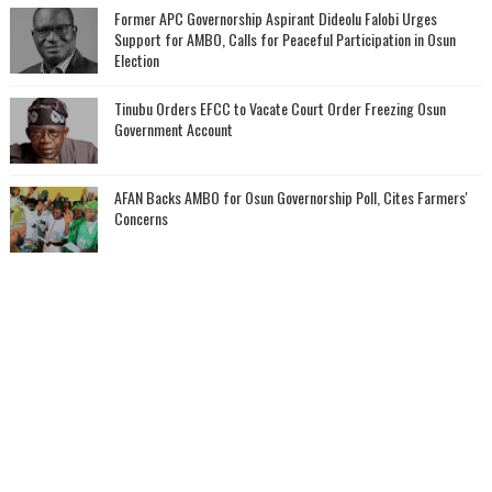
‎Former APC Governorship Aspirant Dideolu Falobi Urges
Support for AMBO, Calls for Peaceful Participation in Osun
Election
Tinubu Orders EFCC to Vacate Court Order Freezing Osun
Government Account
AFAN Backs AMBO for Osun Governorship Poll, Cites Farmers'
Concerns