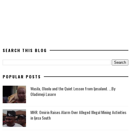
SEARCH THIS BLOG
POPULAR POSTS
Wasila, Oloolu and the Quiet Lesson from Ijesaland. ...By
Oladimeji Lasore
MHR. Omirin Raises Alarm Over Alleged Illegal Mining Activities
in Ijesa South