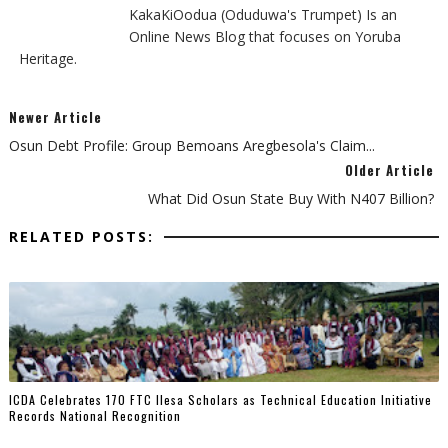
KakaKiOodua (Oduduwa's Trumpet) Is an
Online News Blog that focuses on Yoruba
Heritage.
Newer Article
Osun Debt Profile: Group Bemoans Aregbesola's Claim...
Older Article
What Did Osun State Buy With N407 Billion?
RELATED POSTS:
ICDA Celebrates 170 FTC Ilesa Scholars as Technical Education Initiative
Records National Recognition