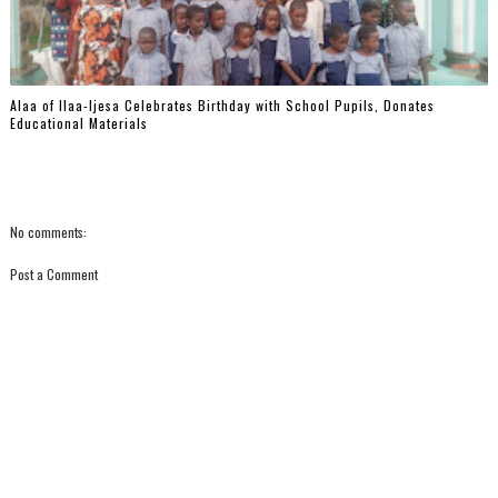
‎Alaa of Ilaa-Ijesa Celebrates Birthday with School Pupils, Donates
Educational Materials
No comments:
Post a Comment