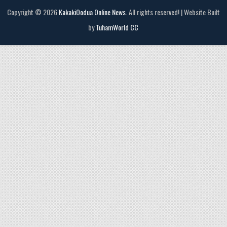
Copyright © 2026
KakakiOodua Online News
. All rights reserved! | Website Built
by
TuhamWorld CC