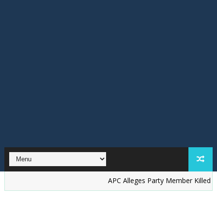
‎APC Alleges Party Member Killed by Suspec