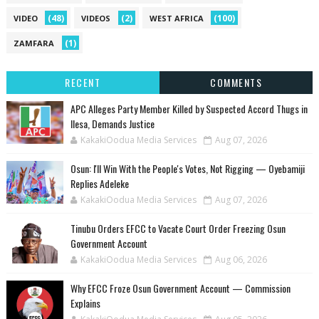
(48)
(2)
(100)
VIDEO
VIDEOS
WEST AFRICA
(1)
ZAMFARA
RECENT
COMMENTS
‎APC Alleges Party Member Killed by Suspected Accord Thugs in
Ilesa, Demands Justice
KakakiOodua Media Services
Aug 07, 2026
‎Osun: I'll Win With the People's Votes, Not Rigging — Oyebamiji
Replies Adeleke
KakakiOodua Media Services
Aug 07, 2026
Tinubu Orders EFCC to Vacate Court Order Freezing Osun
Government Account
KakakiOodua Media Services
Aug 06, 2026
Why EFCC Froze Osun Government Account — Commission
Explains