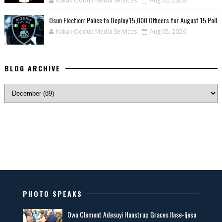
KakakiOodua Media Services
Aug 05, 2026
Osun Election: Police to Deploy 15,000 Officers for August 15 Poll
KakakiOodua Media Services
Aug 05, 2026
BLOG ARCHIVE
PHOTO SPEAKS
Owa Clement Adesuyi Haastrup Graces Ilase-Ijesa