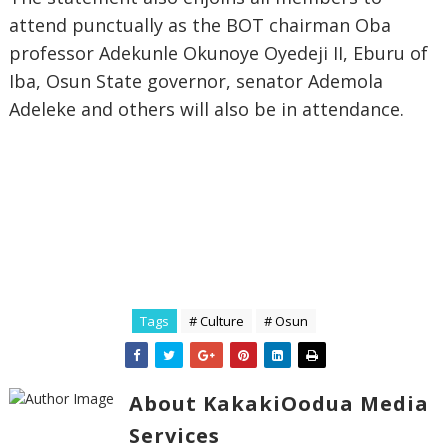
attend punctually as the BOT chairman Oba
professor Adekunle Okunoye Oyedeji II, Eburu of
Iba, Osun State governor, senator Ademola
Adeleke and others will also be in attendance.
Tags
# Culture
# Osun
About KakakiOodua Media
Services