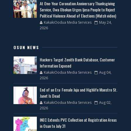
At One-Year Coronation Anniversary Thanksgiving
Service, Owa Obokun Urges Ijesa People to Reject
Political Violence Ahead of Elections (Watch video)
KakakiOodua Media Services
May 24,
2026
OSUN NEWS
Hackers Target Zenith Bank Database, Customer
Information Exposed
KakakiOodua Media Services
Aug 04,
2026
End of an Era: Female Juju and Highlife Maestro St.
Janet Is Dead
KakakiOodua Media Services
Aug 02,
2026
INEC Extends PVC Collection at Registration Areas
in Osun to July 31