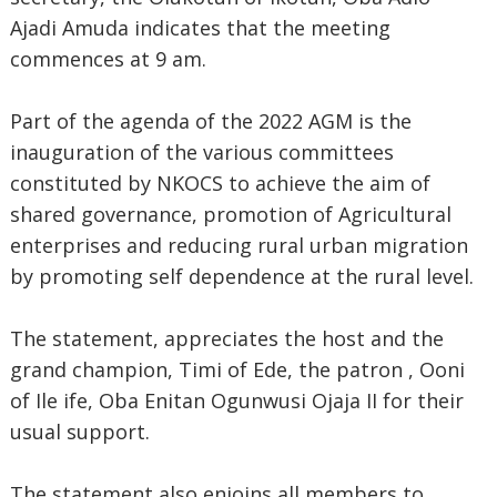
Ajadi Amuda indicates that the meeting
commences at 9 am.
Part of the agenda of the 2022 AGM is the
inauguration of the various committees
constituted by NKOCS to achieve the aim of
shared governance, promotion of Agricultural
enterprises and reducing rural urban migration
by promoting self dependence at the rural level.
The statement, appreciates the host and the
grand champion, Timi of Ede, the patron , Ooni
of Ile ife, Oba Enitan Ogunwusi Ojaja II for their
usual support.
The statement also enjoins all members to