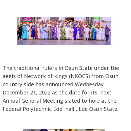
The traditional rulers in Osun State under the
aegis of Network of kings (NKOCS) from Osun
country side has announced Wednesday
December 21, 2022 as the date for its next
Annual General Meeting slated to hold at the
Federal Polytechnic Ede hall , Ede Osun State.