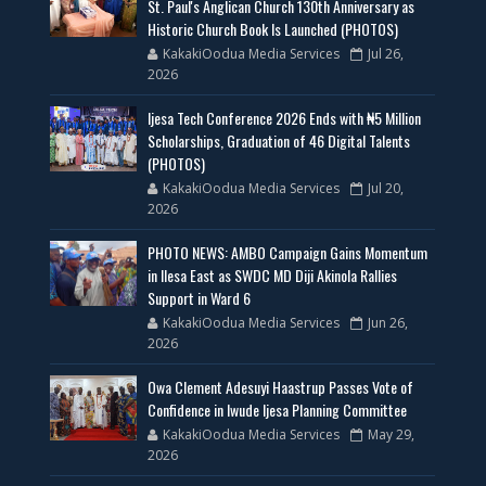
St. Paul's Anglican Church 130th Anniversary as
Historic Church Book Is Launched (PHOTOS)
KakakiOodua Media Services
Jul 26,
2026
Ijesa Tech Conference 2026 Ends with ₦5 Million
Scholarships, Graduation of 46 Digital Talents
(PHOTOS)
KakakiOodua Media Services
Jul 20,
2026
PHOTO NEWS: AMBO Campaign Gains Momentum
in Ilesa East as SWDC MD Diji Akinola Rallies
Support in Ward 6
KakakiOodua Media Services
Jun 26,
2026
Owa Clement Adesuyi Haastrup Passes Vote of
Confidence in Iwude Ijesa Planning Committee
KakakiOodua Media Services
May 29,
2026