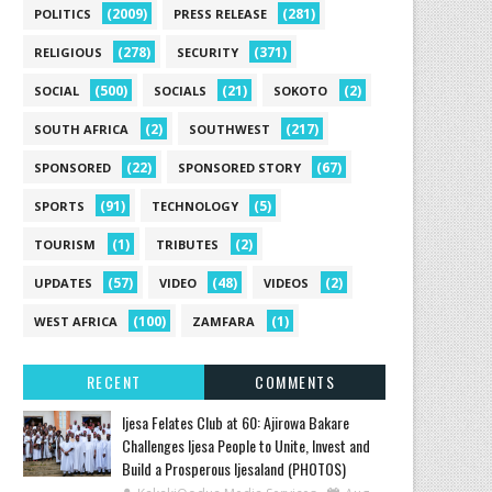
(2009)
(281)
POLITICS
PRESS RELEASE
(278)
(371)
RELIGIOUS
SECURITY
(500)
(21)
(2)
SOCIAL
SOCIALS
SOKOTO
(2)
(217)
SOUTH AFRICA
SOUTHWEST
(22)
(67)
SPONSORED
SPONSORED STORY
(91)
(5)
SPORTS
TECHNOLOGY
(1)
(2)
TOURISM
TRIBUTES
(57)
(48)
(2)
UPDATES
VIDEO
VIDEOS
(100)
(1)
WEST AFRICA
ZAMFARA
RECENT
COMMENTS
Ijesa Felates Club at 60: Ajirowa Bakare
Challenges Ijesa People to Unite, Invest and
Build a Prosperous Ijesaland (PHOTOS)