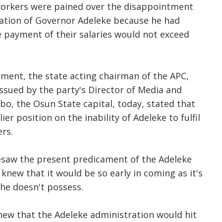
workers were pained over the disappointment
ration of Governor Adeleke because he had
 payment of their salaries would not exceed
ment, the state acting chairman of the APC,
ssued by the party's Director of Media and
gbo, the Osun State capital, today, stated that
ier position on the inability of Adeleke to fulfil
rs.
resaw the present predicament of the Adeleke
knew that it would be so early in coming as it's
 he doesn't possess.
 knew that the Adeleke administration would hit