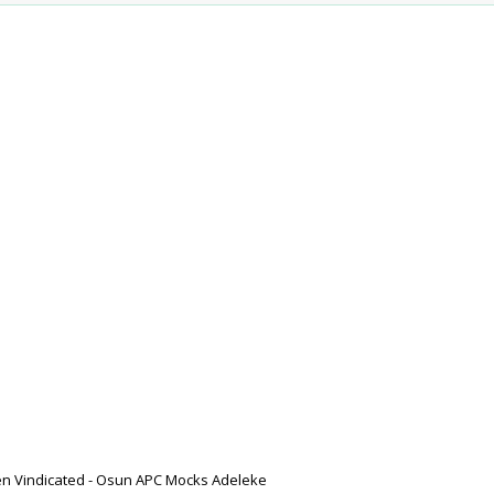
n Vindicated - Osun APC Mocks Adeleke