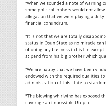
"When we sounded a note of warning co
some political jobbers would not allow
allegation that we were playing a dirty 
financial conundrum.
"It is not that we are totally disappoint
status in Osun State as no miracle ca
of doing any business in his life exce
stipend from his big brother which qua
"We are happy that we have been vindic
endowed with the required qualities to
administration of this state to stardom
"The blowing whirlwind has exposed the
coverage an impossible Utopia.