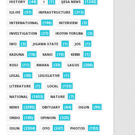
(44)
(1)
(1242)
HISTORY
I
IJESA NEWS
(57)
(213)
ILE-IFE
INFRASTRUCTURE
(196)
(3)
INTERNATIONAL
INTERVIEW
(27)
(3)
INVESTIGATION
IROYIN YORUBA
(3)
(1)
(1)
IWO
JIGAWA STATE
JOS
(16)
(19)
(1)
KADUNA
KANO
KEBBI
(11)
(33)
(206)
KOGI
KWARA
LAGOS
(30)
(1)
LEGAL
LEGISLATIVE
(1)
(153)
LITERATURE
LOCAL
(1653)
(7)
NATIONAL
NATURE
(3295)
(84)
(95)
NEWS
OBITUARY
OGUN
(185)
(325)
ONDO
OPINION
(2304)
(247)
(182)
OSUN
OYO
PHOTOS