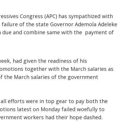
ressives Congress (APC) has sympathized with
 failure of the state Governor Ademola Adeleke
en due and combine same with the payment of
week, had given the readiness of his
romotions together with the March salaries as
of the March salaries of the government
ll efforts were in top gear to pay both the
otions latest on Monday failed woefully to
vernment workers had their hope dashed.