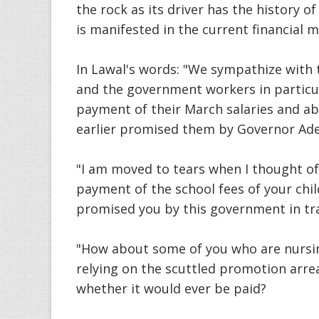
the rock as its driver has the history
is manifested in the current financial m
In Lawal's words: "We sympathize with t
and the government workers in particul
payment of their March salaries and ab
earlier promised them by Governor Ad
"I am moved to tears when I thought o
payment of the school fees of your chil
promised you by this government in tra
"How about some of you who are nursin
relying on the scuttled promotion arrea
whether it would ever be paid?