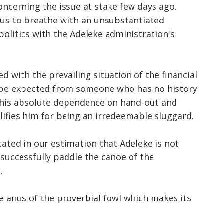
ncerning the issue at stake few days ago,
 us to breathe with an unsubstantiated
politics with the Adeleke administration's
ed with the prevailing situation of the financial
n be expected from someone who has no history
pt his absolute dependence on hand-out and
lifies him for being an irredeemable sluggard.
ated in our estimation that Adeleke is not
 successfully paddle the canoe of the
.
 anus of the proverbial fowl which makes its