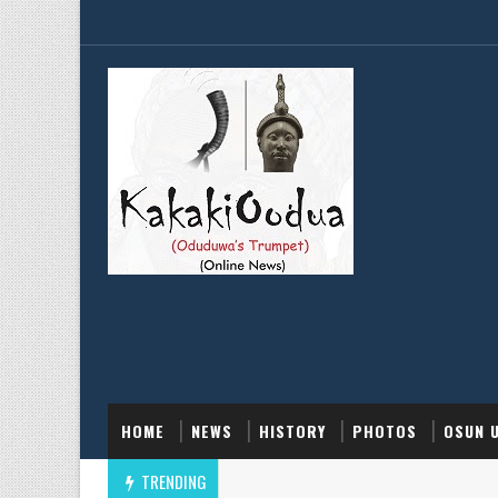
HOME
NEWS
HISTORY
PHOTOS
OSUN 
TRENDING