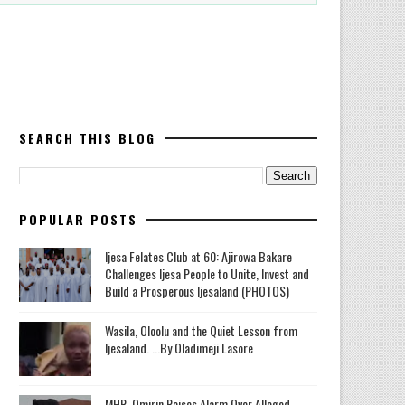
SEARCH THIS BLOG
POPULAR POSTS
Ijesa Felates Club at 60: Ajirowa Bakare
Challenges Ijesa People to Unite, Invest and
Build a Prosperous Ijesaland (PHOTOS)
Wasila, Oloolu and the Quiet Lesson from
Ijesaland. ...By Oladimeji Lasore
MHR. Omirin Raises Alarm Over Alleged