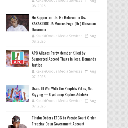
KakakiOodua Media Services
Aug
08, 2026
He Supported Us, He Believed in Us:
KAKAKIOODUA Mourns Engr. (Dr.) Obisesan
Daramola
KakakiOodua Media Services
Aug
08, 2026
‎APC Alleges Party Member Killed by
Suspected Accord Thugs in Ilesa, Demands
Justice
KakakiOodua Media Services
Aug
07, 2026
‎Osun: I'll Win With the People's Votes, Not
Rigging — Oyebamiji Replies Adeleke
KakakiOodua Media Services
Aug
07, 2026
Tinubu Orders EFCC to Vacate Court Order
Freezing Osun Government Account