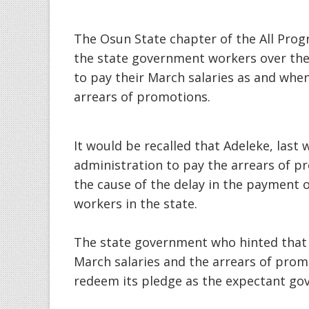
The Osun State chapter of the All Prog
the state government workers over the
to pay their March salaries as and wh
arrears of promotions.
It would be recalled that Adeleke, last 
administration to pay the arrears of p
the cause of the delay in the payment 
workers in the state.
The state government who hinted that a
March salaries and the arrears of prom
redeem its pledge as the expectant go