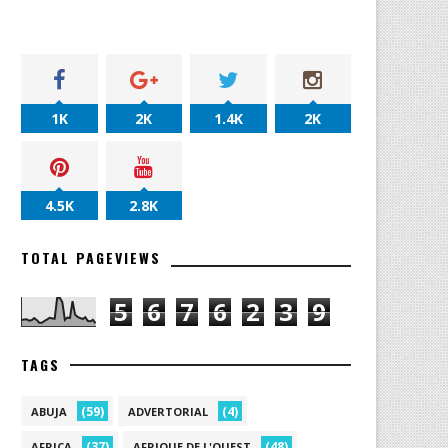
1K
2K
1.4K
2K
4.5K
2.8K
TOTAL PAGEVIEWS
5
6
7
6
2
3
9
TAGS
(59)
(4)
ABUJA
ADVERTORIAL
(37)
(48)
AFRICA
AFRIQUE DE L'OUEST