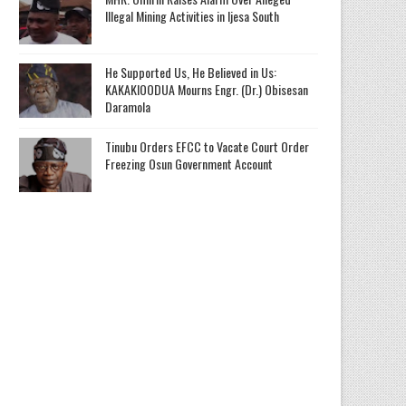
Illegal Mining Activities in Ijesa South
He Supported Us, He Believed in Us:
KAKAKIOODUA Mourns Engr. (Dr.) Obisesan
Daramola
Tinubu Orders EFCC to Vacate Court Order
Freezing Osun Government Account