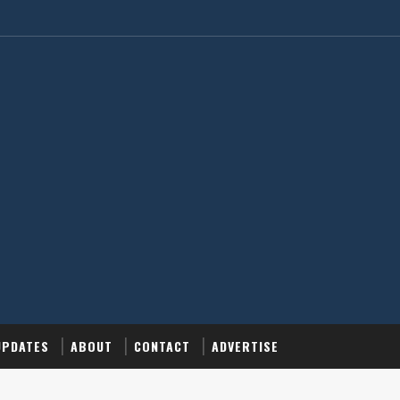
UPDATES
ABOUT
CONTACT
ADVERTISE