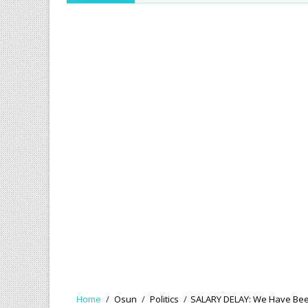
Home
/
Osun
/
Politics
/
SALARY DELAY: We Have Bee