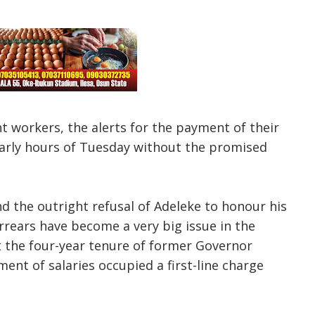
 workers, the alerts for the payment of their
 early hours of Tuesday without the promised
nd the outright refusal of Adeleke to honour his
rears have become a very big issue in the
ut the four-year tenure of former Governor
nt of salaries occupied a first-line charge