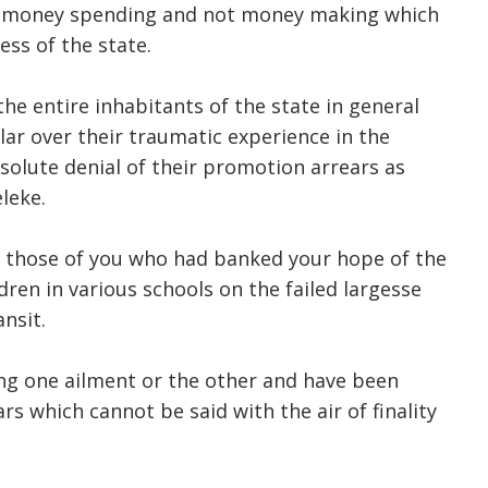
 of money spending and not money making which
ess of the state.
he entire inhabitants of the state in general
ar over their traumatic experience in the
solute denial of their promotion arrears as
eleke.
f those of you who had banked your hope of the
dren in various schools on the failed largesse
nsit.
g one ailment or the other and have been
rs which cannot be said with the air of finality