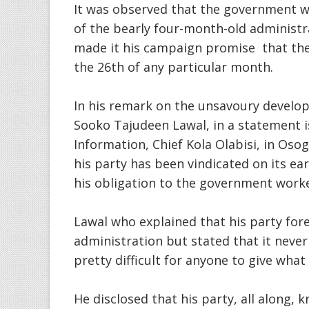
It was observed that the government 
of the bearly four-month-old administ
made it his campaign promise that the
the 26th of any particular month.
In his remark on the unsavoury develop
Sooko Tajudeen Lawal, in a statement i
Information, Chief Kola Olabisi, in Oso
his party has been vindicated on its earl
his obligation to the government worke
Lawal who explained that his party fo
administration but stated that it never 
pretty difficult for anyone to give what
He disclosed that his party, all along,