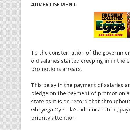
ADVERTISEMENT
To the consternation of the government
old salaries started creeping in in the
promotions arrears.
This delay in the payment of salaries a
pledge on the payment of promotion ar
state as it is on record that througho
Gboyega Oyetola's administration, payme
priority attention.