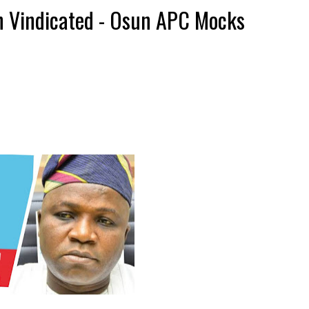
 Vindicated - Osun APC Mocks