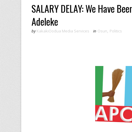
SALARY DELAY: We Have Been
Adeleke
by
KakakiOodua Media Services
in
Osun
,
Politics