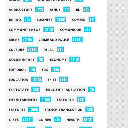
(77)
(1)
(2)
AGRICULTURE
BENUE
BL
(2)
(295)
(1)
BORNO
BUSINESS
COMMU
(218)
(1)
COMMUNITY NEWS
COMUNIQUÉ
(746)
(138)
CRIME
CRIME AND POLICE
(258)
(1)
CULTURE
DELTA
(5)
(418)
DOCUMENTARY
ECONOMY
(4)
(36)
EDITORIAL
EDO
(513)
(51)
EDUCATION
EKITI
(28)
(2)
EKITI STATE
ENGLISH TRANSLATION
(190)
(13)
ENTERTAINMENT
FEATURED
(205)
(23)
FEATURES
FRENCH TRANSLATION
(222)
(6)
(242)
GISTS
GUINEA
HEALTH