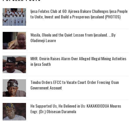
Ijesa Felates Club at 60: Ajirowa Bakare Challenges Ijesa People
to Unite, Invest and Build a Prosperous Ijesaland (PHOTOS)
Wasila, Oloolu and the Quiet Lesson from Ijesaland. ...By
Oladimeji Lasore
MHR. Omirin Raises Alarm Over Alleged Illegal Mining Activities
in Ijesa South
Tinubu Orders EFCC to Vacate Court Order Freezing Osun
Government Account
He Supported Us, He Believed in Us: KAKAKIOODUA Mourns
Engr. (Dr.) Obisesan Daramola