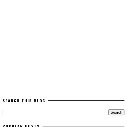
SEARCH THIS BLOG
POPULAR POSTS