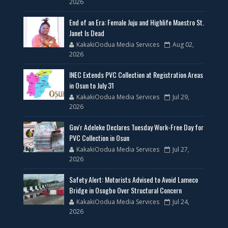
2026
End of an Era: Female Juju and Highlife Maestro St.
Janet Is Dead
KakakiOodua Media Services
Aug 02,
2026
INEC Extends PVC Collection at Registration Areas
in Osun to July 31
KakakiOodua Media Services
Jul 29,
2026
Gov'r Adeleke Declares Tuesday Work-Free Day for
PVC Collection in Osun
KakakiOodua Media Services
Jul 27,
2026
Safety Alert: Motorists Advised to Avoid Lameco
Bridge in Osogbo Over Structural Concern
KakakiOodua Media Services
Jul 24,
2026