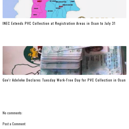
INEC Extends PVC Collection at Registration Areas in Osun to July 31
Gov'r Adeleke Declares Tuesday Work-Free Day for PVC Collection in Osun
No comments:
Post a Comment