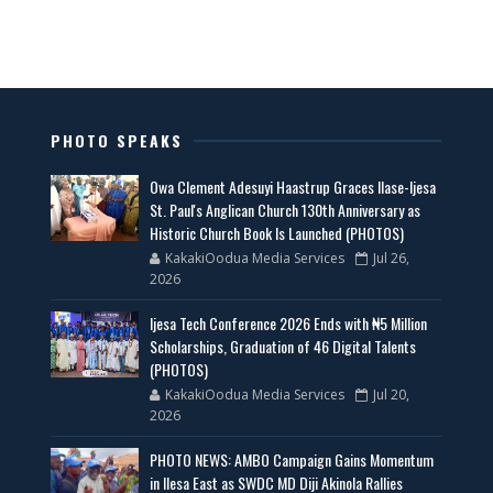
PHOTO SPEAKS
Owa Clement Adesuyi Haastrup Graces Ilase-Ijesa
St. Paul's Anglican Church 130th Anniversary as
Historic Church Book Is Launched (PHOTOS)
KakakiOodua Media Services
Jul 26,
2026
Ijesa Tech Conference 2026 Ends with ₦5 Million
Scholarships, Graduation of 46 Digital Talents
(PHOTOS)
KakakiOodua Media Services
Jul 20,
2026
PHOTO NEWS: AMBO Campaign Gains Momentum
in Ilesa East as SWDC MD Diji Akinola Rallies