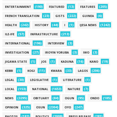
(190)
(13)
(205)
ENTERTAINMENT
FEATURED
FEATURES
(23)
(222)
(6)
FRENCH TRANSLATION
GISTS
GUINEA
(242)
(44)
(1)
(1242)
HEALTH
HISTORY
I
IJESA NEWS
(57)
(213)
ILE-IFE
INFRASTRUCTURE
(196)
(3)
INTERNATIONAL
INTERVIEW
(27)
(3)
(3)
INVESTIGATION
IROYIN YORUBA
IWO
(1)
(1)
(16)
(19)
JIGAWA STATE
JOS
KADUNA
KANO
(1)
(11)
(33)
(206)
KEBBI
KOGI
KWARA
LAGOS
(30)
(1)
(1)
LEGAL
LEGISLATIVE
LITERATURE
(153)
(1653)
(7)
LOCAL
NATIONAL
NATURE
(3295)
(84)
(95)
(185)
NEWS
OBITUARY
OGUN
ONDO
(325)
(2304)
(247)
OPINION
OSUN
OYO
(182)
(2009)
(281)
PHOTOS
POLITICS
PRESS RELEASE