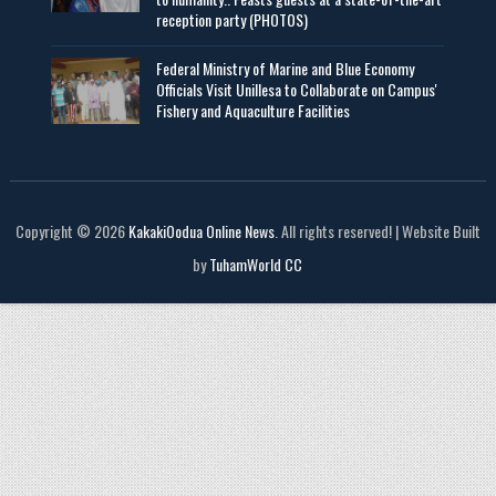
reception party (PHOTOS)
Federal Ministry of Marine and Blue Economy
Officials Visit UniIlesa to Collaborate on Campus'
Fishery and Aquaculture Facilities
Copyright © 2026
KakakiOodua Online News
. All rights reserved! | Website Built
by
TuhamWorld CC