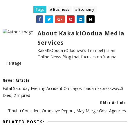
Tags
# Business
# Economy
About KakakiOodua Media
Services
KakaKiOodua (Oduduwa's Trumpet) Is an
Online News Blog that focuses on Yoruba
Heritage.
Newer Article
Fatal Saturday Evening Accident On Lagos-Ibadan Expressway..3
Died, 2 Injured
Older Article
Tinubu Considers Oronsaye Report, May Merge Govt Agencies
RELATED POSTS: