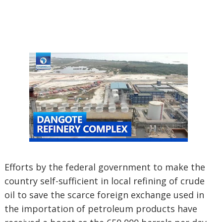
Efforts by the federal government to make the
country self-sufficient in local refining of crude
oil to save the scarce foreign exchange used in
the importation of petroleum products have