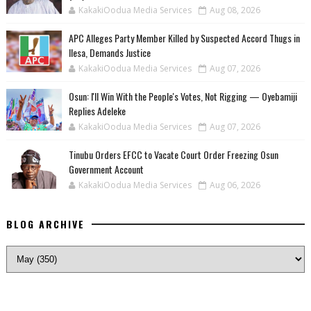
KakakiOodua Media Services
Aug 08, 2026
‎APC Alleges Party Member Killed by Suspected Accord Thugs in
Ilesa, Demands Justice
KakakiOodua Media Services
Aug 07, 2026
‎Osun: I'll Win With the People's Votes, Not Rigging — Oyebamiji
Replies Adeleke
KakakiOodua Media Services
Aug 07, 2026
Tinubu Orders EFCC to Vacate Court Order Freezing Osun
Government Account
KakakiOodua Media Services
Aug 06, 2026
BLOG ARCHIVE