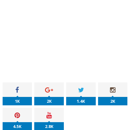
1K
2K
1.4K
2K
4.5K
2.8K