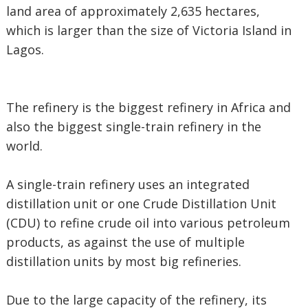
land area of approximately 2,635 hectares,
which is larger than the size of Victoria Island in
Lagos.
The refinery is the biggest refinery in Africa and
also the biggest single-train refinery in the
world.
A single-train refinery uses an integrated
distillation unit or one Crude Distillation Unit
(CDU) to refine crude oil into various petroleum
products, as against the use of multiple
distillation units by most big refineries.
Due to the large capacity of the refinery, its