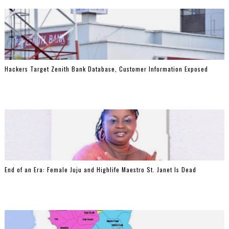
Hackers Target Zenith Bank Database, Customer Information Exposed
End of an Era: Female Juju and Highlife Maestro St. Janet Is Dead