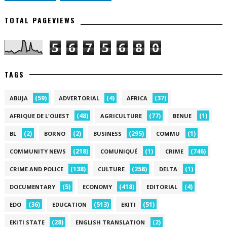
TOTAL PAGEVIEWS
5
6
7
5
6
8
0
TAGS
(59)
(4)
(37)
ABUJA
ADVERTORIAL
AFRICA
(48)
(77)
(1)
AFRIQUE DE L'OUEST
AGRICULTURE
BENUE
(2)
(2)
(295)
(1)
BL
BORNO
BUSINESS
COMMU
(218)
(1)
(746)
COMMUNITY NEWS
COMUNIQUÉ
CRIME
(138)
(258)
(1)
CRIME AND POLICE
CULTURE
DELTA
(5)
(418)
(4)
DOCUMENTARY
ECONOMY
EDITORIAL
(36)
(513)
(51)
EDO
EDUCATION
EKITI
(28)
(2)
EKITI STATE
ENGLISH TRANSLATION