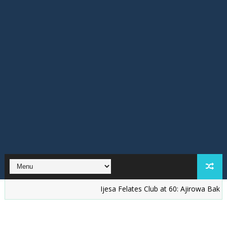
Ijesa Felates Club at 60: Ajirowa Bakare Challe