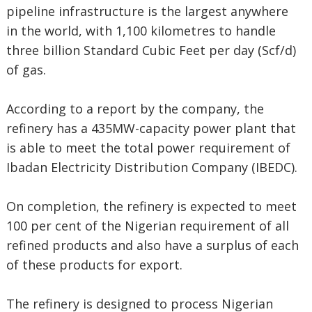
pipeline infrastructure is the largest anywhere
in the world, with 1,100 kilometres to handle
three billion Standard Cubic Feet per day (Scf/d)
of gas.
According to a report by the company, the
refinery has a 435MW-capacity power plant that
is able to meet the total power requirement of
Ibadan Electricity Distribution Company (IBEDC).
On completion, the refinery is expected to meet
100 per cent of the Nigerian requirement of all
refined products and also have a surplus of each
of these products for export.
The refinery is designed to process Nigerian