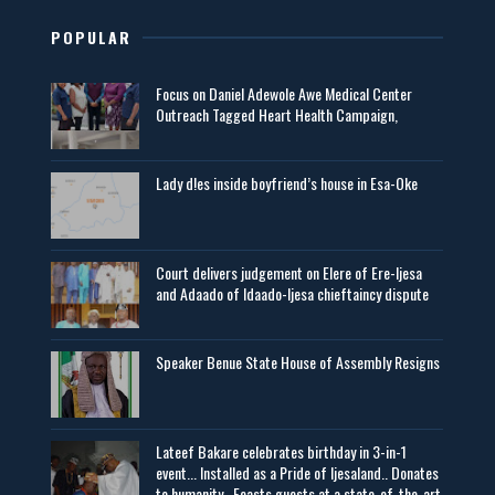
POPULAR
Focus on Daniel Adewole Awe Medical Center
Outreach Tagged Heart Health Campaign,
Lady d!es inside boyfriend’s house in Esa-Oke
Court delivers judgement on Elere of Ere-Ijesa
and Adaado of Idaado-Ijesa chieftaincy dispute
Speaker Benue State House of Assembly Resigns
Lateef Bakare celebrates birthday in 3-in-1
event... Installed as a Pride of Ijesaland.. Donates
to humanity.. Feasts guests at a state-of-the-art