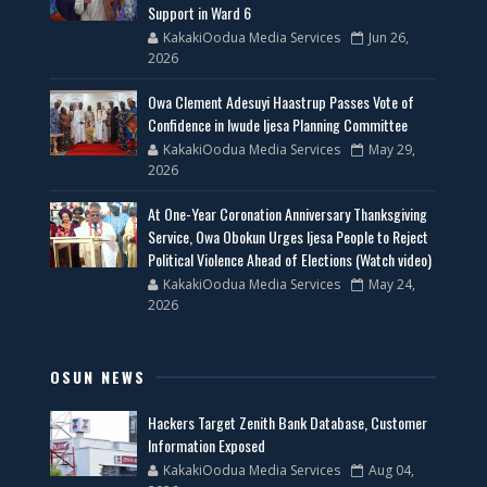
Support in Ward 6
KakakiOodua Media Services
Jun 26,
2026
Owa Clement Adesuyi Haastrup Passes Vote of
Confidence in Iwude Ijesa Planning Committee
KakakiOodua Media Services
May 29,
2026
At One-Year Coronation Anniversary Thanksgiving
Service, Owa Obokun Urges Ijesa People to Reject
Political Violence Ahead of Elections (Watch video)
KakakiOodua Media Services
May 24,
2026
OSUN NEWS
Hackers Target Zenith Bank Database, Customer
Information Exposed
KakakiOodua Media Services
Aug 04,