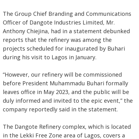
The Group Chief Branding and Communications
Officer of Dangote Industries Limited, Mr.
Anthony Chiejina, had in a statement debunked
reports that the refinery was among the
projects scheduled for inaugurated by Buhari
during his visit to Lagos in January.
“However, our refinery will be commissioned
before President Muhammadu Buhari formally
leaves office in May 2023, and the public will be
duly informed and invited to the epic event,” the
company reportedly said in the statement.
The Dangote Refinery complex, which is located
in the Lekki Free Zone area of Lagos, covers a