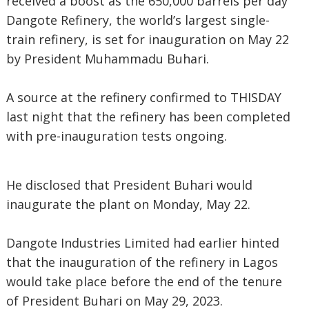
received a boost as the 650,000 barrels per day
Dangote Refinery, the world’s largest single-
train refinery, is set for inauguration on May 22
by President Muhammadu Buhari.
A source at the refinery confirmed to THISDAY
last night that the refinery has been completed
with pre-inauguration tests ongoing.
He disclosed that President Buhari would
inaugurate the plant on Monday, May 22.
Dangote Industries Limited had earlier hinted
that the inauguration of the refinery in Lagos
would take place before the end of the tenure
of President Buhari on May 29, 2023.