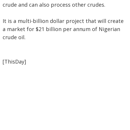
crude and can also process other crudes.
It is a multi-billion dollar project that will create
a market for $21 billion per annum of Nigerian
crude oil.
[ThisDay]