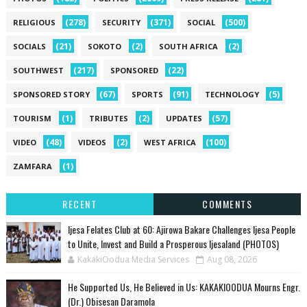
(278)
(371)
(500)
RELIGIOUS
SECURITY
SOCIAL
(21)
(2)
(2)
SOCIALS
SOKOTO
SOUTH AFRICA
(217)
(22)
SOUTHWEST
SPONSORED
(67)
(91)
(5)
SPONSORED STORY
SPORTS
TECHNOLOGY
(1)
(2)
(57)
TOURISM
TRIBUTES
UPDATES
(48)
(2)
(100)
VIDEO
VIDEOS
WEST AFRICA
(1)
ZAMFARA
RECENT
COMMENTS
Ijesa Felates Club at 60: Ajirowa Bakare Challenges Ijesa People
to Unite, Invest and Build a Prosperous Ijesaland (PHOTOS)
KakakiOodua Media Services
Aug 08, 2026
He Supported Us, He Believed in Us: KAKAKIOODUA Mourns Engr.
(Dr.) Obisesan Daramola