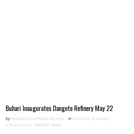
Buhari Inaugurates Dangote Refinery May 22
by
KakakiOodua Media Services
in
Business
,
Economy
,
Infrastructure
,
National
,
News