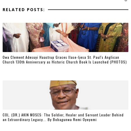
RELATED POSTS:
Owa Clement Adesuyi Haastrup Graces Ilase-Ijesa St. Paul's Anglican
Church 130th Anniversary as Historic Church Book Is Launched (PHOTOS)
COL. (DR.) AKIN MOSES: The Soldier, Healer and Servant Leader Behind
an Extraordinary Legacy... By Bobagunwa Remi Oyeyemi