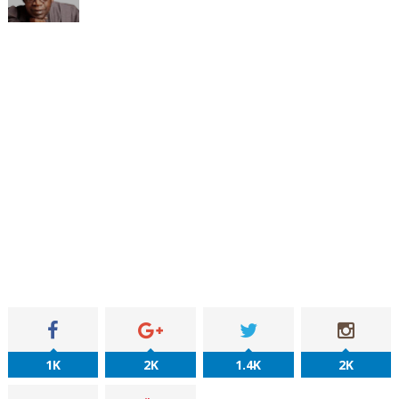
1K
2K
1.4K
2K