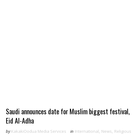
Saudi announces date for Muslim biggest festival,
Eid Al-Adha
by
KakakiOodua Media Services
in
International
,
News
,
Religious