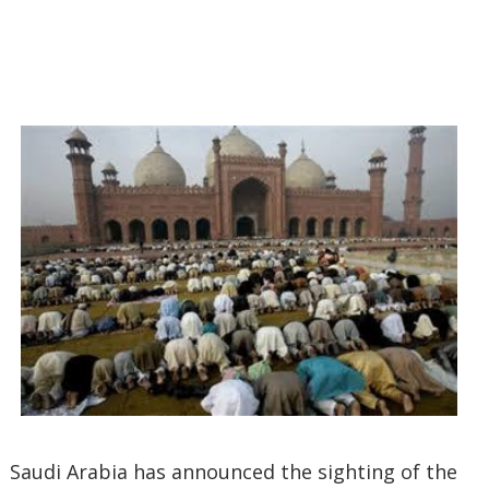
Saudi Arabia has announced the sighting of the