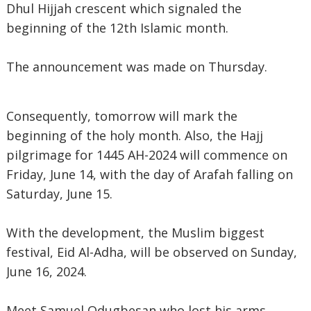
Dhul Hijjah crescent which signaled the
beginning of the 12th Islamic month.
The announcement was made on Thursday.
Consequently, tomorrow will mark the
beginning of the holy month. Also, the Hajj
pilgrimage for 1445 AH-2024 will commence on
Friday, June 14, with the day of Arafah falling on
Saturday, June 15.
With the development, the Muslim biggest
festival, Eid Al-Adha, will be observed on Sunday,
June 16, 2024.
Meet Samuel Odugbesan who lost his arms