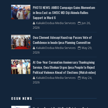
PHOTO NEWS: AMBO Campaign Gains Momentum
in Ilesa East as SWDC MD Diji Akinola Rallies
Support in Ward 6
KakakiOodua Media Services
Jun 26,
2026
Owa Clement Adesuyi Haastrup Passes Vote of
Confidence in Iwude Ijesa Planning Committee
KakakiOodua Media Services
May 29,
2026
At One-Year Coronation Anniversary Thanksgiving
Service, Owa Obokun Urges Ijesa People to Reject
Political Violence Ahead of Elections (Watch video)
KakakiOodua Media Services
May 24,
2026
OSUN NEWS