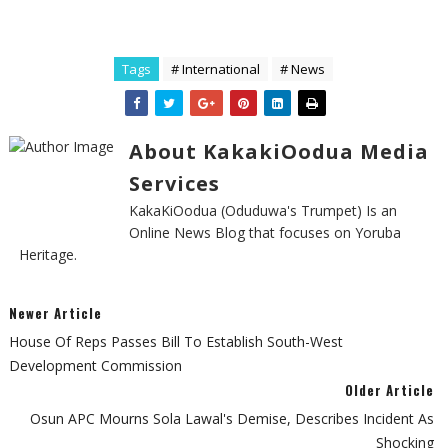
Tags
# International
# News
About KakakiOodua Media
Services
KakaKiOodua (Oduduwa's Trumpet) Is an
Online News Blog that focuses on Yoruba
Heritage.
Newer Article
House Of Reps Passes Bill To Establish South-West
Development Commission
Older Article
Osun APC Mourns Sola Lawal's Demise, Describes Incident As
Shocking