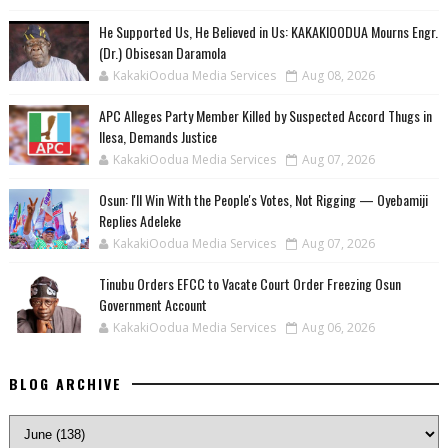
He Supported Us, He Believed in Us: KAKAKIOODUA Mourns Engr.
(Dr.) Obisesan Daramola
KakakiOodua Media Services
Aug 08, 2026
‎APC Alleges Party Member Killed by Suspected Accord Thugs in
Ilesa, Demands Justice
KakakiOodua Media Services
Aug 07, 2026
‎Osun: I'll Win With the People's Votes, Not Rigging — Oyebamiji
Replies Adeleke
KakakiOodua Media Services
Aug 07, 2026
Tinubu Orders EFCC to Vacate Court Order Freezing Osun
Government Account
KakakiOodua Media Services
Aug 06, 2026
BLOG ARCHIVE