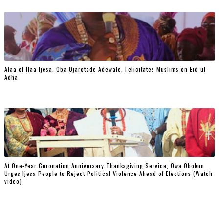
Alaa of Ilaa Ijesa, Oba Ojarotade Adewale, Felicitates Muslims on Eid-ul-
Adha
At One-Year Coronation Anniversary Thanksgiving Service, Owa Obokun
Urges Ijesa People to Reject Political Violence Ahead of Elections (Watch
video)