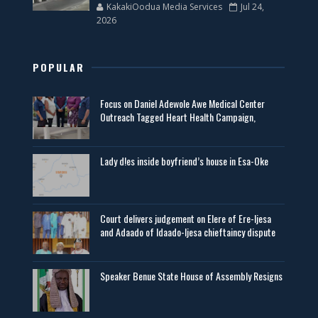
KakakiOodua Media Services
Jul 24,
2026
POPULAR
Focus on Daniel Adewole Awe Medical Center
Outreach Tagged Heart Health Campaign,
Lady d!es inside boyfriend’s house in Esa-Oke
Court delivers judgement on Elere of Ere-Ijesa
and Adaado of Idaado-Ijesa chieftaincy dispute
Speaker Benue State House of Assembly Resigns