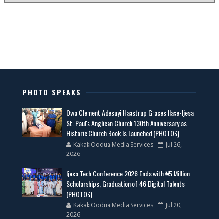
PHOTO SPEAKS
Owa Clement Adesuyi Haastrup Graces Ilase-Ijesa
St. Paul's Anglican Church 130th Anniversary as
Historic Church Book Is Launched (PHOTOS)
KakakiOodua Media Services
Jul 26,
2026
Ijesa Tech Conference 2026 Ends with ₦5 Million
Scholarships, Graduation of 46 Digital Talents
(PHOTOS)
KakakiOodua Media Services
Jul 20,
2026