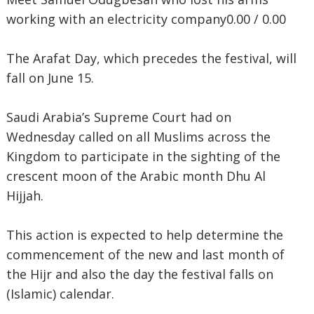
working with an electricity company0.00 / 0.00
The Arafat Day, which precedes the festival, will
fall on June 15.
Saudi Arabia’s Supreme Court had on
Wednesday called on all Muslims across the
Kingdom to participate in the sighting of the
crescent moon of the Arabic month Dhu Al
Hijjah.
This action is expected to help determine the
commencement of the new and last month of
the Hijr and also the day the festival falls on
(Islamic) calendar.