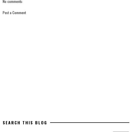
No comments:
Post a Comment
SEARCH THIS BLOG