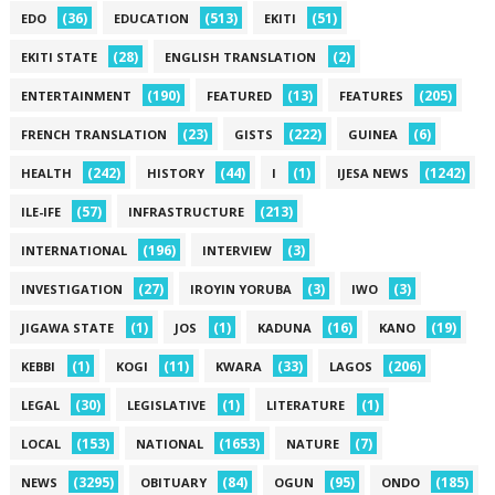
(36)
(513)
(51)
EDO
EDUCATION
EKITI
(28)
(2)
EKITI STATE
ENGLISH TRANSLATION
(190)
(13)
(205)
ENTERTAINMENT
FEATURED
FEATURES
(23)
(222)
(6)
FRENCH TRANSLATION
GISTS
GUINEA
(242)
(44)
(1)
(1242)
HEALTH
HISTORY
I
IJESA NEWS
(57)
(213)
ILE-IFE
INFRASTRUCTURE
(196)
(3)
INTERNATIONAL
INTERVIEW
(27)
(3)
(3)
INVESTIGATION
IROYIN YORUBA
IWO
(1)
(1)
(16)
(19)
JIGAWA STATE
JOS
KADUNA
KANO
(1)
(11)
(33)
(206)
KEBBI
KOGI
KWARA
LAGOS
(30)
(1)
(1)
LEGAL
LEGISLATIVE
LITERATURE
(153)
(1653)
(7)
LOCAL
NATIONAL
NATURE
(3295)
(84)
(95)
(185)
NEWS
OBITUARY
OGUN
ONDO