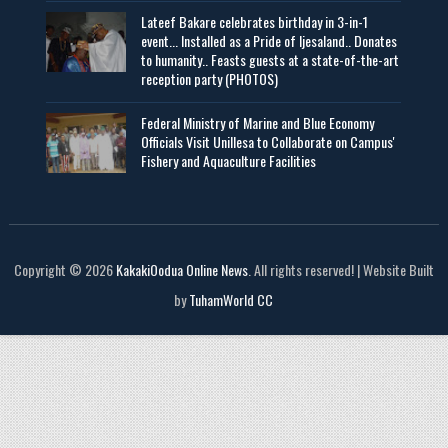
Lateef Bakare celebrates birthday in 3-in-1
event... Installed as a Pride of Ijesaland.. Donates
to humanity.. Feasts guests at a state-of-the-art
reception party (PHOTOS)
Federal Ministry of Marine and Blue Economy
Officials Visit UniIlesa to Collaborate on Campus'
Fishery and Aquaculture Facilities
Copyright © 2026
KakakiOodua Online News
. All rights reserved! | Website Built
by
TuhamWorld CC