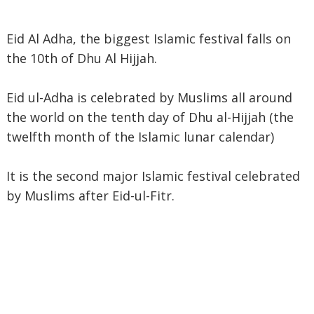
Eid Al Adha, the biggest Islamic festival falls on
the 10th of Dhu Al Hijjah.
Eid ul-Adha is celebrated by Muslims all around
the world on the tenth day of Dhu al-Hijjah (the
twelfth month of the Islamic lunar calendar)
It is the second major Islamic festival celebrated
by Muslims after Eid-ul-Fitr.