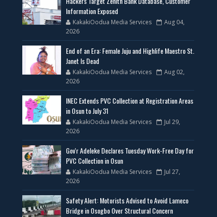
Hackers Target Zenith Bank Database, Customer
Information Exposed
KakakiOodua Media Services
Aug 04,
2026
End of an Era: Female Juju and Highlife Maestro St.
Janet Is Dead
KakakiOodua Media Services
Aug 02,
2026
INEC Extends PVC Collection at Registration Areas
in Osun to July 31
KakakiOodua Media Services
Jul 29,
2026
Gov'r Adeleke Declares Tuesday Work-Free Day for
PVC Collection in Osun
KakakiOodua Media Services
Jul 27,
2026
Safety Alert: Motorists Advised to Avoid Lameco
Bridge in Osogbo Over Structural Concern