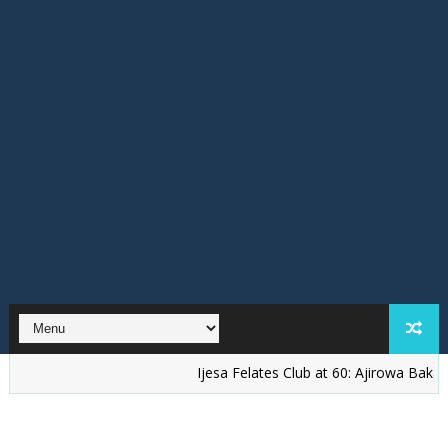
Ijesa Felates Club at 60: Ajirowa Bakare Challe