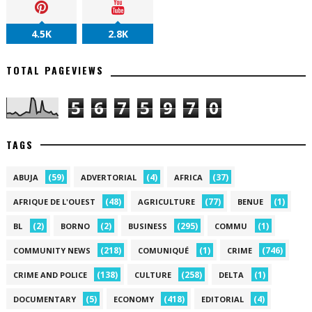
4.5K
2.8K
TOTAL PAGEVIEWS
5
6
7
5
9
7
0
TAGS
(59)
(4)
(37)
ABUJA
ADVERTORIAL
AFRICA
(48)
(77)
(1)
AFRIQUE DE L'OUEST
AGRICULTURE
BENUE
(2)
(2)
(295)
(1)
BL
BORNO
BUSINESS
COMMU
(218)
(1)
(746)
COMMUNITY NEWS
COMUNIQUÉ
CRIME
(138)
(258)
(1)
CRIME AND POLICE
CULTURE
DELTA
(5)
(418)
(4)
DOCUMENTARY
ECONOMY
EDITORIAL