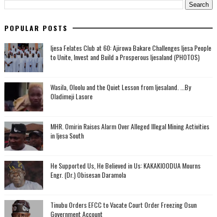
POPULAR POSTS
Ijesa Felates Club at 60: Ajirowa Bakare Challenges Ijesa People
to Unite, Invest and Build a Prosperous Ijesaland (PHOTOS)
Wasila, Oloolu and the Quiet Lesson from Ijesaland. ...By
Oladimeji Lasore
MHR. Omirin Raises Alarm Over Alleged Illegal Mining Activities
in Ijesa South
He Supported Us, He Believed in Us: KAKAKIOODUA Mourns
Engr. (Dr.) Obisesan Daramola
Tinubu Orders EFCC to Vacate Court Order Freezing Osun
Government Account