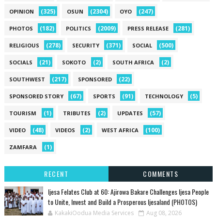
(325)
(2304)
(247)
OPINION
OSUN
OYO
(182)
(2009)
(281)
PHOTOS
POLITICS
PRESS RELEASE
(278)
(371)
(500)
RELIGIOUS
SECURITY
SOCIAL
(21)
(2)
(2)
SOCIALS
SOKOTO
SOUTH AFRICA
(217)
(22)
SOUTHWEST
SPONSORED
(67)
(91)
(5)
SPONSORED STORY
SPORTS
TECHNOLOGY
(1)
(2)
(57)
TOURISM
TRIBUTES
UPDATES
(48)
(2)
(100)
VIDEO
VIDEOS
WEST AFRICA
(1)
ZAMFARA
RECENT
COMMENTS
Ijesa Felates Club at 60: Ajirowa Bakare Challenges Ijesa People
to Unite, Invest and Build a Prosperous Ijesaland (PHOTOS)
KakakiOodua Media Services
Aug 08, 2026