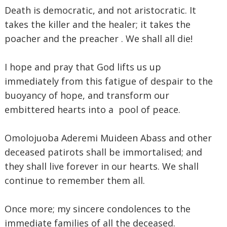
Death is democratic, and not aristocratic. It
takes the killer and the healer; it takes the
poacher and the preacher . We shall all die!
I hope and pray that God lifts us up
immediately from this fatigue of despair to the
buoyancy of hope, and transform our
embittered hearts into a pool of peace.
Omolojuoba Aderemi Muideen Abass and other
deceased patirots shall be immortalised; and
they shall live forever in our hearts. We shall
continue to remember them all.
Once more; my sincere condolences to the
immediate families of all the deceased.