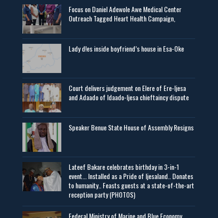
Focus on Daniel Adewole Awe Medical Center
Outreach Tagged Heart Health Campaign,
Lady d!es inside boyfriend’s house in Esa-Oke
Court delivers judgement on Elere of Ere-Ijesa
and Adaado of Idaado-Ijesa chieftaincy dispute
Speaker Benue State House of Assembly Resigns
Lateef Bakare celebrates birthday in 3-in-1
event... Installed as a Pride of Ijesaland.. Donates
to humanity.. Feasts guests at a state-of-the-art
reception party (PHOTOS)
Federal Ministry of Marine and Blue Economy