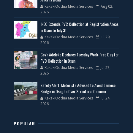
KakakiOodua Media Services
Aug 02,
2026
INEC Extends PVC Collection at Registration Areas
in Osun to July 31
KakakiOodua Media Services
Jul 29,
2026
Gov'r Adeleke Declares Tuesday Work-Free Day for
PVC Collection in Osun
KakakiOodua Media Services
Jul 27,
2026
Safety Alert: Motorists Advised to Avoid Lameco
Bridge in Osogbo Over Structural Concern
KakakiOodua Media Services
Jul 24,
2026
POPULAR