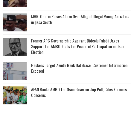
MHR. Omirin Raises Alarm Over Alleged Illegal Mining Activities
in Ijesa South
‎Former APC Governorship Aspirant Dideolu Falobi Urges
Support for AMBO, Calls for Peaceful Participation in Osun
Election
Hackers Target Zenith Bank Database, Customer Information
Exposed
AFAN Backs AMBO for Osun Governorship Poll, Cites Farmers'
Concerns