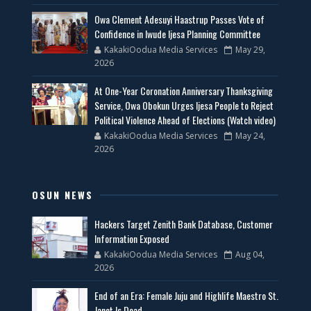
Owa Clement Adesuyi Haastrup Passes Vote of
Confidence in Iwude Ijesa Planning Committee
KakakiOodua Media Services
May 29,
2026
At One-Year Coronation Anniversary Thanksgiving
Service, Owa Obokun Urges Ijesa People to Reject
Political Violence Ahead of Elections (Watch video)
KakakiOodua Media Services
May 24,
2026
OSUN NEWS
Hackers Target Zenith Bank Database, Customer
Information Exposed
KakakiOodua Media Services
Aug 04,
2026
End of an Era: Female Juju and Highlife Maestro St.
Janet Is Dead