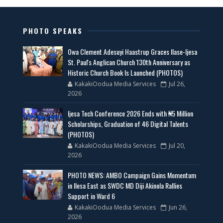
PHOTO SPEAKS
Owa Clement Adesuyi Haastrup Graces Ilase-Ijesa
St. Paul's Anglican Church 130th Anniversary as
Historic Church Book Is Launched (PHOTOS)
KakakiOodua Media Services
Jul 26,
2026
Ijesa Tech Conference 2026 Ends with ₦5 Million
Scholarships, Graduation of 46 Digital Talents
(PHOTOS)
KakakiOodua Media Services
Jul 20,
2026
PHOTO NEWS: AMBO Campaign Gains Momentum
in Ilesa East as SWDC MD Diji Akinola Rallies
Support in Ward 6
KakakiOodua Media Services
Jun 26,
2026