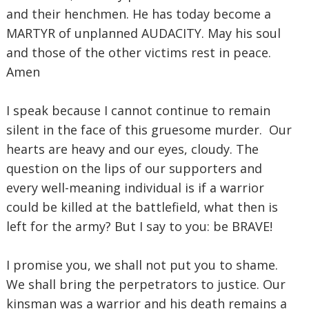
and their henchmen. He has today become a
MARTYR of unplanned AUDACITY. May his soul
and those of the other victims rest in peace.
Amen
I speak because I cannot continue to remain
silent in the face of this gruesome murder. Our
hearts are heavy and our eyes, cloudy. The
question on the lips of our supporters and
every well-meaning individual is if a warrior
could be killed at the battlefield, what then is
left for the army? But I say to you: be BRAVE!
I promise you, we shall not put you to shame.
We shall bring the perpetrators to justice. Our
kinsman was a warrior and his death remains a