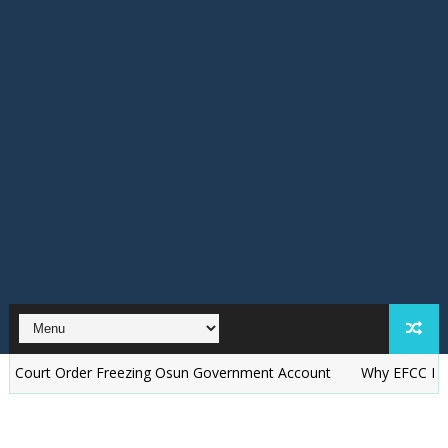
Order Freezing Osun Government Account
Why EFCC Froze Osun 