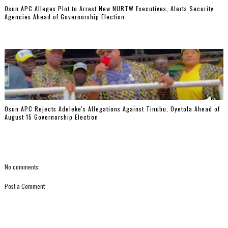
‎Osun APC Alleges Plot to Arrest New NURTW Executives, Alerts Security
Agencies Ahead of Governorship Election
Osun APC Rejects Adeleke's Allegations Against Tinubu, Oyetola Ahead of
August 15 Governorship Election
No comments:
Post a Comment