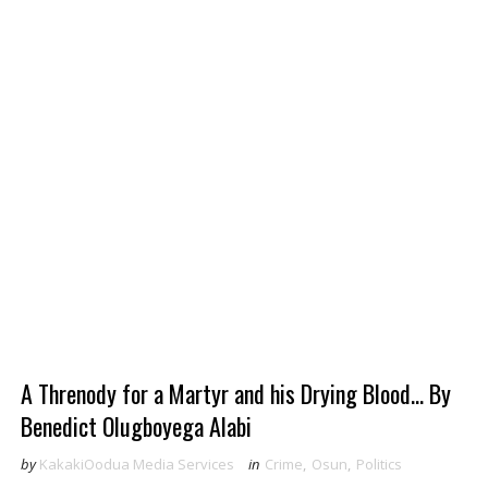
A Threnody for a Martyr and his Drying Blood... By
Benedict Olugboyega Alabi
by
KakakiOodua Media Services
in
Crime
,
Osun
,
Politics