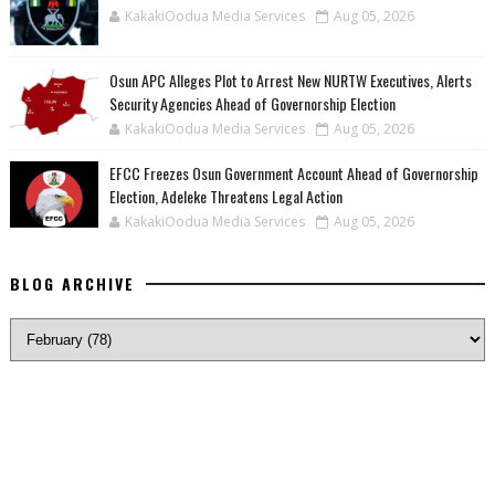
KakakiOodua Media Services
Aug 05, 2026
‎Osun APC Alleges Plot to Arrest New NURTW Executives, Alerts
Security Agencies Ahead of Governorship Election
KakakiOodua Media Services
Aug 05, 2026
EFCC Freezes Osun Government Account Ahead of Governorship
Election, Adeleke Threatens Legal Action
KakakiOodua Media Services
Aug 05, 2026
BLOG ARCHIVE