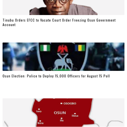
Tinubu Orders EFCC to Vacate Court Order Freezing Osun Government
Account
Osun Election: Police to Deploy 15,000 Officers for August 15 Poll