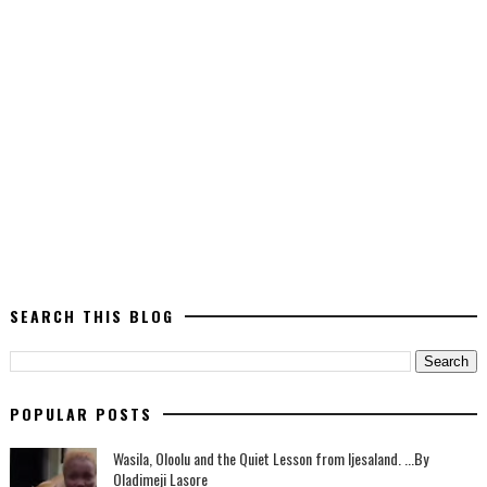
SEARCH THIS BLOG
POPULAR POSTS
Wasila, Oloolu and the Quiet Lesson from Ijesaland. ...By
Oladimeji Lasore