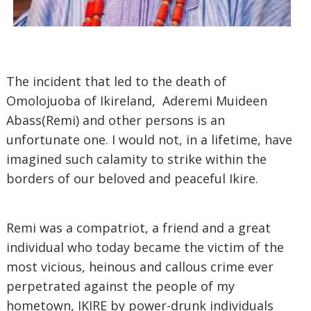
The incident that led to the death of
Omolojuoba of Ikireland, Aderemi Muideen
Abass(Remi) and other persons is an
unfortunate one. I would not, in a lifetime, have
imagined such calamity to strike within the
borders of our beloved and peaceful Ikire.
Remi was a compatriot, a friend and a great
individual who today became the victim of the
most vicious, heinous and callous crime ever
perpetrated against the people of my
hometown, IKIRE by power-drunk individuals