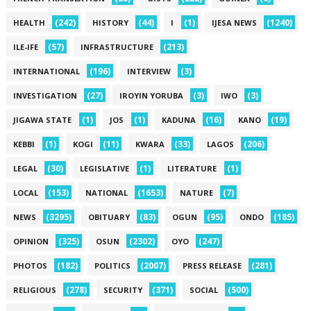
(242)
(44)
(1)
(1240)
HEALTH
HISTORY
I
IJESA NEWS
(57)
(213)
ILE-IFE
INFRASTRUCTURE
(196)
(3)
INTERNATIONAL
INTERVIEW
(27)
(3)
(3)
INVESTIGATION
IROYIN YORUBA
IWO
(1)
(1)
(16)
(19)
JIGAWA STATE
JOS
KADUNA
KANO
(1)
(11)
(33)
(206)
KEBBI
KOGI
KWARA
LAGOS
(30)
(1)
(1)
LEGAL
LEGISLATIVE
LITERATURE
(153)
(1653)
(7)
LOCAL
NATIONAL
NATURE
(3295)
(83)
(95)
(185)
NEWS
OBITUARY
OGUN
ONDO
(325)
(2302)
(247)
OPINION
OSUN
OYO
(182)
(2007)
(281)
PHOTOS
POLITICS
PRESS RELEASE
(278)
(371)
(500)
RELIGIOUS
SECURITY
SOCIAL