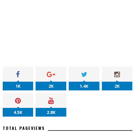
1K
2K
1.4K
2K
4.5K
2.8K
TOTAL PAGEVIEWS