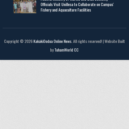
Officials Visit UniIlesa to Collaborate on Campus'
Fishery and Aquaculture Facilities
Copyright © 2026
KakakiOodua Online News
. All rights reserved! | Website Built
by
TuhamWorld CC