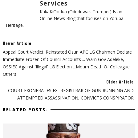
Services
KakaKiOodua (Oduduwa's Trumpet) Is an
Online News Blog that focuses on Yoruba
Heritage.
Newer Article
Appeal Court Verdict: Reinstated Osun APC LG Chairmen Declare
Immediate Frozen Of Council Accounts ... Warn Gov Adeleke,
OSSIEC Against 'Illegal' LG Election ...mourn Death Of Colleague,
Others
Older Article
COURT EXONERATES EX- REGISTRAR OF GUN RUNNING AND
ATTEMPTED ASSASSINATION, CONVICTS CONSPIRATOR
RELATED POSTS: