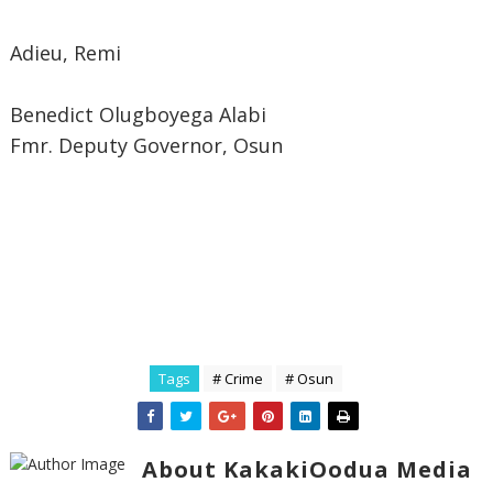
Adieu, Remi
Benedict Olugboyega Alabi
Fmr. Deputy Governor, Osun
Tags
# Crime
# Osun
About KakakiOodua Media