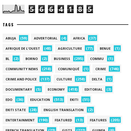
5
6
6
4
1
8
5
TAGS
(59)
(4)
(37)
ABUJA
ADVERTORIAL
AFRICA
(48)
(77)
(1)
AFRIQUE DE L'OUEST
AGRICULTURE
BENUE
(2)
(2)
(295)
(1)
BL
BORNO
BUSINESS
COMMU
(218)
(1)
(746)
COMMUNITY NEWS
COMUNIQUÉ
CRIME
(137)
(258)
(1)
CRIME AND POLICE
CULTURE
DELTA
(5)
(418)
(3)
DOCUMENTARY
ECONOMY
EDITORIAL
(36)
(513)
(51)
EDO
EDUCATION
EKITI
(28)
(2)
EKITI STATE
ENGLISH TRANSLATION
(190)
(13)
(205)
ENTERTAINMENT
FEATURED
FEATURES
(23)
(222)
(6)
FRENCH TRANSLATION
GISTS
GUINEA