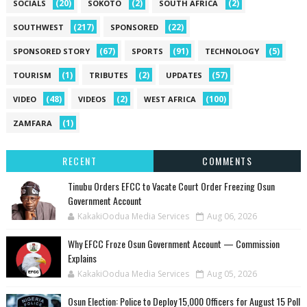
(20)
(2)
(2)
SOCIALS
SOKOTO
SOUTH AFRICA
(217)
(22)
SOUTHWEST
SPONSORED
(67)
(91)
(5)
SPONSORED STORY
SPORTS
TECHNOLOGY
(1)
(2)
(57)
TOURISM
TRIBUTES
UPDATES
(48)
(2)
(100)
VIDEO
VIDEOS
WEST AFRICA
(1)
ZAMFARA
RECENT
COMMENTS
Tinubu Orders EFCC to Vacate Court Order Freezing Osun
Government Account
KakakiOodua Media Services
Aug 06, 2026
Why EFCC Froze Osun Government Account — Commission
Explains
KakakiOodua Media Services
Aug 05, 2026
Osun Election: Police to Deploy 15,000 Officers for August 15 Poll