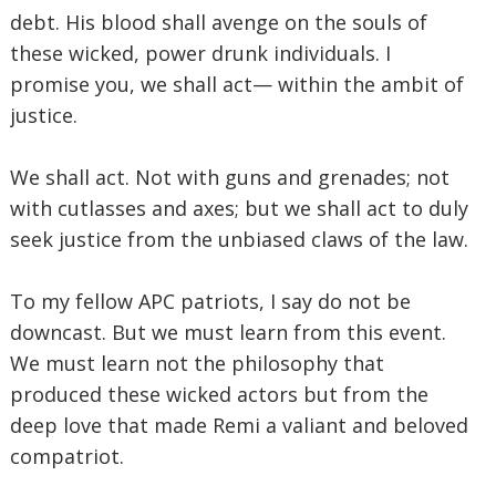
debt. His blood shall avenge on the souls of
these wicked, power drunk individuals. I
promise you, we shall act— within the ambit of
justice.
We shall act. Not with guns and grenades; not
with cutlasses and axes; but we shall act to duly
seek justice from the unbiased claws of the law.
To my fellow APC patriots, I say do not be
downcast. But we must learn from this event.
We must learn not the philosophy that
produced these wicked actors but from the
deep love that made Remi a valiant and beloved
compatriot.