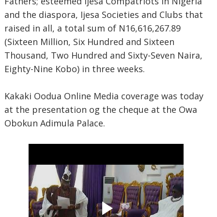
Fathers; esteemed Ijesa Compatriots in Nigeria
and the diaspora, Ijesa Societies and Clubs that
raised in all, a total sum of N16,616,267.89
(Sixteen Million, Six Hundred and Sixteen
Thousand, Two Hundred and Sixty-Seven Naira,
Eighty-Nine Kobo) in three weeks.
Kakaki Oodua Online Media coverage was today
at the presentation og the cheque at the Owa
Obokun Adimula Palace.