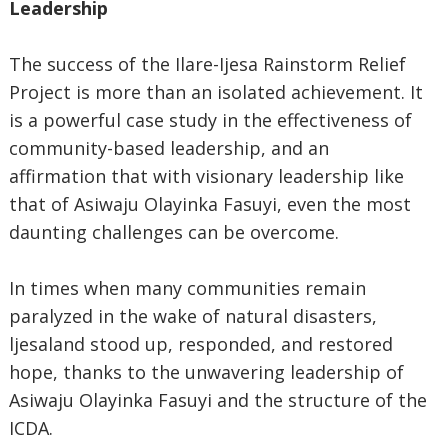
Leadership
The success of the Ilare-Ijesa Rainstorm Relief
Project is more than an isolated achievement. It
is a powerful case study in the effectiveness of
community-based leadership, and an
affirmation that with visionary leadership like
that of Asiwaju Olayinka Fasuyi, even the most
daunting challenges can be overcome.
In times when many communities remain
paralyzed in the wake of natural disasters,
ljesaland stood up, responded, and restored
hope, thanks to the unwavering leadership of
Asiwaju Olayinka Fasuyi and the structure of the
ICDA.