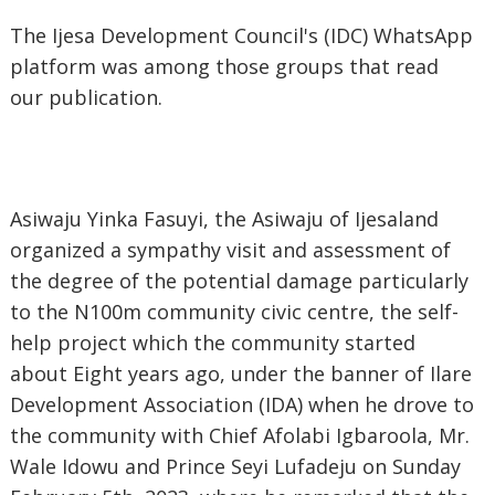
The Ijesa Development Council's (IDC) WhatsApp
platform was among those groups that read
our publication.
Asiwaju Yinka Fasuyi, the Asiwaju of Ijesaland
organized a sympathy visit and assessment of
the degree of the potential damage particularly
to the N100m community civic centre, the self-
help project which the community started
about Eight years ago, under the banner of Ilare
Development Association (IDA) when he drove to
the community with Chief Afolabi Igbaroola, Mr.
Wale Idowu and Prince Seyi Lufadeju on Sunday