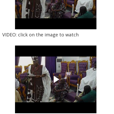
VIDEO: click on the image to watch