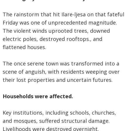
The rainstorm that hit Ilare-ljesa on that fateful
Friday was one of unprecedented magnitude.
The violent winds uprooted trees, downed
electric poles, destroyed rooftops., and
flattened houses.
The once serene town was transformed into a
scene of anguish, with residents weeping over
their lost properties and uncertain futures.
Households were affected.
Key institutions, including schools, churches,
and mosques, suffered structural damage.
Livelihoods were destroyed overnight.