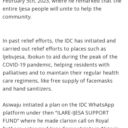
February 5th, 2023, where he remarked that the
entire Ijesa people will unite to help the
community.
In past relief efforts, the IDC has initiated and
carried out relief efforts to places such as
Ijebujesa, Ibokun to aid during the peak of the
COVID-19 pandemic, helping residents with
palliatives and to maintain their regular health
care regimens, like free supply of facemasks
and hand sanitizers.
Asiwaju initiated a plan on the IDC WhatsApp
platform under then "ILARE-IJESA SUPPORT
FUND" where he made clarion call on Royal