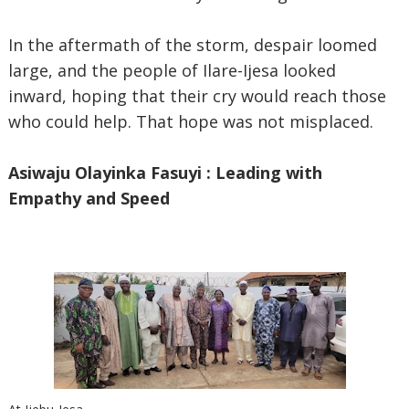
In the aftermath of the storm, despair loomed
large, and the people of Ilare-Ijesa looked
inward, hoping that their cry would reach those
who could help. That hope was not misplaced.
Asiwaju Olayinka Fasuyi : Leading with
Empathy and Speed