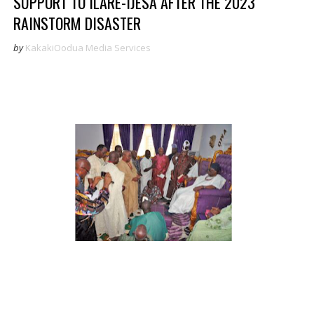
SUPPORT TO ILARE-IJESA AFTER THE 2023
RAINSTORM DISASTER
by
KakakiOodua Media Services