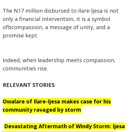
The N17 million disbursed to Ilare-ljesa is not
only a financial intervention, it is a symbol
ofbcompassion, a message of unity, and a
promise kept.
Indeed, when leadership meets compassion,
communities rise.
RELEVANT STORIES
:
Owalare of Ilare-Ijesa makes case for his
community ravaged by storm
Devastating Aftermath of Windy Storm: Ijesa