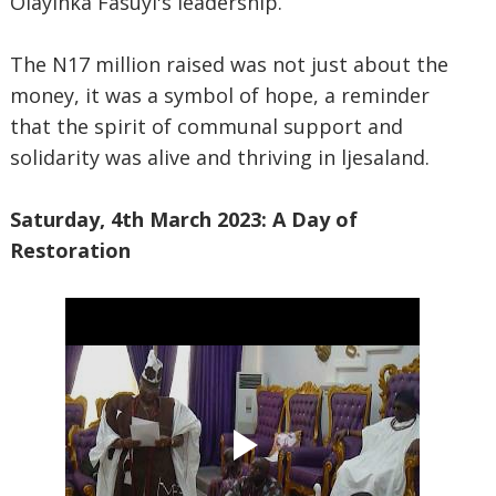
Olayinka Fasuyi's leadership.
The N17 million raised was not just about the
money, it was a symbol of hope, a reminder
that the spirit of communal support and
solidarity was alive and thriving in ljesaland.
Saturday, 4th March 2023: A Day of
Restoration