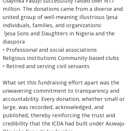
Olayinka Fasuyi successfully raised over N17
million. The donations came from a diverse and
united group of well-meaning illustrious ljesa
individuals, families, and organizations:
ljesa Sons and Daughters in Nigeria and the
diaspora
• Professional and social associations
Religious institutions Community-based clubs
• Retired and serving civil servants
What set this fundraising effort apart was the
unwavering commitment to transparency and
accountability. Every donation, whether small or
large, was recorded, acknowledged, and
published, thereby reinforcing the trust and
credibility that the ICDA had built under Asiwaju