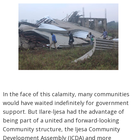
In the face of this calamity, many communities
would have waited indefinitely for government
support. But Ilare-ljesa had the advantage of
being part of a united and forward-looking
Community structure, the Ijesa Community
Development Assembly (ICDA) and more