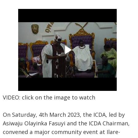
VIDEO: click on the image to watch
On Saturday, 4th March 2023, the ICDA, led by
Asiwaju Olayinka Fasuyi and the ICDA Chairman,
convened a major community event at Ilare-