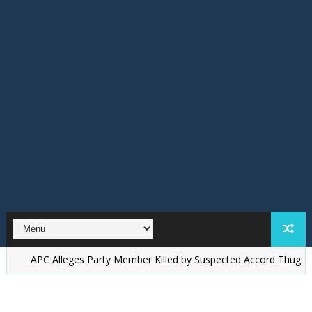
C Alleges Party Member Killed by Suspected Accord Thugs in Ilesa, D