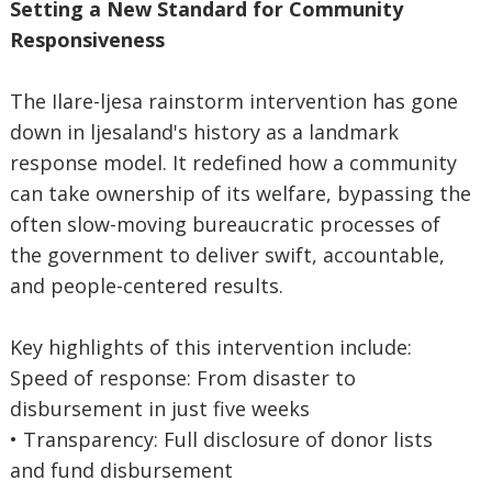
Setting a New Standard for Community
Responsiveness
The Ilare-ljesa rainstorm intervention has gone
down in ljesaland's history as a landmark
response model. It redefined how a community
can take ownership of its welfare, bypassing the
often slow-moving bureaucratic processes of
the government to deliver swift, accountable,
and people-centered results.
Key highlights of this intervention include:
Speed of response: From disaster to
disbursement in just five weeks
• Transparency: Full disclosure of donor lists
and fund disbursement