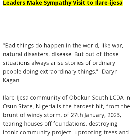
Leaders Make Sympathy Visit to Ilare-ijesa
"Bad things do happen in the world, like war,
natural disasters, disease. But out of those
situations always arise stories of ordinary
people doing extraordinary things."- Daryn
Kagan
Ilare-Ijesa community of Obokun South LCDA in
Osun State, Nigeria is the hardest hit, from the
brunt of windy storm, of 27th January, 2023,
tearing houses off foundations, destroying
iconic community project, uprooting trees and