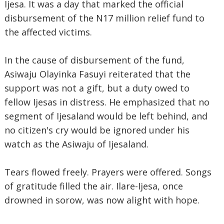
Ijesa. It was a day that marked the official
disbursement of the N17 million relief fund to
the affected victims.
In the cause of disbursement of the fund,
Asiwaju Olayinka Fasuyi reiterated that the
support was not a gift, but a duty owed to
fellow Ijesas in distress. He emphasized that no
segment of Ijesaland would be left behind, and
no citizen's cry would be ignored under his
watch as the Asiwaju of Ijesaland.
Tears flowed freely. Prayers were offered. Songs
of gratitude filled the air. Ilare-Ijesa, once
drowned in sorow, was now alight with hope.