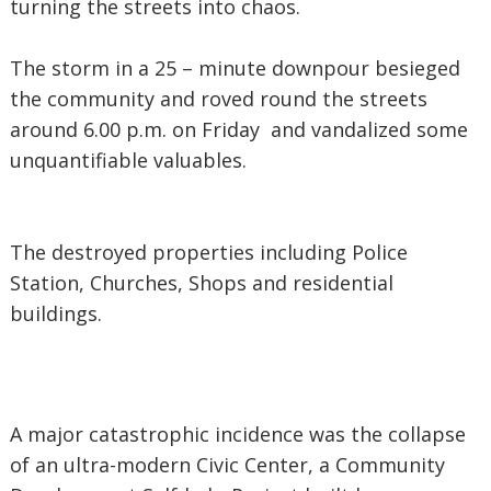
turning the streets into chaos.
The storm in a 25 – minute downpour besieged
the community and roved round the streets
around 6.00 p.m. on Friday and vandalized some
unquantifiable valuables.
The destroyed properties including Police
Station, Churches, Shops and residential
buildings.
A major catastrophic incidence was the collapse
of an ultra-modern Civic Center, a Community