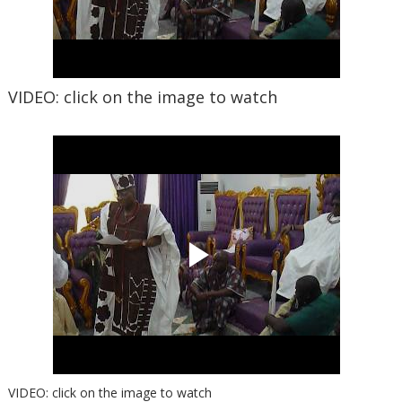
VIDEO: click on the image to watch
VIDEO: click on the image to watch