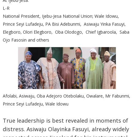
At Ijebu-Jesa.
L-R
National President, Ijebu-Jesa National Union; Wale Idowu,
Prince Seyi Lufadeju, PA Bisi Adebunmi, Asiwaju Yinka Fasuyi,
Elegboro, Olori Elegboro, Oba Olodogo, Chief Igbaroola, Saba
Ojo Fasosin and others
Afolabi, Asiwaju, Oba Adejoro Otebolaku, Owalare, Mr Fabunmi,
Prince Seyi Lufadeju, Wale Idowu
True leadership is best revealed in moments of
distress. Asiwaju Olayinka Fasuyi, already widely