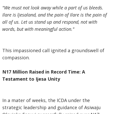
"We must not look away while a part of us bleeds.
Ilare is ljesaland, and the pain of Ilare is the pain of
all of us. Let us stand up and respond, not with
words, but with meaningful action."
This impassioned call ignited a groundswell of
compassion.
N17 Million Raised in Record Time: A
Testament to Ijesa Unity
In a mater of weeks, the ICDA under the
strategic leadership and guidance of Asiwaju