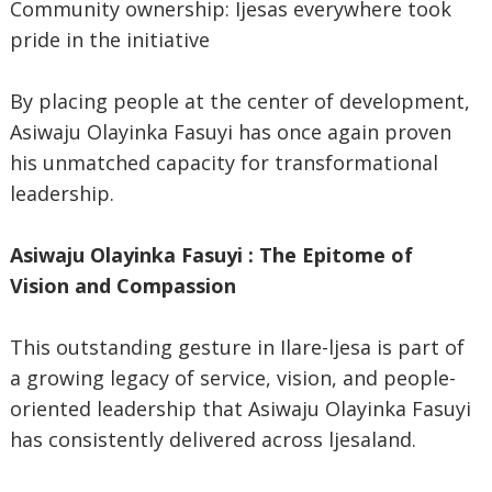
Community ownership: Ijesas everywhere took
pride in the initiative
By placing people at the center of development,
Asiwaju Olayinka Fasuyi has once again proven
his unmatched capacity for transformational
leadership.
Asiwaju Olayinka Fasuyi : The Epitome of
Vision and Compassion
This outstanding gesture in Ilare-ljesa is part of
a growing legacy of service, vision, and people-
oriented leadership that Asiwaju Olayinka Fasuyi
has consistently delivered across ljesaland.