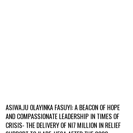
ASIWA.JU OLAYINKA FASUYI: A BEACON OF HOPE
AND COMPASSIONATE LEADERSHIP IN TIMES OF
CRISIS- THE DELIVERY OF NI7 MILLION IN RELIEF