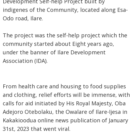
Development Self-help Project built by
indigenes of the Community, located along Esa-
Odo road, Ilare.
The project was the self-help project which the
community started about Eight years ago,
under the banner of Ilare Development
Association (IDA).
From health care and housing to food supplies
and clothing, relief efforts will be immense, with
calls for aid initiated by His Royal Majesty, Oba
Adejoro Otebolaku, the Owalare of Ilare-Ijesa in
Kakakioodua online news publication of January
31st, 2023 that went viral.