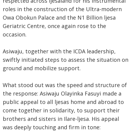
respected across Ijesaland for his instrumental
roles in the construction of the Ultra-modern
Owa Obokun Palace and the N1 Billion ljesa
Geriatric Centre, once again rose to the
occasion.
Asiwaju, together with the ICDA leadership,
swiftly initiated steps to assess the situation on
ground and mobilize support.
What stood out was the speed and structure of
the response: Asiwaju Olayinka Fasuyi made a
public appeal to all ljesas home and abroad to
come together in solidarity, to support their
brothers and sisters in Ilare-ljesa. His appeal
was deeply touching and firm in tone: