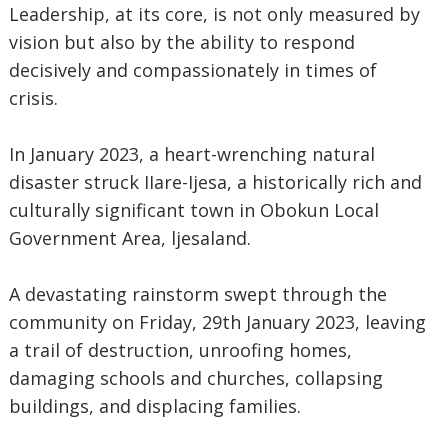
Leadership, at its core, is not only measured by
vision but also by the ability to respond
decisively and compassionately in times of
crisis.
In January 2023, a heart-wrenching natural
disaster struck IIare-Ijesa, a historically rich and
culturally significant town in Obokun Local
Government Area, ljesaland.
A devastating rainstorm swept through the
community on Friday, 29th January 2023, leaving
a trail of destruction, unroofing homes,
damaging schools and churches, collapsing
buildings, and displacing families.