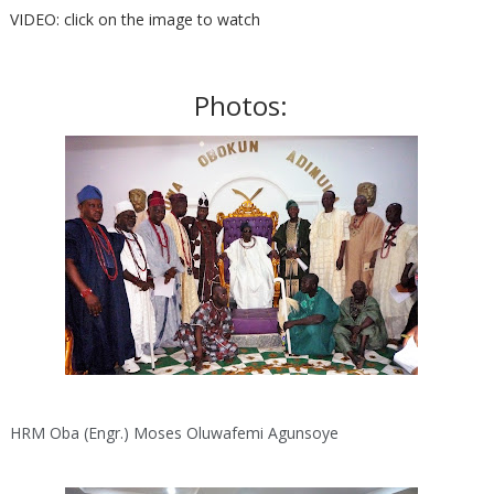
VIDEO: click on the image to watch
Photos:
HRM Oba (Engr.) Moses Oluwafemi Agunsoye