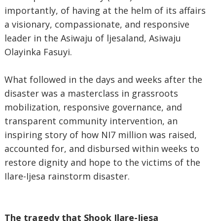
importantly, of having at the helm of its affairs
a visionary, compassionate, and responsive
leader in the Asiwaju of ljesaland, Asiwaju
Olayinka Fasuyi.
What followed in the days and weeks after the
disaster was a masterclass in grassroots
mobilization, responsive governance, and
transparent community intervention, an
inspiring story of how NI7 million was raised,
accounted for, and disbursed within weeks to
restore dignity and hope to the victims of the
Ilare-Ijesa rainstorm disaster.
The tragedy that Shook Ilare-Ijesa