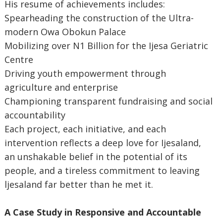
His resume of achievements includes:
Spearheading the construction of the Ultra-
modern Owa Obokun Palace
Mobilizing over N1 Billion for the Ijesa Geriatric
Centre
Driving youth empowerment through
agriculture and enterprise
Championing transparent fundraising and social
accountability
Each project, each initiative, and each
intervention reflects a deep love for Ijesaland,
an unshakable belief in the potential of its
people, and a tireless commitment to leaving
ljesaland far better than he met it.
A Case Study in Responsive and Accountable