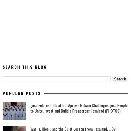
SEARCH THIS BLOG
POPULAR POSTS
Ijesa Felates Club at 60: Ajirowa Bakare Challenges Ijesa People
to Unite, Invest and Build a Prosperous Ijesaland (PHOTOS)
Wasila, Oloolu and the Quiet Lesson from Ijesaland. ...By