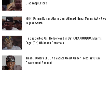
Oladimeji Lasore
MHR. Omirin Raises Alarm Over Alleged Illegal Mining Activities
in Ijesa South
He Supported Us, He Believed in Us: KAKAKIOODUA Mourns
Engr. (Dr.) Obisesan Daramola
Tinubu Orders EFCC to Vacate Court Order Freezing Osun
Government Account