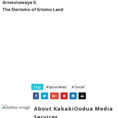
‎Arowotawaya II,
‎The Elerinmo of Erinmo Land
Tags
# Ijesa News
# Social
About KakakiOodua Media
Services