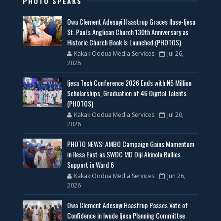
PHOTO SPEAKS
Owa Clement Adesuyi Haastrup Graces Ilase-Ijesa
St. Paul's Anglican Church 130th Anniversary as
Historic Church Book Is Launched (PHOTOS)
KakakiOodua Media Services
Jul 26,
2026
Ijesa Tech Conference 2026 Ends with ₦5 Million
Scholarships, Graduation of 46 Digital Talents
(PHOTOS)
KakakiOodua Media Services
Jul 20,
2026
PHOTO NEWS: AMBO Campaign Gains Momentum
in Ilesa East as SWDC MD Diji Akinola Rallies
Support in Ward 6
KakakiOodua Media Services
Jun 26,
2026
Owa Clement Adesuyi Haastrup Passes Vote of
Confidence in Iwude Ijesa Planning Committee