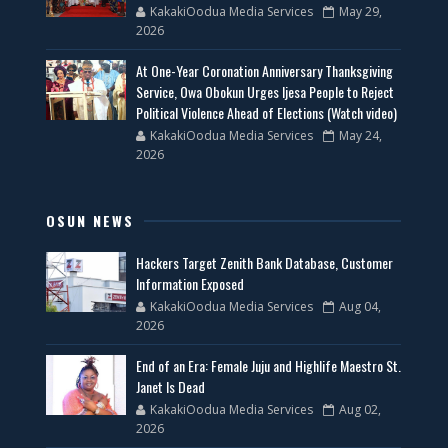
KakakiOodua Media Services
May 29,
2026
At One-Year Coronation Anniversary Thanksgiving
Service, Owa Obokun Urges Ijesa People to Reject
Political Violence Ahead of Elections (Watch video)
KakakiOodua Media Services
May 24,
2026
OSUN NEWS
Hackers Target Zenith Bank Database, Customer
Information Exposed
KakakiOodua Media Services
Aug 04,
2026
End of an Era: Female Juju and Highlife Maestro St.
Janet Is Dead
KakakiOodua Media Services
Aug 02,
2026