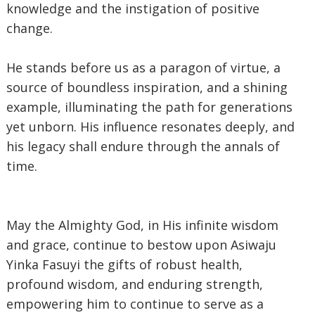
knowledge and the instigation of positive
change.
‎He stands before us as a paragon of virtue, a
source of boundless inspiration, and a shining
example, illuminating the path for generations
yet unborn. His influence resonates deeply, and
his legacy shall endure through the annals of
time.
‎May the Almighty God, in His infinite wisdom
and grace, continue to bestow upon Asiwaju
Yinka Fasuyi the gifts of robust health,
profound wisdom, and enduring strength,
empowering him to continue to serve as a