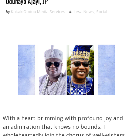
Odunayo Ajayi, JP
by
KakakiOodua Media Services
in
Ijesa News
,
Social
‎With a heart brimming with profound joy and
an admiration that knows no bounds, I
wholeheartedly join the chorus of well-wishers