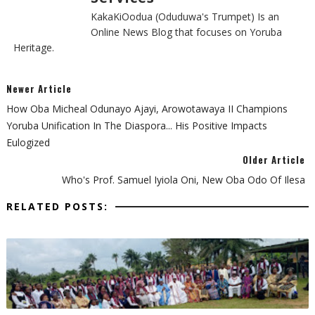
KakaKiOodua (Oduduwa's Trumpet) Is an
Online News Blog that focuses on Yoruba
Heritage.
Newer Article
‎How Oba Micheal Odunayo Ajayi, Arowotawaya II Champions
Yoruba Unification In The Diaspora... His Positive Impacts
Eulogized ‎
Older Article
‎Who's Prof. Samuel Iyiola Oni, New Oba Odo Of Ilesa
RELATED POSTS: