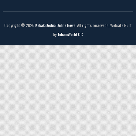
Copyright © 2026
KakakiOodua Online News
. All rights reserved! | Website Built
by
TuhamWorld CC