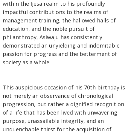
within the Ijesa realm to his profoundly
impactful contributions to the realms of
management training, the hallowed halls of
education, and the noble pursuit of
philanthropy, Asiwaju has consistently
demonstrated an unyielding and indomitable
passion for progress and the betterment of
society as a whole.
‎This auspicious occasion of his 70th birthday is
not merely an observance of chronological
progression, but rather a dignified recognition
of a life that has been lived with unwavering
purpose, unassailable integrity, and an
unquenchable thirst for the acquisition of