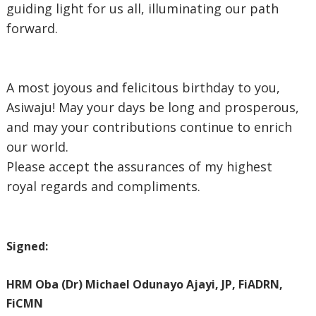
guiding light for us all, illuminating our path
forward.
‎A most joyous and felicitous birthday to you,
Asiwaju! May your days be long and prosperous,
and may your contributions continue to enrich
our world.
‎Please accept the assurances of my highest
royal regards and compliments.
Signed:
‎HRM Oba (Dr) Michael Odunayo Ajayi, JP, FiADRN,
FiCMN