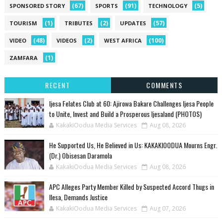
(67)
(91)
(5)
SPONSORED STORY
SPORTS
TECHNOLOGY
(1)
(2)
(57)
TOURISM
TRIBUTES
UPDATES
(48)
(2)
(100)
VIDEO
VIDEOS
WEST AFRICA
(1)
ZAMFARA
RECENT
COMMENTS
Ijesa Felates Club at 60: Ajirowa Bakare Challenges Ijesa People
to Unite, Invest and Build a Prosperous Ijesaland (PHOTOS)
KakakiOodua Media Services
Aug 08, 2026
He Supported Us, He Believed in Us: KAKAKIOODUA Mourns Engr.
(Dr.) Obisesan Daramola
KakakiOodua Media Services
Aug 08, 2026
‎APC Alleges Party Member Killed by Suspected Accord Thugs in
Ilesa, Demands Justice
KakakiOodua Media Services
Aug 07, 2026