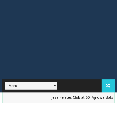
Ijesa Felates Club at 60: Ajirowa Bakare Challen