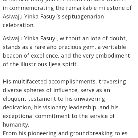
in commemorating the remarkable milestone of
Asiwaju Yinka Fasuyi’s septuagenarian
celebration.
‎Asiwaju Yinka Fasuyi, without an iota of doubt,
stands as a rare and precious gem, a veritable
beacon of excellence, and the very embodiment
of the illustrious Ijesa spirit.
‎His multifaceted accomplishments, traversing
diverse spheres of influence, serve as an
eloquent testament to his unwavering
dedication, his visionary leadership, and his
exceptional commitment to the service of
humanity.
‎From his pioneering and groundbreaking roles