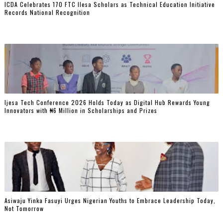
ICDA Celebrates 170 FTC Ilesa Scholars as Technical Education Initiative
Records National Recognition
Ijesa Tech Conference 2026 Holds Today as Digital Hub Rewards Young
Innovators with ₦6 Million in Scholarships and Prizes ‎
Asiwaju Yinka Fasuyi Urges Nigerian Youths to Embrace Leadership Today,
Not Tomorrow