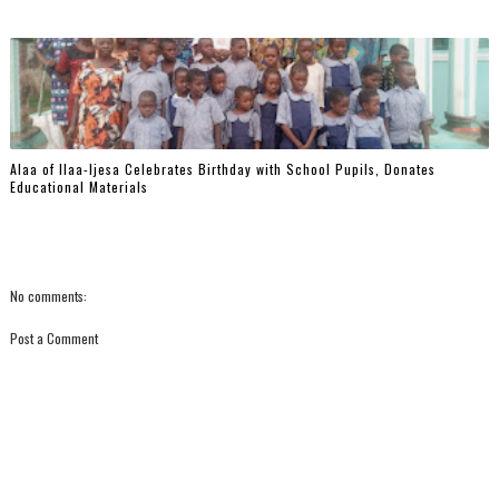
‎Alaa of Ilaa-Ijesa Celebrates Birthday with School Pupils, Donates
Educational Materials
No comments:
Post a Comment