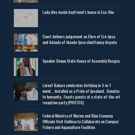
Lady d!es inside boyfriend’s house in Esa-Oke
Court delivers judgement on Elere of Ere-Ijesa
and Adaado of Idaado-Ijesa chieftaincy dispute
Speaker Benue State House of Assembly Resigns
Lateef Bakare celebrates birthday in 3-in-1
event... Installed as a Pride of Ijesaland.. Donates
to humanity.. Feasts guests at a state-of-the-art
reception party (PHOTOS)
Federal Ministry of Marine and Blue Economy
Officials Visit UniIlesa to Collaborate on Campus'
Fishery and Aquaculture Facilities