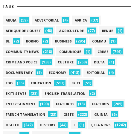
TAGS
(59)
(4)
(37)
ABUJA
ADVERTORIAL
AFRICA
(48)
(77)
(1)
AFRIQUE DE L'OUEST
AGRICULTURE
BENUE
(2)
(2)
(295)
(1)
BL
BORNO
BUSINESS
COMMU
(218)
(1)
(746)
COMMUNITY NEWS
COMUNIQUÉ
CRIME
(138)
(258)
(1)
CRIME AND POLICE
CULTURE
DELTA
(5)
(418)
(4)
DOCUMENTARY
ECONOMY
EDITORIAL
(36)
(513)
(51)
EDO
EDUCATION
EKITI
(28)
(2)
EKITI STATE
ENGLISH TRANSLATION
(190)
(13)
(205)
ENTERTAINMENT
FEATURED
FEATURES
(23)
(222)
(6)
FRENCH TRANSLATION
GISTS
GUINEA
(242)
(44)
(1)
(1242)
HEALTH
HISTORY
I
IJESA NEWS