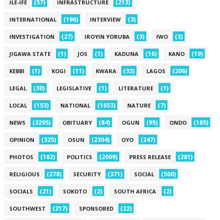
(57)
(213)
ILE-IFE
INFRASTRUCTURE
(196)
(3)
INTERNATIONAL
INTERVIEW
(27)
(3)
(3)
INVESTIGATION
IROYIN YORUBA
IWO
(1)
(1)
(16)
(19)
JIGAWA STATE
JOS
KADUNA
KANO
(1)
(11)
(33)
(206)
KEBBI
KOGI
KWARA
LAGOS
(30)
(1)
(1)
LEGAL
LEGISLATIVE
LITERATURE
(153)
(1653)
(7)
LOCAL
NATIONAL
NATURE
(3295)
(84)
(95)
(185)
NEWS
OBITUARY
OGUN
ONDO
(325)
(2304)
(247)
OPINION
OSUN
OYO
(182)
(2009)
(281)
PHOTOS
POLITICS
PRESS RELEASE
(278)
(371)
(500)
RELIGIOUS
SECURITY
SOCIAL
(21)
(2)
(2)
SOCIALS
SOKOTO
SOUTH AFRICA
(217)
(22)
SOUTHWEST
SPONSORED