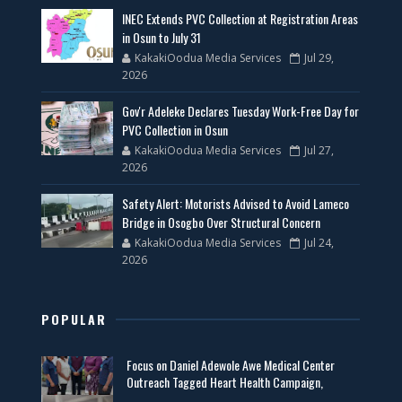
INEC Extends PVC Collection at Registration Areas
in Osun to July 31
KakakiOodua Media Services
Jul 29,
2026
Gov'r Adeleke Declares Tuesday Work-Free Day for
PVC Collection in Osun
KakakiOodua Media Services
Jul 27,
2026
Safety Alert: Motorists Advised to Avoid Lameco
Bridge in Osogbo Over Structural Concern
KakakiOodua Media Services
Jul 24,
2026
POPULAR
Focus on Daniel Adewole Awe Medical Center
Outreach Tagged Heart Health Campaign,