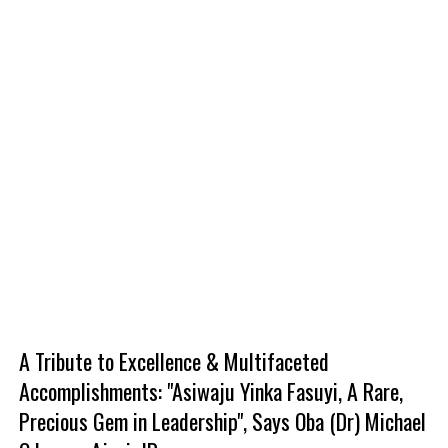
A Tribute to Excellence & Multifaceted
Accomplishments: "Asiwaju Yinka Fasuyi, A Rare,
Precious Gem in Leadership", Says Oba (Dr) Michael