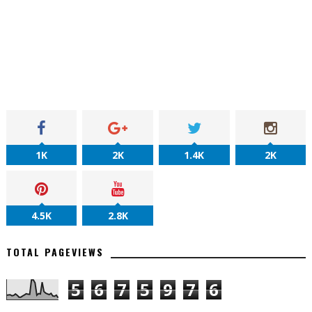
1K
2K
1.4K
2K
4.5K
2.8K
TOTAL PAGEVIEWS
5
6
7
5
9
7
6