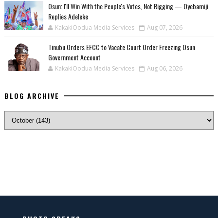
‎Osun: I'll Win With the People's Votes, Not Rigging — Oyebamiji
Replies Adeleke
KakakiOodua Media Services
Aug 07, 2026
Tinubu Orders EFCC to Vacate Court Order Freezing Osun
Government Account
KakakiOodua Media Services
Aug 06, 2026
BLOG ARCHIVE