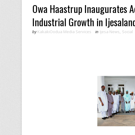
Owa Haastrup Inaugurates Ad
Industrial Growth in Ijesalan
by
KakakiOodua Media Services
in
Ijesa News
,
Social
‎