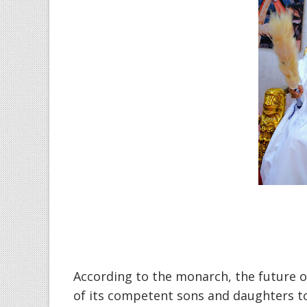
‎According to the monarch, the future of
of its competent sons and daughters to