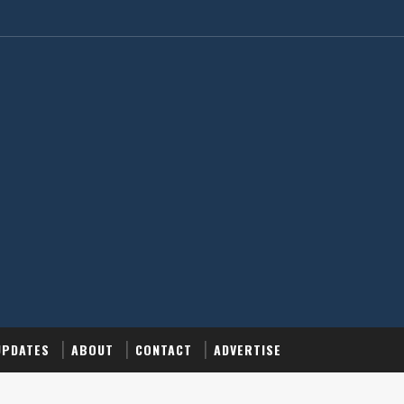
UPDATES
ABOUT
CONTACT
ADVERTISE