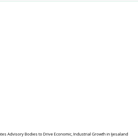
s Advisory Bodies to Drive Economic, Industrial Growth in Ijesaland