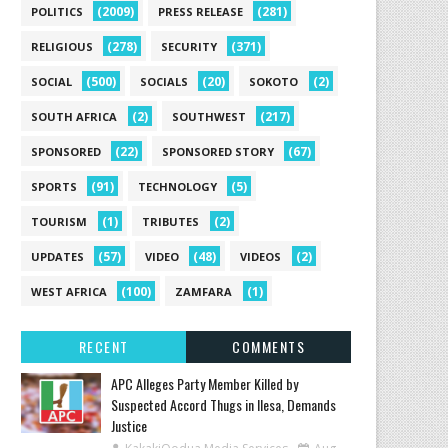
(2009)
(281)
POLITICS
PRESS RELEASE
(278)
(371)
RELIGIOUS
SECURITY
(500)
(20)
(2)
SOCIAL
SOCIALS
SOKOTO
(2)
(217)
SOUTH AFRICA
SOUTHWEST
(22)
(67)
SPONSORED
SPONSORED STORY
(91)
(5)
SPORTS
TECHNOLOGY
(1)
(2)
TOURISM
TRIBUTES
(57)
(48)
(2)
UPDATES
VIDEO
VIDEOS
(100)
(1)
WEST AFRICA
ZAMFARA
RECENT
COMMENTS
‎APC Alleges Party Member Killed by
Suspected Accord Thugs in Ilesa, Demands
Justice