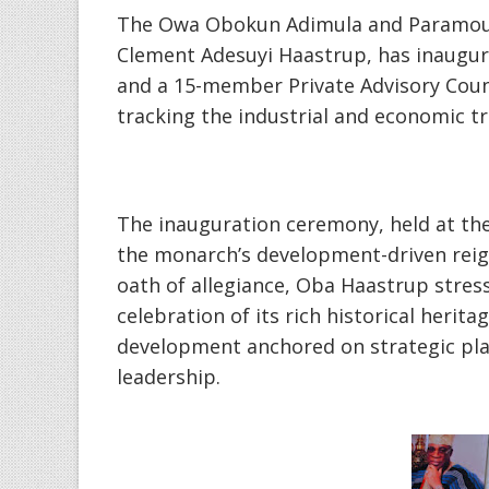
‎The Owa Obokun Adimula and Paramount
Clement Adesuyi Haastrup, has inaugu
and a 15-member Private Advisory Counci
tracking the industrial and economic tr
‎The inauguration ceremony, held at th
the monarch’s development-driven reig
oath of allegiance, Oba Haastrup stres
celebration of its rich historical herit
development anchored on strategic pla
leadership.