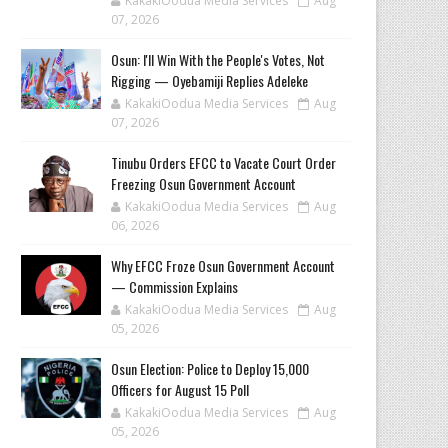
KakakiOodua Media Services
Aug
07, 2026
‎Osun: I'll Win With the People's Votes, Not
Rigging — Oyebamiji Replies Adeleke
KakakiOodua Media Services
Aug
07, 2026
Tinubu Orders EFCC to Vacate Court Order
Freezing Osun Government Account
KakakiOodua Media Services
Aug
06, 2026
Why EFCC Froze Osun Government Account
— Commission Explains
KakakiOodua Media Services
Aug
05, 2026
Osun Election: Police to Deploy 15,000
Officers for August 15 Poll
KakakiOodua Media Services
Aug
05, 2026