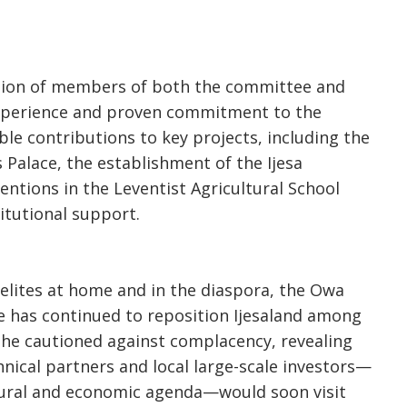
ction of members of both the committee and
experience and proven commitment to the
ble contributions to key projects, including the
 Palace, the establishment of the Ijesa
entions in the Leventist Agricultural School
itutional support.
 elites at home and in the diaspora, the Owa
ce has continued to reposition Ijesaland among
he cautioned against complacency, revealing
nical partners and local large-scale investors—
tural and economic agenda—would soon visit