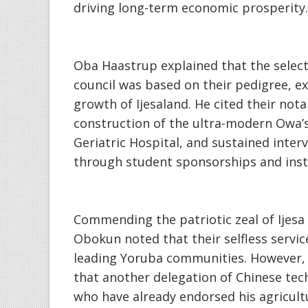
driving long-term economic prosperity.
‎Oba Haastrup explained that the sele
council was based on their pedigree, 
growth of Ijesaland. He cited their nota
construction of the ultra-modern Owa’s
Geriatric Hospital, and sustained interv
through student sponsorships and inst
‎Commending the patriotic zeal of Ijesa
Obokun noted that their selfless servi
leading Yoruba communities. However, 
that another delegation of Chinese tech
who have already endorsed his agricul