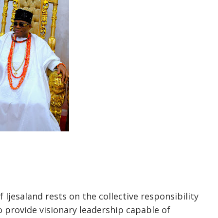
 Ijesaland rests on the collective responsibility
 provide visionary leadership capable of