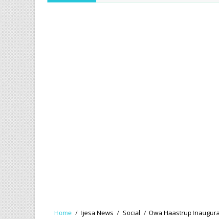
Home
/
Ijesa News
/
Social
/
Owa Haastrup Inaugurate