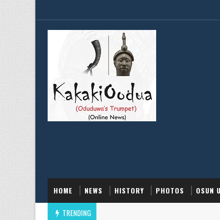
HOME
NEWS
HISTORY
PHOTOS
OSUN 
TRENDING