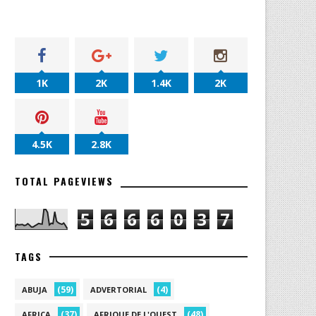
1K
2K
1.4K
2K
4.5K
2.8K
TOTAL PAGEVIEWS
5
6
6
6
0
3
7
TAGS
(59)
(4)
ABUJA
ADVERTORIAL
(37)
(48)
AFRICA
AFRIQUE DE L'OUEST