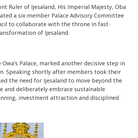
 Ruler of Ijesaland, His Imperial Majesty, Oba
rated a six-member Palace Advisory Committee
l to collaborate with the throne in fast-
ansformation of Ijesaland.
e Owa’s Palace, marked another decisive step in
n. Speaking shortly after members took their
sed the need for Ijesaland to move beyond the
age and deliberately embrace sustainable
nning, investment attraction and disciplined