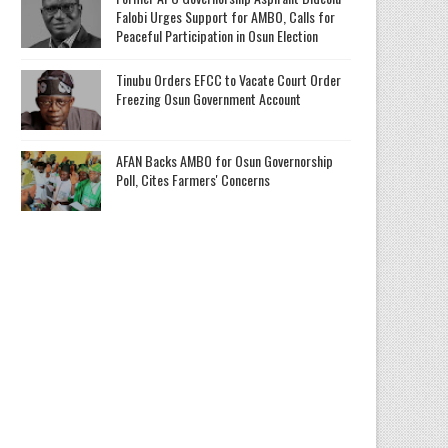
Falobi Urges Support for AMBO, Calls for
Peaceful Participation in Osun Election
Tinubu Orders EFCC to Vacate Court Order
Freezing Osun Government Account
AFAN Backs AMBO for Osun Governorship
Poll, Cites Farmers' Concerns