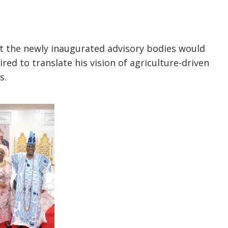
t the newly inaugurated advisory bodies would
red to translate his vision of agriculture-driven
s.