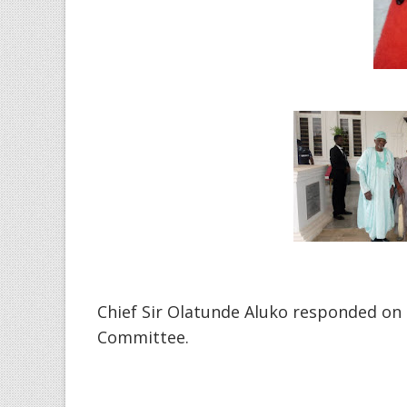
Chief Sir Olatunde Aluko responded on 
Committee.