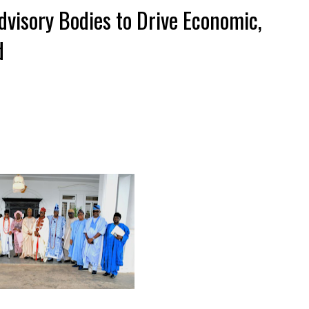
visory Bodies to Drive Economic,
d