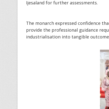
Ijesaland for further assessments.
‎The monarch expressed confidence tha
provide the professional guidance requi
industrialisation into tangible outcome