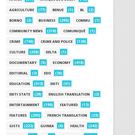
(77)
(1)
(2)
AGRICULTURE
BENUE
BL
(2)
(295)
(1)
BORNO
BUSINESS
COMMU
(218)
(1)
COMMUNITY NEWS
COMUNIQUÉ
(746)
(138)
CRIME
CRIME AND POLICE
(258)
(1)
CULTURE
DELTA
(5)
(418)
DOCUMENTARY
ECONOMY
(3)
(36)
EDITORIAL
EDO
(513)
(51)
EDUCATION
EKITI
(28)
(2)
EKITI STATE
ENGLISH TRANSLATION
(190)
(13)
ENTERTAINMENT
FEATURED
(205)
(23)
FEATURES
FRENCH TRANSLATION
(222)
(6)
(242)
GISTS
GUINEA
HEALTH