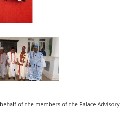
behalf of the members of the Palace Advisory