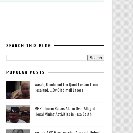
SEARCH THIS BLOG
POPULAR POSTS
Wasila, Oloolu and the Quiet Lesson from
Ijesaland. ...By Oladimeji Lasore
MHR. Omirin Raises Alarm Over Alleged
Illegal Mining Activities in Ijesa South
‎Former APC Governorship Aspirant Dideolu