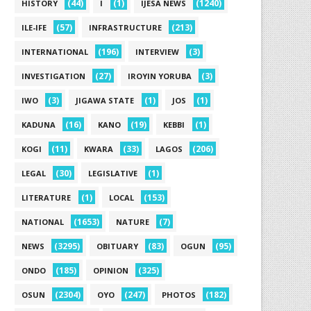
(44)
(1)
(1240)
HISTORY
I
IJESA NEWS
(57)
(213)
ILE-IFE
INFRASTRUCTURE
(196)
(3)
INTERNATIONAL
INTERVIEW
(27)
(3)
INVESTIGATION
IROYIN YORUBA
(3)
(1)
(1)
IWO
JIGAWA STATE
JOS
(16)
(19)
(1)
KADUNA
KANO
KEBBI
(11)
(33)
(206)
KOGI
KWARA
LAGOS
(30)
(1)
LEGAL
LEGISLATIVE
(1)
(153)
LITERATURE
LOCAL
(1653)
(7)
NATIONAL
NATURE
(3295)
(83)
(95)
NEWS
OBITUARY
OGUN
(185)
(325)
ONDO
OPINION
(2304)
(247)
(182)
OSUN
OYO
PHOTOS