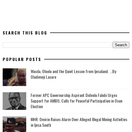
SEARCH THIS BLOG
POPULAR POSTS
Wasila, Oloolu and the Quiet Lesson from Ijesaland. ...By
Oladimeji Lasore
‎Former APC Governorship Aspirant Dideolu Falobi Urges
Support for AMBO, Calls for Peaceful Participation in Osun
Election
MHR. Omirin Raises Alarm Over Alleged Illegal Mining Activities
in Ijesa South