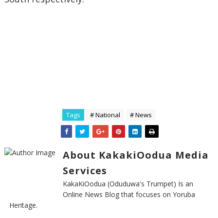
Tags
# National
# News
About KakakiOodua Media
Services
KakaKiOodua (Oduduwa's Trumpet) Is an
Online News Blog that focuses on Yoruba
Heritage.