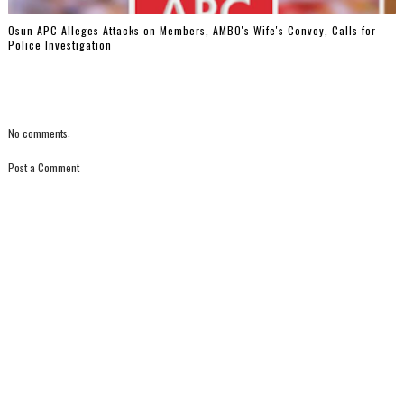
‎Osun APC Alleges Attacks on Members, AMBO's Wife's Convoy, Calls for
Police Investigation
No comments:
Post a Comment