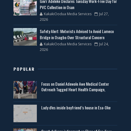
Gov'r Adeleke Declares Tuesday Work-Free Day for
PVC Collection in Osun
KakakiOodua Media Services
Jul 27,
2026
Safety Alert: Motorists Advised to Avoid Lameco
Bridge in Osogbo Over Structural Concern
KakakiOodua Media Services
Jul 24,
2026
POPULAR
Focus on Daniel Adewole Awe Medical Center
Outreach Tagged Heart Health Campaign,
Lady d!es inside boyfriend’s house in Esa-Oke