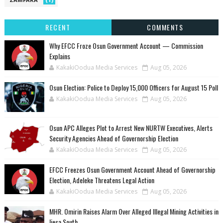
RECENT
COMMENTS
Why EFCC Froze Osun Government Account — Commission
Explains
KakakiOodua Media Services
Aug 05, 2026
Osun Election: Police to Deploy 15,000 Officers for August 15 Poll
KakakiOodua Media Services
Aug 05, 2026
‎Osun APC Alleges Plot to Arrest New NURTW Executives, Alerts
Security Agencies Ahead of Governorship Election
KakakiOodua Media Services
Aug 05, 2026
EFCC Freezes Osun Government Account Ahead of Governorship
Election, Adeleke Threatens Legal Action
KakakiOodua Media Services
Aug 05, 2026
MHR. Omirin Raises Alarm Over Alleged Illegal Mining Activities in
Ijesa South