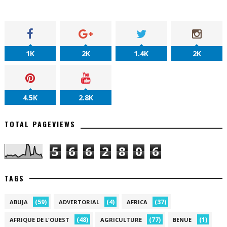
1K
2K
1.4K
2K
4.5K
2.8K
TOTAL PAGEVIEWS
5
6
6
2
8
0
6
TAGS
(59)
(4)
(37)
ABUJA
ADVERTORIAL
AFRICA
(48)
(77)
(1)
AFRIQUE DE L'OUEST
AGRICULTURE
BENUE