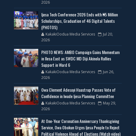
2026
Ijesa Tech Conference 2026 Ends with ₦5 Million
Scholarships, Graduation of 46 Digital Talents
(PHOTOS)
KakakiOodua Media Services
Jul 20,
2026
PHOTO NEWS: AMBO Campaign Gains Momentum
in Ilesa East as SWDC MD Diji Akinola Rallies
Support in Ward 6
KakakiOodua Media Services
Jun 26,
2026
Owa Clement Adesuyi Haastrup Passes Vote of
Confidence in Iwude Ijesa Planning Committee
KakakiOodua Media Services
May 29,
2026
At One-Year Coronation Anniversary Thanksgiving
Service, Owa Obokun Urges Ijesa People to Reject
Political Violence Ahead of Elections (Watch video)