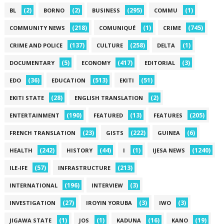
(2)
(2)
(295)
(1)
BL
BORNO
BUSINESS
COMMU
(218)
(1)
(745)
COMMUNITY NEWS
COMUNIQUÉ
CRIME
(137)
(258)
(1)
CRIME AND POLICE
CULTURE
DELTA
(5)
(417)
(3)
DOCUMENTARY
ECONOMY
EDITORIAL
(36)
(513)
(51)
EDO
EDUCATION
EKITI
(28)
(2)
EKITI STATE
ENGLISH TRANSLATION
(190)
(13)
(205)
ENTERTAINMENT
FEATURED
FEATURES
(23)
(222)
(6)
FRENCH TRANSLATION
GISTS
GUINEA
(242)
(44)
(1)
(1240)
HEALTH
HISTORY
I
IJESA NEWS
(57)
(213)
ILE-IFE
INFRASTRUCTURE
(196)
(3)
INTERNATIONAL
INTERVIEW
(27)
(3)
(3)
INVESTIGATION
IROYIN YORUBA
IWO
(1)
(1)
(16)
(19)
JIGAWA STATE
JOS
KADUNA
KANO