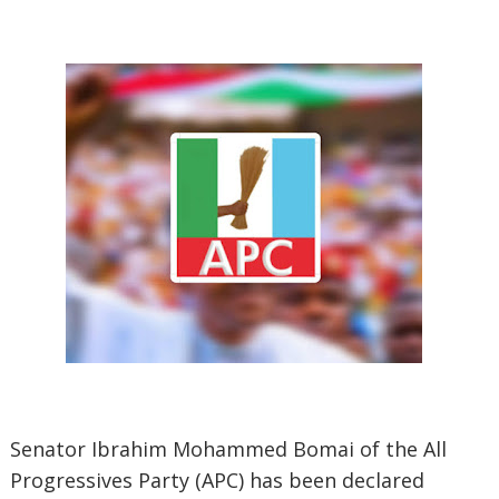
Senator Ibrahim Mohammed Bomai of the All
Progressives Party (APC) has been declared