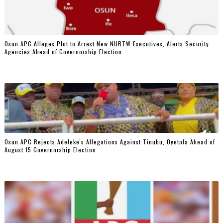
‎Osun APC Alleges Plot to Arrest New NURTW Executives, Alerts Security
Agencies Ahead of Governorship Election
Osun APC Rejects Adeleke's Allegations Against Tinubu, Oyetola Ahead of
August 15 Governorship Election