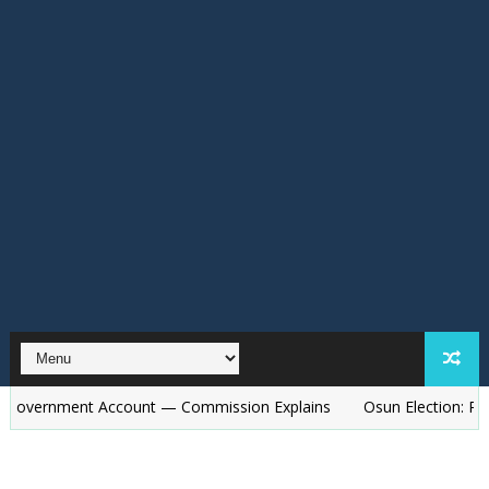
ent Account — Commission Explains
Osun Election: Police to De