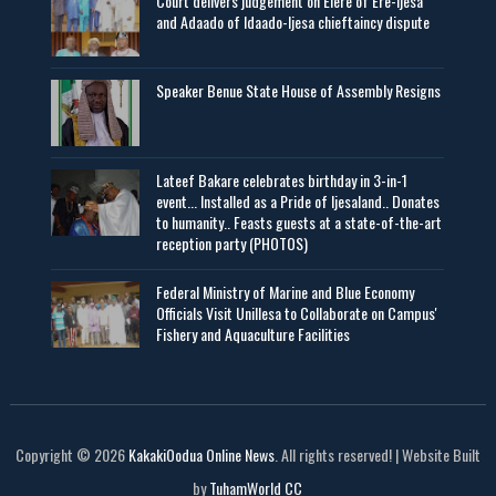
Court delivers judgement on Elere of Ere-Ijesa
and Adaado of Idaado-Ijesa chieftaincy dispute
Speaker Benue State House of Assembly Resigns
Lateef Bakare celebrates birthday in 3-in-1
event... Installed as a Pride of Ijesaland.. Donates
to humanity.. Feasts guests at a state-of-the-art
reception party (PHOTOS)
Federal Ministry of Marine and Blue Economy
Officials Visit UniIlesa to Collaborate on Campus'
Fishery and Aquaculture Facilities
Copyright © 2026
KakakiOodua Online News
. All rights reserved! | Website Built
by
TuhamWorld CC