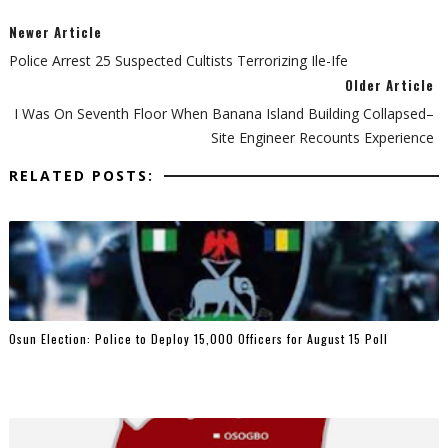
Newer Article
Police Arrest 25 Suspected Cultists Terrorizing Ile-Ife
Older Article
I Was On Seventh Floor When Banana Island Building Collapsed–
Site Engineer Recounts Experience
RELATED POSTS:
Osun Election: Police to Deploy 15,000 Officers for August 15 Poll