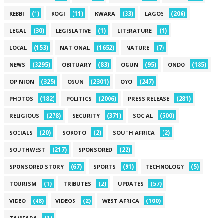
(1)
(11)
(33)
(206)
KEBBI
KOGI
KWARA
LAGOS
(30)
(1)
(1)
LEGAL
LEGISLATIVE
LITERATURE
(153)
(1652)
(7)
LOCAL
NATIONAL
NATURE
(3295)
(83)
(95)
(185)
NEWS
OBITUARY
OGUN
ONDO
(325)
(2301)
(247)
OPINION
OSUN
OYO
(182)
(2006)
(281)
PHOTOS
POLITICS
PRESS RELEASE
(278)
(371)
(500)
RELIGIOUS
SECURITY
SOCIAL
(20)
(2)
(2)
SOCIALS
SOKOTO
SOUTH AFRICA
(217)
(22)
SOUTHWEST
SPONSORED
(67)
(91)
(5)
SPONSORED STORY
SPORTS
TECHNOLOGY
(1)
(2)
(57)
TOURISM
TRIBUTES
UPDATES
(48)
(2)
(100)
VIDEO
VIDEOS
WEST AFRICA
(1)
ZAMFARA