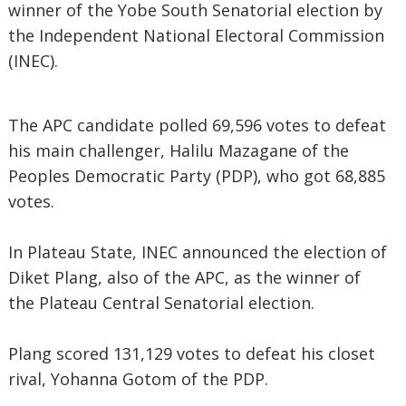
winner of the Yobe South Senatorial election by
the Independent National Electoral Commission
(INEC).
The APC candidate polled 69,596 votes to defeat
his main challenger, Halilu Mazagane of the
Peoples Democratic Party (PDP), who got 68,885
votes.
In Plateau State, INEC announced the election of
Diket Plang, also of the APC, as the winner of
the Plateau Central Senatorial election.
Plang scored 131,129 votes to defeat his closet
rival, Yohanna Gotom of the PDP.