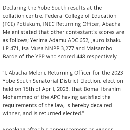
Declaring the Yobe South results at the
collation centre, Federal College of Education
(FCE) Potiskum, INEC Returning Officer, Abacha
Meleni stated that other contestant’s scores are
as follows; Yerima Adamu ADC 652, Jauro Ishaku
LP 471, Isa Musa NNPP 3,277 and Maisambo
Barde of the YPP who scored 448 respectively.
“I, Abacha Meleni, Returning Officer for the 2023
Yobe South Senatorial District Election, election
held on 15th of April, 2023, that Bomai Ibrahim
Mohammed of the APC having satisfied the
requirements of the law, is hereby decalred
winner, and is returned elected.”
Speaking after his announcement as winner,