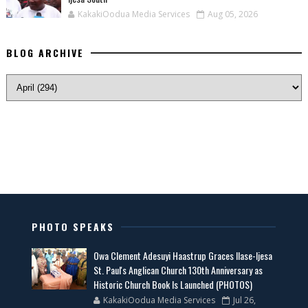
KakakiOodua Media Services
Aug 05, 2026
BLOG ARCHIVE
PHOTO SPEAKS
Owa Clement Adesuyi Haastrup Graces Ilase-Ijesa
St. Paul's Anglican Church 130th Anniversary as
Historic Church Book Is Launched (PHOTOS)
KakakiOodua Media Services
Jul 26,