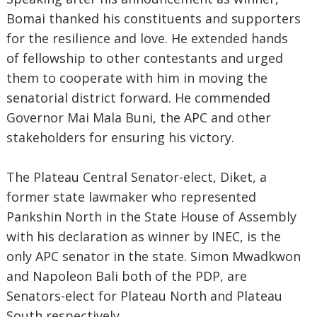
Bomai thanked his constituents and supporters
for the resilience and love. He extended hands
of fellowship to other contestants and urged
them to cooperate with him in moving the
senatorial district forward. He commended
Governor Mai Mala Buni, the APC and other
stakeholders for ensuring his victory.
The Plateau Central Senator-elect, Diket, a
former state lawmaker who represented
Pankshin North in the State House of Assembly
with his declaration as winner by INEC, is the
only APC senator in the state. Simon Mwadkwon
and Napoleon Bali both of the PDP, are
Senators-elect for Plateau North and Plateau
South respectively.