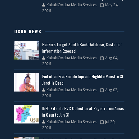
KakakiOodua Media Services
May 24,
2026
OSUN NEWS
Hackers Target Zenith Bank Database, Customer
Information Exposed
KakakiOodua Media Services
Aug 04,
2026
End of an Era: Female Juju and Highlife Maestro St.
Janet Is Dead
KakakiOodua Media Services
Aug 02,
2026
INEC Extends PVC Collection at Registration Areas
in Osun to July 31
KakakiOodua Media Services
Jul 29,
2026