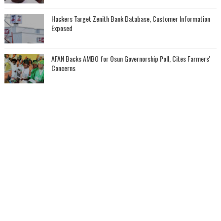
Hackers Target Zenith Bank Database, Customer Information
Exposed
AFAN Backs AMBO for Osun Governorship Poll, Cites Farmers'
Concerns