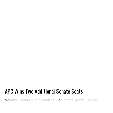
APC Wins Two Additional Senate Seats
by
KakakiOodua Media Services
in
National
,
News
,
Politics