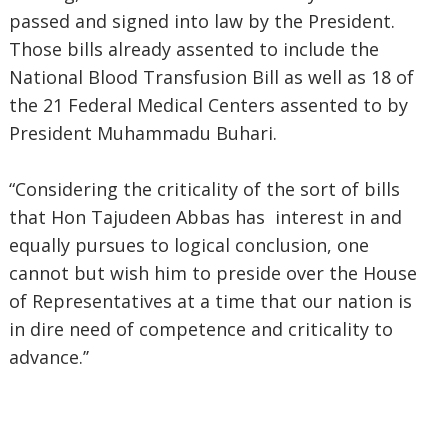
passed and signed into law by the President.
Those bills already assented to include the
National Blood Transfusion Bill as well as 18 of
the 21 Federal Medical Centers assented to by
President Muhammadu Buhari.
“Considering the criticality of the sort of bills
that Hon Tajudeen Abbas has interest in and
equally pursues to logical conclusion, one
cannot but wish him to preside over the House
of Representatives at a time that our nation is
in dire need of competence and criticality to
advance.’’