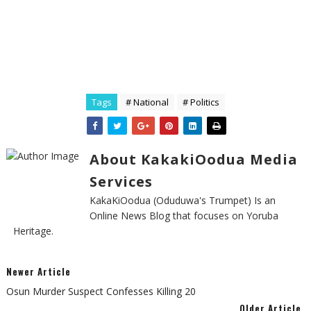
Tags
# National
# Politics
About KakakiOodua Media
Services
KakaKiOodua (Oduduwa's Trumpet) Is an
Online News Blog that focuses on Yoruba
Heritage.
Newer Article
Osun Murder Suspect Confesses Killing 20
Older Article