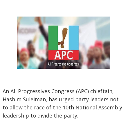
An All Progressives Congress (APC) chieftain,
Hashim Suleiman, has urged party leaders not
to allow the race of the 10th National Assembly
leadership to divide the party.