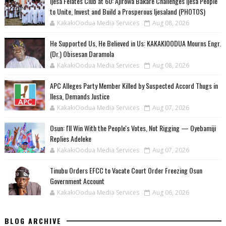
Ijesa Felates Club at 60: Ajirowa Bakare Challenges Ijesa People
to Unite, Invest and Build a Prosperous Ijesaland (PHOTOS)
KakakiOodua Media Services
Aug 08, 2026
He Supported Us, He Believed in Us: KAKAKIOODUA Mourns Engr.
(Dr.) Obisesan Daramola
KakakiOodua Media Services
Aug 08, 2026
‎APC Alleges Party Member Killed by Suspected Accord Thugs in
Ilesa, Demands Justice
KakakiOodua Media Services
Aug 07, 2026
‎Osun: I'll Win With the People's Votes, Not Rigging — Oyebamiji
Replies Adeleke
KakakiOodua Media Services
Aug 07, 2026
Tinubu Orders EFCC to Vacate Court Order Freezing Osun
Government Account
KakakiOodua Media Services
Aug 06, 2026
BLOG ARCHIVE