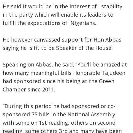
He said it would be in the interest of stability
in the party which will enable its leaders to
fulfill the expectations of Nigerians.
He however canvassed support for Hon Abbas
saying he is fit to be Speaker of the House.
Speaking on Abbas, he said, ‘‘You’ll be amazed at
how many meaningful bills Honorable Tajudeen
had sponsored since his being at the Green
Chamber since 2011.
“During this period he had sponsored or co-
sponsored 75 bills in the National Assembly
with some on 1st reading, others on second
reading, some others 3rd and many have been