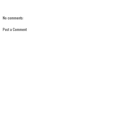
No comments:
Post a Comment