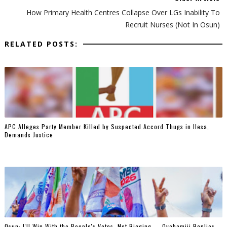
How Primary Health Centres Collapse Over LGs Inability To
Recruit Nurses (Not In Osun)
RELATED POSTS:
‎APC Alleges Party Member Killed by Suspected Accord Thugs in Ilesa,
Demands Justice
‎Osun: I'll Win With the People's Votes, Not Rigging — Oyebamiji Replies