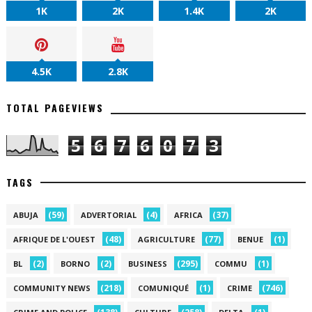
1K
2K
1.4K
2K
4.5K
2.8K
TOTAL PAGEVIEWS
5
6
7
6
0
7
3
TAGS
(59)
(4)
(37)
ABUJA
ADVERTORIAL
AFRICA
(48)
(77)
(1)
AFRIQUE DE L'OUEST
AGRICULTURE
BENUE
(2)
(2)
(295)
(1)
BL
BORNO
BUSINESS
COMMU
(218)
(1)
(746)
COMMUNITY NEWS
COMUNIQUÉ
CRIME