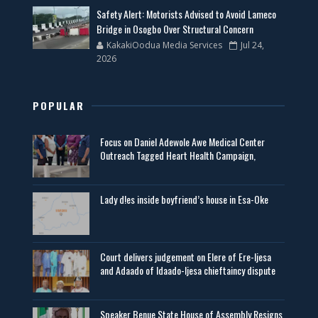
Safety Alert: Motorists Advised to Avoid Lameco
Bridge in Osogbo Over Structural Concern
KakakiOodua Media Services
Jul 24,
2026
POPULAR
Focus on Daniel Adewole Awe Medical Center
Outreach Tagged Heart Health Campaign,
Lady d!es inside boyfriend’s house in Esa-Oke
Court delivers judgement on Elere of Ere-Ijesa
and Adaado of Idaado-Ijesa chieftaincy dispute
Speaker Benue State House of Assembly Resigns