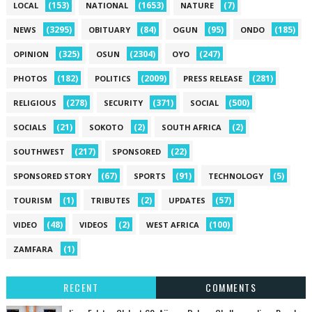
(153)
(1653)
(7)
LOCAL
NATIONAL
NATURE
(3295)
(84)
(95)
(185)
NEWS
OBITUARY
OGUN
ONDO
(325)
(2304)
(247)
OPINION
OSUN
OYO
(182)
(2009)
(281)
PHOTOS
POLITICS
PRESS RELEASE
(278)
(371)
(500)
RELIGIOUS
SECURITY
SOCIAL
(21)
(2)
(2)
SOCIALS
SOKOTO
SOUTH AFRICA
(217)
(22)
SOUTHWEST
SPONSORED
(67)
(91)
(5)
SPONSORED STORY
SPORTS
TECHNOLOGY
(1)
(2)
(57)
TOURISM
TRIBUTES
UPDATES
(48)
(2)
(100)
VIDEO
VIDEOS
WEST AFRICA
(1)
ZAMFARA
RECENT
COMMENTS