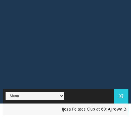
Ijesa Felates Club at 60: Ajirowa Bakare Chal