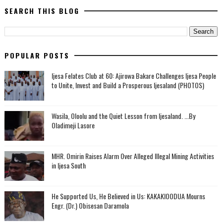
SEARCH THIS BLOG
POPULAR POSTS
Ijesa Felates Club at 60: Ajirowa Bakare Challenges Ijesa People
to Unite, Invest and Build a Prosperous Ijesaland (PHOTOS)
Wasila, Oloolu and the Quiet Lesson from Ijesaland. ...By
Oladimeji Lasore
MHR. Omirin Raises Alarm Over Alleged Illegal Mining Activities
in Ijesa South
He Supported Us, He Believed in Us: KAKAKIOODUA Mourns
Engr. (Dr.) Obisesan Daramola