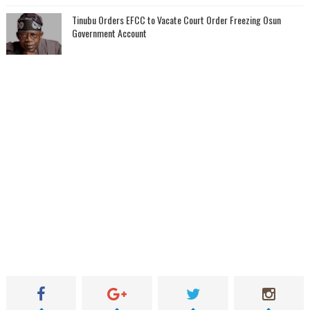
Tinubu Orders EFCC to Vacate Court Order Freezing Osun
Government Account