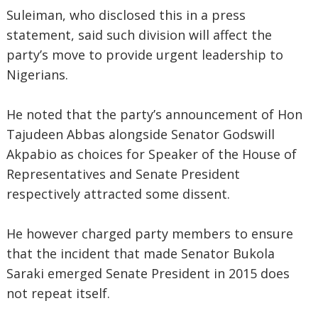
Suleiman, who disclosed this in a press
statement, said such division will affect the
party’s move to provide urgent leadership to
Nigerians.
He noted that the party’s announcement of Hon
Tajudeen Abbas alongside Senator Godswill
Akpabio as choices for Speaker of the House of
Representatives and Senate President
respectively attracted some dissent.
He however charged party members to ensure
that the incident that made Senator Bukola
Saraki emerged Senate President in 2015 does
not repeat itself.