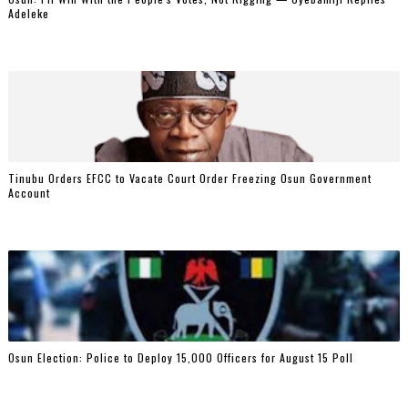
Adeleke
Tinubu Orders EFCC to Vacate Court Order Freezing Osun Government
Account
Osun Election: Police to Deploy 15,000 Officers for August 15 Poll