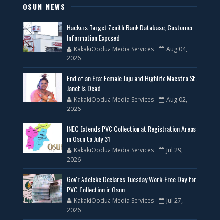
OSUN NEWS
Hackers Target Zenith Bank Database, Customer
Information Exposed
KakakiOodua Media Services
Aug 04,
2026
End of an Era: Female Juju and Highlife Maestro St.
Janet Is Dead
KakakiOodua Media Services
Aug 02,
2026
INEC Extends PVC Collection at Registration Areas
in Osun to July 31
KakakiOodua Media Services
Jul 29,
2026
Gov'r Adeleke Declares Tuesday Work-Free Day for
PVC Collection in Osun
KakakiOodua Media Services
Jul 27,
2026