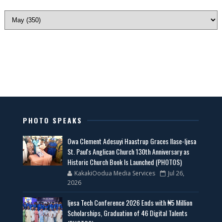
PHOTO SPEAKS
Owa Clement Adesuyi Haastrup Graces Ilase-Ijesa
St. Paul's Anglican Church 130th Anniversary as
Historic Church Book Is Launched (PHOTOS)
KakakiOodua Media Services
Jul 26,
2026
Ijesa Tech Conference 2026 Ends with ₦5 Million
Scholarships, Graduation of 46 Digital Talents