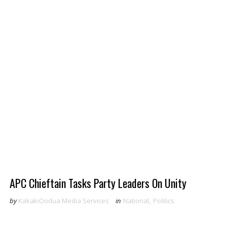
APC Chieftain Tasks Party Leaders On Unity
by
KakakiOodua Media Services
in
National
,
Politics