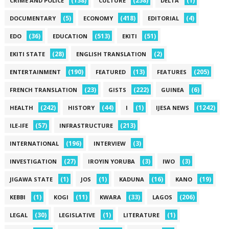
(138)
(258)
(1)
CRIME AND POLICE
CULTURE
DELTA
(5)
(418)
(4)
DOCUMENTARY
ECONOMY
EDITORIAL
(36)
(513)
(51)
EDO
EDUCATION
EKITI
(28)
(2)
EKITI STATE
ENGLISH TRANSLATION
(190)
(13)
(205)
ENTERTAINMENT
FEATURED
FEATURES
(23)
(222)
(6)
FRENCH TRANSLATION
GISTS
GUINEA
(242)
(44)
(1)
(1242)
HEALTH
HISTORY
I
IJESA NEWS
(57)
(213)
ILE-IFE
INFRASTRUCTURE
(196)
(3)
INTERNATIONAL
INTERVIEW
(27)
(3)
(3)
INVESTIGATION
IROYIN YORUBA
IWO
(1)
(1)
(16)
(19)
JIGAWA STATE
JOS
KADUNA
KANO
(1)
(11)
(33)
(206)
KEBBI
KOGI
KWARA
LAGOS
(30)
(1)
(1)
LEGAL
LEGISLATIVE
LITERATURE