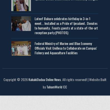
Lateef Bakare celebrates birthday in 3-in-1
event... Installed as a Pride of Ijesaland.. Donates
to humanity.. Feasts guests at a state-of-the-art
reception party (PHOTOS)
Federal Ministry of Marine and Blue Economy
Officials Visit UniIlesa to Collaborate on Campus'
Fishery and Aquaculture Facilities
Copyright © 2026
KakakiOodua Online News
. All rights reserved! | Website Built
by
TuhamWorld CC