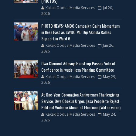
(PHOTOS)
KakakiOodua Media Services
Jul 20,
2026
PHOTO NEWS: AMBO Campaign Gains Momentum
in Ilesa East as SWDC MD Diji Akinola Rallies
Support in Ward 6
KakakiOodua Media Services
Jun 26,
2026
Owa Clement Adesuyi Haastrup Passes Vote of
Confidence in Iwude Ijesa Planning Committee
KakakiOodua Media Services
May 29,
2026
At One-Year Coronation Anniversary Thanksgiving
Service, Owa Obokun Urges Ijesa People to Reject
Political Violence Ahead of Elections (Watch video)
KakakiOodua Media Services
May 24,
2026