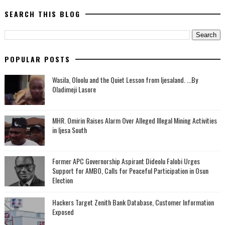
SEARCH THIS BLOG
POPULAR POSTS
Wasila, Oloolu and the Quiet Lesson from Ijesaland. ...By
Oladimeji Lasore
MHR. Omirin Raises Alarm Over Alleged Illegal Mining Activities
in Ijesa South
‎Former APC Governorship Aspirant Dideolu Falobi Urges
Support for AMBO, Calls for Peaceful Participation in Osun
Election
Hackers Target Zenith Bank Database, Customer Information
Exposed