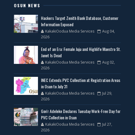
OSUN NEWS
Hackers Target Zenith Bank Database, Customer
Information Exposed
KakakiOodua Media Services
Aug 04,
2026
End of an Era: Female Juju and Highlife Maestro St.
Janet Is Dead
KakakiOodua Media Services
Aug 02,
2026
INEC Extends PVC Collection at Registration Areas
in Osun to July 31
KakakiOodua Media Services
Jul 29,
2026
Gov'r Adeleke Declares Tuesday Work-Free Day for
PVC Collection in Osun
KakakiOodua Media Services
Jul 27,
2026