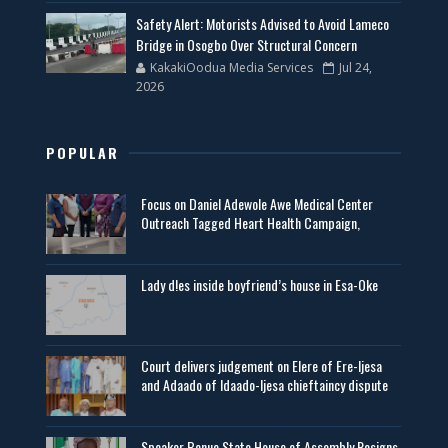
Safety Alert: Motorists Advised to Avoid Lameco
Bridge in Osogbo Over Structural Concern
KakakiOodua Media Services
Jul 24,
2026
POPULAR
Focus on Daniel Adewole Awe Medical Center
Outreach Tagged Heart Health Campaign,
Lady d!es inside boyfriend’s house in Esa-Oke
Court delivers judgement on Elere of Ere-Ijesa
and Adaado of Idaado-Ijesa chieftaincy dispute
Speaker Benue State House of Assembly Resigns