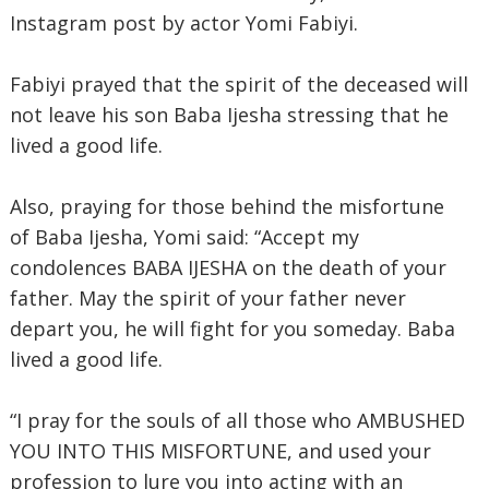
Instagram post by actor Yomi Fabiyi.
Fabiyi prayed that the spirit of the deceased will
not leave his son Baba Ijesha stressing that he
lived a good life.
Also, praying for those behind the misfortune
of Baba Ijesha, Yomi said: “Accept my
condolences BABA IJESHA on the death of your
father. May the spirit of your father never
depart you, he will fight for you someday. Baba
lived a good life.
“I pray for the souls of all those who AMBUSHED
YOU INTO THIS MISFORTUNE, and used your
profession to lure you into acting with an