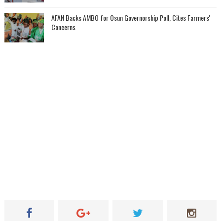
AFAN Backs AMBO for Osun Governorship Poll, Cites Farmers'
Concerns