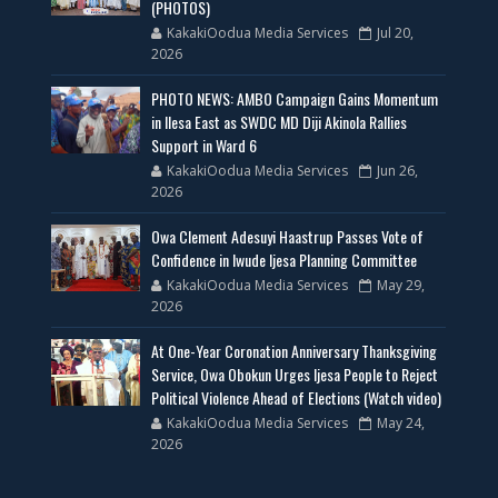
(PHOTOS)
KakakiOodua Media Services
Jul 20,
2026
PHOTO NEWS: AMBO Campaign Gains Momentum
in Ilesa East as SWDC MD Diji Akinola Rallies
Support in Ward 6
KakakiOodua Media Services
Jun 26,
2026
Owa Clement Adesuyi Haastrup Passes Vote of
Confidence in Iwude Ijesa Planning Committee
KakakiOodua Media Services
May 29,
2026
At One-Year Coronation Anniversary Thanksgiving
Service, Owa Obokun Urges Ijesa People to Reject
Political Violence Ahead of Elections (Watch video)
KakakiOodua Media Services
May 24,
2026