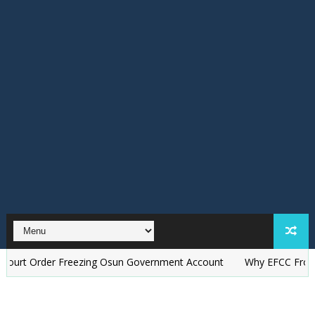
rder Freezing Osun Government Account
Why EFCC Froze Osun G