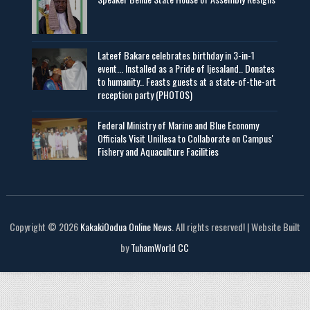
Lateef Bakare celebrates birthday in 3-in-1
event... Installed as a Pride of Ijesaland.. Donates
to humanity.. Feasts guests at a state-of-the-art
reception party (PHOTOS)
Federal Ministry of Marine and Blue Economy
Officials Visit UniIlesa to Collaborate on Campus'
Fishery and Aquaculture Facilities
Copyright © 2026
KakakiOodua Online News
. All rights reserved! | Website Built
by
TuhamWorld CC