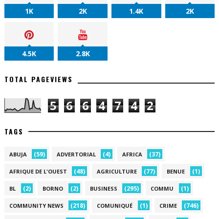
1K
2K
1.4K
2K
4.5K
2.8K
TOTAL PAGEVIEWS
5
6
6
4
7
4
2
TAGS
(59)
(4)
(37)
ABUJA
ADVERTORIAL
AFRICA
(48)
(77)
(1)
AFRIQUE DE L'OUEST
AGRICULTURE
BENUE
(2)
(2)
(295)
(1)
BL
BORNO
BUSINESS
COMMU
(218)
(1)
(746)
COMMUNITY NEWS
COMUNIQUÉ
CRIME