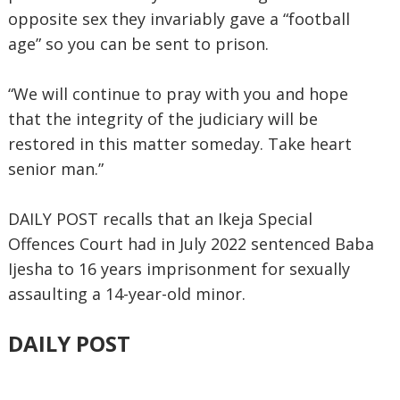
opposite sex they invariably gave a “football
age” so you can be sent to prison.
“We will continue to pray with you and hope
that the integrity of the judiciary will be
restored in this matter someday. Take heart
senior man.”
DAILY POST recalls that an Ikeja Special
Offences Court had in July 2022 sentenced Baba
Ijesha to 16 years imprisonment for sexually
assaulting a 14-year-old minor.
DAILY POST