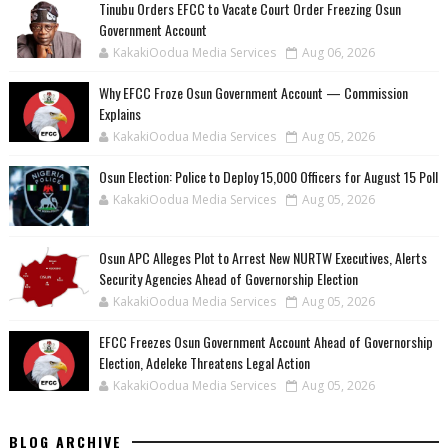
Tinubu Orders EFCC to Vacate Court Order Freezing Osun
Government Account
KakakiOodua Media Services
Aug 06, 2026
Why EFCC Froze Osun Government Account — Commission
Explains
KakakiOodua Media Services
Aug 05, 2026
Osun Election: Police to Deploy 15,000 Officers for August 15 Poll
KakakiOodua Media Services
Aug 05, 2026
‎Osun APC Alleges Plot to Arrest New NURTW Executives, Alerts
Security Agencies Ahead of Governorship Election
KakakiOodua Media Services
Aug 05, 2026
EFCC Freezes Osun Government Account Ahead of Governorship
Election, Adeleke Threatens Legal Action
KakakiOodua Media Services
Aug 05, 2026
BLOG ARCHIVE