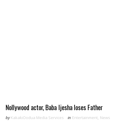
Nollywood actor, Baba Ijesha loses Father
by
KakakiOodua Media Services
in
Entertainment
,
News