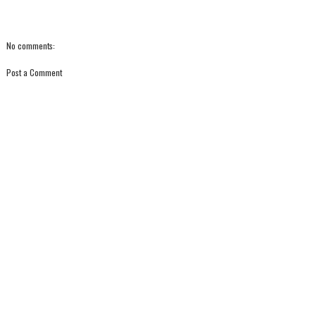
No comments:
Post a Comment