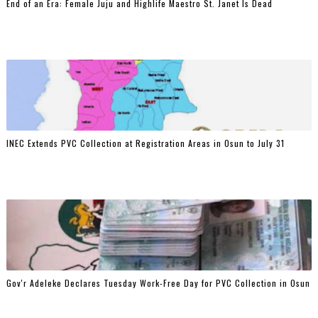
End of an Era: Female Juju and Highlife Maestro St. Janet Is Dead
INEC Extends PVC Collection at Registration Areas in Osun to July 31
Gov'r Adeleke Declares Tuesday Work-Free Day for PVC Collection in Osun