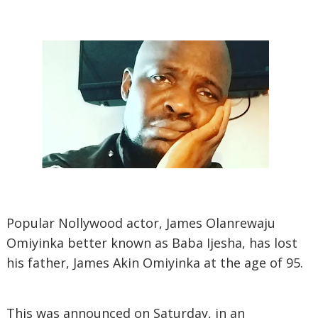
Popular Nollywood actor, James Olanrewaju
Omiyinka better known as Baba Ijesha, has lost
his father, James Akin Omiyinka at the age of 95.
This was announced on Saturday, in an