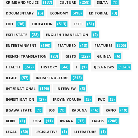
(137)
(258)
(1)
CRIME AND POLICE
CULTURE
DELTA
(5)
(418)
(3)
DOCUMENTARY
ECONOMY
EDITORIAL
(36)
(513)
(51)
EDO
EDUCATION
EKITI
(28)
(2)
EKITI STATE
ENGLISH TRANSLATION
(190)
(13)
(205)
ENTERTAINMENT
FEATURED
FEATURES
(23)
(222)
(6)
FRENCH TRANSLATION
GISTS
GUINEA
(242)
(44)
(1)
(1240)
HEALTH
HISTORY
I
IJESA NEWS
(57)
(213)
ILE-IFE
INFRASTRUCTURE
(196)
(3)
INTERNATIONAL
INTERVIEW
(27)
(3)
(3)
INVESTIGATION
IROYIN YORUBA
IWO
(1)
(1)
(16)
(19)
JIGAWA STATE
JOS
KADUNA
KANO
(1)
(11)
(33)
(206)
KEBBI
KOGI
KWARA
LAGOS
(30)
(1)
(1)
LEGAL
LEGISLATIVE
LITERATURE