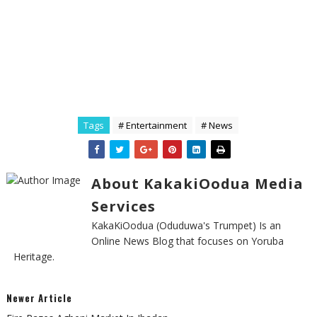
Tags
# Entertainment
# News
About KakakiOodua Media
Services
KakaKiOodua (Oduduwa's Trumpet) Is an
Online News Blog that focuses on Yoruba
Heritage.
Newer Article