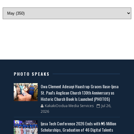
PHOTO SPEAKS
Owa Clement Adesuyi Haastrup Graces Ilase-Ijesa
St. Paul's Anglican Church 130th Anniversary as
Historic Church Book Is Launched (PHOTOS)
KakakiOodua Media Services
Jul 26,
2026
Ijesa Tech Conference 2026 Ends with ₦5 Million
Scholarships, Graduation of 46 Digital Talents