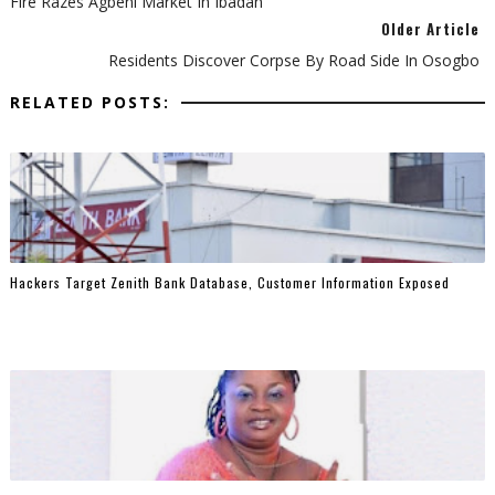
Fire Razes Agbeni Market In Ibadan
Older Article
Residents Discover Corpse By Road Side In Osogbo
RELATED POSTS:
Hackers Target Zenith Bank Database, Customer Information Exposed