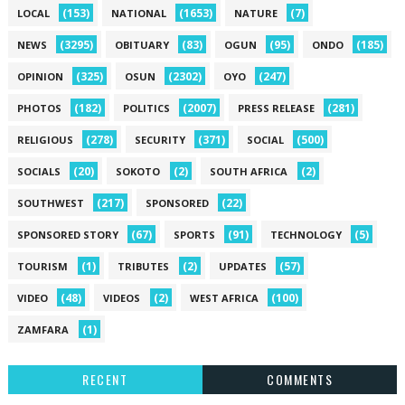
(153)
(1653)
(7)
LOCAL
NATIONAL
NATURE
(3295)
(83)
(95)
(185)
NEWS
OBITUARY
OGUN
ONDO
(325)
(2302)
(247)
OPINION
OSUN
OYO
(182)
(2007)
(281)
PHOTOS
POLITICS
PRESS RELEASE
(278)
(371)
(500)
RELIGIOUS
SECURITY
SOCIAL
(20)
(2)
(2)
SOCIALS
SOKOTO
SOUTH AFRICA
(217)
(22)
SOUTHWEST
SPONSORED
(67)
(91)
(5)
SPONSORED STORY
SPORTS
TECHNOLOGY
(1)
(2)
(57)
TOURISM
TRIBUTES
UPDATES
(48)
(2)
(100)
VIDEO
VIDEOS
WEST AFRICA
(1)
ZAMFARA
RECENT
COMMENTS