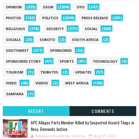
(325)
(2304)
(247)
OPINION
OSUN
OYO
(182)
(2009)
(281)
PHOTOS
POLITICS
PRESS RELEASE
(278)
(371)
(500)
RELIGIOUS
SECURITY
SOCIAL
(20)
(2)
(2)
SOCIALS
SOKOTO
SOUTH AFRICA
(217)
(22)
SOUTHWEST
SPONSORED
(67)
(91)
(5)
SPONSORED STORY
SPORTS
TECHNOLOGY
(1)
(2)
(57)
TOURISM
TRIBUTES
UPDATES
(48)
(2)
(100)
VIDEO
VIDEOS
WEST AFRICA
(1)
ZAMFARA
RECENT
COMMENTS
‎APC Alleges Party Member Killed by Suspected Accord Thugs in
Ilesa, Demands Justice
KakakiOodua Media Services
Aug 07, 2026