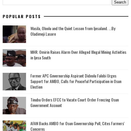
POPULAR POSTS
Wasila, Oloolu and the Quiet Lesson from Ijesaland. ...By
Oladimeji Lasore
MHR. Omirin Raises Alarm Over Alleged Illegal Mining Activities
in Ijesa South
‎Former APC Governorship Aspirant Dideolu Falobi Urges
Support for AMBO, Calls for Peaceful Participation in Osun
Election
Tinubu Orders EFCC to Vacate Court Order Freezing Osun
Government Account
AFAN Backs AMBO for Osun Governorship Poll, Cites Farmers'
Concerns