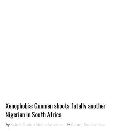
Xenophobia: Gunmen shoots fatally another
Nigerian in South Africa
by
KakakiOodua Media Services
in
Crime
,
South Africa