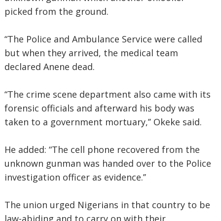
picked from the ground.
“The Police and Ambulance Service were called
but when they arrived, the medical team
declared Anene dead.
“The crime scene department also came with its
forensic officials and afterward his body was
taken to a government mortuary,’’ Okeke said.
He added: “The cell phone recovered from the
unknown gunman was handed over to the Police
investigation officer as evidence.’’
The union urged Nigerians in that country to be
law-abiding and to carry on with their