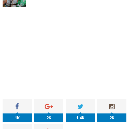
1K
2K
1.4K
2K