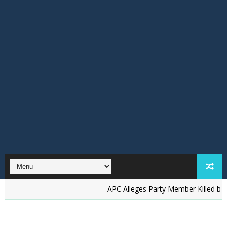
‎APC Alleges Party Member Killed by Suspecte