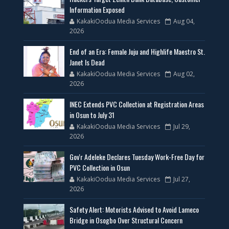
Information Exposed
KakakiOodua Media Services
Aug 04,
2026
End of an Era: Female Juju and Highlife Maestro St.
Janet Is Dead
KakakiOodua Media Services
Aug 02,
2026
INEC Extends PVC Collection at Registration Areas
in Osun to July 31
KakakiOodua Media Services
Jul 29,
2026
Gov'r Adeleke Declares Tuesday Work-Free Day for
PVC Collection in Osun
KakakiOodua Media Services
Jul 27,
2026
Safety Alert: Motorists Advised to Avoid Lameco
Bridge in Osogbo Over Structural Concern