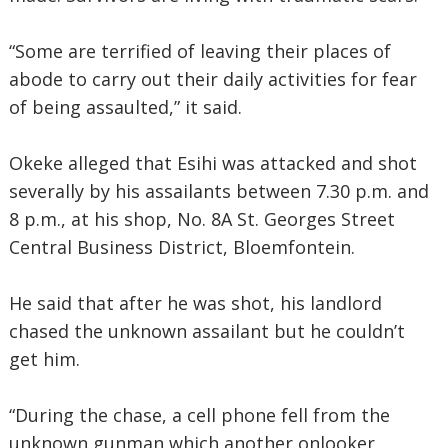
“Some are terrified of leaving their places of
abode to carry out their daily activities for fear
of being assaulted,” it said.
Okeke alleged that Esihi was attacked and shot
severally by his assailants between 7.30 p.m. and
8 p.m., at his shop, No. 8A St. Georges Street
Central Business District, Bloemfontein.
He said that after he was shot, his landlord
chased the unknown assailant but he couldn’t
get him.
“During the chase, a cell phone fell from the
unknown gunman which another onlooker