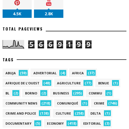
4.5K
2.8K
TOTAL PAGEVIEWS
5
6
6
9
1
9
9
TAGS
(59)
(4)
(37)
ABUJA
ADVERTORIAL
AFRICA
(48)
(77)
(1)
AFRIQUE DE L'OUEST
AGRICULTURE
BENUE
(2)
(2)
(295)
(1)
BL
BORNO
BUSINESS
COMMU
(218)
(1)
(746)
COMMUNITY NEWS
COMUNIQUÉ
CRIME
(138)
(258)
(1)
CRIME AND POLICE
CULTURE
DELTA
(5)
(418)
(3)
DOCUMENTARY
ECONOMY
EDITORIAL