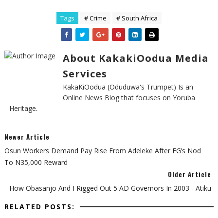
Tags
# Crime
# South Africa
About KakakiOodua Media
Services
KakaKiOodua (Oduduwa's Trumpet) Is an
Online News Blog that focuses on Yoruba
Heritage.
Newer Article
Osun Workers Demand Pay Rise From Adeleke After FG’s Nod
To N35,000 Reward
Older Article
How Obasanjo And I Rigged Out 5 AD Governors In 2003 - Atiku
RELATED POSTS: