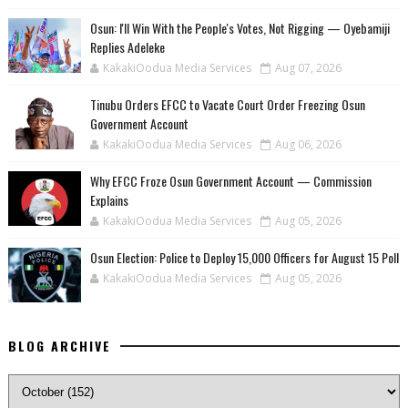
‎Osun: I'll Win With the People's Votes, Not Rigging — Oyebamiji
Replies Adeleke
KakakiOodua Media Services
Aug 07, 2026
Tinubu Orders EFCC to Vacate Court Order Freezing Osun
Government Account
KakakiOodua Media Services
Aug 06, 2026
Why EFCC Froze Osun Government Account — Commission
Explains
KakakiOodua Media Services
Aug 05, 2026
Osun Election: Police to Deploy 15,000 Officers for August 15 Poll
KakakiOodua Media Services
Aug 05, 2026
BLOG ARCHIVE