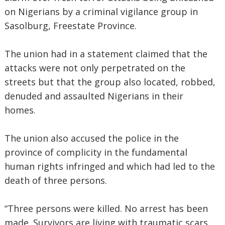
on Nigerians by a criminal vigilance group in
Sasolburg, Freestate Province.
The union had in a statement claimed that the
attacks were not only perpetrated on the
streets but that the group also located, robbed,
denuded and assaulted Nigerians in their
homes.
The union also accused the police in the
province of complicity in the fundamental
human rights infringed and which had led to the
death of three persons.
“Three persons were killed. No arrest has been
made. Survivors are living with traumatic scars.