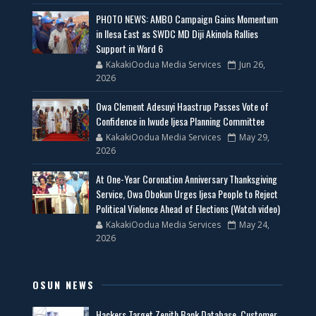
PHOTO NEWS: AMBO Campaign Gains Momentum
in Ilesa East as SWDC MD Diji Akinola Rallies
Support in Ward 6
KakakiOodua Media Services
Jun 26,
2026
Owa Clement Adesuyi Haastrup Passes Vote of
Confidence in Iwude Ijesa Planning Committee
KakakiOodua Media Services
May 29,
2026
At One-Year Coronation Anniversary Thanksgiving
Service, Owa Obokun Urges Ijesa People to Reject
Political Violence Ahead of Elections (Watch video)
KakakiOodua Media Services
May 24,
2026
OSUN NEWS
Hackers Target Zenith Bank Database, Customer