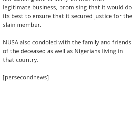
legitimate business, promising that it would do
its best to ensure that it secured justice for the
slain member.
NUSA also condoled with the family and friends
of the deceased as well as Nigerians living in
that country.
[persecondnews]