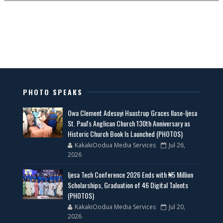
PHOTO SPEAKS
Owa Clement Adesuyi Haastrup Graces Ilase-Ijesa
St. Paul's Anglican Church 130th Anniversary as
Historic Church Book Is Launched (PHOTOS)
KakakiOodua Media Services
Jul 26,
2026
Ijesa Tech Conference 2026 Ends with ₦5 Million
Scholarships, Graduation of 46 Digital Talents
(PHOTOS)
KakakiOodua Media Services
Jul 20,
2026