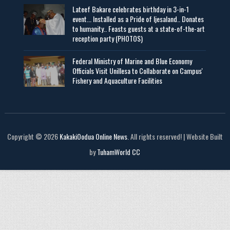
Lateef Bakare celebrates birthday in 3-in-1
event... Installed as a Pride of Ijesaland.. Donates
to humanity.. Feasts guests at a state-of-the-art
reception party (PHOTOS)
Federal Ministry of Marine and Blue Economy
Officials Visit UniIlesa to Collaborate on Campus'
Fishery and Aquaculture Facilities
Copyright © 2026
KakakiOodua Online News
. All rights reserved! | Website Built
by
TuhamWorld CC