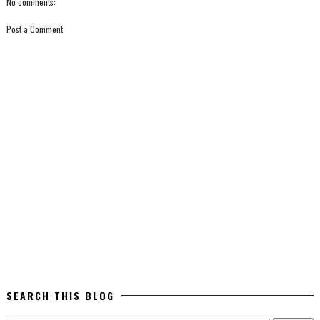
No comments:
Post a Comment
SEARCH THIS BLOG