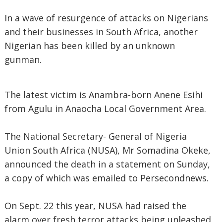
In a wave of resurgence of attacks on Nigerians
and their businesses in South Africa, another
Nigerian has been killed by an unknown
gunman.
The latest victim is Anambra-born Anene Esihi
from Agulu in Anaocha Local Government Area.
The National Secretary- General of Nigeria
Union South Africa (NUSA), Mr Somadina Okeke,
announced the death in a statement on Sunday,
a copy of which was emailed to Persecondnews.
On Sept. 22 this year, NUSA had raised the
alarm over fresh terror attacks being unleashed