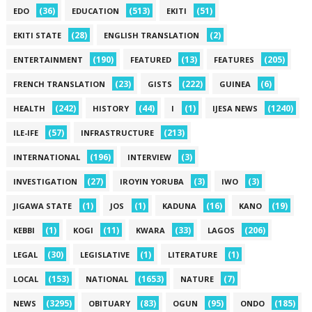
(36)
(513)
(51)
EDO
EDUCATION
EKITI
(28)
(2)
EKITI STATE
ENGLISH TRANSLATION
(190)
(13)
(205)
ENTERTAINMENT
FEATURED
FEATURES
(23)
(222)
(6)
FRENCH TRANSLATION
GISTS
GUINEA
(242)
(44)
(1)
(1240)
HEALTH
HISTORY
I
IJESA NEWS
(57)
(213)
ILE-IFE
INFRASTRUCTURE
(196)
(3)
INTERNATIONAL
INTERVIEW
(27)
(3)
(3)
INVESTIGATION
IROYIN YORUBA
IWO
(1)
(1)
(16)
(19)
JIGAWA STATE
JOS
KADUNA
KANO
(1)
(11)
(33)
(206)
KEBBI
KOGI
KWARA
LAGOS
(30)
(1)
(1)
LEGAL
LEGISLATIVE
LITERATURE
(153)
(1653)
(7)
LOCAL
NATIONAL
NATURE
(3295)
(83)
(95)
(185)
NEWS
OBITUARY
OGUN
ONDO