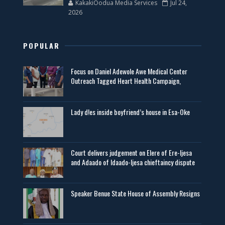
KakakiOodua Media Services
Jul 24,
2026
POPULAR
Focus on Daniel Adewole Awe Medical Center
Outreach Tagged Heart Health Campaign,
Lady d!es inside boyfriend’s house in Esa-Oke
Court delivers judgement on Elere of Ere-Ijesa
and Adaado of Idaado-Ijesa chieftaincy dispute
Speaker Benue State House of Assembly Resigns