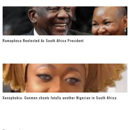
Ramaphosa Reelected As South Africa President
Xenophobia: Gunmen shoots fatally another Nigerian in South Africa