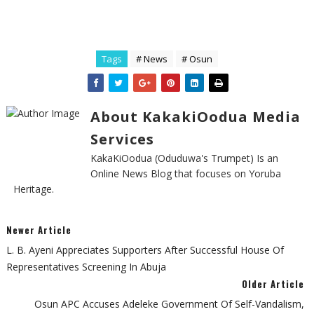
Tags
# News
# Osun
About KakakiOodua Media
Services
KakaKiOodua (Oduduwa's Trumpet) Is an
Online News Blog that focuses on Yoruba
Heritage.
Newer Article
L. B. Ayeni Appreciates Supporters After Successful House Of
Representatives Screening In Abuja
Older Article
Osun APC Accuses Adeleke Government Of Self-Vandalism,