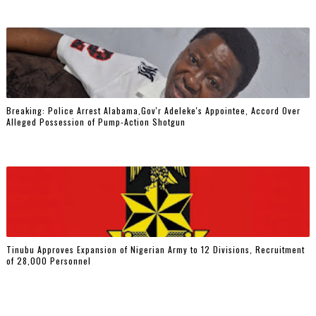
Breaking: Police Arrest Alabama,Gov'r Adeleke's Appointee, Accord Over
Alleged Possession of Pump-Action Shotgun
Tinubu Approves Expansion of Nigerian Army to 12 Divisions, Recruitment
of 28,000 Personnel