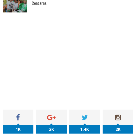
Concerns
1K
2K
1.4K
2K