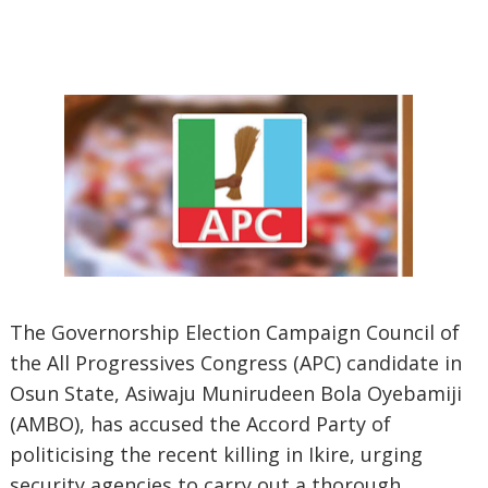
The Governorship Election Campaign Council of
the All Progressives Congress (APC) candidate in
Osun State, Asiwaju Munirudeen Bola Oyebamiji
(AMBO), has accused the Accord Party of
politicising the recent killing in Ikire, urging
security agencies to carry out a thorough