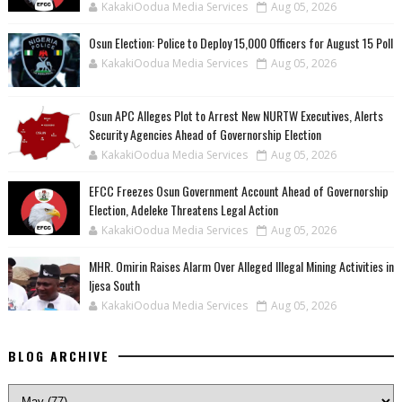
KakakiOodua Media Services
Aug 05, 2026
Osun Election: Police to Deploy 15,000 Officers for August 15 Poll
KakakiOodua Media Services
Aug 05, 2026
‎Osun APC Alleges Plot to Arrest New NURTW Executives, Alerts
Security Agencies Ahead of Governorship Election
KakakiOodua Media Services
Aug 05, 2026
EFCC Freezes Osun Government Account Ahead of Governorship
Election, Adeleke Threatens Legal Action
KakakiOodua Media Services
Aug 05, 2026
MHR. Omirin Raises Alarm Over Alleged Illegal Mining Activities in
Ijesa South
KakakiOodua Media Services
Aug 05, 2026
BLOG ARCHIVE