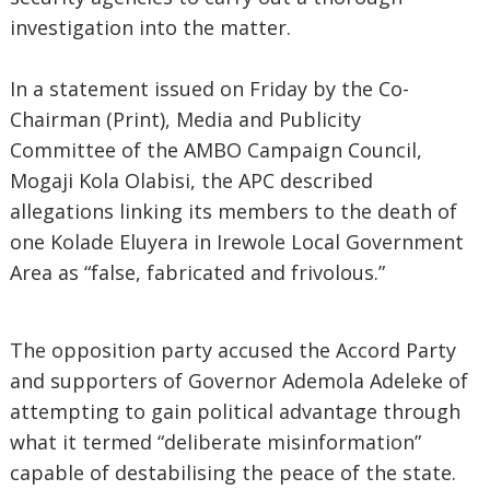
investigation into the matter.
In a statement issued on Friday by the Co-
Chairman (Print), Media and Publicity
Committee of the AMBO Campaign Council,
Mogaji Kola Olabisi, the APC described
allegations linking its members to the death of
one Kolade Eluyera in Irewole Local Government
Area as “false, fabricated and frivolous.”
The opposition party accused the Accord Party
and supporters of Governor Ademola Adeleke of
attempting to gain political advantage through
what it termed “deliberate misinformation”
capable of destabilising the peace of the state.