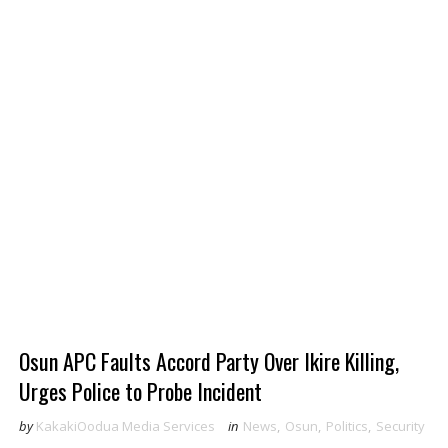
Osun APC Faults Accord Party Over Ikire Killing,
Urges Police to Probe Incident
by
KakakiOodua Media Services
in
News
,
Osun
,
Politics
,
Security