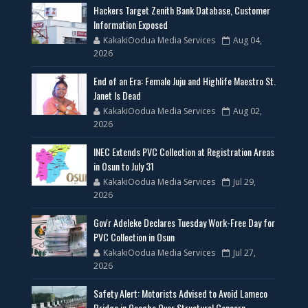
Hackers Target Zenith Bank Database, Customer
Information Exposed
KakakiOodua Media Services
Aug 04,
2026
End of an Era: Female Juju and Highlife Maestro St.
Janet Is Dead
KakakiOodua Media Services
Aug 02,
2026
INEC Extends PVC Collection at Registration Areas
in Osun to July 31
KakakiOodua Media Services
Jul 29,
2026
Gov'r Adeleke Declares Tuesday Work-Free Day for
PVC Collection in Osun
KakakiOodua Media Services
Jul 27,
2026
Safety Alert: Motorists Advised to Avoid Lameco
Bridge in Osogbo Over Structural Concern