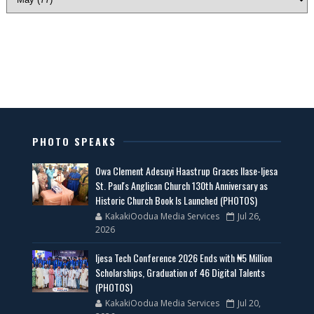
PHOTO SPEAKS
Owa Clement Adesuyi Haastrup Graces Ilase-Ijesa
St. Paul's Anglican Church 130th Anniversary as
Historic Church Book Is Launched (PHOTOS)
KakakiOodua Media Services
Jul 26,
2026
Ijesa Tech Conference 2026 Ends with ₦5 Million
Scholarships, Graduation of 46 Digital Talents
(PHOTOS)
KakakiOodua Media Services
Jul 20,