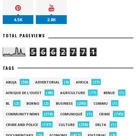
4.5K
2.8K
TOTAL PAGEVIEWS
5
6
6
2
7
7
1
TAGS
(59)
(4)
(37)
ABUJA
ADVERTORIAL
AFRICA
(48)
(77)
(1)
AFRIQUE DE L'OUEST
AGRICULTURE
BENUE
(2)
(2)
(295)
(1)
BL
BORNO
BUSINESS
COMMU
(218)
(1)
(745)
COMMUNITY NEWS
COMUNIQUÉ
CRIME
(137)
(258)
(1)
CRIME AND POLICE
CULTURE
DELTA
(5)
(417)
(3)
DOCUMENTARY
ECONOMY
EDITORIAL