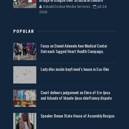
KakakiOodua Media Services
Jul 24,
2026
POPULAR
Focus on Daniel Adewole Awe Medical Center
Outreach Tagged Heart Health Campaign,
Lady d!es inside boyfriend’s house in Esa-Oke
Court delivers judgement on Elere of Ere-Ijesa
and Adaado of Idaado-Ijesa chieftaincy dispute
Speaker Benue State House of Assembly Resigns