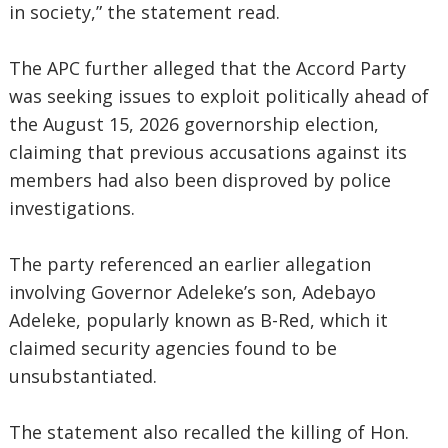
in society,” the statement read.
The APC further alleged that the Accord Party
was seeking issues to exploit politically ahead of
the August 15, 2026 governorship election,
claiming that previous accusations against its
members had also been disproved by police
investigations.
The party referenced an earlier allegation
involving Governor Adeleke’s son, Adebayo
Adeleke, popularly known as B-Red, which it
claimed security agencies found to be
unsubstantiated.
The statement also recalled the killing of Hon.