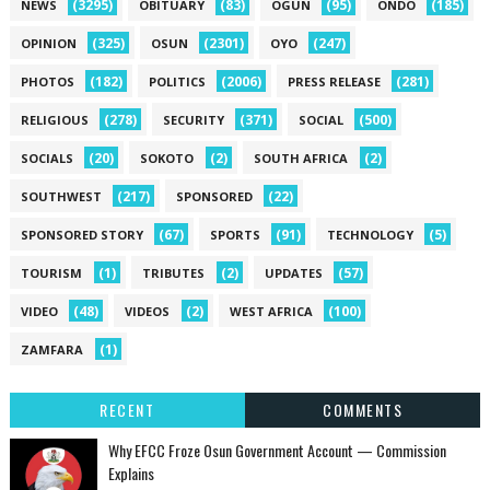
(3295)
(83)
(95)
(185)
NEWS
OBITUARY
OGUN
ONDO
(325)
(2301)
(247)
OPINION
OSUN
OYO
(182)
(2006)
(281)
PHOTOS
POLITICS
PRESS RELEASE
(278)
(371)
(500)
RELIGIOUS
SECURITY
SOCIAL
(20)
(2)
(2)
SOCIALS
SOKOTO
SOUTH AFRICA
(217)
(22)
SOUTHWEST
SPONSORED
(67)
(91)
(5)
SPONSORED STORY
SPORTS
TECHNOLOGY
(1)
(2)
(57)
TOURISM
TRIBUTES
UPDATES
(48)
(2)
(100)
VIDEO
VIDEOS
WEST AFRICA
(1)
ZAMFARA
RECENT
COMMENTS
Why EFCC Froze Osun Government Account — Commission
Explains