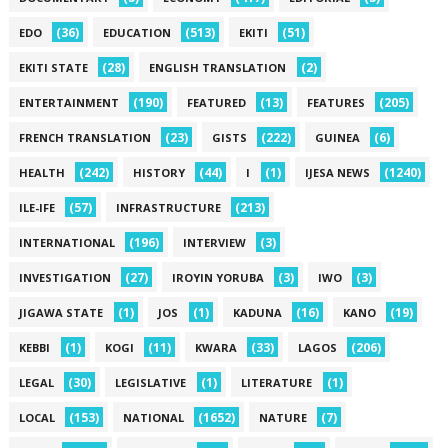
(36)
(513)
(51)
EDO
EDUCATION
EKITI
(28)
(2)
EKITI STATE
ENGLISH TRANSLATION
(190)
(13)
(205)
ENTERTAINMENT
FEATURED
FEATURES
(23)
(222)
(6)
FRENCH TRANSLATION
GISTS
GUINEA
(242)
(44)
(1)
(1240)
HEALTH
HISTORY
I
IJESA NEWS
(57)
(213)
ILE-IFE
INFRASTRUCTURE
(196)
(3)
INTERNATIONAL
INTERVIEW
(27)
(3)
(3)
INVESTIGATION
IROYIN YORUBA
IWO
(1)
(1)
(16)
(19)
JIGAWA STATE
JOS
KADUNA
KANO
(1)
(11)
(33)
(206)
KEBBI
KOGI
KWARA
LAGOS
(30)
(1)
(1)
LEGAL
LEGISLATIVE
LITERATURE
(153)
(1652)
(7)
LOCAL
NATIONAL
NATURE