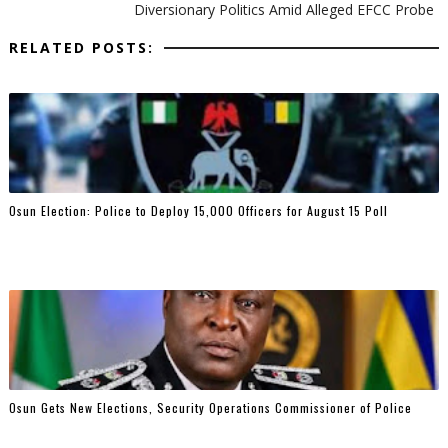
Diversionary Politics Amid Alleged EFCC Probe
RELATED POSTS:
Osun Election: Police to Deploy 15,000 Officers for August 15 Poll
Osun Gets New Elections, Security Operations Commissioner of Police