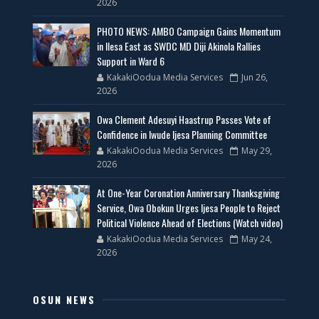
2026
PHOTO NEWS: AMBO Campaign Gains Momentum
in Ilesa East as SWDC MD Diji Akinola Rallies
Support in Ward 6
KakakiOodua Media Services
Jun 26,
2026
Owa Clement Adesuyi Haastrup Passes Vote of
Confidence in Iwude Ijesa Planning Committee
KakakiOodua Media Services
May 29,
2026
At One-Year Coronation Anniversary Thanksgiving
Service, Owa Obokun Urges Ijesa People to Reject
Political Violence Ahead of Elections (Watch video)
KakakiOodua Media Services
May 24,
2026
OSUN NEWS