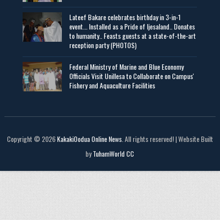
Lateef Bakare celebrates birthday in 3-in-1
event... Installed as a Pride of Ijesaland.. Donates
to humanity.. Feasts guests at a state-of-the-art
reception party (PHOTOS)
Federal Ministry of Marine and Blue Economy
Officials Visit UniIlesa to Collaborate on Campus'
Fishery and Aquaculture Facilities
Copyright © 2026
KakakiOodua Online News
. All rights reserved! | Website Built
by
TuhamWorld CC