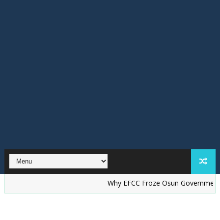
Why EFCC Froze Osun Government Account