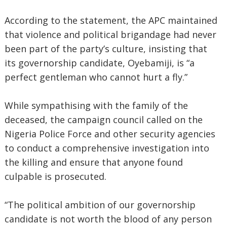
According to the statement, the APC maintained
that violence and political brigandage had never
been part of the party’s culture, insisting that
its governorship candidate, Oyebamiji, is “a
perfect gentleman who cannot hurt a fly.”
While sympathising with the family of the
deceased, the campaign council called on the
Nigeria Police Force and other security agencies
to conduct a comprehensive investigation into
the killing and ensure that anyone found
culpable is prosecuted.
“The political ambition of our governorship
candidate is not worth the blood of any person