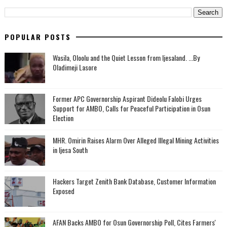
POPULAR POSTS
Wasila, Oloolu and the Quiet Lesson from Ijesaland. ...By
Oladimeji Lasore
‎Former APC Governorship Aspirant Dideolu Falobi Urges
Support for AMBO, Calls for Peaceful Participation in Osun
Election
MHR. Omirin Raises Alarm Over Alleged Illegal Mining Activities
in Ijesa South
Hackers Target Zenith Bank Database, Customer Information
Exposed
AFAN Backs AMBO for Osun Governorship Poll, Cites Farmers'