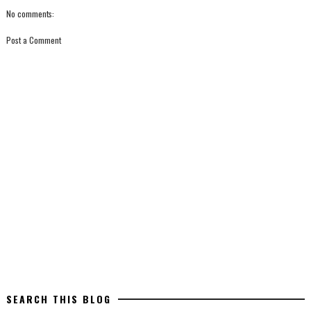
No comments:
Post a Comment
SEARCH THIS BLOG