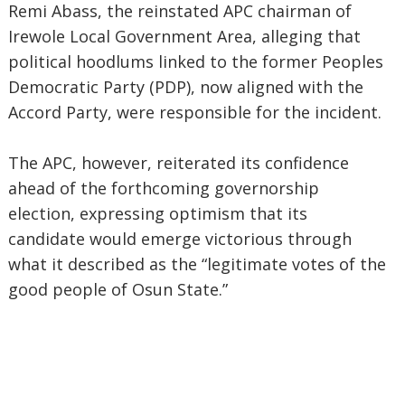
Remi Abass, the reinstated APC chairman of
Irewole Local Government Area, alleging that
political hoodlums linked to the former Peoples
Democratic Party (PDP), now aligned with the
Accord Party, were responsible for the incident.
The APC, however, reiterated its confidence
ahead of the forthcoming governorship
election, expressing optimism that its
candidate would emerge victorious through
what it described as the “legitimate votes of the
good people of Osun State.”