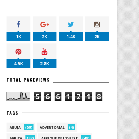
1K
2K
1.4K
2K
4.5K
2.8K
TOTAL PAGEVIEWS
5
6
6
1
2
1
8
TAGS
(59)
(4)
ABUJA
ADVERTORIAL
(37)
(48)
AFRICA
AFRIQUE DE L'OUEST