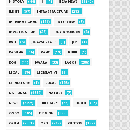
(44)
(1)
(1240)
HISTORY
I
IJESA NEWS
(57)
(213)
ILE-IFE
INFRASTRUCTURE
(196)
(3)
INTERNATIONAL
INTERVIEW
(27)
(3)
INVESTIGATION
IROYIN YORUBA
(3)
(1)
(1)
IWO
JIGAWA STATE
JOS
(16)
(19)
(1)
KADUNA
KANO
KEBBI
(11)
(33)
(206)
KOGI
KWARA
LAGOS
(30)
(1)
LEGAL
LEGISLATIVE
(1)
(153)
LITERATURE
LOCAL
(1652)
(7)
NATIONAL
NATURE
(3295)
(83)
(95)
NEWS
OBITUARY
OGUN
(185)
(325)
ONDO
OPINION
(2301)
(247)
(182)
OSUN
OYO
PHOTOS