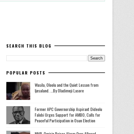
SEARCH THIS BLOG
POPULAR POSTS
Wasila, Oloolu and the Quiet Lesson from
Ijesaland. ...By Oladimeji Lasore
‎Former APC Governorship Aspirant Dideolu
Falobi Urges Support for AMBO, Calls for
Peaceful Participation in Osun Election
MHR. Omirin Raises Alarm Over Alleged