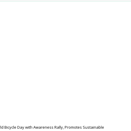
ld Bicycle Day with Awareness Rally, Promotes Sustainable