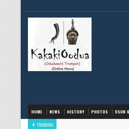
HOME
NEWS
HISTORY
PHOTOS
OSUN 
TRENDING