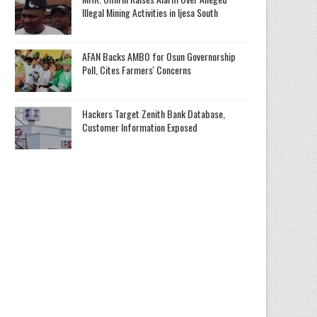
Illegal Mining Activities in Ijesa South
AFAN Backs AMBO for Osun Governorship
Poll, Cites Farmers' Concerns
Hackers Target Zenith Bank Database,
Customer Information Exposed