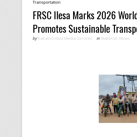
Transportation ‎
FRSC Ilesa Marks 2026 World
Promotes Sustainable Transpo
by
KakakiOodua Media Services
in
National
,
News