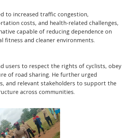
d to increased traffic congestion,
rtation costs, and health-related challenges,
ernative capable of reducing dependence on
l fitness and cleaner environments.
 users to respect the rights of cyclists, obey
ure of road sharing. He further urged
s, and relevant stakeholders to support the
tructure across communities.