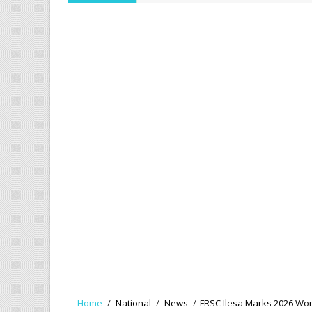
Home
/
National
/
News
/
FRSC Ilesa Marks 2026 Wor