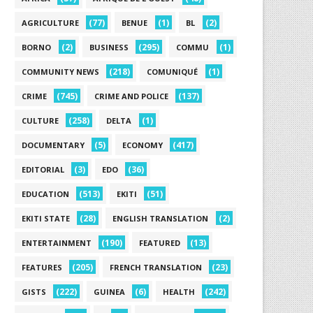
(77)
(1)
(2)
AGRICULTURE
BENUE
BL
(2)
(295)
(1)
BORNO
BUSINESS
COMMU
(218)
(1)
COMMUNITY NEWS
COMUNIQUÉ
(745)
(137)
CRIME
CRIME AND POLICE
(258)
(1)
CULTURE
DELTA
(5)
(417)
DOCUMENTARY
ECONOMY
(3)
(36)
EDITORIAL
EDO
(513)
(51)
EDUCATION
EKITI
(28)
(2)
EKITI STATE
ENGLISH TRANSLATION
(190)
(13)
ENTERTAINMENT
FEATURED
(205)
(23)
FEATURES
FRENCH TRANSLATION
(222)
(6)
(242)
GISTS
GUINEA
HEALTH