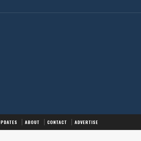
UPDATES
ABOUT
CONTACT
ADVERTISE