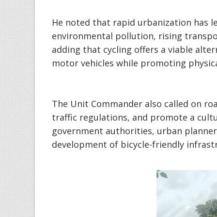
‎He noted that rapid urbanization has le
environmental pollution, rising transpo
adding that cycling offers a viable alt
motor vehicles while promoting physica
‎The Unit Commander also called on road
traffic regulations, and promote a cult
government authorities, urban planner
development of bicycle-friendly infras