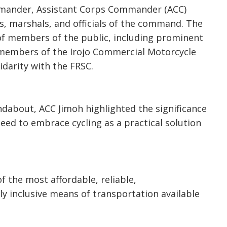
mmander, Assistant Corps Commander (ACC)
s, marshals, and officials of the command. The
 of members of the public, including prominent
members of the Irojo Commercial Motorcycle
lidarity with the FRSC.
ndabout, ACC Jimoh highlighted the significance
eed to embrace cycling as a practical solution
f the most affordable, reliable,
ly inclusive means of transportation available