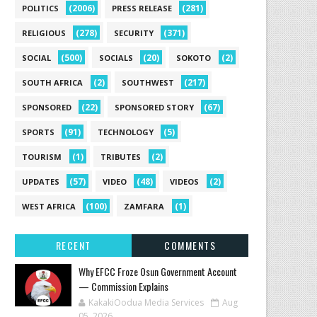
(2006)
(281)
POLITICS
PRESS RELEASE
(278)
(371)
RELIGIOUS
SECURITY
(500)
(20)
(2)
SOCIAL
SOCIALS
SOKOTO
(2)
(217)
SOUTH AFRICA
SOUTHWEST
(22)
(67)
SPONSORED
SPONSORED STORY
(91)
(5)
SPORTS
TECHNOLOGY
(1)
(2)
TOURISM
TRIBUTES
(57)
(48)
(2)
UPDATES
VIDEO
VIDEOS
(100)
(1)
WEST AFRICA
ZAMFARA
RECENT
COMMENTS
Why EFCC Froze Osun Government Account
— Commission Explains
KakakiOodua Media Services
Aug
05, 2026