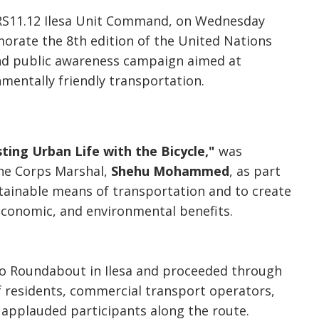
, RS11.12 Ilesa Unit Command, on Wednesday
orate the 8th edition of the United Nations
 and public awareness campaign aimed at
mentally friendly transportation.
ting Urban Life with the Bicycle,"
was
 the Corps Marshal,
Shehu Mohammed
, as part
stainable means of transportation and to create
economic, and environmental benefits.
ojo Roundabout in Ilesa and proceeded through
f residents, commercial transport operators,
applauded participants along the route.