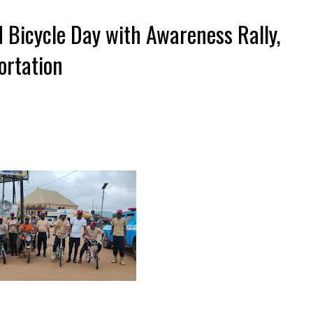
 Bicycle Day with Awareness Rally,
rtation ‎