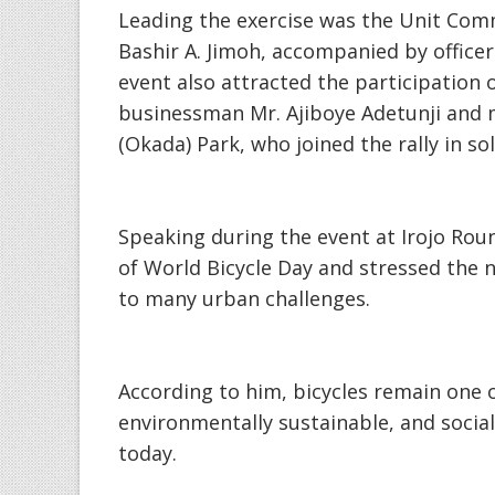
‎Leading the exercise was the Unit Co
Bashir A. Jimoh, accompanied by officer
event also attracted the participation
businessman Mr. Ajiboye Adetunji and 
(Okada) Park, who joined the rally in so
‎Speaking during the event at Irojo Rou
of World Bicycle Day and stressed the n
to many urban challenges.
‎According to him, bicycles remain one o
environmentally sustainable, and social
today.