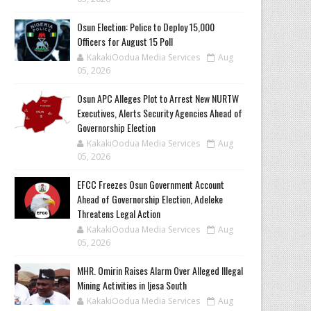
Osun Election: Police to Deploy 15,000
Officers for August 15 Poll
KakakiOodua Media Services
Aug
05, 2026
‎Osun APC Alleges Plot to Arrest New NURTW
Executives, Alerts Security Agencies Ahead of
Governorship Election
KakakiOodua Media Services
Aug
05, 2026
EFCC Freezes Osun Government Account
Ahead of Governorship Election, Adeleke
Threatens Legal Action
KakakiOodua Media Services
Aug
05, 2026
MHR. Omirin Raises Alarm Over Alleged Illegal
Mining Activities in Ijesa South
KakakiOodua Media Services
Aug