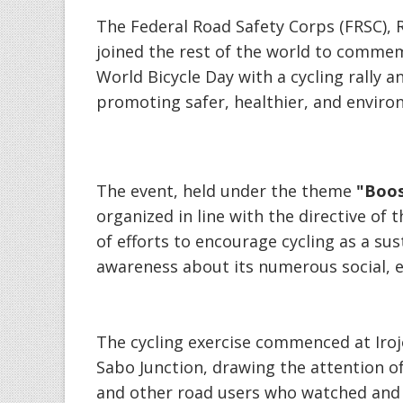
‎The Federal Road Safety Corps (FRSC)
joined the rest of the world to commem
World Bicycle Day with a cycling rally
promoting safer, healthier, and environ
‎The event, held under the theme
"Boos
organized in line with the directive of
of efforts to encourage cycling as a su
awareness about its numerous social, 
‎The cycling exercise commenced at Ir
Sabo Junction, drawing the attention o
and other road users who watched and 