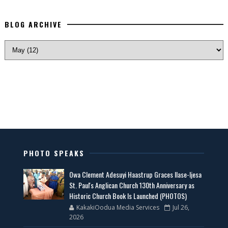
BLOG ARCHIVE
PHOTO SPEAKS
Owa Clement Adesuyi Haastrup Graces Ilase-Ijesa
St. Paul's Anglican Church 130th Anniversary as
Historic Church Book Is Launched (PHOTOS)
KakakiOodua Media Services
Jul 26,
2026