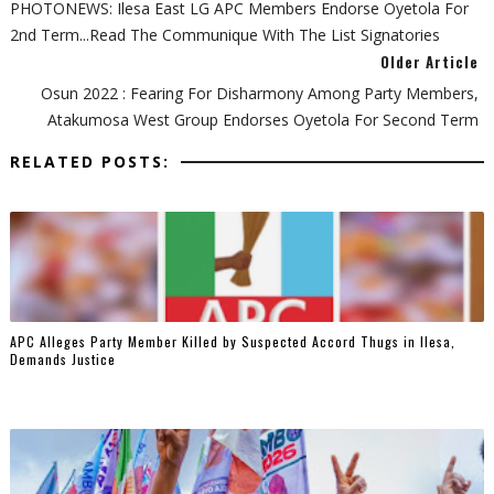
PHOTONEWS: Ilesa East LG APC Members Endorse Oyetola For
2nd Term...Read The Communique With The List Signatories
Older Article
Osun 2022 : Fearing For Disharmony Among Party Members,
Atakumosa West Group Endorses Oyetola For Second Term
RELATED POSTS:
‎APC Alleges Party Member Killed by Suspected Accord Thugs in Ilesa,
Demands Justice