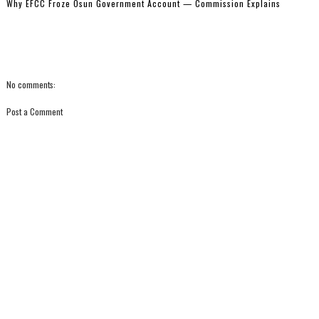
Why EFCC Froze Osun Government Account — Commission Explains
No comments:
Post a Comment