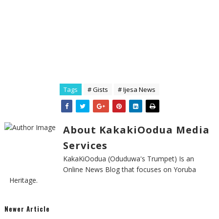
Tags
# Gists
# Ijesa News
About KakakiOodua Media
Services
KakaKiOodua (Oduduwa's Trumpet) Is an
Online News Blog that focuses on Yoruba
Heritage.
Newer Article