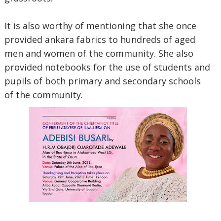
It is also worthy of mentioning that she once
provided ankara fabrics to hundreds of aged
men and women of the community. She also
provided notebooks for the use of students and
pupils of both primary and secondary schools
of the community.