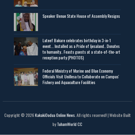
Speaker Benue State House of Assembly Resigns
Lateef Bakare celebrates birthday in 3-in-1
event... Installed as a Pride of Ijesaland.. Donates
to humanity.. Feasts guests at a state-of-the-art
reception party (PHOTOS)
Federal Ministry of Marine and Blue Economy
Officials Visit UniIlesa to Collaborate on Campus'
Fishery and Aquaculture Facilities
Copyright © 2026
KakakiOodua Online News
. All rights reserved! | Website Built
by
TuhamWorld CC