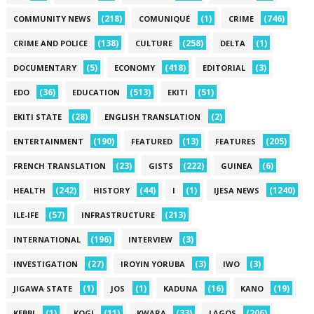
(218)
(1)
(746)
COMMUNITY NEWS
COMUNIQUÉ
CRIME
(138)
(258)
(1)
CRIME AND POLICE
CULTURE
DELTA
(5)
(418)
(3)
DOCUMENTARY
ECONOMY
EDITORIAL
(36)
(513)
(51)
EDO
EDUCATION
EKITI
(28)
(2)
EKITI STATE
ENGLISH TRANSLATION
(190)
(13)
(205)
ENTERTAINMENT
FEATURED
FEATURES
(23)
(222)
(6)
FRENCH TRANSLATION
GISTS
GUINEA
(242)
(44)
(1)
(1240)
HEALTH
HISTORY
I
IJESA NEWS
(57)
(213)
ILE-IFE
INFRASTRUCTURE
(196)
(3)
INTERNATIONAL
INTERVIEW
(27)
(3)
(3)
INVESTIGATION
IROYIN YORUBA
IWO
(1)
(1)
(16)
(19)
JIGAWA STATE
JOS
KADUNA
KANO
(1)
(11)
(33)
(206)
KEBBI
KOGI
KWARA
LAGOS