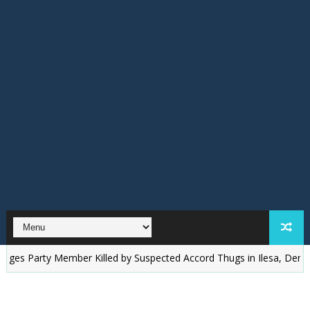
arty Member Killed by Suspected Accord Thugs in Ilesa, Demands Just