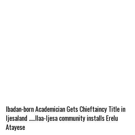
Ibadan-born Academician Gets Chieftaincy Title in
Ijesaland .....Ilaa-Ijesa community installs Erelu
Atayese