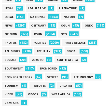
(30)
(1)
(1)
LEGAL
LEGISLATIVE
LITERATURE
(153)
(1653)
(7)
LOCAL
NATIONAL
NATURE
(3295)
(83)
(95)
(185)
NEWS
OBITUARY
OGUN
ONDO
(325)
(2304)
(247)
OPINION
OSUN
OYO
(182)
(2009)
(281)
PHOTOS
POLITICS
PRESS RELEASE
(278)
(371)
(500)
RELIGIOUS
SECURITY
SOCIAL
(20)
(2)
(2)
SOCIALS
SOKOTO
SOUTH AFRICA
(217)
(22)
SOUTHWEST
SPONSORED
(67)
(91)
(5)
SPONSORED STORY
SPORTS
TECHNOLOGY
(1)
(2)
(57)
TOURISM
TRIBUTES
UPDATES
(48)
(2)
(100)
VIDEO
VIDEOS
WEST AFRICA
(1)
ZAMFARA