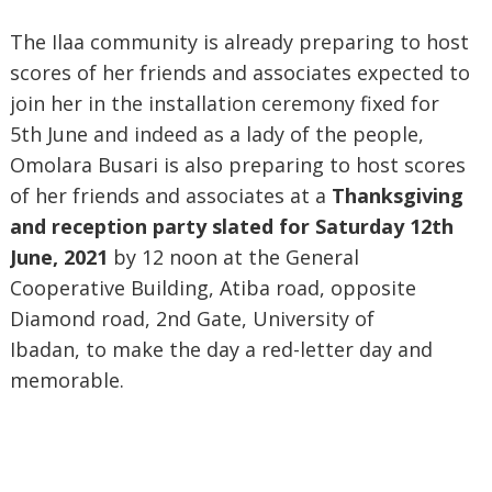
The Ilaa community is already preparing to host
scores of her friends and associates expected to
join her in the installation ceremony fixed for
5th June and indeed as a lady of the people,
Omolara Busari is also preparing to host scores
of her friends and associates at a
Thanksgiving
and reception party slated for Saturday 12th
June, 2021
by 12 noon at the General
Cooperative Building, Atiba road, opposite
Diamond road, 2nd Gate, University of
Ibadan,
to make the day a red-letter day and
memorable.