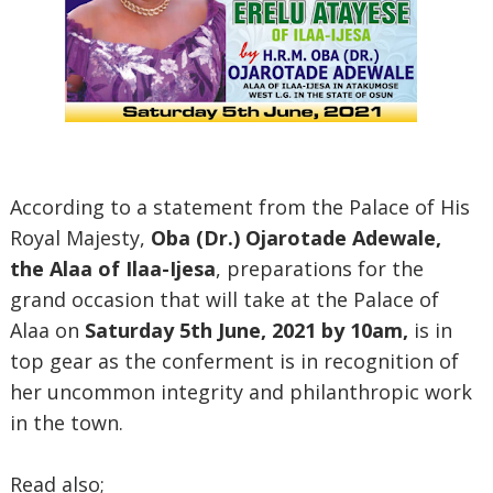
According to a statement from the Palace of His
Royal Majesty,
Oba (Dr.) Ojarotade Adewale,
the Alaa of Ilaa-Ijesa
, preparations for the
grand occasion that will take at the Palace of
Alaa on
Saturday 5th June, 2021 by 10am,
is in
top gear as the conferment is in recognition of
her uncommon integrity and philanthropic work
in the town.
Read also;