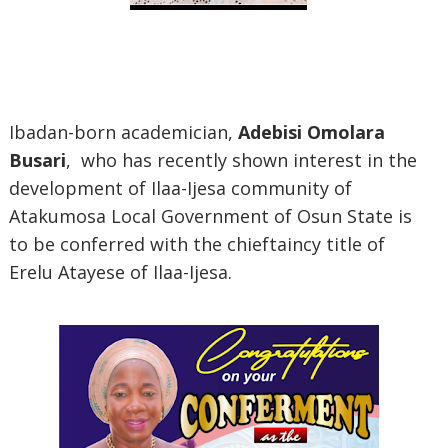
Ibadan-born academician,
Adebisi Omolara
Busari
, who has recently shown interest in the
development of Ilaa-Ijesa community of
Atakumosa Local Government of Osun State is
to be conferred with the chieftaincy title of
Erelu Atayese of Ilaa-Ijesa.