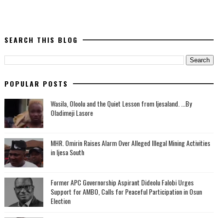
SEARCH THIS BLOG
POPULAR POSTS
Wasila, Oloolu and the Quiet Lesson from Ijesaland. ...By
Oladimeji Lasore
MHR. Omirin Raises Alarm Over Alleged Illegal Mining Activities
in Ijesa South
‎Former APC Governorship Aspirant Dideolu Falobi Urges
Support for AMBO, Calls for Peaceful Participation in Osun
Election