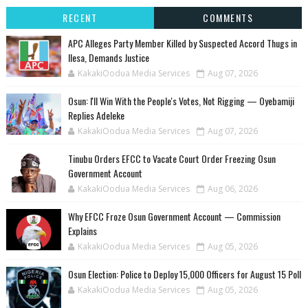
RECENT
COMMENTS
‎APC Alleges Party Member Killed by Suspected Accord Thugs in
Ilesa, Demands Justice
KakakiOodua Media Services
Aug 07, 2026
‎Osun: I'll Win With the People's Votes, Not Rigging — Oyebamiji
Replies Adeleke
KakakiOodua Media Services
Aug 07, 2026
Tinubu Orders EFCC to Vacate Court Order Freezing Osun
Government Account
KakakiOodua Media Services
Aug 06, 2026
Why EFCC Froze Osun Government Account — Commission
Explains
KakakiOodua Media Services
Aug 05, 2026
Osun Election: Police to Deploy 15,000 Officers for August 15 Poll
KakakiOodua Media Services
Aug 05, 2026