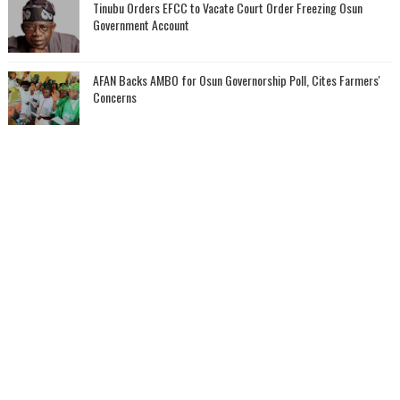
Tinubu Orders EFCC to Vacate Court Order Freezing Osun
Government Account
AFAN Backs AMBO for Osun Governorship Poll, Cites Farmers'
Concerns