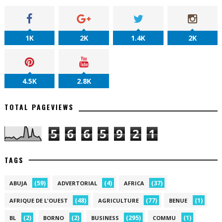
1K
2K
1.4K
2K
4.5K
2.8K
TOTAL PAGEVIEWS
5
6
6
5
9
2
1
TAGS
(59)
(4)
(37)
ABUJA
ADVERTORIAL
AFRICA
(48)
(77)
(1)
AFRIQUE DE L'OUEST
AGRICULTURE
BENUE
(2)
(2)
(295)
(1)
BL
BORNO
BUSINESS
COMMU