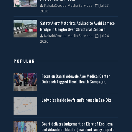
KakakiOodua Media Services
Jul 27,
2026
Safety Alert: Motorists Advised to Avoid Lameco
Bridge in Osogbo Over Structural Concern
KakakiOodua Media Services
Jul 24,
2026
POPULAR
Focus on Daniel Adewole Awe Medical Center
Outreach Tagged Heart Health Campaign,
Lady d!es inside boyfriend’s house in Esa-Oke
Court delivers judgement on Elere of Ere-Ijesa
and Adaado of Idaado-Ijesa chieftaincy dispute