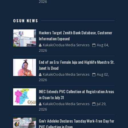
2026
OSUN NEWS
Hackers Target Zenith Bank Database, Customer
Information Exposed
KakakiOodua Media Services
Aug 04,
2026
End of an Era: Female Juju and Highlife Maestro St.
Janet Is Dead
KakakiOodua Media Services
Aug 02,
2026
INEC Extends PVC Collection at Registration Areas
in Osun to July 31
KakakiOodua Media Services
Jul 29,
2026
Gov'r Adeleke Declares Tuesday Work-Free Day for
PVC Collection in Osun