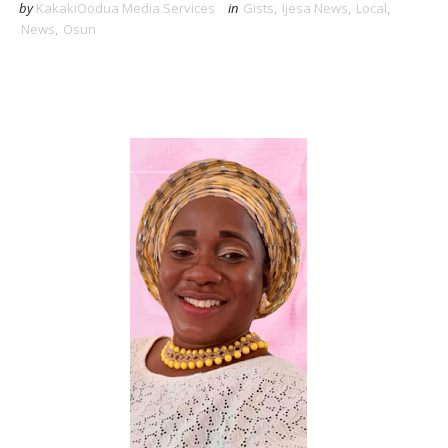
by
KakakiOodua Media Services
in
Gists
,
Ijesa News
,
Local
,
News
,
Osun