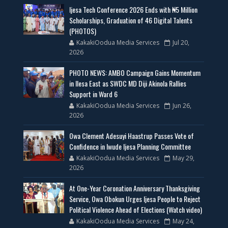
Ijesa Tech Conference 2026 Ends with ₦5 Million
Scholarships, Graduation of 46 Digital Talents
(PHOTOS)
KakakiOodua Media Services
Jul 20,
2026
PHOTO NEWS: AMBO Campaign Gains Momentum
in Ilesa East as SWDC MD Diji Akinola Rallies
Support in Ward 6
KakakiOodua Media Services
Jun 26,
2026
Owa Clement Adesuyi Haastrup Passes Vote of
Confidence in Iwude Ijesa Planning Committee
KakakiOodua Media Services
May 29,
2026
At One-Year Coronation Anniversary Thanksgiving
Service, Owa Obokun Urges Ijesa People to Reject
Political Violence Ahead of Elections (Watch video)
KakakiOodua Media Services
May 24,