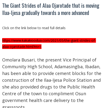
The Giant Strides of Alaa Ojarotade that is moving
Ilaa-Ijesa gradually towards a more advanced
Click on the link below to read full details
https://www.kakakioodua.com/2021/05/the-giant-strides-of-
alaa-ojarotade.html?m=1
Omolara Busari, the present Vice Principal of
Community High School, Adamasingba, Ibadan,
has been able to provide cement blocks for the
construction of the Ilaa-Ijesa Police Station and
she also provided drugs to the Public Health
Centre of the town to compliment Osun
government health care delivery to the
grassroots.