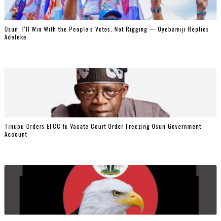
‎Osun: I'll Win With the People's Votes, Not Rigging — Oyebamiji Replies
Adeleke
Tinubu Orders EFCC to Vacate Court Order Freezing Osun Government
Account