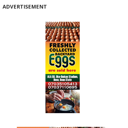
ADVERTISEMENT