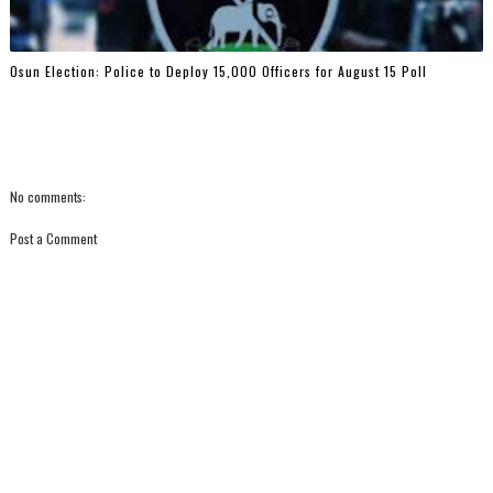
Osun Election: Police to Deploy 15,000 Officers for August 15 Poll
No comments:
Post a Comment