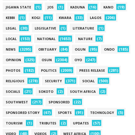
(1)
(1)
(16)
(19)
JIGAWA STATE
JOS
KADUNA
KANO
(1)
(11)
(33)
(206)
KEBBI
KOGI
KWARA
LAGOS
(30)
(1)
(1)
LEGAL
LEGISLATIVE
LITERATURE
(153)
(1653)
(7)
LOCAL
NATIONAL
NATURE
(3295)
(84)
(95)
(185)
NEWS
OBITUARY
OGUN
ONDO
(325)
(2304)
(247)
OPINION
OSUN
OYO
(182)
(2009)
(281)
PHOTOS
POLITICS
PRESS RELEASE
(278)
(371)
(500)
RELIGIOUS
SECURITY
SOCIAL
(21)
(2)
(2)
SOCIALS
SOKOTO
SOUTH AFRICA
(217)
(22)
SOUTHWEST
SPONSORED
(67)
(91)
(5)
SPONSORED STORY
SPORTS
TECHNOLOGY
(1)
(2)
(57)
TOURISM
TRIBUTES
UPDATES
(48)
(2)
(100)
VIDEO
VIDEOS
WEST AFRICA