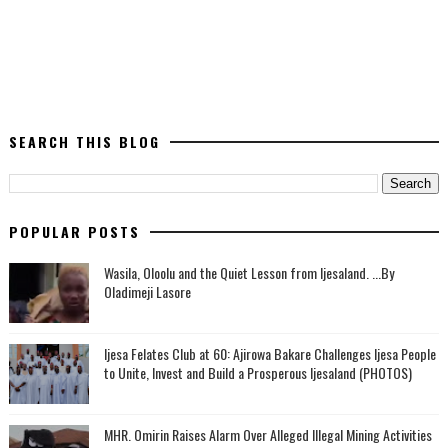
SEARCH THIS BLOG
POPULAR POSTS
Wasila, Oloolu and the Quiet Lesson from Ijesaland. ...By
Oladimeji Lasore
Ijesa Felates Club at 60: Ajirowa Bakare Challenges Ijesa People
to Unite, Invest and Build a Prosperous Ijesaland (PHOTOS)
MHR. Omirin Raises Alarm Over Alleged Illegal Mining Activities