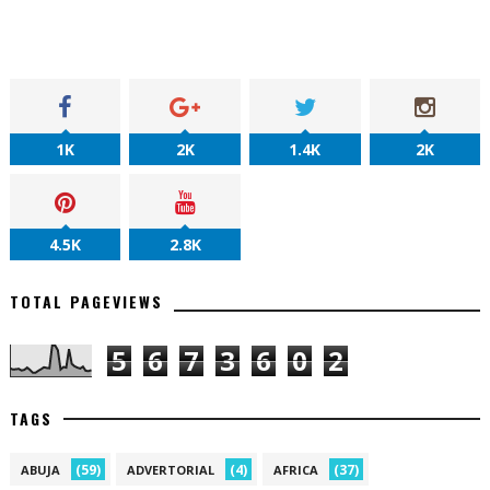
1K
2K
1.4K
2K
4.5K
2.8K
TOTAL PAGEVIEWS
5
6
7
3
6
0
2
TAGS
(59)
(4)
(37)
ABUJA
ADVERTORIAL
AFRICA