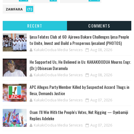
(1)
ZAMFARA
RECENT
COMMENTS
Ijesa Felates Club at 60: Ajirowa Bakare Challenges Ijesa People
to Unite, Invest and Build a Prosperous Ijesaland (PHOTOS)
KakakiOodua Media Services
Aug 08, 2026
He Supported Us, He Believed in Us: KAKAKIOODUA Mourns Engr.
(Dr.) Obisesan Daramola
KakakiOodua Media Services
Aug 08, 2026
‎APC Alleges Party Member Killed by Suspected Accord Thugs in
Ilesa, Demands Justice
KakakiOodua Media Services
Aug 07, 2026
‎Osun: I'll Win With the People's Votes, Not Rigging — Oyebamiji
Replies Adeleke
KakakiOodua Media Services
Aug 07, 2026