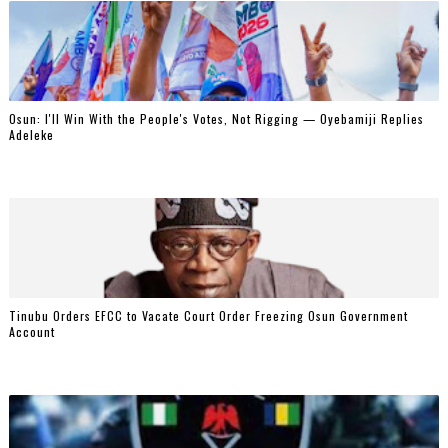
‎Osun: I'll Win With the People's Votes, Not Rigging — Oyebamiji Replies
Adeleke
Tinubu Orders EFCC to Vacate Court Order Freezing Osun Government
Account