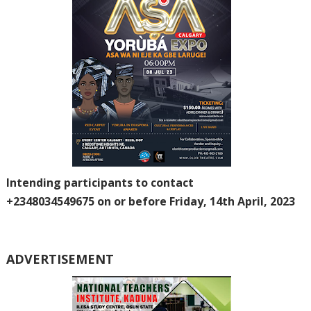
Intending participants to contact
+2348034549675
on or before Friday, 14th April, 2023
ADVERTISEMENT