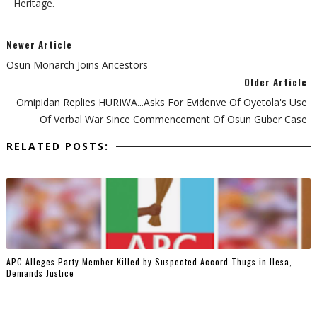
Heritage.
Newer Article
Osun Monarch Joins Ancestors
Older Article
Omipidan Replies HURIWA...Asks For Evidenve Of Oyetola's Use
Of Verbal War Since Commencement Of Osun Guber Case
RELATED POSTS:
‎APC Alleges Party Member Killed by Suspected Accord Thugs in Ilesa,
Demands Justice