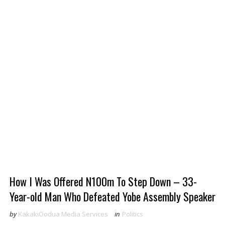
How I Was Offered N100m To Step Down – 33-
Year-old Man Who Defeated Yobe Assembly Speaker
by
KakakiOodua Media Services
in
Politics