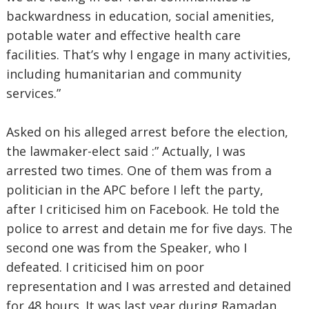
backwardness in education, social amenities,
potable water and effective health care
facilities. That’s why I engage in many activities,
including humanitarian and community
services.”
Asked on his alleged arrest before the election,
the lawmaker-elect said :” Actually, I was
arrested two times. One of them was from a
politician in the APC before I left the party,
after I criticised him on Facebook. He told the
police to arrest and detain me for five days. The
second one was from the Speaker, who I
defeated. I criticised him on poor
representation and I was arrested and detained
for 48 hours. It was last year during Ramadan.