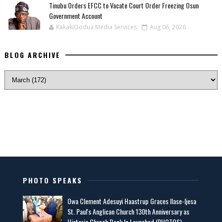
Tinubu Orders EFCC to Vacate Court Order Freezing Osun
Government Account
KakakiOodua Media Services
Aug 06, 2026
BLOG ARCHIVE
PHOTO SPEAKS
Owa Clement Adesuyi Haastrup Graces Ilase-Ijesa
St. Paul's Anglican Church 130th Anniversary as
Historic Church Book Is Launched (PHOTOS)