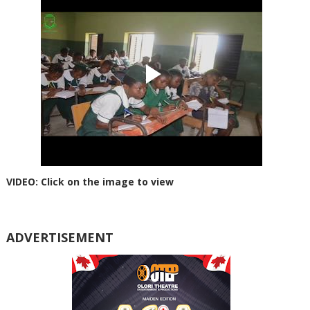
VIDEO: Click on the image to view
ADVERTISEMENT