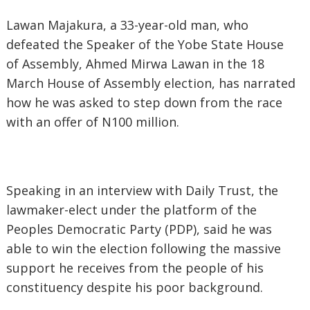
Lawan Majakura, a 33-year-old man, who
defeated the Speaker of the Yobe State House
of Assembly, Ahmed Mirwa Lawan in the 18
March House of Assembly election, has narrated
how he was asked to step down from the race
with an offer of N100 million.
Speaking in an interview with Daily Trust, the
lawmaker-elect under the platform of the
Peoples Democratic Party (PDP), said he was
able to win the election following the massive
support he receives from the people of his
constituency despite his poor background.