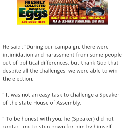
He said : “During our campaign, there were
intimidation and harassment from some people
out of political differences, but thank God that
despite all the challenges, we were able to win
the election.
” It was not an easy task to challenge a Speaker
of the state House of Assembly.
” To be honest with you, he (Speaker) did not
contact me to step down for him by himself,