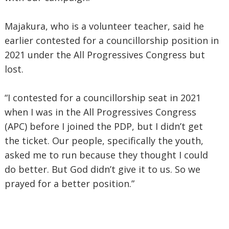
Majakura, who is a volunteer teacher, said he
earlier contested for a councillorship position in
2021 under the All Progressives Congress but
lost.
“I contested for a councillorship seat in 2021
when I was in the All Progressives Congress
(APC) before I joined the PDP, but I didn’t get
the ticket. Our people, specifically the youth,
asked me to run because they thought I could
do better. But God didn’t give it to us. So we
prayed for a better position.”