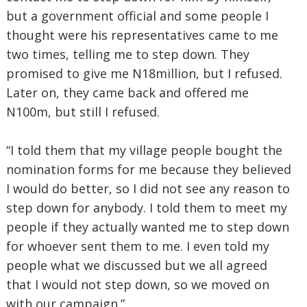
but a government official and some people I
thought were his representatives came to me
two times, telling me to step down. They
promised to give me N18million, but I refused.
Later on, they came back and offered me
N100m, but still I refused.
“I told them that my village people bought the
nomination forms for me because they believed
I would do better, so I did not see any reason to
step down for anybody. I told them to meet my
people if they actually wanted me to step down
for whoever sent them to me. I even told my
people what we discussed but we all agreed
that I would not step down, so we moved on
with our campaign.”