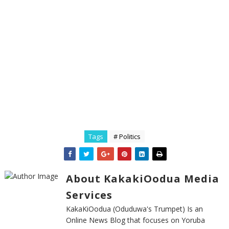
Tags
# Politics
About KakakiOodua Media
Services
KakaKiOodua (Oduduwa's Trumpet) Is an
Online News Blog that focuses on Yoruba