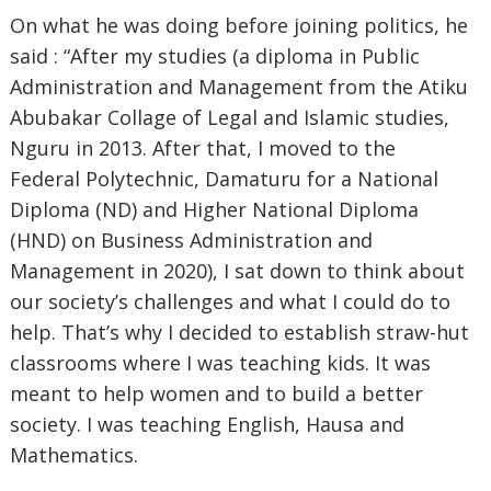
On what he was doing before joining politics, he
said : “After my studies (a diploma in Public
Administration and Management from the Atiku
Abubakar Collage of Legal and Islamic studies,
Nguru in 2013. After that, I moved to the
Federal Polytechnic, Damaturu for a National
Diploma (ND) and Higher National Diploma
(HND) on Business Administration and
Management in 2020), I sat down to think about
our society’s challenges and what I could do to
help. That’s why I decided to establish straw-hut
classrooms where I was teaching kids. It was
meant to help women and to build a better
society. I was teaching English, Hausa and
Mathematics.