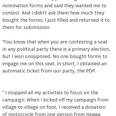
nomination forms and said they wanted me to
contest. And I didn’t ask them how much they
bought the forms; I just filled and returned it to
them for submission.
“You know that when you are contesting a seat
in any political party there is a primary election,
but I won unopposed. No one bought forms to
engage me on this seat. In short, I obtained an
automatic ticket from our party, the PDP.
” I stopped all my activities to focus on the
campaign. When I kicked off my campaign from
village to village on foot, I received a donation
of motorcycle from one person from Jigawa