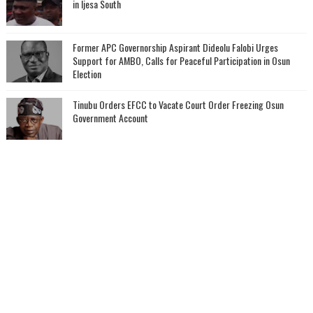
in Ijesa South
‎Former APC Governorship Aspirant Dideolu Falobi Urges
Support for AMBO, Calls for Peaceful Participation in Osun
Election
Tinubu Orders EFCC to Vacate Court Order Freezing Osun
Government Account