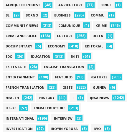
(48)
(77)
(1)
AFRIQUE DE L'OUEST
AGRICULTURE
BENUE
(2)
(2)
(295)
(1)
BL
BORNO
BUSINESS
COMMU
(218)
(1)
(746)
COMMUNITY NEWS
COMUNIQUÉ
CRIME
(138)
(258)
(1)
CRIME AND POLICE
CULTURE
DELTA
(5)
(418)
(4)
DOCUMENTARY
ECONOMY
EDITORIAL
(36)
(513)
(51)
EDO
EDUCATION
EKITI
(28)
(2)
EKITI STATE
ENGLISH TRANSLATION
(190)
(13)
(205)
ENTERTAINMENT
FEATURED
FEATURES
(23)
(222)
(6)
FRENCH TRANSLATION
GISTS
GUINEA
(242)
(44)
(1)
(1242)
HEALTH
HISTORY
I
IJESA NEWS
(57)
(213)
ILE-IFE
INFRASTRUCTURE
(196)
(3)
INTERNATIONAL
INTERVIEW
(27)
(3)
(3)
INVESTIGATION
IROYIN YORUBA
IWO