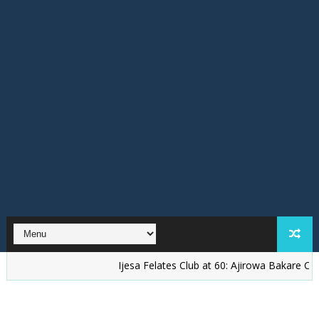
Ijesa Felates Club at 60: Ajirowa Bakare Challenges I