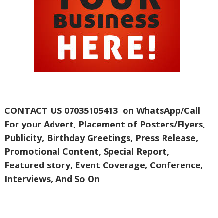
CONTACT US 07035105413 on WhatsApp/Call
For your Advert, Placement of Posters/Flyers,
Publicity, Birthday Greetings, Press Release,
Promotional Content, Special Report,
Featured story, Event Coverage, Conference,
Interviews, And So On