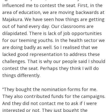
influenced me to contest the seat. First, in the
area of education, we are moving backwards at
Majakura. We have seen how things are getting
out of hand every day. Our classrooms are
dilapidated. There is lack of job opportunities
for our teeming youths. In the health sector we
are doing badly as well. So I realised that we
lacked good representation to address these
challenges. That is why our people said I should
contest the seat. Perhaps they think I will do
things differently.
“They bought the nomination forms for me.
They also contributed funds for the campaigns.
And they did not contact me to ask if I were
interested or not. They just bought the