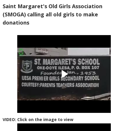
Saint Margaret's Old Girls Association
(SMOGA) calling all old girls to make
donations
VIDEO: Click on the image to view