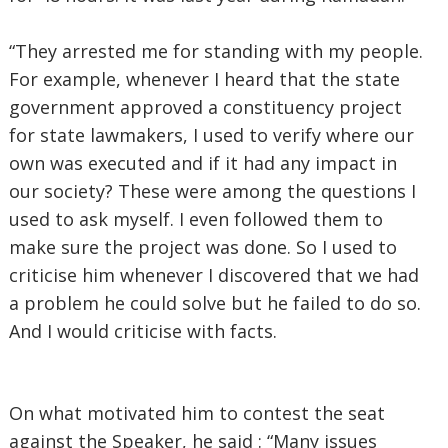
“They arrested me for standing with my people.
For example, whenever I heard that the state
government approved a constituency project
for state lawmakers, I used to verify where our
own was executed and if it had any impact in
our society? These were among the questions I
used to ask myself. I even followed them to
make sure the project was done. So I used to
criticise him whenever I discovered that we had
a problem he could solve but he failed to do so.
And I would criticise with facts.
On what motivated him to contest the seat
against the Speaker, he said : “Many issues