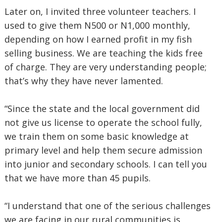
Later on, I invited three volunteer teachers. I
used to give them N500 or N1,000 monthly,
depending on how I earned profit in my fish
selling business. We are teaching the kids free
of charge. They are very understanding people;
that’s why they have never lamented.
“Since the state and the local government did
not give us license to operate the school fully,
we train them on some basic knowledge at
primary level and help them secure admission
into junior and secondary schools. I can tell you
that we have more than 45 pupils.
“I understand that one of the serious challenges
we are facing in our rural communities is