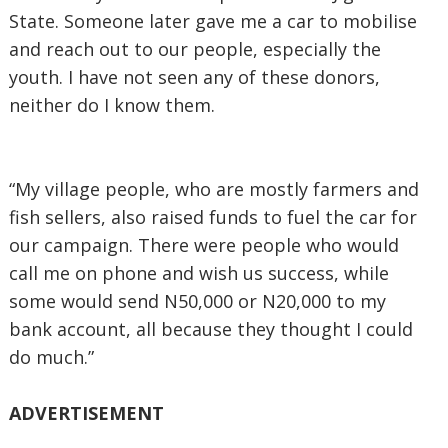
State. Someone later gave me a car to mobilise
and reach out to our people, especially the
youth. I have not seen any of these donors,
neither do I know them.
“My village people, who are mostly farmers and
fish sellers, also raised funds to fuel the car for
our campaign. There were people who would
call me on phone and wish us success, while
some would send N50,000 or N20,000 to my
bank account, all because they thought I could
do much.”
ADVERTISEMENT