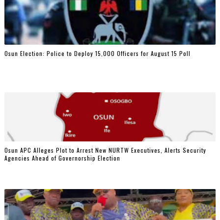
Osun Election: Police to Deploy 15,000 Officers for August 15 Poll
‎Osun APC Alleges Plot to Arrest New NURTW Executives, Alerts Security
Agencies Ahead of Governorship Election