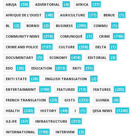
(59)
(4)
(37)
ABUJA
ADVERTORIAL
AFRICA
(48)
(77)
(1)
AFRIQUE DE L'OUEST
AGRICULTURE
BENUE
(2)
(2)
(295)
(1)
BL
BORNO
BUSINESS
COMMU
(218)
(1)
(746)
COMMUNITY NEWS
COMUNIQUÉ
CRIME
(137)
(258)
(1)
CRIME AND POLICE
CULTURE
DELTA
(5)
(418)
(3)
DOCUMENTARY
ECONOMY
EDITORIAL
(36)
(513)
(51)
EDO
EDUCATION
EKITI
(28)
(2)
EKITI STATE
ENGLISH TRANSLATION
(190)
(13)
(205)
ENTERTAINMENT
FEATURED
FEATURES
(23)
(222)
(6)
FRENCH TRANSLATION
GISTS
GUINEA
(242)
(44)
(1)
(1240)
HEALTH
HISTORY
I
IJESA NEWS
(57)
(213)
ILE-IFE
INFRASTRUCTURE
(196)
(3)
INTERNATIONAL
INTERVIEW