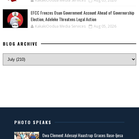
KakakiOodua Media Services
Aug 05, 2026
EFCC Freezes Osun Government Account Ahead of Governorship
Election, Adeleke Threatens Legal Action
KakakiOodua Media Services
Aug 05, 2026
BLOG ARCHIVE
PHOTO SPEAKS
Owa Clement Adesuyi Haastrup Graces Ilase-Ijesa