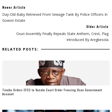
Newer Article
Day-Old-Baby Retrieved From Sewage Tank By Police Officers In
Gowon Estate
Older Article
Osun Assembly Finally Repeals State Anthem, Crest, Flag
Introduced By Aregbesola
RELATED POSTS:
Tinubu Orders EFCC to Vacate Court Order Freezing Osun Government
Account