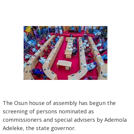
The Osun house of assembly has begun the
screening of persons nominated as
commissioners and special advisers by Ademola
Adeleke, the state governor.