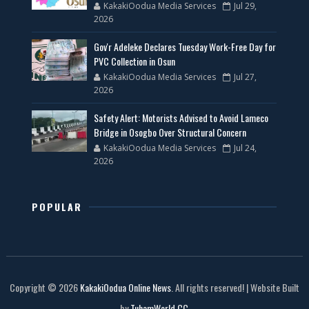
KakakiOodua Media Services
Jul 29,
2026
Gov'r Adeleke Declares Tuesday Work-Free Day for
PVC Collection in Osun
KakakiOodua Media Services
Jul 27,
2026
Safety Alert: Motorists Advised to Avoid Lameco
Bridge in Osogbo Over Structural Concern
KakakiOodua Media Services
Jul 24,
2026
POPULAR
Copyright © 2026
KakakiOodua Online News
. All rights reserved! | Website Built
by
TuhamWorld CC