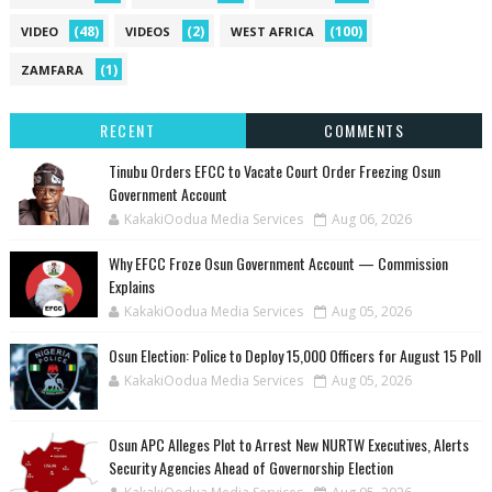
(48)
(2)
(100)
VIDEO
VIDEOS
WEST AFRICA
(1)
ZAMFARA
RECENT
COMMENTS
Tinubu Orders EFCC to Vacate Court Order Freezing Osun
Government Account
KakakiOodua Media Services
Aug 06, 2026
Why EFCC Froze Osun Government Account — Commission
Explains
KakakiOodua Media Services
Aug 05, 2026
Osun Election: Police to Deploy 15,000 Officers for August 15 Poll
KakakiOodua Media Services
Aug 05, 2026
‎Osun APC Alleges Plot to Arrest New NURTW Executives, Alerts
Security Agencies Ahead of Governorship Election