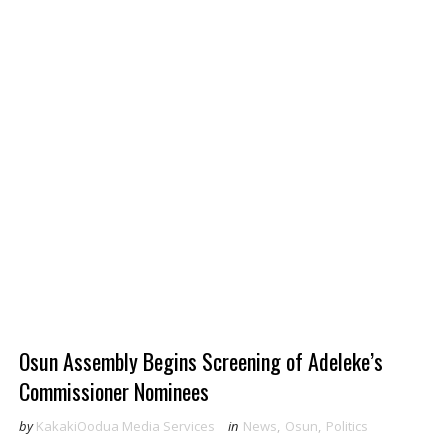
Osun Assembly Begins Screening of Adeleke’s
Commissioner Nominees
by
KakakiOodua Media Services
in
News
,
Osun
,
Politics