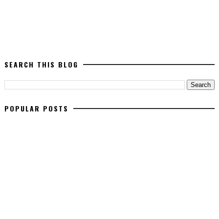
SEARCH THIS BLOG
POPULAR POSTS