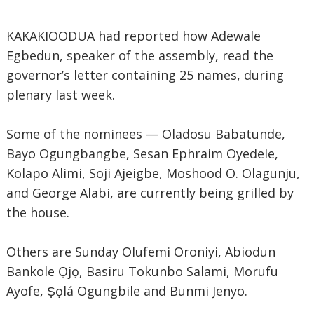
KAKAKIOODUA had reported how Adewale
Egbedun, speaker of the assembly, read the
governor’s letter containing 25 names, during
plenary last week.
Some of the nominees — Oladosu Babatunde,
Bayo Ogungbangbe, Sesan Ephraim Oyedele,
Kolapo Alimi, Soji Ajeigbe, Moshood O. Olagunju,
and George Alabi, are currently being grilled by
the house.
Others are Sunday Olufemi Oroniyi, Abiodun
Bankole Ọjọ, Basiru Tokunbo Salami, Morufu
Ayofe, Ṣọlá Ogungbile and Bunmi Jenyo.