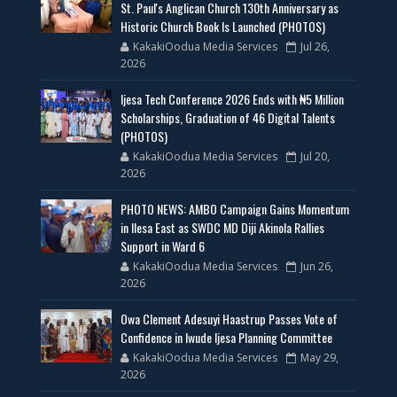
St. Paul's Anglican Church 130th Anniversary as
Historic Church Book Is Launched (PHOTOS)
KakakiOodua Media Services
Jul 26,
2026
Ijesa Tech Conference 2026 Ends with ₦5 Million
Scholarships, Graduation of 46 Digital Talents
(PHOTOS)
KakakiOodua Media Services
Jul 20,
2026
PHOTO NEWS: AMBO Campaign Gains Momentum
in Ilesa East as SWDC MD Diji Akinola Rallies
Support in Ward 6
KakakiOodua Media Services
Jun 26,
2026
Owa Clement Adesuyi Haastrup Passes Vote of
Confidence in Iwude Ijesa Planning Committee
KakakiOodua Media Services
May 29,
2026