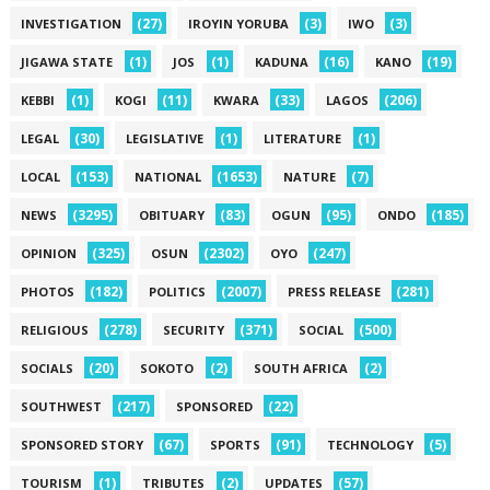
(27)
(3)
(3)
INVESTIGATION
IROYIN YORUBA
IWO
(1)
(1)
(16)
(19)
JIGAWA STATE
JOS
KADUNA
KANO
(1)
(11)
(33)
(206)
KEBBI
KOGI
KWARA
LAGOS
(30)
(1)
(1)
LEGAL
LEGISLATIVE
LITERATURE
(153)
(1653)
(7)
LOCAL
NATIONAL
NATURE
(3295)
(83)
(95)
(185)
NEWS
OBITUARY
OGUN
ONDO
(325)
(2302)
(247)
OPINION
OSUN
OYO
(182)
(2007)
(281)
PHOTOS
POLITICS
PRESS RELEASE
(278)
(371)
(500)
RELIGIOUS
SECURITY
SOCIAL
(20)
(2)
(2)
SOCIALS
SOKOTO
SOUTH AFRICA
(217)
(22)
SOUTHWEST
SPONSORED
(67)
(91)
(5)
SPONSORED STORY
SPORTS
TECHNOLOGY
(1)
(2)
(57)
TOURISM
TRIBUTES
UPDATES