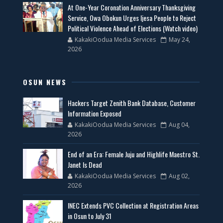
At One-Year Coronation Anniversary Thanksgiving
Service, Owa Obokun Urges Ijesa People to Reject
Political Violence Ahead of Elections (Watch video)
KakakiOodua Media Services
May 24,
2026
OSUN NEWS
Hackers Target Zenith Bank Database, Customer
Information Exposed
KakakiOodua Media Services
Aug 04,
2026
End of an Era: Female Juju and Highlife Maestro St.
Janet Is Dead
KakakiOodua Media Services
Aug 02,
2026
INEC Extends PVC Collection at Registration Areas
in Osun to July 31