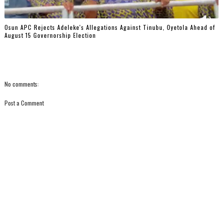
Osun APC Rejects Adeleke's Allegations Against Tinubu, Oyetola Ahead of
August 15 Governorship Election
No comments:
Post a Comment