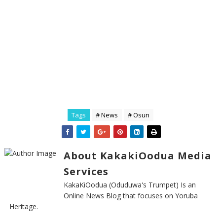
Tags
# News
# Osun
About KakakiOodua Media
Services
KakaKiOodua (Oduduwa's Trumpet) Is an
Online News Blog that focuses on Yoruba
Heritage.