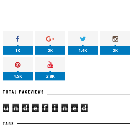
1K
2K
1.4K
2K
4.5K
2.8K
TOTAL PAGEVIEWS
u
n
d
e
f
i
n
e
d
TAGS