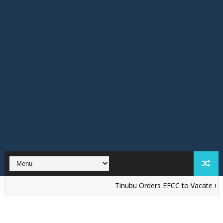
Tinubu Orders EFCC to Vacate Court Ord