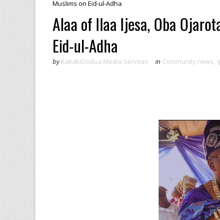
Muslims on Eid-ul-Adha
Alaa of Ilaa Ijesa, Oba Ojaro
Eid-ul-Adha
by
KakakiOodua Media Services
in
Community news
,