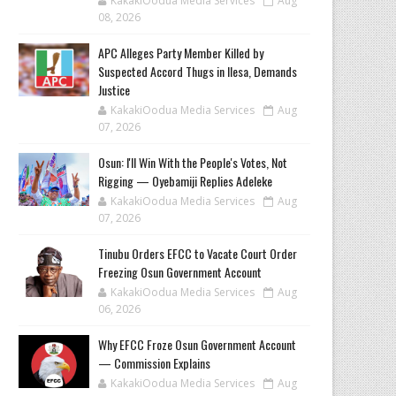
KakakiOodua Media Services
Aug
08, 2026
‎APC Alleges Party Member Killed by
Suspected Accord Thugs in Ilesa, Demands
Justice
KakakiOodua Media Services
Aug
07, 2026
‎Osun: I'll Win With the People's Votes, Not
Rigging — Oyebamiji Replies Adeleke
KakakiOodua Media Services
Aug
07, 2026
Tinubu Orders EFCC to Vacate Court Order
Freezing Osun Government Account
KakakiOodua Media Services
Aug
06, 2026
Why EFCC Froze Osun Government Account
— Commission Explains
KakakiOodua Media Services
Aug