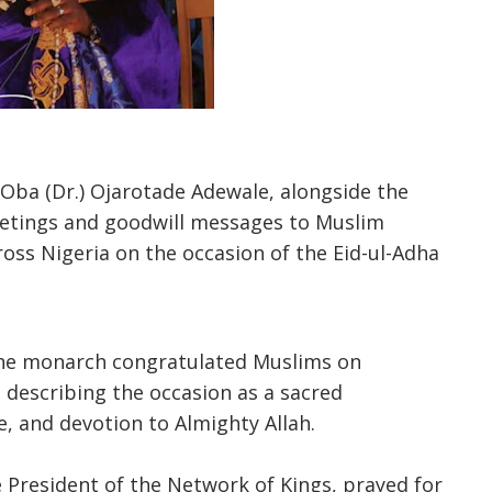
y Oba (Dr.) Ojarotade Adewale, alongside the
eetings and goodwill messages to Muslim
across Nigeria on the occasion of the Eid-ul-Adha
the monarch congratulated Muslims on
, describing the occasion as a sacred
ce, and devotion to Almighty Allah.
 President of the Network of Kings, prayed for