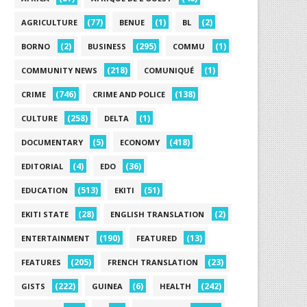
(77)
(1)
(2)
AGRICULTURE
BENUE
BL
(2)
(295)
(1)
BORNO
BUSINESS
COMMU
(218)
(1)
COMMUNITY NEWS
COMUNIQUÉ
(746)
(138)
CRIME
CRIME AND POLICE
(258)
(1)
CULTURE
DELTA
(5)
(418)
DOCUMENTARY
ECONOMY
(4)
(36)
EDITORIAL
EDO
(513)
(51)
EDUCATION
EKITI
(28)
(2)
EKITI STATE
ENGLISH TRANSLATION
(190)
(13)
ENTERTAINMENT
FEATURED
(205)
(23)
FEATURES
FRENCH TRANSLATION
(222)
(6)
(242)
GISTS
GUINEA
HEALTH