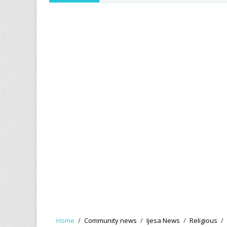
Home
/
Community news
/
Ijesa News
/
Religious
/