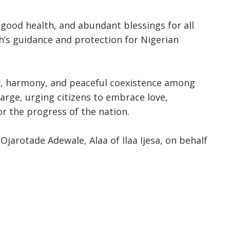
good health, and abundant blessings for all
ah’s guidance and protection for Nigerian
y, harmony, and peaceful coexistence among
 large, urging citizens to embrace love,
r the progress of the nation.
jarotade Adewale, Alaa of Ilaa Ijesa, on behalf