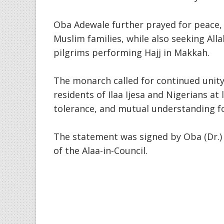
Oba Adewale further prayed for peace, 
Muslim families, while also seeking All
pilgrims performing Hajj in Makkah.
The monarch called for continued unit
residents of Ilaa Ijesa and Nigerians at
tolerance, and mutual understanding fo
The statement was signed by Oba (Dr.) O
of the Alaa-in-Council.