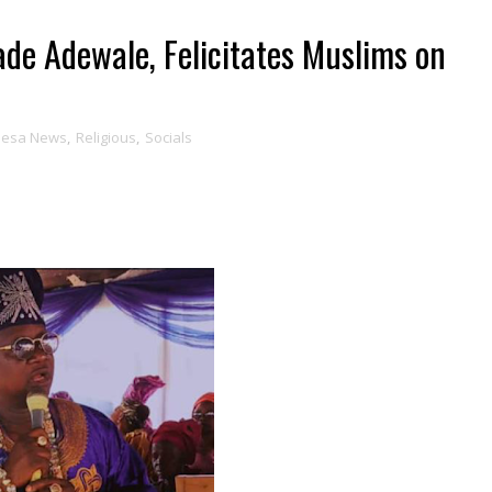
tade Adewale, Felicitates Muslims on
Ijesa News
,
Religious
,
Socials