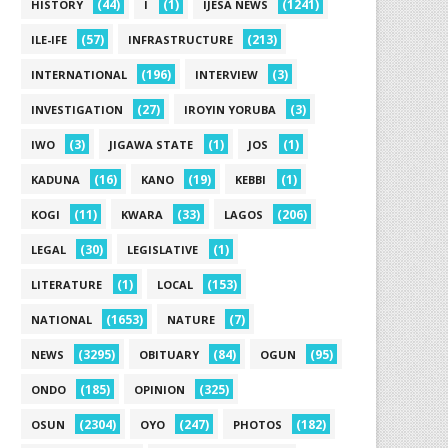
(44)
(1)
(1241)
HISTORY
I
IJESA NEWS
(57)
(213)
ILE-IFE
INFRASTRUCTURE
(196)
(3)
INTERNATIONAL
INTERVIEW
(27)
(3)
INVESTIGATION
IROYIN YORUBA
(3)
(1)
(1)
IWO
JIGAWA STATE
JOS
(16)
(19)
(1)
KADUNA
KANO
KEBBI
(11)
(33)
(206)
KOGI
KWARA
LAGOS
(30)
(1)
LEGAL
LEGISLATIVE
(1)
(153)
LITERATURE
LOCAL
(1653)
(7)
NATIONAL
NATURE
(3295)
(84)
(95)
NEWS
OBITUARY
OGUN
(185)
(325)
ONDO
OPINION
(2304)
(247)
(182)
OSUN
OYO
PHOTOS