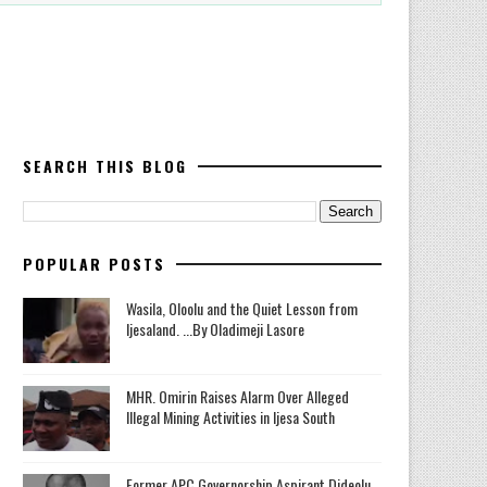
SEARCH THIS BLOG
POPULAR POSTS
Wasila, Oloolu and the Quiet Lesson from
Ijesaland. ...By Oladimeji Lasore
MHR. Omirin Raises Alarm Over Alleged
Illegal Mining Activities in Ijesa South
‎Former APC Governorship Aspirant Dideolu