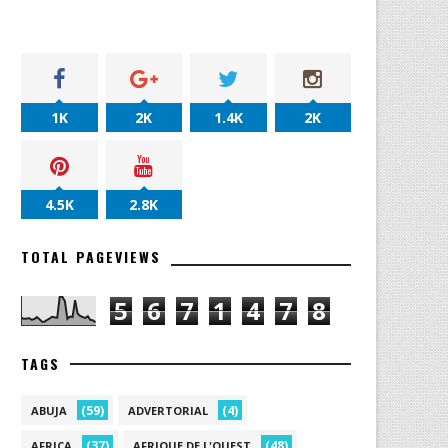
1K
2K
1.4K
2K
4.5K
2.8K
TOTAL PAGEVIEWS
5
6
7
1
4
7
8
TAGS
(59)
(4)
ABUJA
ADVERTORIAL
(37)
(48)
AFRICA
AFRIQUE DE L'OUEST