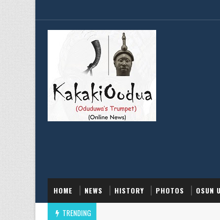
HOME
NEWS
HISTORY
PHOTOS
OSUN 
TRENDING