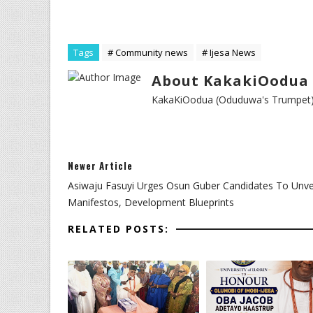
Tags
# Community news
# Ijesa News
About KakakiOodua 
KakaKiOodua (Oduduwa's Trumpet) I
Newer Article
Asiwaju Fasuyi Urges Osun Guber Candidates To Unve
Manifestos, Development Blueprints
RELATED POSTS: