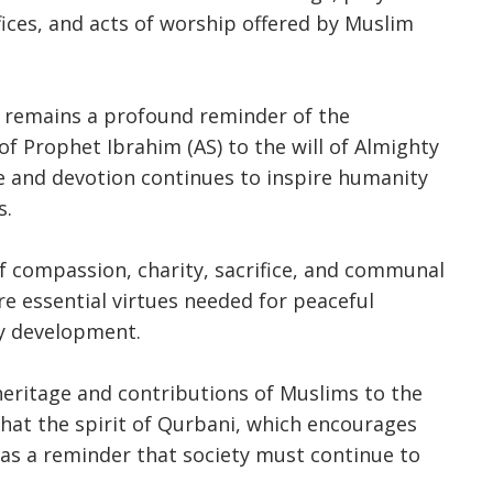
ifices, and acts of worship offered by Muslim
a remains a profound reminder of the
f Prophet Ibrahim (AS) to the will of Almighty
ice and devotion continues to inspire humanity
s.
f compassion, charity, sacrifice, and communal
are essential virtues needed for peaceful
y development.
heritage and contributions of Muslims to the
that the spirit of Qurbani, which encourages
s as a reminder that society must continue to