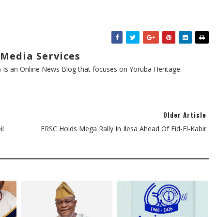
Media Services
s an Online News Blog that focuses on Yoruba Heritage.
Older Article
il
FRSC Holds Mega Rally In Ilesa Ahead Of Eid-El-Kabir