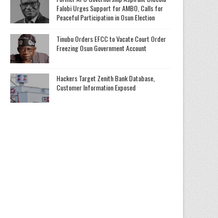
Falobi Urges Support for AMBO, Calls for
Peaceful Participation in Osun Election
Tinubu Orders EFCC to Vacate Court Order
Freezing Osun Government Account
Hackers Target Zenith Bank Database,
Customer Information Exposed