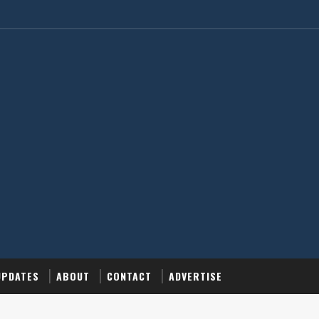
UPDATES
ABOUT
CONTACT
ADVERTISE