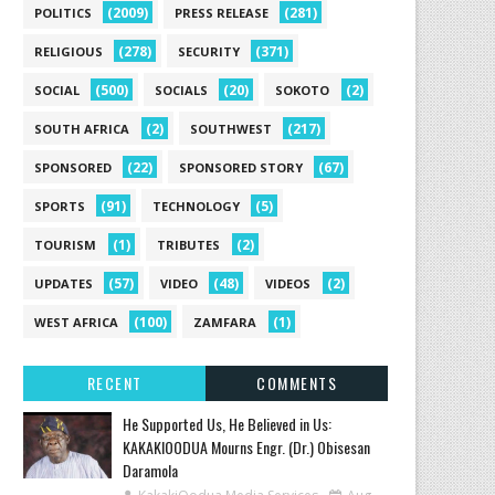
(2009)
(281)
POLITICS
PRESS RELEASE
(278)
(371)
RELIGIOUS
SECURITY
(500)
(20)
(2)
SOCIAL
SOCIALS
SOKOTO
(2)
(217)
SOUTH AFRICA
SOUTHWEST
(22)
(67)
SPONSORED
SPONSORED STORY
(91)
(5)
SPORTS
TECHNOLOGY
(1)
(2)
TOURISM
TRIBUTES
(57)
(48)
(2)
UPDATES
VIDEO
VIDEOS
(100)
(1)
WEST AFRICA
ZAMFARA
RECENT
COMMENTS
He Supported Us, He Believed in Us:
KAKAKIOODUA Mourns Engr. (Dr.) Obisesan
Daramola