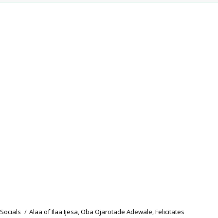
Socials
/
Alaa of Ilaa Ijesa, Oba Ojarotade Adewale, Felicitates