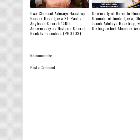
Owa Clement Adesuyi Haastrup
‎University of Ilorin to Hon
Graces Ilase-Ijesa St. Paul's
Olumobi of Imobi-Ijesa, O
Anglican Church 130th
Jacob Adetayo Haastrup, w
Anniversary as Historic Church
Distinguished Alumnus Aw
Book Is Launched (PHOTOS)
No comments:
Post a Comment