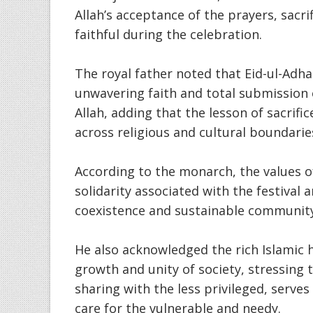
Allah’s acceptance of the prayers, sacr
faithful during the celebration.
The royal father noted that Eid-ul-Adh
unwavering faith and total submission o
Allah, adding that the lesson of sacrif
across religious and cultural boundarie
According to the monarch, the values o
solidarity associated with the festival 
coexistence and sustainable communit
He also acknowledged the rich Islamic 
growth and unity of society, stressing 
sharing with the less privileged, serve
care for the vulnerable and needy.