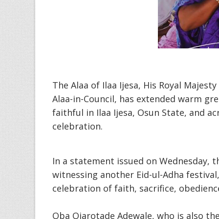
The Alaa of Ilaa Ijesa, His Royal Majest
Alaa-in-Council, has extended warm gr
faithful in Ilaa Ijesa, Osun State, and 
celebration.
In a statement issued on Wednesday, 
witnessing another Eid-ul-Adha festival
celebration of faith, sacrifice, obedien
Oba Ojarotade Adewale, who is also the