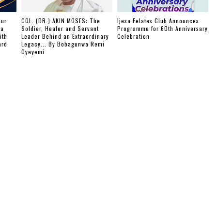
our
COL. (DR.) AKIN MOSES: The
Ijesa Felates Club Announces
ba
Soldier, Healer and Servant
Programme for 60th Anniversary
ith
Leader Behind an Extraordinary
Celebration
ard
Legacy... By Bobagunwa Remi
Oyeyemi