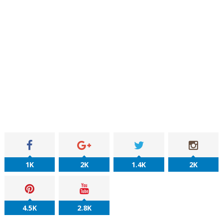
1K
2K
1.4K
2K
4.5K
2.8K