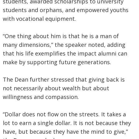
students, awarded scholarships to university
students and orphans, and empowered youths
with vocational equipment.
“One thing about him is that he is a man of
many dimensions,” the speaker noted, adding
that his life exemplifies the impact alumni can
make by supporting future generations.
The Dean further stressed that giving back is
not necessarily about wealth but about
willingness and compassion.
“Dollar does not flow on the streets. It takes a
lot to earn a single dollar. It is not because they
have, but because they have the mind to give,”