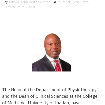
by
KakakiOodua Media Services
in
Education
,
Ijesa News
,
Infrastructure
,
Social
The Head of the Department of Physiotherapy
and the Dean of Clinical Sciences at the College
of Medicine, University of Ibadan, have