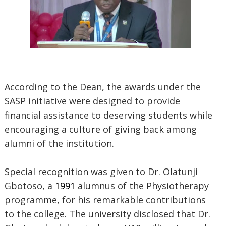
According to the Dean, the awards under the
SASP initiative were designed to provide
financial assistance to deserving students while
encouraging a culture of giving back among
alumni of the institution.
Special recognition was given to Dr. Olatunji
Gbotoso, a
1991
alumnus of the Physiotherapy
programme, for his remarkable contributions
to the college. The university disclosed that Dr.