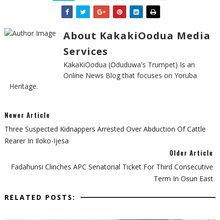
About KakakiOodua Media
Services
KakaKiOodua (Oduduwa's Trumpet) Is an
Online News Blog that focuses on Yoruba
Heritage.
Newer Article
Three Suspected Kidnappers Arrested Over Abduction Of Cattle
Rearer In Iloko-Ijesa
Older Article
Fadahunsi Clinches APC Senatorial Ticket For Third Consecutive
Term In Osun East
RELATED POSTS: