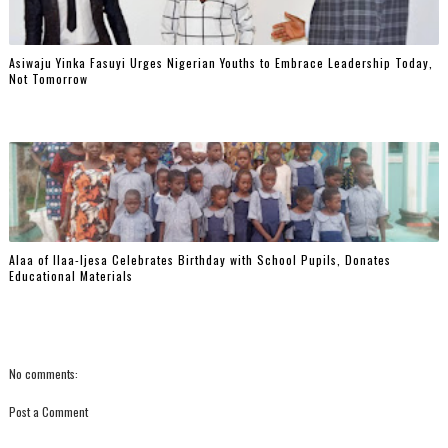
Asiwaju Yinka Fasuyi Urges Nigerian Youths to Embrace Leadership Today,
Not Tomorrow
‎Alaa of Ilaa-Ijesa Celebrates Birthday with School Pupils, Donates
Educational Materials
No comments:
Post a Comment