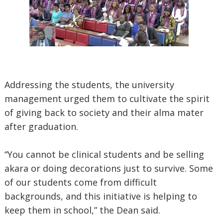
Addressing the students, the university
management urged them to cultivate the spirit
of giving back to society and their alma mater
after graduation.
“You cannot be clinical students and be selling
akara or doing decorations just to survive. Some
of our students come from difficult
backgrounds, and this initiative is helping to
keep them in school,” the Dean said.