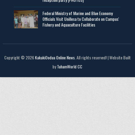
Federal Ministry of Marine and Blue Economy
Officials Visit UniIlesa to Collaborate on Campus'
Fishery and Aquaculture Facilities
Copyright © 2026
KakakiOodua Online News
. All rights reserved! | Website Built
by
TuhamWorld CC