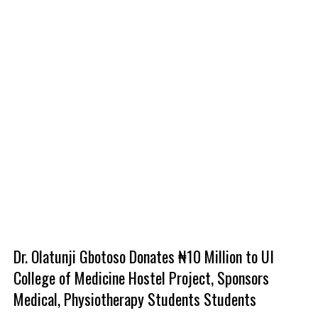
Dr. Olatunji Gbotoso Donates ₦10 Million to UI
College of Medicine Hostel Project, Sponsors
Medical, Physiotherapy Students Students