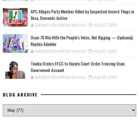
‎APC Alleges Party Member Killed by Suspected Accord Thugs in
Ilesa, Demands Justice
KakakiOodua Media Services
Aug 07, 2026
‎Osun: I'll Win With the People's Votes, Not Rigging — Oyebamiji
Replies Adeleke
KakakiOodua Media Services
Aug 07, 2026
Tinubu Orders EFCC to Vacate Court Order Freezing Osun
Government Account
KakakiOodua Media Services
Aug 06, 2026
BLOG ARCHIVE