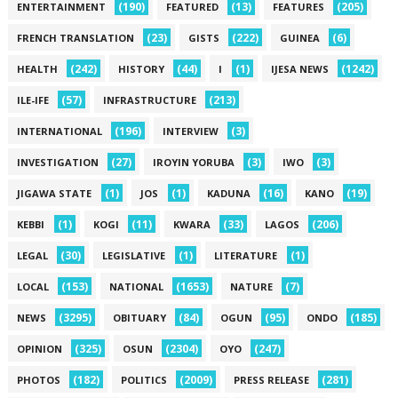
(190)
(13)
(205)
ENTERTAINMENT
FEATURED
FEATURES
(23)
(222)
(6)
FRENCH TRANSLATION
GISTS
GUINEA
(242)
(44)
(1)
(1242)
HEALTH
HISTORY
I
IJESA NEWS
(57)
(213)
ILE-IFE
INFRASTRUCTURE
(196)
(3)
INTERNATIONAL
INTERVIEW
(27)
(3)
(3)
INVESTIGATION
IROYIN YORUBA
IWO
(1)
(1)
(16)
(19)
JIGAWA STATE
JOS
KADUNA
KANO
(1)
(11)
(33)
(206)
KEBBI
KOGI
KWARA
LAGOS
(30)
(1)
(1)
LEGAL
LEGISLATIVE
LITERATURE
(153)
(1653)
(7)
LOCAL
NATIONAL
NATURE
(3295)
(84)
(95)
(185)
NEWS
OBITUARY
OGUN
ONDO
(325)
(2304)
(247)
OPINION
OSUN
OYO
(182)
(2009)
(281)
PHOTOS
POLITICS
PRESS RELEASE