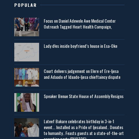
POPULAR
Focus on Daniel Adewole Awe Medical Center
Outreach Tagged Heart Health Campaign,
Lady d!es inside boyfriend’s house in Esa-Oke
Court delivers judgement on Elere of Ere-Ijesa
and Adaado of Idaado-Ijesa chieftaincy dispute
Speaker Benue State House of Assembly Resigns
Lateef Bakare celebrates birthday in 3-in-1
event... Installed as a Pride of Ijesaland.. Donates
to humanity.. Feasts guests at a state-of-the-art
reception party (PHOTOS)