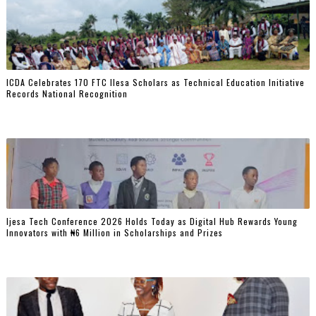
ICDA Celebrates 170 FTC Ilesa Scholars as Technical Education Initiative
Records National Recognition
Ijesa Tech Conference 2026 Holds Today as Digital Hub Rewards Young
Innovators with ₦6 Million in Scholarships and Prizes ‎