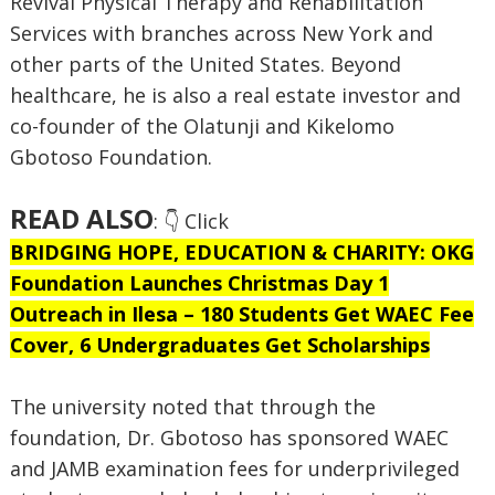
Revival Physical Therapy and Rehabilitation
Services with branches across New York and
other parts of the United States. Beyond
healthcare, he is also a real estate investor and
co-founder of the Olatunji and Kikelomo
Gbotoso Foundation.
READ ALSO
: 👇 Click
BRIDGING HOPE, EDUCATION & CHARITY: OKG
Foundation Launches Christmas Day 1
Outreach in Ilesa – 180 Students Get WAEC Fee
Cover, 6 Undergraduates Get Scholarships
The university noted that through the
foundation, Dr. Gbotoso has sponsored WAEC
and JAMB examination fees for underprivileged