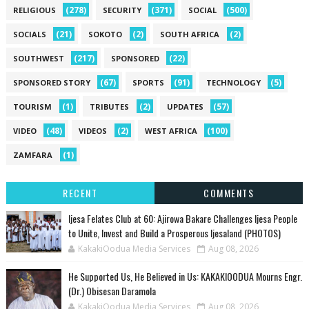
(278)
(371)
(500)
RELIGIOUS
SECURITY
SOCIAL
(21)
(2)
(2)
SOCIALS
SOKOTO
SOUTH AFRICA
(217)
(22)
SOUTHWEST
SPONSORED
(67)
(91)
(5)
SPONSORED STORY
SPORTS
TECHNOLOGY
(1)
(2)
(57)
TOURISM
TRIBUTES
UPDATES
(48)
(2)
(100)
VIDEO
VIDEOS
WEST AFRICA
(1)
ZAMFARA
RECENT
COMMENTS
Ijesa Felates Club at 60: Ajirowa Bakare Challenges Ijesa People
to Unite, Invest and Build a Prosperous Ijesaland (PHOTOS)
KakakiOodua Media Services
Aug 08, 2026
He Supported Us, He Believed in Us: KAKAKIOODUA Mourns Engr.
(Dr.) Obisesan Daramola
KakakiOodua Media Services
Aug 08, 2026