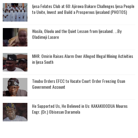
Ijesa Felates Club at 60: Ajirowa Bakare Challenges Ijesa People
to Unite, Invest and Build a Prosperous Ijesaland (PHOTOS)
Wasila, Oloolu and the Quiet Lesson from Ijesaland. ...By
Oladimeji Lasore
MHR. Omirin Raises Alarm Over Alleged Illegal Mining Activities
in Ijesa South
Tinubu Orders EFCC to Vacate Court Order Freezing Osun
Government Account
He Supported Us, He Believed in Us: KAKAKIOODUA Mourns
Engr. (Dr.) Obisesan Daramola