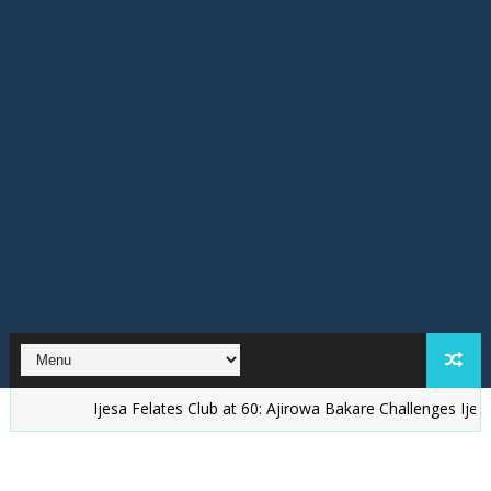
Ijesa Felates Club at 60: Ajirowa Bakare Challenges Ijesa People