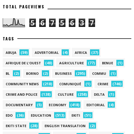
TOTAL PAGEVIEWS
5
6
7
5
6
3
7
TAGS
(59)
(4)
(37)
ABUJA
ADVERTORIAL
AFRICA
(48)
(77)
(1)
AFRIQUE DE L'OUEST
AGRICULTURE
BENUE
(2)
(2)
(295)
(1)
BL
BORNO
BUSINESS
COMMU
(218)
(1)
(746)
COMMUNITY NEWS
COMUNIQUÉ
CRIME
(138)
(258)
(1)
CRIME AND POLICE
CULTURE
DELTA
(5)
(418)
(4)
DOCUMENTARY
ECONOMY
EDITORIAL
(36)
(513)
(51)
EDO
EDUCATION
EKITI
(28)
(2)
EKITI STATE
ENGLISH TRANSLATION