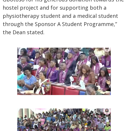
hostel project and for supporting both a
physiotherapy student and a medical student
through the Sponsor A Student Programme,”
the Dean stated.