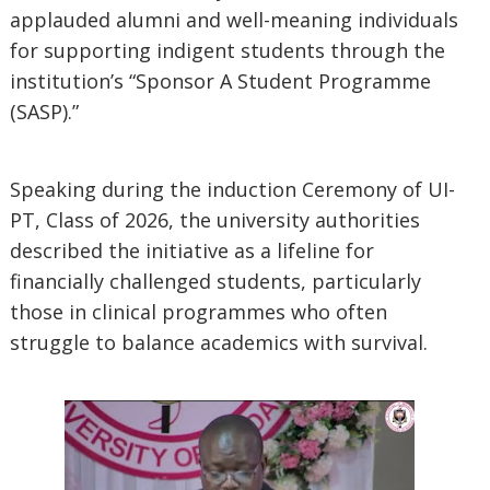
applauded alumni and well-meaning individuals
for supporting indigent students through the
institution’s “Sponsor A Student Programme
(SASP).”
Speaking during the induction Ceremony of UI-
PT, Class of 2026, the university authorities
described the initiative as a lifeline for
financially challenged students, particularly
those in clinical programmes who often
struggle to balance academics with survival.