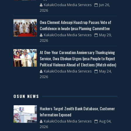
KakakiOodua Media Services
Jun 26,
2026
Owa Clement Adesuyi Haastrup Passes Vote of
Confidence in Iwude Ijesa Planning Committee
KakakiOodua Media Services
May 29,
2026
At One-Year Coronation Anniversary Thanksgiving
Service, Owa Obokun Urges Ijesa People to Reject
Political Violence Ahead of Elections (Watch video)
KakakiOodua Media Services
May 24,
2026
OSUN NEWS
Hackers Target Zenith Bank Database, Customer
Information Exposed
KakakiOodua Media Services
Aug 04,
2026