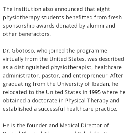
The institution also announced that eight
physiotherapy students benefitted from fresh
sponsorship awards donated by alumni and
other benefactors.
Dr. Gbotoso, who joined the programme
virtually from the United States, was described
as a distinguished physiotherapist, healthcare
administrator, pastor, and entrepreneur. After
graduating from the University of Ibadan, he
relocated to the United States in
1995
where he
obtained a doctorate in Physical Therapy and
established a successful healthcare practice.
He is the founder and Medical Director of