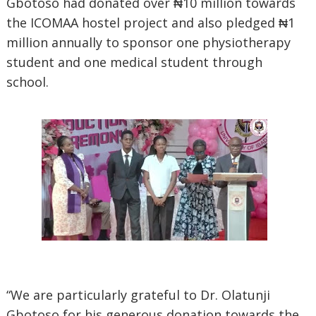
Gbotoso had donated over ₦10 million towards
the ICOMAA hostel project and also pledged ₦1
million annually to sponsor one physiotherapy
student and one medical student through
school.
“We are particularly grateful to Dr. Olatunji
Gbotoso for his generous donation towards the