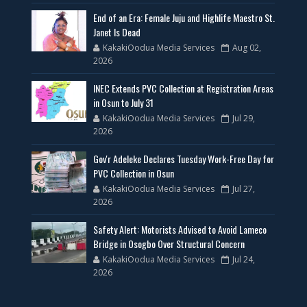
End of an Era: Female Juju and Highlife Maestro St.
Janet Is Dead
KakakiOodua Media Services
Aug 02,
2026
INEC Extends PVC Collection at Registration Areas
in Osun to July 31
KakakiOodua Media Services
Jul 29,
2026
Gov'r Adeleke Declares Tuesday Work-Free Day for
PVC Collection in Osun
KakakiOodua Media Services
Jul 27,
2026
Safety Alert: Motorists Advised to Avoid Lameco
Bridge in Osogbo Over Structural Concern
KakakiOodua Media Services
Jul 24,
2026