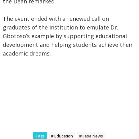
the Dean remarked.
The event ended with a renewed call on
graduates of the institution to emulate Dr.
Gbotoso’s example by supporting educational
development and helping students achieve their
academic dreams.
Tags
# Education
# Ijesa News