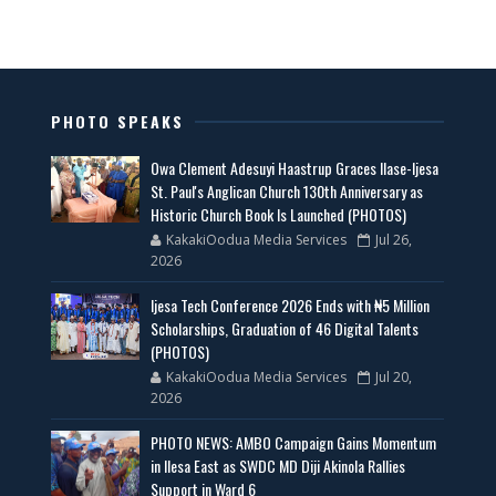
PHOTO SPEAKS
Owa Clement Adesuyi Haastrup Graces Ilase-Ijesa
St. Paul's Anglican Church 130th Anniversary as
Historic Church Book Is Launched (PHOTOS)
KakakiOodua Media Services
Jul 26,
2026
Ijesa Tech Conference 2026 Ends with ₦5 Million
Scholarships, Graduation of 46 Digital Talents
(PHOTOS)
KakakiOodua Media Services
Jul 20,
2026
PHOTO NEWS: AMBO Campaign Gains Momentum
in Ilesa East as SWDC MD Diji Akinola Rallies
Support in Ward 6