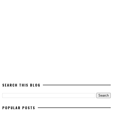
SEARCH THIS BLOG
POPULAR POSTS