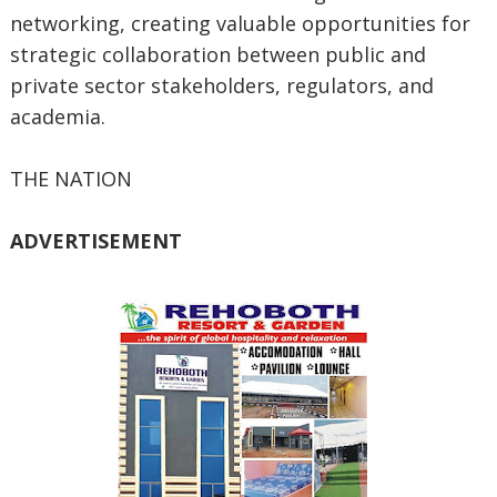
networking, creating valuable opportunities for
strategic collaboration between public and
private sector stakeholders, regulators, and
academia.
THE NATION
ADVERTISEMENT