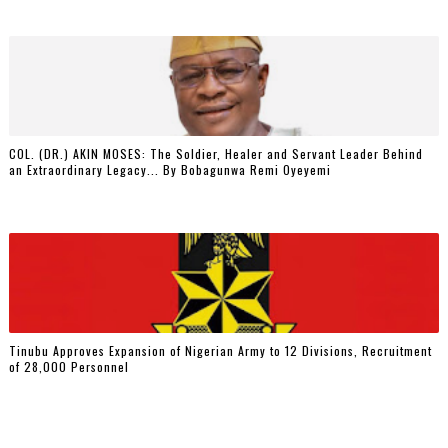
COL. (DR.) AKIN MOSES: The Soldier, Healer and Servant Leader Behind
an Extraordinary Legacy... By Bobagunwa Remi Oyeyemi
Tinubu Approves Expansion of Nigerian Army to 12 Divisions, Recruitment
of 28,000 Personnel