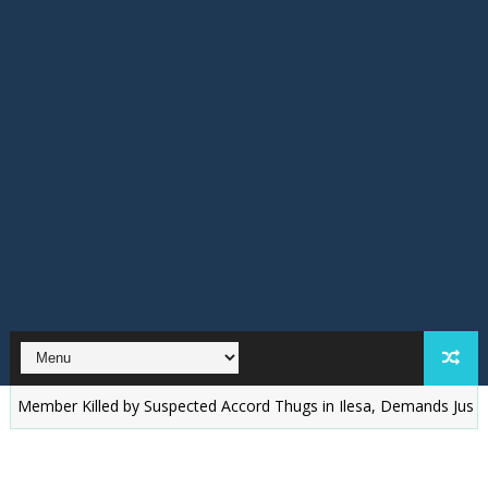
r Killed by Suspected Accord Thugs in Ilesa, Demands Justice
‎O