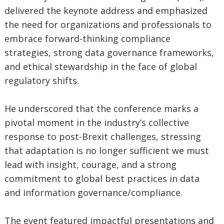
delivered the keynote address and emphasized
the need for organizations and professionals to
embrace forward-thinking compliance
strategies, strong data governance frameworks,
and ethical stewardship in the face of global
regulatory shifts.
He underscored that the conference marks a
pivotal moment in the industry’s collective
response to post-Brexit challenges, stressing
that adaptation is no longer sufficient we must
lead with insight, courage, and a strong
commitment to global best practices in data
and information governance/compliance.
The event featured impactful presentations and