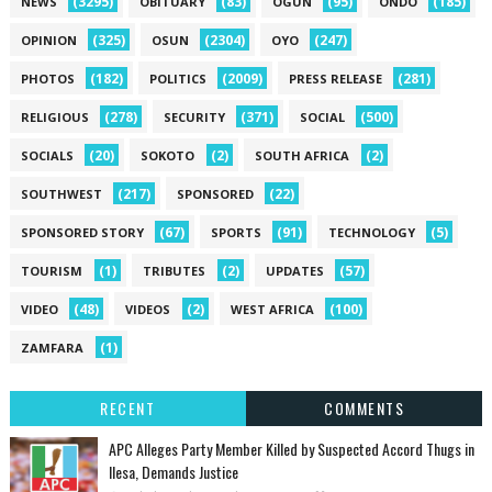
(3295)
(83)
(95)
(185)
NEWS
OBITUARY
OGUN
ONDO
(325)
(2304)
(247)
OPINION
OSUN
OYO
(182)
(2009)
(281)
PHOTOS
POLITICS
PRESS RELEASE
(278)
(371)
(500)
RELIGIOUS
SECURITY
SOCIAL
(20)
(2)
(2)
SOCIALS
SOKOTO
SOUTH AFRICA
(217)
(22)
SOUTHWEST
SPONSORED
(67)
(91)
(5)
SPONSORED STORY
SPORTS
TECHNOLOGY
(1)
(2)
(57)
TOURISM
TRIBUTES
UPDATES
(48)
(2)
(100)
VIDEO
VIDEOS
WEST AFRICA
(1)
ZAMFARA
RECENT
COMMENTS
‎APC Alleges Party Member Killed by Suspected Accord Thugs in
Ilesa, Demands Justice