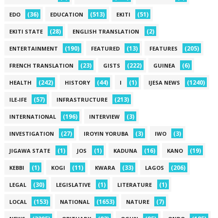
(36)
(513)
(51)
EDO
EDUCATION
EKITI
(28)
(2)
EKITI STATE
ENGLISH TRANSLATION
(190)
(13)
(205)
ENTERTAINMENT
FEATURED
FEATURES
(23)
(222)
(6)
FRENCH TRANSLATION
GISTS
GUINEA
(242)
(44)
(1)
(1240)
HEALTH
HISTORY
I
IJESA NEWS
(57)
(213)
ILE-IFE
INFRASTRUCTURE
(196)
(3)
INTERNATIONAL
INTERVIEW
(27)
(3)
(3)
INVESTIGATION
IROYIN YORUBA
IWO
(1)
(1)
(16)
(19)
JIGAWA STATE
JOS
KADUNA
KANO
(1)
(11)
(33)
(206)
KEBBI
KOGI
KWARA
LAGOS
(30)
(1)
(1)
LEGAL
LEGISLATIVE
LITERATURE
(153)
(1653)
(7)
LOCAL
NATIONAL
NATURE