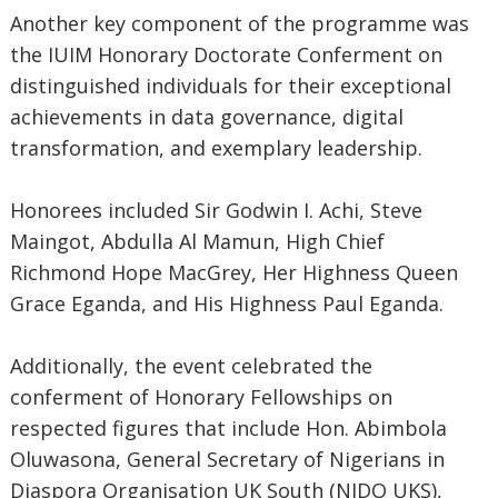
Another key component of the programme was
the IUIM Honorary Doctorate Conferment on
distinguished individuals for their exceptional
achievements in data governance, digital
transformation, and exemplary leadership.
Honorees included Sir Godwin I. Achi, Steve
Maingot, Abdulla Al Mamun, High Chief
Richmond Hope MacGrey, Her Highness Queen
Grace Eganda, and His Highness Paul Eganda.
Additionally, the event celebrated the
conferment of Honorary Fellowships on
respected figures that include Hon. Abimbola
Oluwasona, General Secretary of Nigerians in
Diaspora Organisation UK South (NIDO UKS),