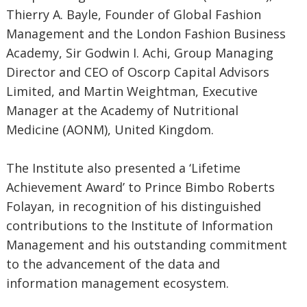
Thierry A. Bayle, Founder of Global Fashion
Management and the London Fashion Business
Academy, Sir Godwin I. Achi, Group Managing
Director and CEO of Oscorp Capital Advisors
Limited, and Martin Weightman, Executive
Manager at the Academy of Nutritional
Medicine (AONM), United Kingdom.
The Institute also presented a ‘Lifetime
Achievement Award’ to Prince Bimbo Roberts
Folayan, in recognition of his distinguished
contributions to the Institute of Information
Management and his outstanding commitment
to the advancement of the data and
information management ecosystem.