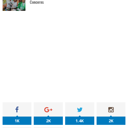
Concerns
1K
2K
1.4K
2K