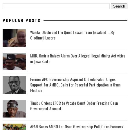
POPULAR POSTS
Wasila, Oloolu and the Quiet Lesson from Ijesaland. ...By
Oladimeji Lasore
MHR. Omirin Raises Alarm Over Alleged Illegal Mining Activities
in Ijesa South
‎Former APC Governorship Aspirant Dideolu Falobi Urges
Support for AMBO, Calls for Peaceful Participation in Osun
Election
Tinubu Orders EFCC to Vacate Court Order Freezing Osun
Government Account
AFAN Backs AMBO for Osun Governorship Poll, Cites Farmers'