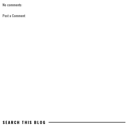
No comments:
Post a Comment
SEARCH THIS BLOG