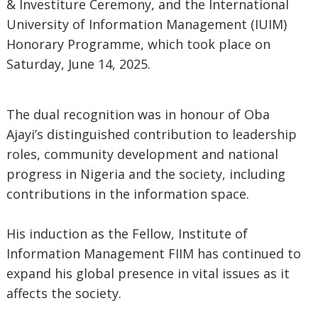
& Investiture Ceremony, and the International
University of Information Management (IUIM)
Honorary Programme, which took place on
Saturday, June 14, 2025.
The dual recognition was in honour of Oba
Ajayi’s distinguished contribution to leadership
roles, community development and national
progress in Nigeria and the society, including
contributions in the information space.
His induction as the Fellow, Institute of
Information Management FIIM has continued to
expand his global presence in vital issues as it
affects the society.