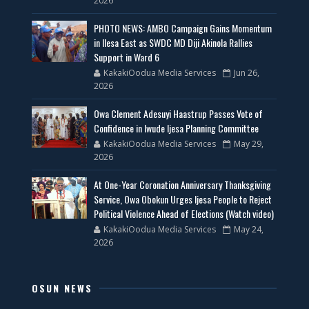
2026
PHOTO NEWS: AMBO Campaign Gains Momentum
in Ilesa East as SWDC MD Diji Akinola Rallies
Support in Ward 6
KakakiOodua Media Services
Jun 26,
2026
Owa Clement Adesuyi Haastrup Passes Vote of
Confidence in Iwude Ijesa Planning Committee
KakakiOodua Media Services
May 29,
2026
At One-Year Coronation Anniversary Thanksgiving
Service, Owa Obokun Urges Ijesa People to Reject
Political Violence Ahead of Elections (Watch video)
KakakiOodua Media Services
May 24,
2026
OSUN NEWS