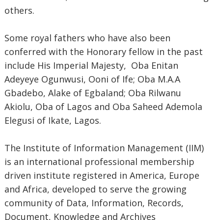
others.
Some royal fathers who have also been
conferred with the Honorary fellow in the past
include His Imperial Majesty, Oba Enitan
Adeyeye Ogunwusi, Ooni of Ife; Oba M.A.A
Gbadebo, Alake of Egbaland; Oba Rilwanu
Akiolu, Oba of Lagos and Oba Saheed Ademola
Elegusi of Ikate, Lagos.
The Institute of Information Management (IIM)
is an international professional membership
driven institute registered in America, Europe
and Africa, developed to serve the growing
community of Data, Information, Records,
Document, Knowledge and Archives