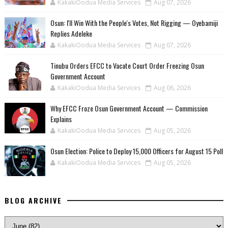
KakakiOodua Media Services
Aug 07, 2026
‎Osun: I'll Win With the People's Votes, Not Rigging — Oyebamiji
Replies Adeleke
KakakiOodua Media Services
Aug 07, 2026
Tinubu Orders EFCC to Vacate Court Order Freezing Osun
Government Account
KakakiOodua Media Services
Aug 06, 2026
Why EFCC Froze Osun Government Account — Commission
Explains
KakakiOodua Media Services
Aug 05, 2026
Osun Election: Police to Deploy 15,000 Officers for August 15 Poll
KakakiOodua Media Services
Aug 05, 2026
BLOG ARCHIVE