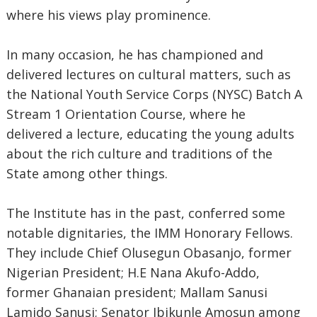
where his views play prominence.
In many occasion, he has championed and
delivered lectures on cultural matters, such as
the National Youth Service Corps (NYSC) Batch A
Stream 1 Orientation Course, where he
delivered a lecture, educating the young adults
about the rich culture and traditions of the
State among other things.
The Institute has in the past, conferred some
notable dignitaries, the IMM Honorary Fellows.
They include Chief Olusegun Obasanjo, former
Nigerian President; H.E Nana Akufo-Addo,
former Ghanaian president; Mallam Sanusi
Lamido Sanusi; Senator Ibikunle Amosun among