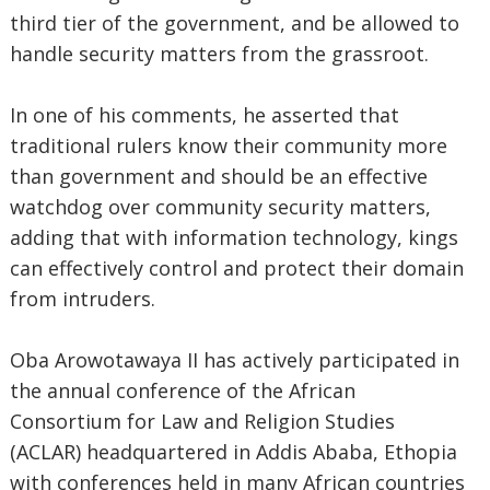
third tier of the government, and be allowed to
handle security matters from the grassroot.
In one of his comments, he asserted that
traditional rulers know their community more
than government and should be an effective
watchdog over community security matters,
adding that with information technology, kings
can effectively control and protect their domain
from intruders.
Oba Arowotawaya II has actively participated in
the annual conference of the African
Consortium for Law and Religion Studies
(ACLAR) headquartered in Addis Ababa, Ethopia
with conferences held in many African countries