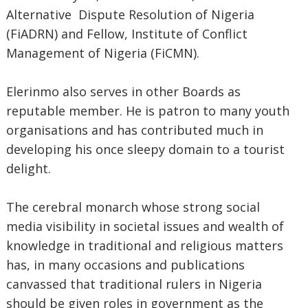
Alternative Dispute Resolution of Nigeria
(FiADRN) and Fellow, Institute of Conflict
Management of Nigeria (FiCMN).
Elerinmo also serves in other Boards as
reputable member. He is patron to many youth
organisations and has contributed much in
developing his once sleepy domain to a tourist
delight.
The cerebral monarch whose strong social
media visibility in societal issues and wealth of
knowledge in traditional and religious matters
has, in many occasions and publications
canvassed that traditional rulers in Nigeria
should be given roles in government as the