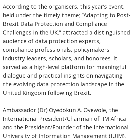
According to the organisers, this year’s event,
held under the timely theme; “Adapting to Post-
Brexit Data Protection and Compliance
Challenges in the UK,” attracted a distinguished
audience of data protection experts,
compliance professionals, policymakers,
industry leaders, scholars, and honorees. It
served as a high-level platform for meaningful
dialogue and practical insights on navigating
the evolving data protection landscape in the
United Kingdom following Brexit.
Ambassador (Dr) Oyedokun A. Oyewole, the
International President/Chairman of IIM Africa
and the President/Founder of the International
University of Information Management (IUIM),