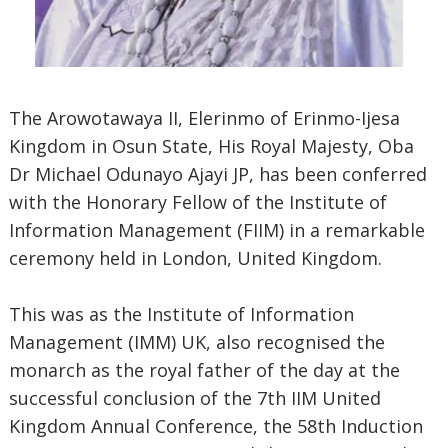
The Arowotawaya II, Elerinmo of Erinmo-Ijesa
Kingdom in Osun State, His Royal Majesty, Oba
Dr Michael Odunayo Ajayi JP, has been conferred
with the Honorary Fellow of the Institute of
Information Management (FIIM) in a remarkable
ceremony held in London, United Kingdom.
This was as the Institute of Information
Management (IMM) UK, also recognised the
monarch as the royal father of the day at the
successful conclusion of the 7th IIM United
Kingdom Annual Conference, the 58th Induction