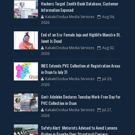
Hackers Target Zenith Bank Database, Customer
Information Exposed
KakakiOodua Media Services
Aug 04,
2026
End of an Era: Female Juju and Highlife Maestro St.
Janet Is Dead
KakakiOodua Media Services
Aug 02,
2026
INEC Extends PVC Collection at Registration Areas
in Osun to July 31
KakakiOodua Media Services
Jul 29,
2026
Gov'r Adeleke Declares Tuesday Work-Free Day for
PVC Collection in Osun
KakakiOodua Media Services
Jul 27,
2026
Safety Alert: Motorists Advised to Avoid Lameco
Bridge in Osogbo Over Structural Concern