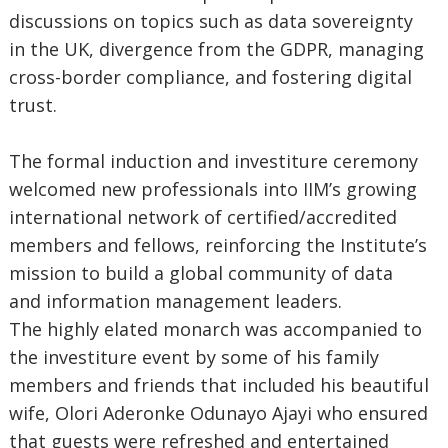
discussions on topics such as data sovereignty
in the UK, divergence from the GDPR, managing
cross-border compliance, and fostering digital
trust.
The formal induction and investiture ceremony
welcomed new professionals into IIM’s growing
international network of certified/accredited
members and fellows, reinforcing the Institute’s
mission to build a global community of data
and information management leaders.
The highly elated monarch was accompanied to
the investiture event by some of his family
members and friends that included his beautiful
wife, Olori Aderonke Odunayo Ajayi who ensured
that guests were refreshed and entertained