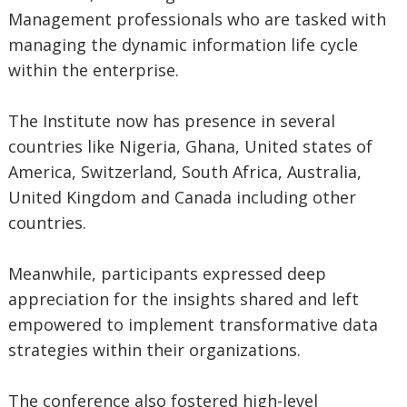
Management professionals who are tasked with
managing the dynamic information life cycle
within the enterprise.
The Institute now has presence in several
countries like Nigeria, Ghana, United states of
America, Switzerland, South Africa, Australia,
United Kingdom and Canada including other
countries.
Meanwhile, participants expressed deep
appreciation for the insights shared and left
empowered to implement transformative data
strategies within their organizations.
The conference also fostered high-level