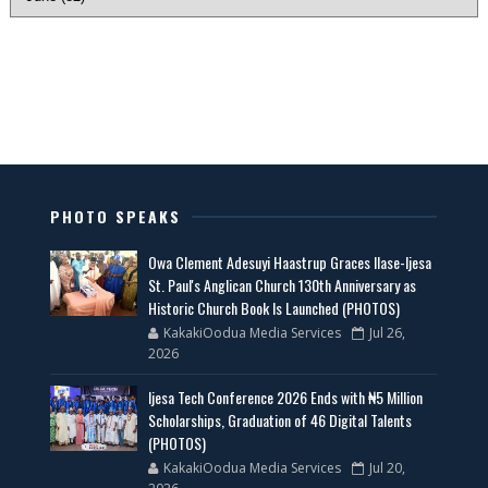
PHOTO SPEAKS
Owa Clement Adesuyi Haastrup Graces Ilase-Ijesa
St. Paul's Anglican Church 130th Anniversary as
Historic Church Book Is Launched (PHOTOS)
KakakiOodua Media Services
Jul 26,
2026
Ijesa Tech Conference 2026 Ends with ₦5 Million
Scholarships, Graduation of 46 Digital Talents
(PHOTOS)
KakakiOodua Media Services
Jul 20,