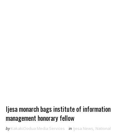
Ijesa monarch bags institute of information
management honorary fellow
by
KakakiOodua Media Services
in
Ijesa News
,
National