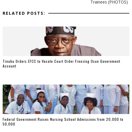
Trainees (PHOTOS)
RELATED POSTS:
Tinubu Orders EFCC to Vacate Court Order Freezing Osun Government
Account
Federal Government Raises Nursing School Admissions from 20,000 to
50,000