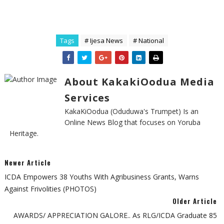
Tags
# Ijesa News
# National
About KakakiOodua Media
Services
KakaKiOodua (Oduduwa's Trumpet) Is an
Online News Blog that focuses on Yoruba
Heritage.
Newer Article
ICDA Empowers 38 Youths With Agribusiness Grants, Warns
Against Frivolities (PHOTOS)
Older Article
AWARDS/ APPRECIATION GALORE.. As RLG/ICDA Graduate 85