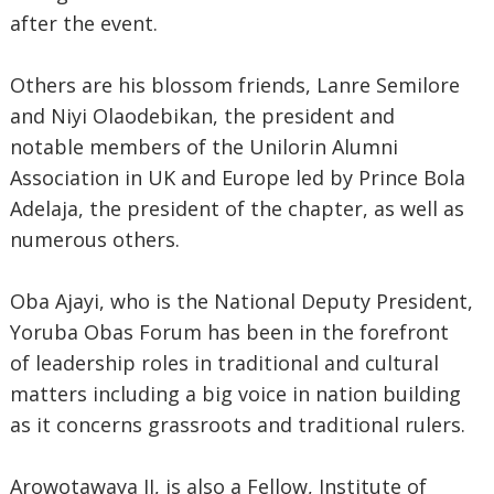
after the event.
Others are his blossom friends, Lanre Semilore
and Niyi Olaodebikan, the president and
notable members of the Unilorin Alumni
Association in UK and Europe led by Prince Bola
Adelaja, the president of the chapter, as well as
numerous others.
Oba Ajayi, who is the National Deputy President,
Yoruba Obas Forum has been in the forefront
of leadership roles in traditional and cultural
matters including a big voice in nation building
as it concerns grassroots and traditional rulers.
Arowotawaya II, is also a Fellow, Institute of