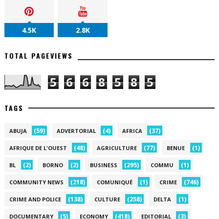
4.5K
2.8K
TOTAL PAGEVIEWS
5
6
6
8
5
8
5
TAGS
(59)
(4)
(37)
ABUJA
ADVERTORIAL
AFRICA
(48)
(77)
(1)
AFRIQUE DE L'OUEST
AGRICULTURE
BENUE
(2)
(2)
(295)
(1)
BL
BORNO
BUSINESS
COMMU
(218)
(1)
(746)
COMMUNITY NEWS
COMUNIQUÉ
CRIME
(138)
(258)
(1)
CRIME AND POLICE
CULTURE
DELTA
(5)
(418)
(3)
DOCUMENTARY
ECONOMY
EDITORIAL