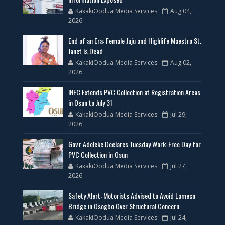
KakakiOodua Media Services
Aug 04,
2026
End of an Era: Female Juju and Highlife Maestro St.
Janet Is Dead
KakakiOodua Media Services
Aug 02,
2026
INEC Extends PVC Collection at Registration Areas
in Osun to July 31
KakakiOodua Media Services
Jul 29,
2026
Gov'r Adeleke Declares Tuesday Work-Free Day for
PVC Collection in Osun
KakakiOodua Media Services
Jul 27,
2026
Safety Alert: Motorists Advised to Avoid Lameco
Bridge in Osogbo Over Structural Concern
KakakiOodua Media Services
Jul 24,