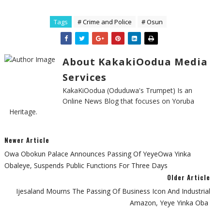
Tags
# Crime and Police
# Osun
About KakakiOodua Media
Services
KakaKiOodua (Oduduwa's Trumpet) Is an
Online News Blog that focuses on Yoruba
Heritage.
Newer Article
‎Owa Obokun Palace Announces Passing Of YeyeOwa Yinka
Obaleye, Suspends Public Functions For Three Days
Older Article
‎Ijesaland Mourns The Passing Of Business Icon And Industrial
Amazon, Yeye Yinka Oba ‎