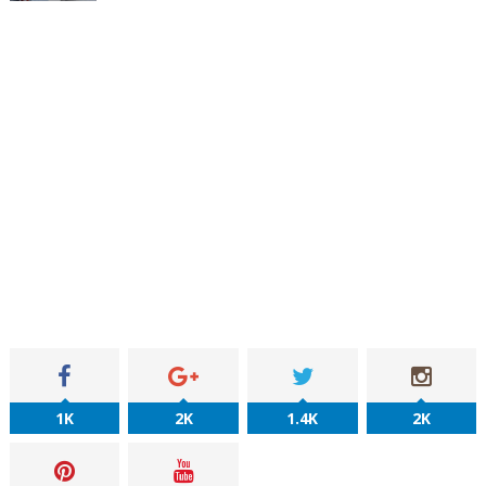
1K
2K
1.4K
2K