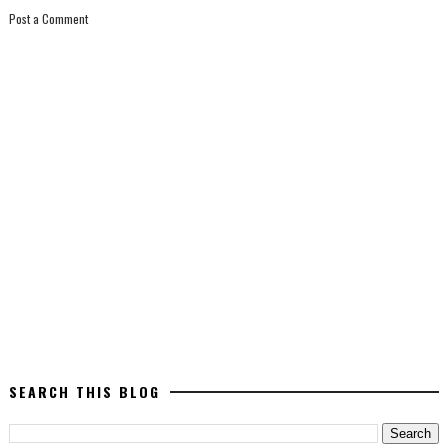
Post a Comment
SEARCH THIS BLOG