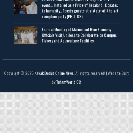
event... Installed as a Pride of Ijesaland.. Donates
to humanity.. Feasts guests at a state-of-the-art
reception party (PHOTOS)
Federal Ministry of Marine and Blue Economy
Officials Visit UniIlesa to Collaborate on Campus'
Fishery and Aquaculture Facilities
Copyright © 2026
KakakiOodua Online News
. All rights reserved! | Website Built
by
TuhamWorld CC