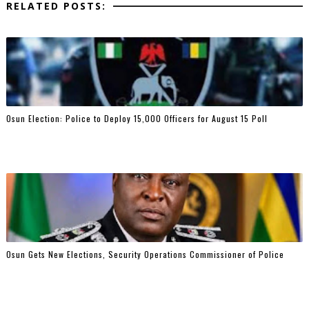
RELATED POSTS:
Osun Election: Police to Deploy 15,000 Officers for August 15 Poll
Osun Gets New Elections, Security Operations Commissioner of Police