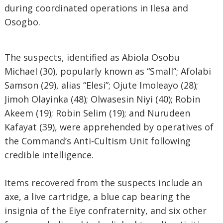
during coordinated operations in Ilesa and
Osogbo.
The suspects, identified as Abiola Osobu
Michael (30), popularly known as “Small”; Afolabi
Samson (29), alias “Elesi”; Ojute Imoleayo (28);
Jimoh Olayinka (48); Olwasesin Niyi (40); Robin
Akeem (19); Robin Selim (19); and Nurudeen
Kafayat (39), were apprehended by operatives of
the Command’s Anti-Cultism Unit following
credible intelligence.
Items recovered from the suspects include an
axe, a live cartridge, a blue cap bearing the
insignia of the Eiye confraternity, and six other