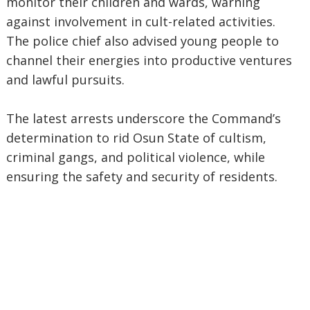
monitor their children and wards, warning
against involvement in cult-related activities.
The police chief also advised young people to
channel their energies into productive ventures
and lawful pursuits.
The latest arrests underscore the Command’s
determination to rid Osun State of cultism,
criminal gangs, and political violence, while
ensuring the safety and security of residents.