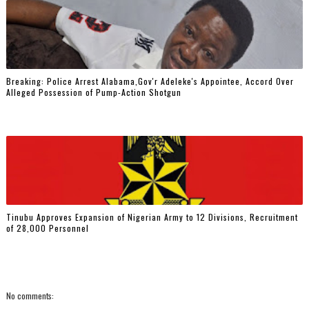
Breaking: Police Arrest Alabama,Gov'r Adeleke's Appointee, Accord Over
Alleged Possession of Pump-Action Shotgun
Tinubu Approves Expansion of Nigerian Army to 12 Divisions, Recruitment
of 28,000 Personnel
No comments: