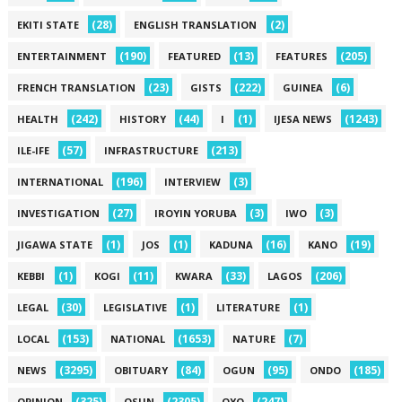
(28)
(2)
EKITI STATE
ENGLISH TRANSLATION
(190)
(13)
(205)
ENTERTAINMENT
FEATURED
FEATURES
(23)
(222)
(6)
FRENCH TRANSLATION
GISTS
GUINEA
(242)
(44)
(1)
(1243)
HEALTH
HISTORY
I
IJESA NEWS
(57)
(213)
ILE-IFE
INFRASTRUCTURE
(196)
(3)
INTERNATIONAL
INTERVIEW
(27)
(3)
(3)
INVESTIGATION
IROYIN YORUBA
IWO
(1)
(1)
(16)
(19)
JIGAWA STATE
JOS
KADUNA
KANO
(1)
(11)
(33)
(206)
KEBBI
KOGI
KWARA
LAGOS
(30)
(1)
(1)
LEGAL
LEGISLATIVE
LITERATURE
(153)
(1653)
(7)
LOCAL
NATIONAL
NATURE
(3295)
(84)
(95)
(185)
NEWS
OBITUARY
OGUN
ONDO
(325)
(2305)
(247)
OPINION
OSUN
OYO