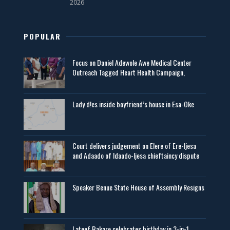
2026
POPULAR
Focus on Daniel Adewole Awe Medical Center
Outreach Tagged Heart Health Campaign,
Lady d!es inside boyfriend’s house in Esa-Oke
Court delivers judgement on Elere of Ere-Ijesa
and Adaado of Idaado-Ijesa chieftaincy dispute
Speaker Benue State House of Assembly Resigns
Lateef Bakare celebrates birthday in 3-in-1