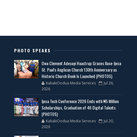
PHOTO SPEAKS
Owa Clement Adesuyi Haastrup Graces Ilase-Ijesa
St. Paul's Anglican Church 130th Anniversary as
Historic Church Book Is Launched (PHOTOS)
KakakiOodua Media Services
Jul 26,
2026
Ijesa Tech Conference 2026 Ends with ₦5 Million
Scholarships, Graduation of 46 Digital Talents
(PHOTOS)
KakakiOodua Media Services
Jul 20,
2026