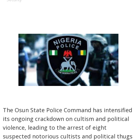
The Osun State Police Command has intensified
its ongoing crackdown on cultism and political
violence, leading to the arrest of eight
suspected notorious cultists and political thugs