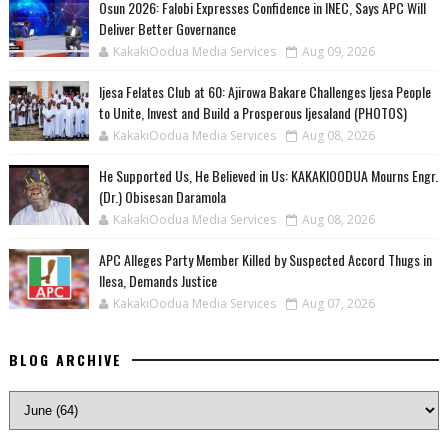
Osun 2026: Falobi Expresses Confidence in INEC, Says APC Will
Deliver Better Governance
KakakiOodua Media Services
Aug 09, 2026
Ijesa Felates Club at 60: Ajirowa Bakare Challenges Ijesa People
to Unite, Invest and Build a Prosperous Ijesaland (PHOTOS)
KakakiOodua Media Services
Aug 08, 2026
He Supported Us, He Believed in Us: KAKAKIOODUA Mourns Engr.
(Dr.) Obisesan Daramola
KakakiOodua Media Services
Aug 08, 2026
‎APC Alleges Party Member Killed by Suspected Accord Thugs in
Ilesa, Demands Justice
KakakiOodua Media Services
Aug 07, 2026
BLOG ARCHIVE