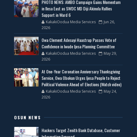
PHOTO NEWS: AMBO Campaign Gains Momentum
in Ilesa East as SWDC MD Diji Akinola Rallies
Support in Ward 6
KakakiOodua Media Services
Jun 26,
2026
Owa Clement Adesuyi Haastrup Passes Vote of
Confidence in Iwude Ijesa Planning Committee
KakakiOodua Media Services
May 29,
2026
At One-Year Coronation Anniversary Thanksgiving
Service, Owa Obokun Urges Ijesa People to Reject
Political Violence Ahead of Elections (Watch video)
KakakiOodua Media Services
May 24,
2026
OSUN NEWS
Hackers Target Zenith Bank Database, Customer
Information Exposed