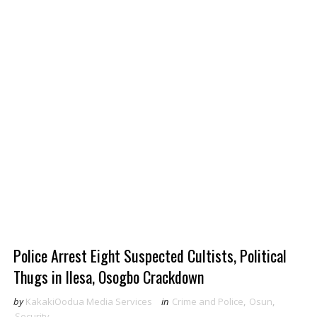
Police Arrest Eight Suspected Cultists, Political
Thugs in Ilesa, Osogbo Crackdown
by
KakakiOodua Media Services
in
Crime and Police
,
Osun
,
Security