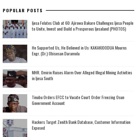
POPULAR POSTS
Ijesa Felates Club at 60: Ajirowa Bakare Challenges Ijesa People
to Unite, Invest and Build a Prosperous Ijesaland (PHOTOS)
He Supported Us, He Believed in Us: KAKAKIOODUA Mourns
Engr. (Dr.) Obisesan Daramola
MHR. Omirin Raises Alarm Over Alleged Illegal Mining Activities
in Ijesa South
Tinubu Orders EFCC to Vacate Court Order Freezing Osun
Government Account
Hackers Target Zenith Bank Database, Customer Information
Exposed