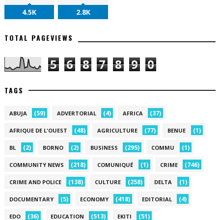
4.5K
2.8K
TOTAL PAGEVIEWS
5
6
8
7
8
9
0
TAGS
(59)
(4)
(37)
ABUJA
ADVERTORIAL
AFRICA
(48)
(77)
(1)
AFRIQUE DE L'OUEST
AGRICULTURE
BENUE
(2)
(2)
(295)
(1)
BL
BORNO
BUSINESS
COMMU
(218)
(1)
(746)
COMMUNITY NEWS
COMUNIQUÉ
CRIME
(138)
(258)
(1)
CRIME AND POLICE
CULTURE
DELTA
(5)
(418)
(4)
DOCUMENTARY
ECONOMY
EDITORIAL
(36)
(513)
(51)
EDO
EDUCATION
EKITI