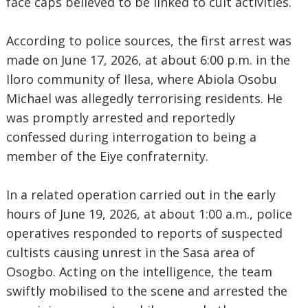
face caps believed to be linked to cult activities.
According to police sources, the first arrest was
made on June 17, 2026, at about 6:00 p.m. in the
Iloro community of Ilesa, where Abiola Osobu
Michael was allegedly terrorising residents. He
was promptly arrested and reportedly
confessed during interrogation to being a
member of the Eiye confraternity.
In a related operation carried out in the early
hours of June 19, 2026, at about 1:00 a.m., police
operatives responded to reports of suspected
cultists causing unrest in the Sasa area of
Osogbo. Acting on the intelligence, the team
swiftly mobilised to the scene and arrested the