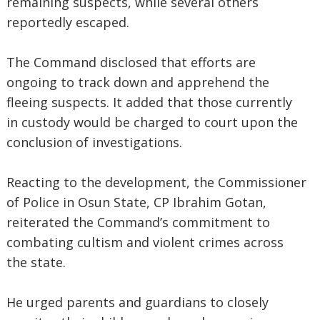
remaining suspects, while several others
reportedly escaped.
The Command disclosed that efforts are
ongoing to track down and apprehend the
fleeing suspects. It added that those currently
in custody would be charged to court upon the
conclusion of investigations.
Reacting to the development, the Commissioner
of Police in Osun State, CP Ibrahim Gotan,
reiterated the Command’s commitment to
combating cultism and violent crimes across
the state.
He urged parents and guardians to closely