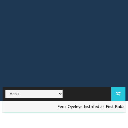
Femi Oyeleye Installed as First Baba Ijo of St. 