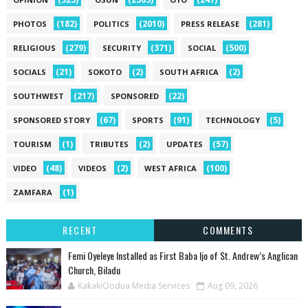
(182)
(2010)
(281)
PHOTOS
POLITICS
PRESS RELEASE
(279)
(371)
(500)
RELIGIOUS
SECURITY
SOCIAL
(21)
(2)
(2)
SOCIALS
SOKOTO
SOUTH AFRICA
(217)
(22)
SOUTHWEST
SPONSORED
(67)
(91)
(5)
SPONSORED STORY
SPORTS
TECHNOLOGY
(1)
(2)
(57)
TOURISM
TRIBUTES
UPDATES
(48)
(2)
(100)
VIDEO
VIDEOS
WEST AFRICA
(1)
ZAMFARA
RECENT
COMMENTS
Femi Oyeleye Installed as First Baba Ijo of St. Andrew’s Anglican
Church, Biladu
KakakiOodua Media Services
Aug 09, 2026