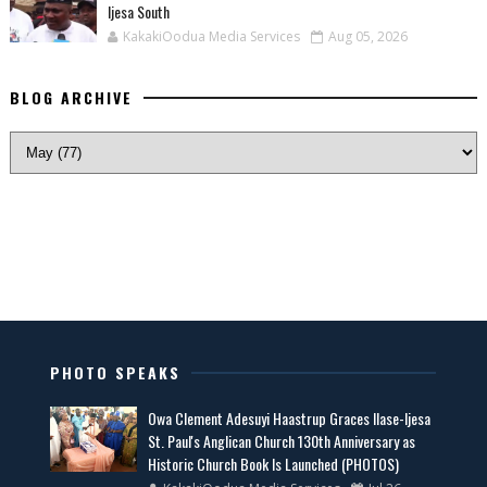
Ijesa South
KakakiOodua Media Services
Aug 05, 2026
BLOG ARCHIVE
PHOTO SPEAKS
Owa Clement Adesuyi Haastrup Graces Ilase-Ijesa
St. Paul's Anglican Church 130th Anniversary as
Historic Church Book Is Launched (PHOTOS)