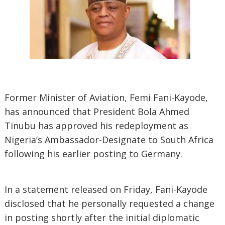
Former Minister of Aviation, Femi Fani-Kayode,
has announced that President Bola Ahmed
Tinubu has approved his redeployment as
Nigeria’s Ambassador-Designate to South Africa
following his earlier posting to Germany.
In a statement released on Friday, Fani-Kayode
disclosed that he personally requested a change
in posting shortly after the initial diplomatic