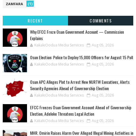
(1)
ZAMFARA
RECENT
COMMENTS
Why EFCC Froze Osun Government Account — Commission
Explains
KakakiOodua Media Services
Aug 05, 2026
Osun Election: Police to Deploy 15,000 Officers for August 15 Poll
KakakiOodua Media Services
Aug 05, 2026
‎Osun APC Alleges Plot to Arrest New NURTW Executives, Alerts
Security Agencies Ahead of Governorship Election
KakakiOodua Media Services
Aug 05, 2026
EFCC Freezes Osun Government Account Ahead of Governorship
Election, Adeleke Threatens Legal Action
KakakiOodua Media Services
Aug 05, 2026
MHR. Omirin Raises Alarm Over Alleged Illegal Mining Activities in