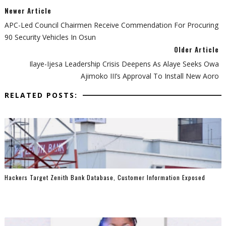
Newer Article
APC-Led Council Chairmen Receive Commendation For Procuring
90 Security Vehicles In Osun
Older Article
Ilaye-Ijesa Leadership Crisis Deepens As Alaye Seeks Owa
Ajimoko III’s Approval To Install New Aoro
RELATED POSTS:
Hackers Target Zenith Bank Database, Customer Information Exposed