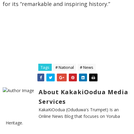
for its “remarkable and inspiring history.”
Tags
# National
# News
About KakakiOodua Media
Services
KakaKiOodua (Oduduwa's Trumpet) Is an
Online News Blog that focuses on Yoruba
Heritage.