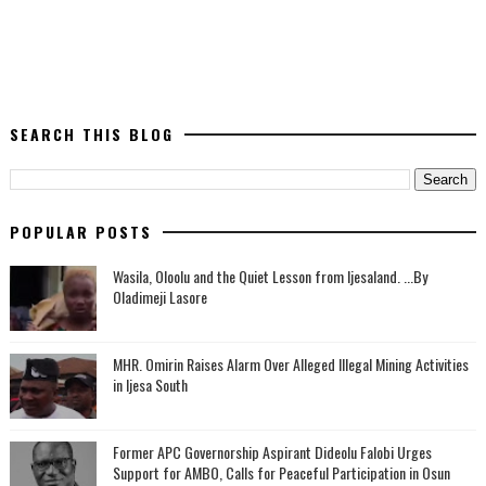
SEARCH THIS BLOG
POPULAR POSTS
Wasila, Oloolu and the Quiet Lesson from Ijesaland. ...By
Oladimeji Lasore
MHR. Omirin Raises Alarm Over Alleged Illegal Mining Activities
in Ijesa South
‎Former APC Governorship Aspirant Dideolu Falobi Urges
Support for AMBO, Calls for Peaceful Participation in Osun