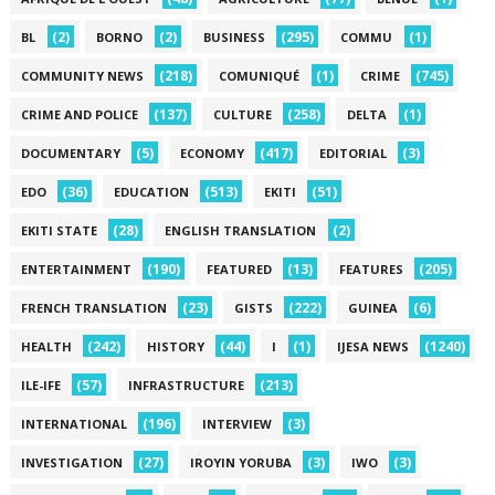
(2)
(2)
(295)
(1)
BL
BORNO
BUSINESS
COMMU
(218)
(1)
(745)
COMMUNITY NEWS
COMUNIQUÉ
CRIME
(137)
(258)
(1)
CRIME AND POLICE
CULTURE
DELTA
(5)
(417)
(3)
DOCUMENTARY
ECONOMY
EDITORIAL
(36)
(513)
(51)
EDO
EDUCATION
EKITI
(28)
(2)
EKITI STATE
ENGLISH TRANSLATION
(190)
(13)
(205)
ENTERTAINMENT
FEATURED
FEATURES
(23)
(222)
(6)
FRENCH TRANSLATION
GISTS
GUINEA
(242)
(44)
(1)
(1240)
HEALTH
HISTORY
I
IJESA NEWS
(57)
(213)
ILE-IFE
INFRASTRUCTURE
(196)
(3)
INTERNATIONAL
INTERVIEW
(27)
(3)
(3)
INVESTIGATION
IROYIN YORUBA
IWO