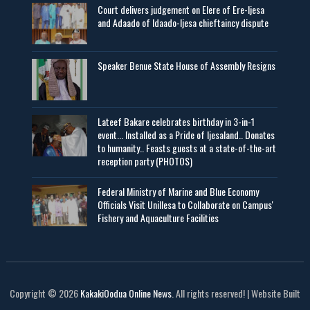
Court delivers judgement on Elere of Ere-Ijesa
and Adaado of Idaado-Ijesa chieftaincy dispute
Speaker Benue State House of Assembly Resigns
Lateef Bakare celebrates birthday in 3-in-1
event... Installed as a Pride of Ijesaland.. Donates
to humanity.. Feasts guests at a state-of-the-art
reception party (PHOTOS)
Federal Ministry of Marine and Blue Economy
Officials Visit UniIlesa to Collaborate on Campus'
Fishery and Aquaculture Facilities
Copyright © 2026
KakakiOodua Online News
. All rights reserved! | Website Built