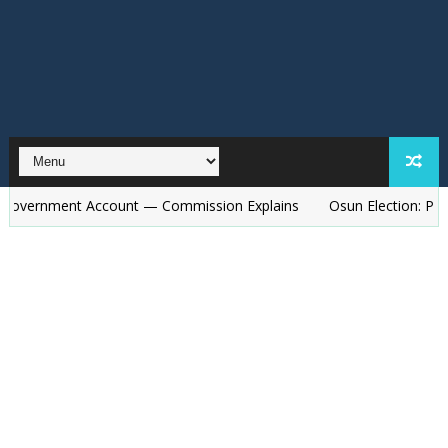
ent Account — Commission Explains
Osun Election: Police to De