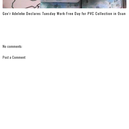
Gov'r Adeleke Declares Tuesday Work-Free Day for PVC Collection in Osun
No comments:
Post a Comment