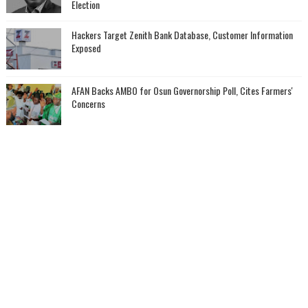
Election
Hackers Target Zenith Bank Database, Customer Information
Exposed
AFAN Backs AMBO for Osun Governorship Poll, Cites Farmers'
Concerns