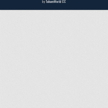
by
TuhamWorld CC