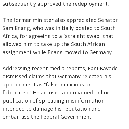
subsequently approved the redeployment.
The former minister also appreciated Senator
Sam Enang, who was initially posted to South
Africa, for agreeing to a “straight swap” that
allowed him to take up the South African
assignment while Enang moved to Germany.
Addressing recent media reports, Fani-Kayode
dismissed claims that Germany rejected his
appointment as “false, malicious and
fabricated.” He accused an unnamed online
publication of spreading misinformation
intended to damage his reputation and
embarrass the Federal Government.