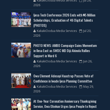
KakakiOodua Media Services
Jul 26,
2026
Ijesa Tech Conference 2026 Ends with ₦5 Million
Scholarships, Graduation of 46 Digital Talents
(PHOTOS)
KakakiOodua Media Services
Jul 20,
2026
PHOTO NEWS: AMBO Campaign Gains Momentum
in Ilesa East as SWDC MD Diji Akinola Rallies
Support in Ward 6
KakakiOodua Media Services
Jun 26,
2026
Owa Clement Adesuyi Haastrup Passes Vote of
Confidence in Iwude Ijesa Planning Committee
KakakiOodua Media Services
May 29,
2026
At One-Year Coronation Anniversary Thanksgiving
Service, Owa Obokun Urges Ijesa People to Reject