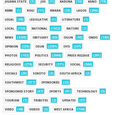
(1)
(1)
(16)
(19)
JIGAWA STATE
JOS
KADUNA
KANO
(1)
(11)
(33)
(206)
KEBBI
KOGI
KWARA
LAGOS
(30)
(1)
(1)
LEGAL
LEGISLATIVE
LITERATURE
(153)
(1652)
(7)
LOCAL
NATIONAL
NATURE
(3295)
(83)
(95)
(185)
NEWS
OBITUARY
OGUN
ONDO
(325)
(2301)
(247)
OPINION
OSUN
OYO
(182)
(2006)
(281)
PHOTOS
POLITICS
PRESS RELEASE
(278)
(371)
(500)
RELIGIOUS
SECURITY
SOCIAL
(20)
(2)
(2)
SOCIALS
SOKOTO
SOUTH AFRICA
(217)
(22)
SOUTHWEST
SPONSORED
(67)
(91)
(5)
SPONSORED STORY
SPORTS
TECHNOLOGY
(1)
(2)
(57)
TOURISM
TRIBUTES
UPDATES
(48)
(2)
(100)
VIDEO
VIDEOS
WEST AFRICA