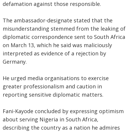
defamation against those responsible.
The ambassador-designate stated that the
misunderstanding stemmed from the leaking of
diplomatic correspondence sent to South Africa
on March 13, which he said was maliciously
interpreted as evidence of a rejection by
Germany.
He urged media organisations to exercise
greater professionalism and caution in
reporting sensitive diplomatic matters.
Fani-Kayode concluded by expressing optimism
about serving Nigeria in South Africa,
describing the country as a nation he admires