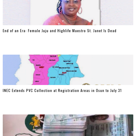
End of an Era: Female Juju and Highlife Maestro St. Janet Is Dead
INEC Extends PVC Collection at Registration Areas in Osun to July 31