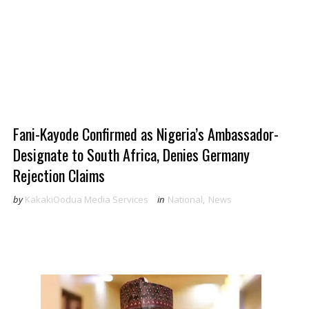
Fani-Kayode Confirmed as Nigeria’s Ambassador-
Designate to South Africa, Denies Germany
Rejection Claims
by
KakakiOodua Media Services
in
National
,
News