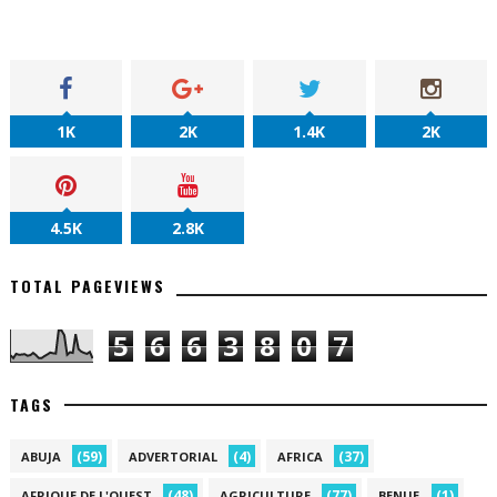
1K
2K
1.4K
2K
4.5K
2.8K
TOTAL PAGEVIEWS
5
6
6
3
8
0
7
TAGS
(59)
(4)
(37)
ABUJA
ADVERTORIAL
AFRICA
(48)
(77)
(1)
AFRIQUE DE L'OUEST
AGRICULTURE
BENUE