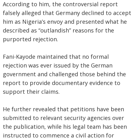
According to him, the controversial report
falsely alleged that Germany declined to accept
him as Nigeria’s envoy and presented what he
described as “outlandish” reasons for the
purported rejection.
Fani-Kayode maintained that no formal
rejection was ever issued by the German
government and challenged those behind the
report to provide documentary evidence to
support their claims.
He further revealed that petitions have been
submitted to relevant security agencies over
the publication, while his legal team has been
instructed to commence a civil action for