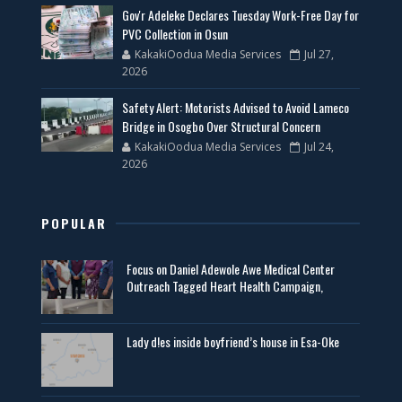
Gov'r Adeleke Declares Tuesday Work-Free Day for
PVC Collection in Osun
KakakiOodua Media Services
Jul 27,
2026
Safety Alert: Motorists Advised to Avoid Lameco
Bridge in Osogbo Over Structural Concern
KakakiOodua Media Services
Jul 24,
2026
POPULAR
Focus on Daniel Adewole Awe Medical Center
Outreach Tagged Heart Health Campaign,
Lady d!es inside boyfriend’s house in Esa-Oke