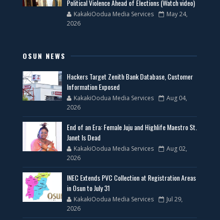
Political Violence Ahead of Elections (Watch video)
KakakiOodua Media Services
May 24,
2026
OSUN NEWS
Hackers Target Zenith Bank Database, Customer
Information Exposed
KakakiOodua Media Services
Aug 04,
2026
End of an Era: Female Juju and Highlife Maestro St.
Janet Is Dead
KakakiOodua Media Services
Aug 02,
2026
INEC Extends PVC Collection at Registration Areas
in Osun to July 31
KakakiOodua Media Services
Jul 29,
2026