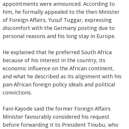
appointments were announced. According to
him, he formally appealed to the then Minister
of Foreign Affairs, Yusuf Tuggar, expressing
discomfort with the Germany posting due to
personal reasons and his long stay in Europe.
He explained that he preferred South Africa
because of his interest in the country, its
economic influence on the African continent,
and what he described as its alignment with his
pan-African foreign policy ideals and political
convictions.
Fani-Kayode said the former Foreign Affairs
Minister favourably considered his request
before forwarding it to President Tinubu, who